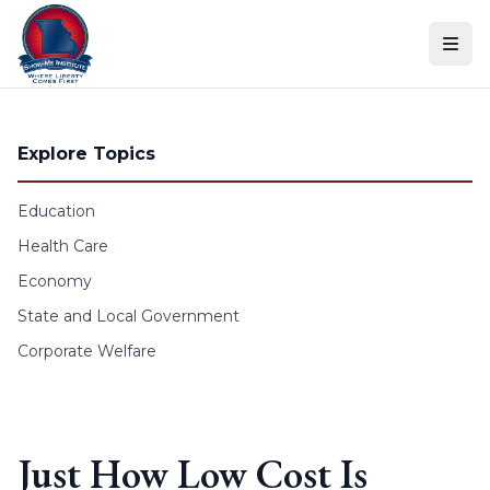
Skip to content
Explore Topics
Education
Health Care
Economy
State and Local Government
Corporate Welfare
Just How Low Cost Is