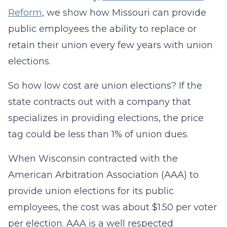
Reform
, we show how Missouri can provide
public employees the ability to replace or
retain their union every few years with union
elections.
So how low cost are union elections? If the
state contracts out with a company that
specializes in providing elections, the price
tag could be less than 1% of union dues.
When Wisconsin contracted with the
American Arbitration Association (AAA) to
provide union elections for its public
employees, the cost was about $1.50 per voter
per election. AAA is a well respected