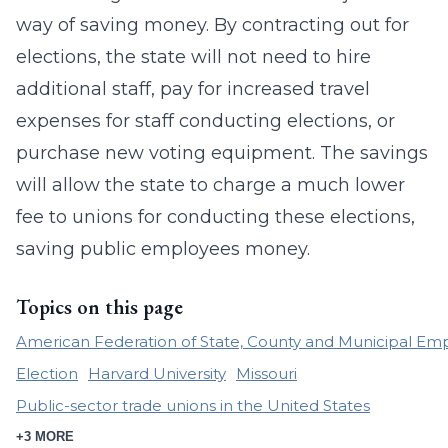
way of saving money. By contracting out for
elections, the state will not need to hire
additional staff, pay for increased travel
expenses for staff conducting elections, or
purchase new voting equipment. The savings
will allow the state to charge a much lower
fee to unions for conducting these elections,
saving public employees money.
Topics on this page
American Federation of State, County and Municipal Em
Election
Harvard University
Missouri
Public-sector trade unions in the United States
+3 MORE