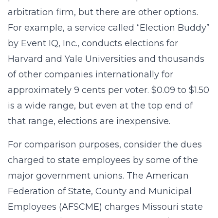
arbitration firm, but there are other options.
For example, a service called “Election Buddy”
by Event IQ, Inc., conducts elections for
Harvard and Yale Universities and thousands
of other companies internationally for
approximately 9 cents per voter. $0.09 to $1.50
is a wide range, but even at the top end of
that range, elections are inexpensive.
For comparison purposes, consider the dues
charged to state employees by some of the
major government unions. The American
Federation of State, County and Municipal
Employees (AFSCME) charges Missouri state