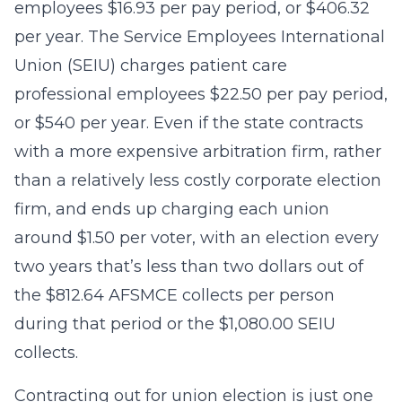
employees $16.93 per pay period, or $406.32
per year. The Service Employees International
Union (SEIU) charges patient care
professional employees $22.50 per pay period,
or $540 per year. Even if the state contracts
with a more expensive arbitration firm, rather
than a relatively less costly corporate election
firm, and ends up charging each union
around $1.50 per voter, with an election every
two years that’s less than two dollars out of
the $812.64 AFSMCE collects per person
during that period or the $1,080.00 SEIU
collects.
Contracting out for union election is just one