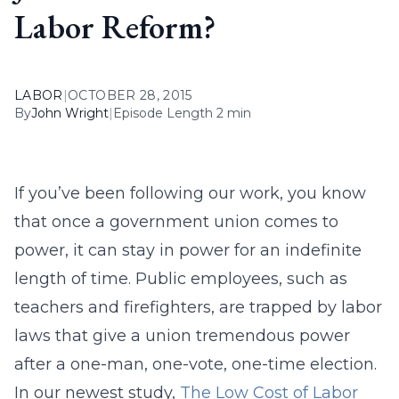
Labor Reform?
LABOR
|
OCTOBER 28, 2015
By
John Wright
|
Episode Length 2 min
If you’ve been following our work, you know
that once a government union comes to
power, it can stay in power for an indefinite
length of time. Public employees, such as
teachers and firefighters, are trapped by labor
laws that give a union tremendous power
after a one-man, one-vote, one-time election.
In our newest study,
The Low Cost of Labor