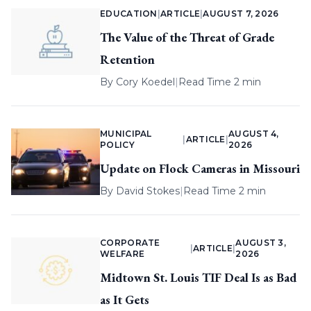
EDUCATION
|
ARTICLE
|
AUGUST 7, 2026
The Value of the Threat of Grade
Retention
By
Cory Koedel
|
Read Time 2 min
MUNICIPAL
AUGUST 4,
|
ARTICLE
|
POLICY
2026
Update on Flock Cameras in Missouri
By
David Stokes
|
Read Time 2 min
CORPORATE
AUGUST 3,
|
ARTICLE
|
WELFARE
2026
Midtown St. Louis TIF Deal Is as Bad
as It Gets