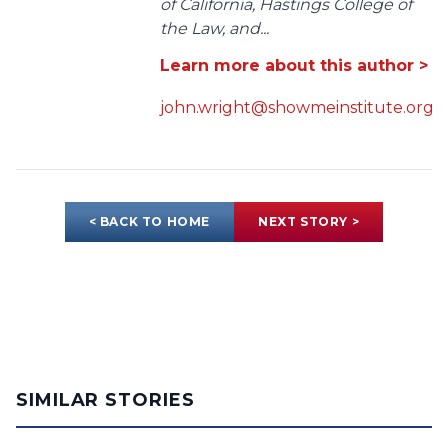
of California, Hastings College of
the Law, and...
Learn more about this author >
john.wright@showmeinstitute.org
< BACK TO HOME
NEXT STORY >
SIMILAR STORIES