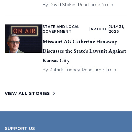
By
David Stokes
|
Read Time 4 min
STATE AND LOCAL
JULY 31,
|
ARTICLE
|
GOVERNMENT
2026
Missouri AG Catherine Hanaway
Discusses the State’s Lawsuit Against
Kansas City
By
Patrick Tuohey
|
Read Time 1 min
VIEW ALL STORIES
SUPPORT US