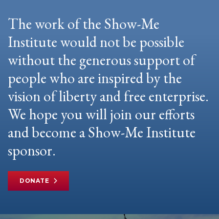
The work of the Show-Me
Institute would not be possible
without the generous support of
people who are inspired by the
vision of liberty and free enterprise.
We hope you will join our efforts
and become a Show-Me Institute
sponsor.
DONATE