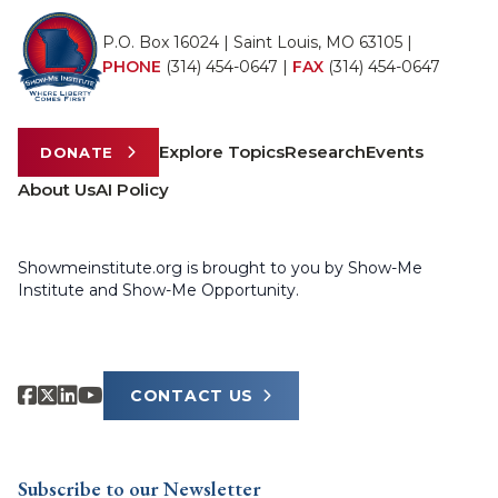
P.O. Box 16024 | Saint Louis, MO 63105 |
PHONE
(314) 454-0647
|
FAX
(314) 454-0647
Explore Topics
Research
Events
DONATE
About Us
AI Policy
Showmeinstitute.org is brought to you by Show-Me
Institute and Show-Me Opportunity.
CONTACT US
Subscribe to our Newsletter