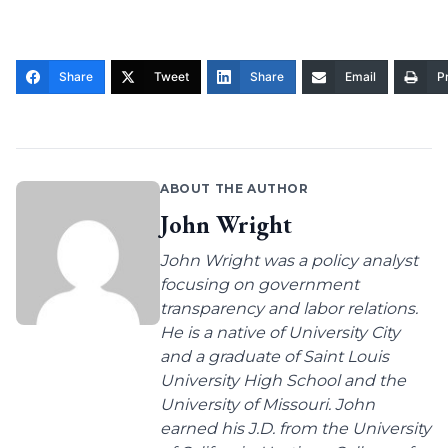
Share
Tweet
Share
Email
Pr
ABOUT THE AUTHOR
John Wright
John Wright was a policy analyst
focusing on government
transparency and labor relations.
He is a native of University City
and a graduate of Saint Louis
University High School and the
University of Missouri. John
earned his J.D. from the University