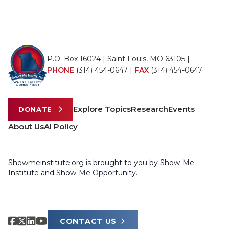
P.O. Box 16024 | Saint Louis, MO 63105 |
PHONE
(314) 454-0647
|
FAX
(314) 454-0647
Explore Topics
Research
Events
DONATE
About Us
AI Policy
Showmeinstitute.org is brought to you by Show-Me
Institute and Show-Me Opportunity.
CONTACT US