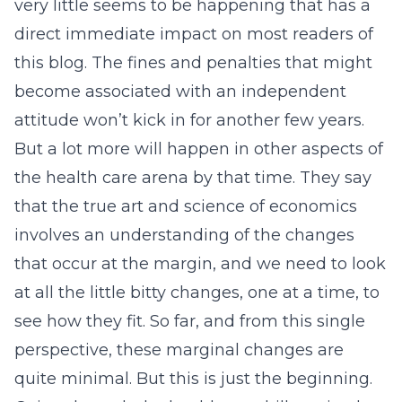
very little seems to be happening that has a
direct immediate impact on most readers of
this blog. The fines and penalties that might
become associated with an independent
attitude won’t kick in for another few years.
But a lot more will happen in other aspects of
the health care arena by that time. They say
that the true art and science of economics
involves an understanding of the changes
that occur at the margin, and we need to look
at all the little bitty changes, one at a time, to
see how they fit. So far, and from this single
perspective, these marginal changes are
quite minimal. But this is just the beginning.