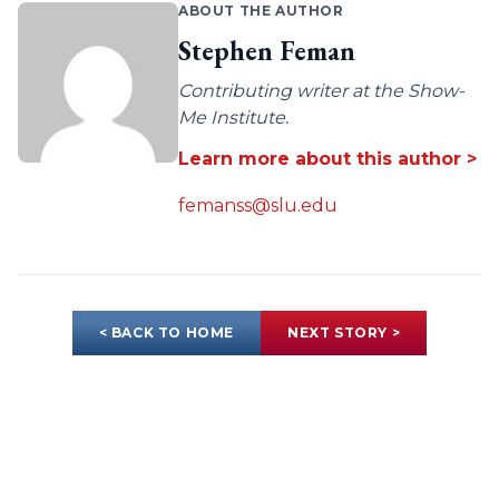
ABOUT THE AUTHOR
Stephen Feman
Contributing writer at the Show-
Me Institute.
Learn more about this author >
femanss@slu.edu
< BACK TO HOME
NEXT STORY >