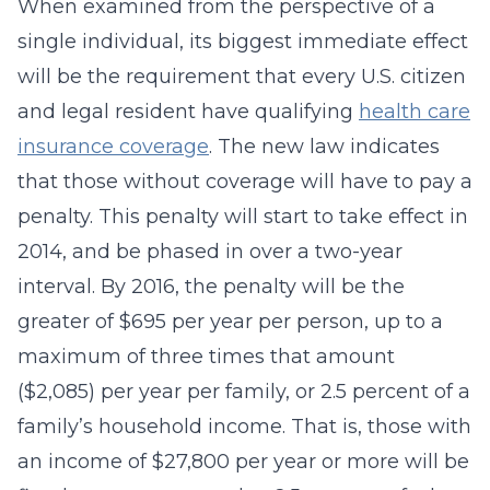
When examined from the perspective of a
single individual, its biggest immediate effect
will be the requirement that every U.S. citizen
and legal resident have qualifying
health care
insurance coverage
. The new law indicates
that those without coverage will have to pay a
penalty. This penalty will start to take effect in
2014, and be phased in over a two-year
interval. By 2016, the penalty will be the
greater of $695 per year per person, up to a
maximum of three times that amount
($2,085) per year per family, or 2.5 percent of a
family’s household income. That is, those with
an income of $27,800 per year or more will be