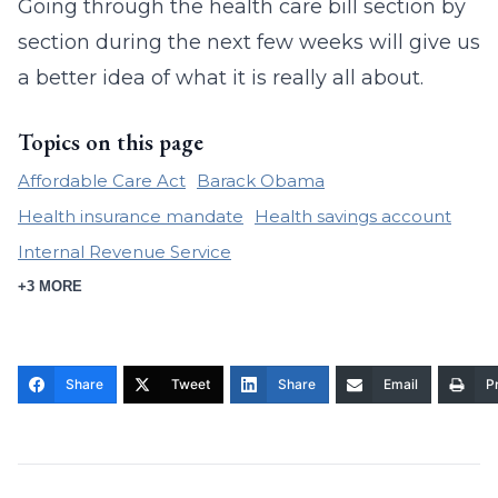
Going through the health care bill section by
section during the next few weeks will give us
a better idea of what it is really all about.
Topics on this page
Affordable Care Act
Barack Obama
Health insurance mandate
Health savings account
Internal Revenue Service
+3 MORE
Share
Tweet
Share
Email
Pr