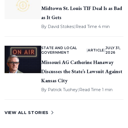
Midtown St. Louis TIF Deal Is as Bad
as It Gets
By
David Stokes
|
Read Time 4 min
STATE AND LOCAL
JULY 31,
|
ARTICLE
|
GOVERNMENT
2026
Missouri AG Catherine Hanaway
Discusses the State’s Lawsuit Against
Kansas City
By
Patrick Tuohey
|
Read Time 1 min
VIEW ALL STORIES