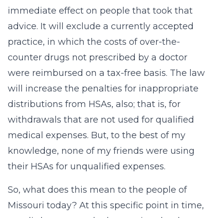
immediate effect on people that took that
advice. It will exclude a currently accepted
practice, in which the costs of over-the-
counter drugs not prescribed by a doctor
were reimbursed on a tax-free basis. The law
will increase the penalties for inappropriate
distributions from HSAs, also; that is, for
withdrawals that are not used for qualified
medical expenses. But, to the best of my
knowledge, none of my friends were using
their HSAs for unqualified expenses.
So, what does this mean to the people of
Missouri today? At this specific point in time,