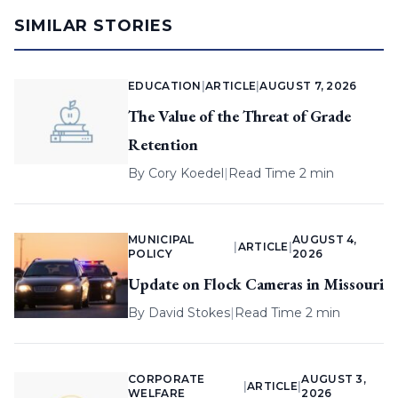
SIMILAR STORIES
EDUCATION
|
ARTICLE
|
AUGUST 7, 2026
The Value of the Threat of Grade
Retention
By
Cory Koedel
|
Read Time 2 min
MUNICIPAL
AUGUST 4,
|
ARTICLE
|
POLICY
2026
Update on Flock Cameras in Missouri
By
David Stokes
|
Read Time 2 min
CORPORATE
AUGUST 3,
|
ARTICLE
|
WELFARE
2026