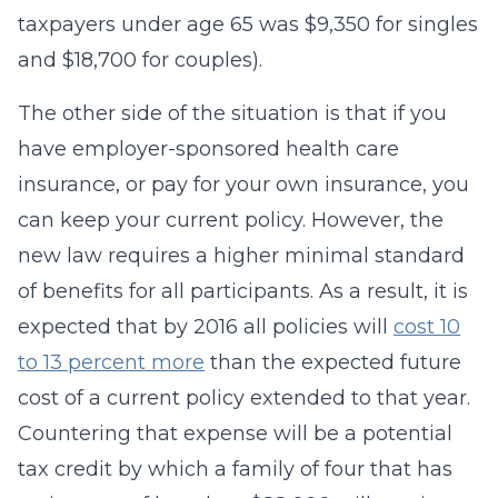
taxpayers under age 65 was $9,350 for singles
and $18,700 for couples).
The other side of the situation is that if you
have employer-sponsored health care
insurance, or pay for your own insurance, you
can keep your current policy. However, the
new law requires a higher minimal standard
of benefits for all participants. As a result, it is
expected that by 2016 all policies will
cost 10
to 13 percent more
than the expected future
cost of a current policy extended to that year.
Countering that expense will be a potential
tax credit by which a family of four that has