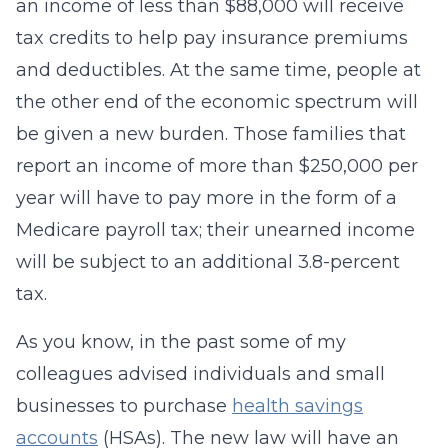
an income of less than $88,000 will receive
tax credits to help pay insurance premiums
and deductibles. At the same time, people at
the other end of the economic spectrum will
be given a new burden. Those families that
report an income of more than $250,000 per
year will have to pay more in the form of a
Medicare payroll tax; their unearned income
will be subject to an additional 3.8-percent
tax.
As you know, in the past some of my
colleagues advised individuals and small
businesses to purchase
health savings
accounts
(HSAs). The new law will have an