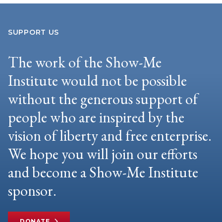
SUPPORT US
The work of the Show-Me
Institute would not be possible
without the generous support of
people who are inspired by the
vision of liberty and free enterprise.
We hope you will join our efforts
and become a Show-Me Institute
sponsor.
DONATE