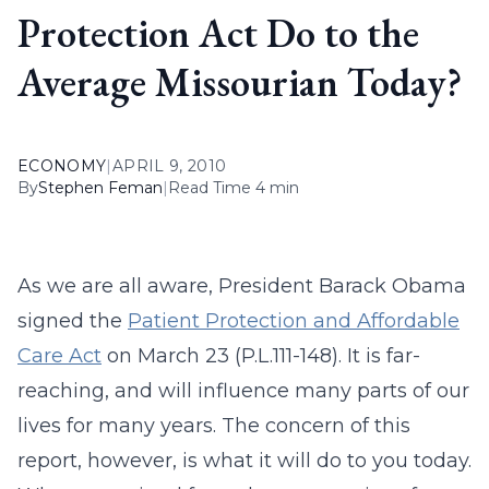
Protection Act Do to the
Average Missourian Today?
ECONOMY
|
APRIL 9, 2010
By
Stephen Feman
|
Read Time 4 min
As we are all aware, President Barack Obama
signed the
Patient Protection and Affordable
Care Act
on March 23 (P.L.111-148). It is far-
reaching, and will influence many parts of our
lives for many years. The concern of this
report, however, is what it will do to you today.