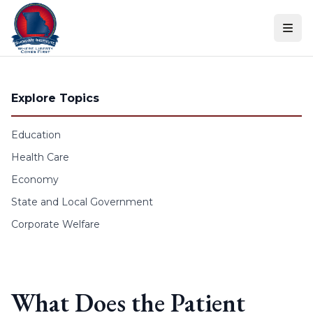
Skip to content
Explore Topics
Education
Health Care
Economy
State and Local Government
Corporate Welfare
What Does the Patient