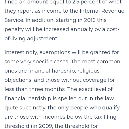
fined an amount equal to 2.5 percent of what
they report as income to the Internal Revenue
Service. In addition, starting in 2016 this
penalty will be increased annually by a cost-
of-living adjustment.
Interestingly, exemptions will be granted for
some very specific cases. The most common
ones are financial hardship, religious
objections, and those without coverage for
less than three months. The exact level of
financial hardship is spelled out in the law
quite succinctly; the only people who qualify
are those with incomes below the tax filing
threshold (in 2009, the threshold for