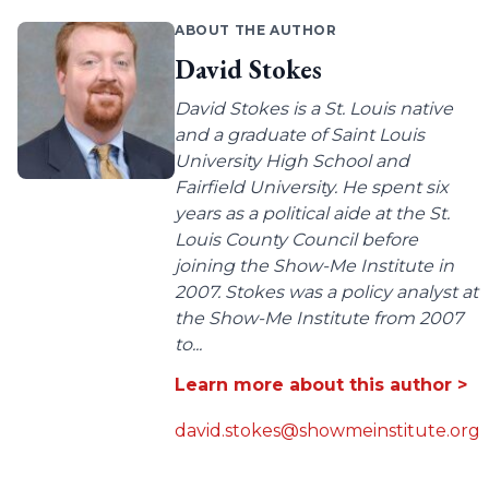
ABOUT THE AUTHOR
David Stokes
David Stokes is a St. Louis native
and a graduate of Saint Louis
University High School and
Fairfield University. He spent six
years as a political aide at the St.
Louis County Council before
joining the Show-Me Institute in
2007. Stokes was a policy analyst at
the Show-Me Institute from 2007
to...
Learn more about this author >
david.stokes@showmeinstitute.org