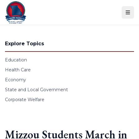
Skip to content
Explore Topics
Education
Health Care
Economy
State and Local Government
Corporate Welfare
Mizzou Students March in