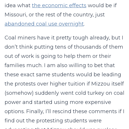
idea what
the economic effects
would be if
Missouri, or the rest of the country, just
abandoned coal use overnight
.
Coal miners have it pretty tough already, but I
don’t think putting tens of thousands of them
out of work is going to help them or their
families much. I am also willing to bet that
these exact same students would be leading
the protests over higher tuition if Mizzou itself
(somehow) suddenly went cold turkey on coal
power and started using more expensive
options. Finally, I’ll rescind these comments if I
find out the protesting students were