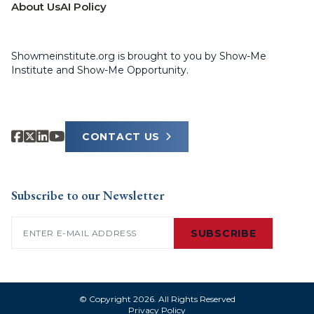
About Us
AI Policy
Showmeinstitute.org is brought to you by Show-Me
Institute and Show-Me Opportunity.
CONTACT US
Subscribe to our Newsletter
Email
(Required)
SUBSCRIBE
© Copyright 2026. All Rights Reserved
Privacy Policy