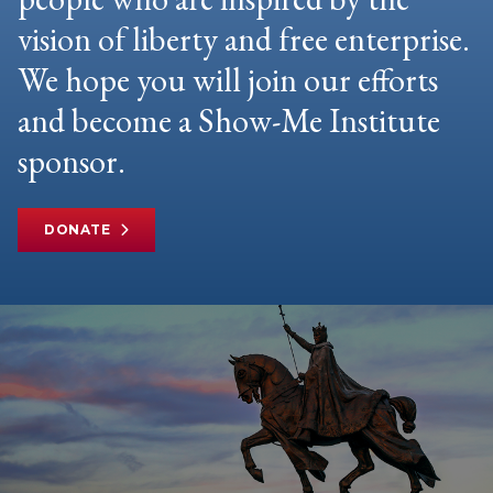
vision of liberty and free enterprise.
We hope you will join our efforts
and become a Show-Me Institute
sponsor.
DONATE