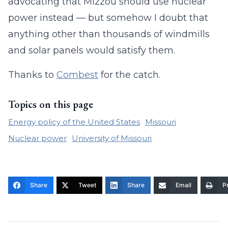
advocating that Mizzou should use nuclear
power instead — but somehow I doubt that
anything other than thousands of windmills
and solar panels would satisfy them.
Thanks to
Combest
for the catch.
Topics on this page
Energy policy of the United States
Missouri
Nuclear power
University of Missouri
Share
Tweet
Share
Email
Pr