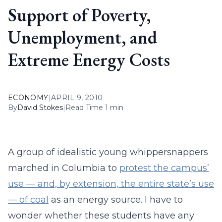
Support of Poverty,
Unemployment, and
Extreme Energy Costs
ECONOMY
|
APRIL 9, 2010
By
David Stokes
|
Read Time 1 min
A group of idealistic young whippersnappers
marched in Columbia to
protest the campus’
use — and, by extension, the entire state’s use
— of coal
as an energy source. I have to
wonder whether these students have any