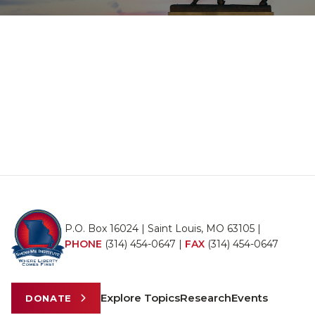
P.O. Box 16024 | Saint Louis, MO 63105 |
PHONE
(314) 454-0647
|
FAX
(314) 454-0647
Explore Topics
Research
Events
DONATE