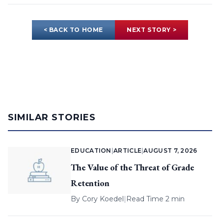
< BACK TO HOME
NEXT STORY >
SIMILAR STORIES
EDUCATION
|
ARTICLE
|
AUGUST 7, 2026
The Value of the Threat of Grade
Retention
By
Cory Koedel
|
Read Time 2 min