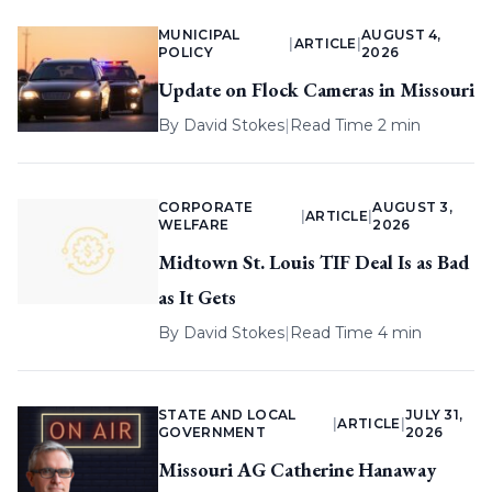
MUNICIPAL
AUGUST 4,
|
ARTICLE
|
POLICY
2026
Update on Flock Cameras in Missouri
By
David Stokes
|
Read Time 2 min
CORPORATE
AUGUST 3,
|
ARTICLE
|
WELFARE
2026
Midtown St. Louis TIF Deal Is as Bad
as It Gets
By
David Stokes
|
Read Time 4 min
STATE AND LOCAL
JULY 31,
|
ARTICLE
|
GOVERNMENT
2026
Missouri AG Catherine Hanaway