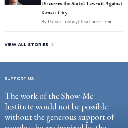
Discusses the State’s Lawsuit Against
Kansas City
By
Patrick Tuohey
|
Read Time 1 min
VIEW ALL STORIES
SUPPORT US
The work of the Show-Me
Institute would not be possible
without the generous support of
people who are inspired by the