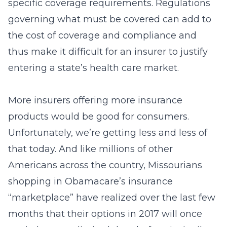
specific coverage requirements. Regulations
governing what must be covered can add to
the cost of coverage and compliance and
thus make it difficult for an insurer to justify
entering a state’s health care market.
More insurers offering more insurance
products would be good for consumers.
Unfortunately, we’re getting less and less of
that today. And like millions of other
Americans across the country, Missourians
shopping in Obamacare’s insurance
“marketplace” have realized over the last few
months that their options in 2017 will once