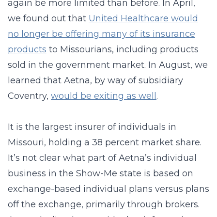
again be more limited than before. In April,
we found out that
United Healthcare would
no longer be offering many of its insurance
products
to Missourians, including products
sold in the government market. In August, we
learned that Aetna, by way of subsidiary
Coventry,
would be exiting as well
.
It is the largest insurer of individuals in
Missouri, holding a 38 percent market share.
It’s not clear what part of Aetna’s individual
business in the Show-Me state is based on
exchange-based individual plans versus plans
off the exchange, primarily through brokers.