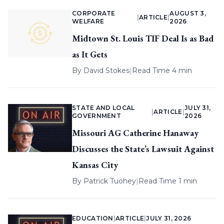
CORPORATE
AUGUST 3,
|
ARTICLE
|
WELFARE
2026
Midtown St. Louis TIF Deal Is as Bad
as It Gets
By
David Stokes
|
Read Time 4 min
STATE AND LOCAL
JULY 31,
|
ARTICLE
|
GOVERNMENT
2026
Missouri AG Catherine Hanaway
Discusses the State’s Lawsuit Against
Kansas City
By
Patrick Tuohey
|
Read Time 1 min
EDUCATION
|
ARTICLE
|
JULY 31, 2026