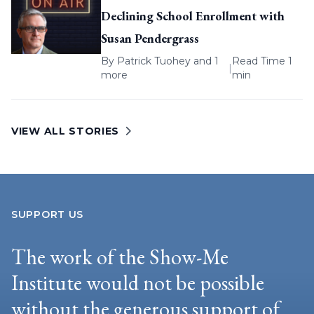
Declining School Enrollment with
Susan Pendergrass
By
Patrick Tuohey
and 1
Read Time 1
|
more
min
VIEW ALL STORIES
SUPPORT US
The work of the Show-Me
Institute would not be possible
without the generous support of