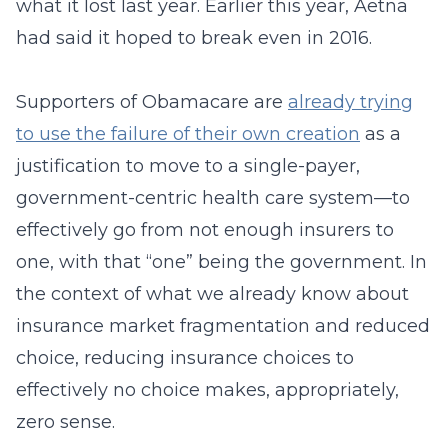
what it lost last year. Earlier this year, Aetna
had said it hoped to break even in 2016.
Supporters of Obamacare are
already trying
to use the failure of their own creation
as a
justification to move to a single-payer,
government-centric health care system—to
effectively go from not enough insurers to
one, with that “one” being the government. In
the context of what we already know about
insurance market fragmentation and reduced
choice, reducing insurance choices to
effectively no choice makes, appropriately,
zero sense.