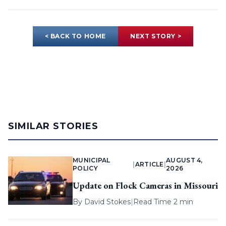
< BACK TO HOME
NEXT STORY >
SIMILAR STORIES
MUNICIPAL
AUGUST 4,
|
ARTICLE
|
POLICY
2026
Update on Flock Cameras in Missouri
By
David Stokes
|
Read Time 2 min