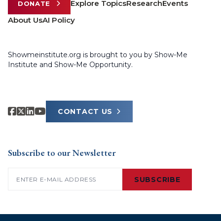
Explore Topics
Research
Events
DONATE
About Us
AI Policy
Showmeinstitute.org is brought to you by Show-Me
Institute and Show-Me Opportunity.
CONTACT US
Subscribe to our Newsletter
Email
(Required)
SUBSCRIBE