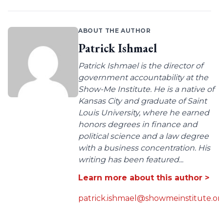
ABOUT THE AUTHOR
Patrick Ishmael
Patrick Ishmael is the director of
government accountability at the
Show-Me Institute. He is a native of
Kansas City and graduate of Saint
Louis University, where he earned
honors degrees in finance and
political science and a law degree
with a business concentration. His
writing has been featured...
Learn more about this author >
patrick.ishmael@showmeinstitute.o