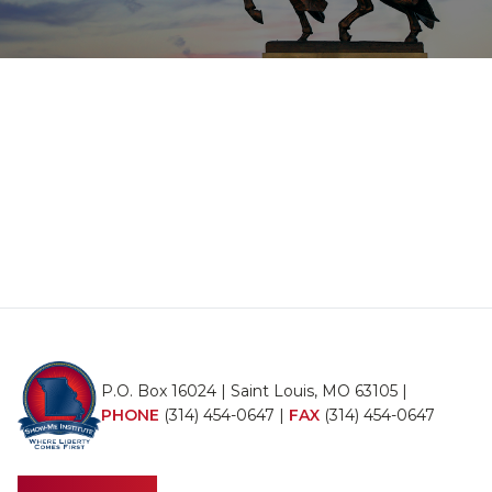
P.O. Box 16024 | Saint Louis, MO 63105 |
PHONE
(314) 454-0647
|
FAX
(314) 454-0647