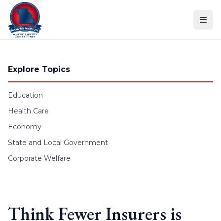
Skip to content
Explore Topics
Education
Health Care
Economy
State and Local Government
Corporate Welfare
Think Fewer Insurers is