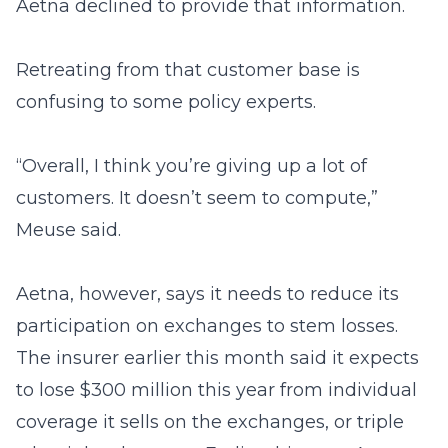
Aetna declined to provide that information.
Retreating from that customer base is
confusing to some policy experts.
“Overall, I think you’re giving up a lot of
customers. It doesn’t seem to compute,”
Meuse said.
Aetna, however, says it needs to reduce its
participation on exchanges to stem losses.
The insurer earlier this month said it expects
to lose $300 million this year from individual
coverage it sells on the exchanges, or triple