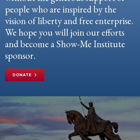
people who are inspired by the
vision of liberty and free enterprise.
We hope you will join our efforts
and become a Show-Me Institute
sponsor.
DONATE