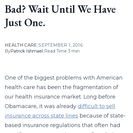
Bad? Wait Until We Have
Just One.
HEALTH CARE
|
SEPTEMBER 1, 2016
By
Patrick Ishmael
|
Read Time 3 min
One of the biggest problems with American
health care has been the fragmentation of
our health insurance market. Long before
Obamacare, it was already
difficult to sell
insurance across state lines
because of state-
based insurance regulations that often had