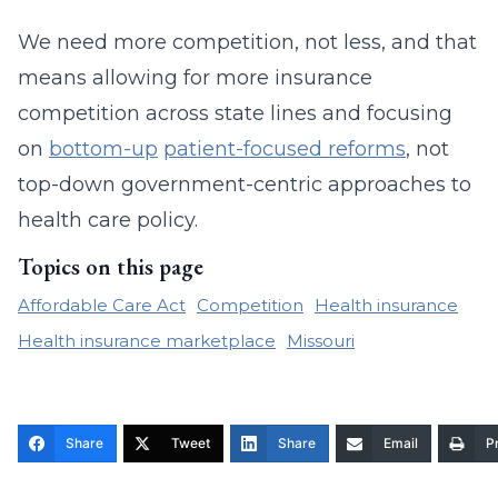
We need more competition, not less, and that
means allowing for more insurance
competition across state lines and focusing
on
bottom-up
patient-focused reforms
, not
top-down government-centric approaches to
health care policy.
Topics on this page
Affordable Care Act
Competition
Health insurance
Health insurance marketplace
Missouri
Share
Tweet
Share
Email
Pr