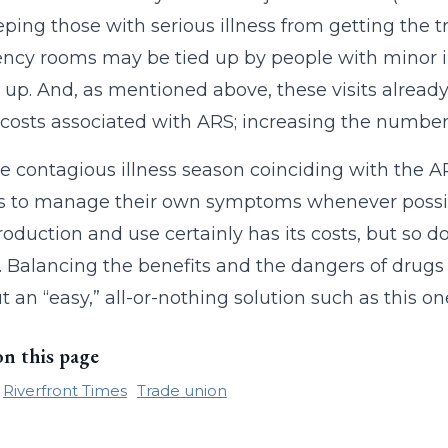
ping those with serious illness from getting the t
cy rooms may be tied up by people with minor il
up. And, as mentioned above, these visits already ac
costs associated with ARS; increasing the number o
e contagious illness season coinciding with the
s to manage their own symptoms whenever possible,
oduction and use certainly has its costs, but so do
. Balancing the benefits and the dangers of drug
ut an “easy,” all-or-nothing solution such as this 
on this page
Riverfront Times
Trade union