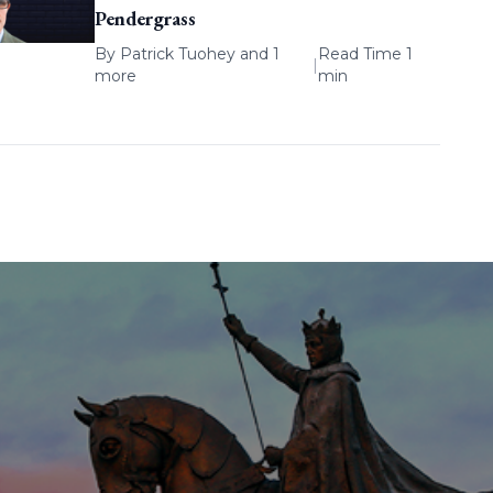
Pendergrass
By
Patrick Tuohey
and 1
Read Time 1
|
more
min