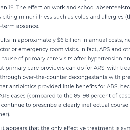
han 18. The effect on work and school absenteeism 
 citing minor illness such as colds and allergies 
t-term absence.
ults in approximately $6 billion in annual costs, 
ctor or emergency room visits. In fact, ARS and oth
 cause of primary care visits after hypertension a
that primary care providers can do for ARS, with
 through over-the-counter decongestants with presc
hat antibiotics provided little benefits for ARS, be
ARS cases (compared to the 85–98 percent of cases
 continue to prescribe a clearly ineffectual course 
her).
 it appears that the only effective treatment i