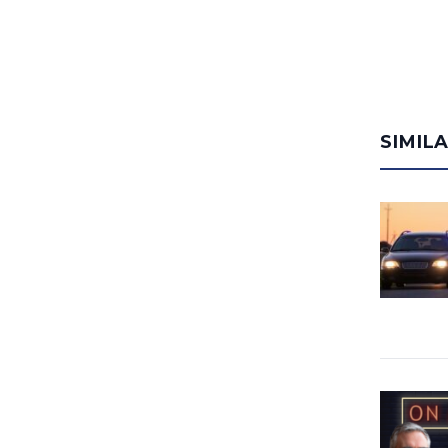
SIMIL