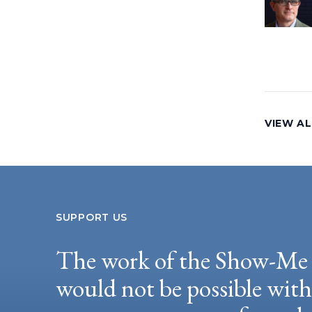
VIEW AL
SUPPORT US
The work of the Show-Me 
would not be possible wit