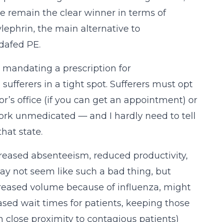
 remain the clear winner in terms of
ylephrin, the main alternative to
dafed PE.
n, mandating a prescription for
ferers in a tight spot. Sufferers must opt
or’s office (if you can get an appointment) or
ork unmedicated — and I hardly need to tell
hat state.
ncreased absenteeism, reduced productivity,
may not seem like such a bad thing, but
creased volume because of influenza, might
ased wait times for patients, keeping those
n close proximity to contagious patients)