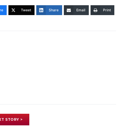
re
Tweet
Share
Email
Print
XT STORY >