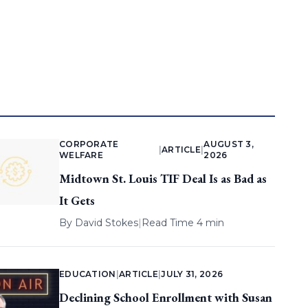
CORPORATE
AUGUST 3,
|
ARTICLE
|
WELFARE
2026
Midtown St. Louis TIF Deal Is as Bad as
It Gets
By
David Stokes
|
Read Time 4 min
EDUCATION
|
ARTICLE
|
JULY 31, 2026
Declining School Enrollment with Susan