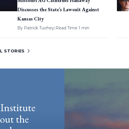
Missouri AG Catherine Hanaway
Discusses the State’s Lawsuit Against
Kansas City
By
Patrick Tuohey
|
Read Time 1 min
L STORIES
Institute
hout the