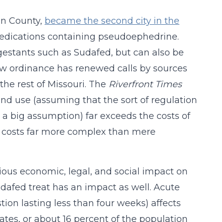
in County,
became the second city in the
medications containing pseudoephedrine.
gestants such as Sudafed, but can also be
w ordinance has renewed calls by sources
the rest of Missouri. The
Riverfront Times
nd use (assuming that the sort of regulation
 a big assumption) far exceeds the costs of
o costs far more complex than mere
ous economic, legal, and social impact on
dafed treat has an impact as well. Acute
tion lasting less than four weeks) affects
ates, or about 16 percent of the population