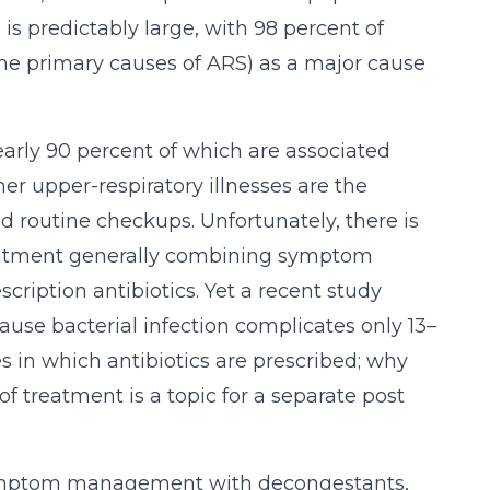
is predictably large, with 98 percent of
(the primary causes of ARS) as a major cause
nearly 90 percent of which are associated
er upper-respiratory illnesses are the
nd routine checkups. Unfortunately, there is
 treatment generally combining symptom
ription antibiotics. Yet a recent study
cause bacterial infection complicates only 13–
 in which antibiotics are prescribed; why
of treatment is a topic for a separate post
s symptom management with decongestants,