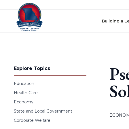
Skip to content
Building a L
Ps
Explore Topics
So
Education
Health Care
Economy
State and Local Government
ECONO
Corporate Welfare