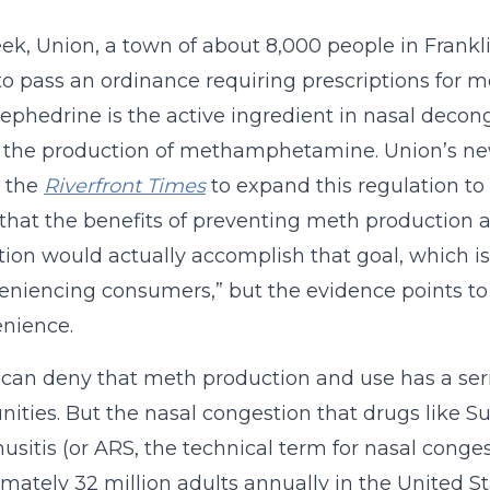
ek, Union, a town of about 8,000 people in Frankl
o pass an ordinance requiring prescriptions for 
phedrine is the active ingredient in nasal decon
 the production of methamphetamine. Union’s ne
s the
Riverfront Times
to expand this regulation to 
that the benefits of preventing meth production a
tion would actually accomplish that goal, which is
eniencing consumers,” but the evidence points t
nience.
can deny that meth production and use has a seri
ties. But the nasal congestion that drugs like Su
nusitis (or ARS, the technical term for nasal conges
mately 32 million adults annually in the United St