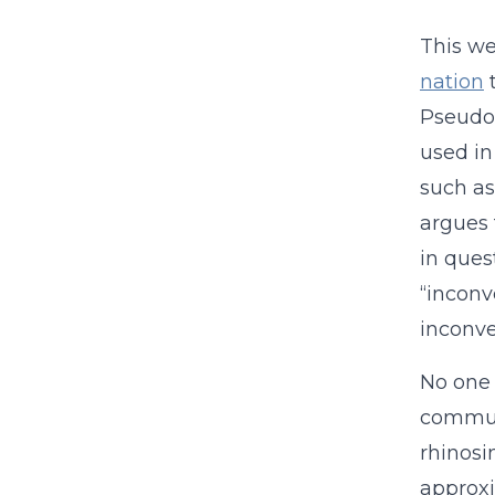
This we
nation
t
Pseudoe
used in
such a
argues 
in ques
“inconv
inconve
No one 
communi
rhinosi
approxi