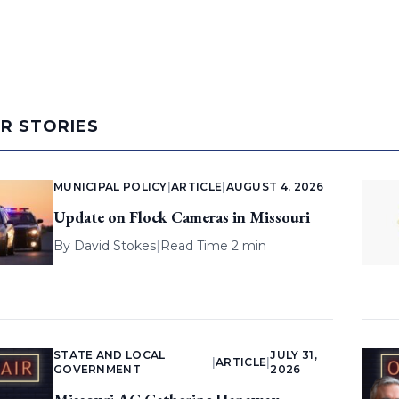
AR STORIES
MUNICIPAL POLICY
|
ARTICLE
|
AUGUST 4, 2026
Update on Flock Cameras in Missouri
By
David Stokes
|
Read Time 2 min
STATE AND LOCAL
JULY 31,
|
ARTICLE
|
GOVERNMENT
2026