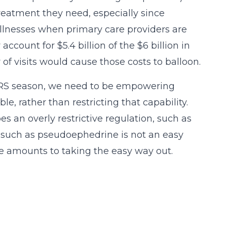
reatment they need, especially since
lnesses when primary care providers are
count for $5.4 billion of the $6 billion in
f visits would cause those costs to balloon.
 ARS season, we need to be empowering
 rather than restricting that capability.
es an overly restrictive regulation, such as
s such as pseudoephedrine is not an easy
one amounts to taking the easy way out.