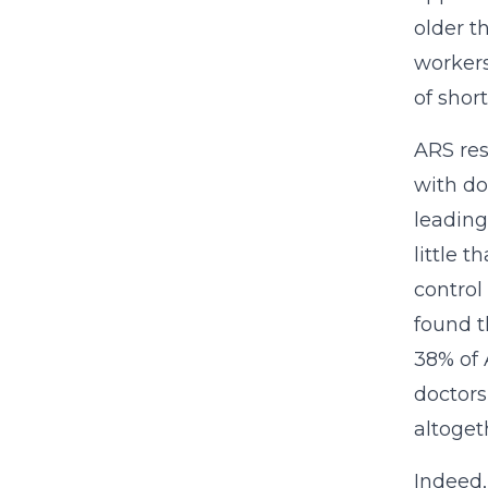
older t
workers
of shor
ARS res
with do
leading
little 
control
found t
38% of 
doctors
altoget
Indeed,