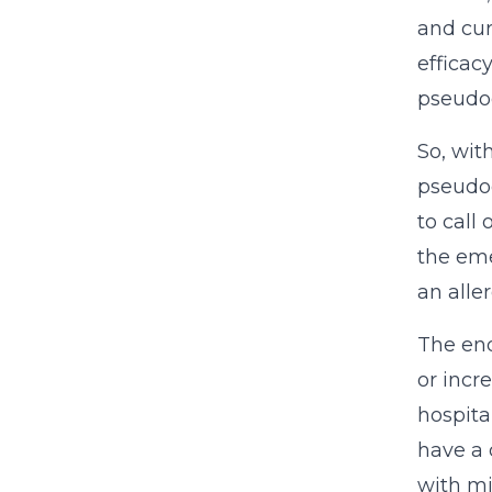
and cur
efficac
pseudoe
So, wit
pseudoe
to call
the eme
an alle
The end
or incr
hospita
have a 
with mi