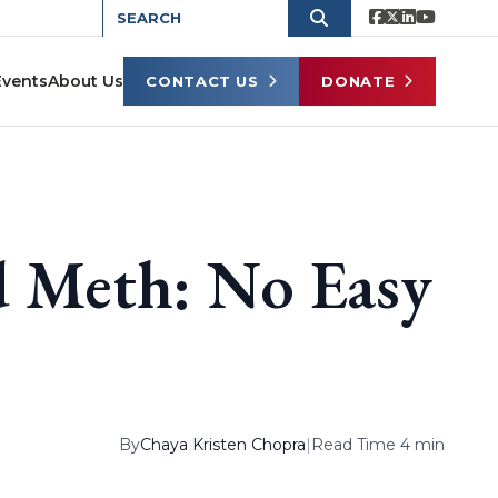
Events
About Us
CONTACT US
DONATE
d Meth: No Easy
By
Chaya Kristen Chopra
|
Read Time 4 min