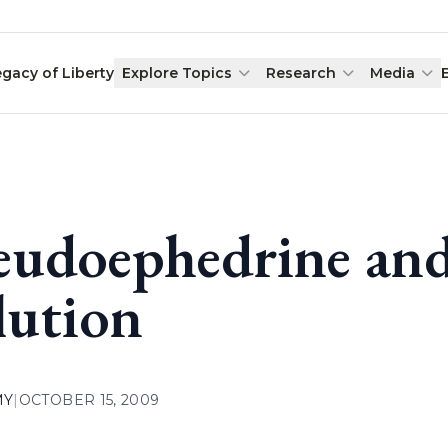
egacy of Liberty
Explore Topics
Research
Media
eudoephedrine an
lution
MY
|
OCTOBER 15, 2009