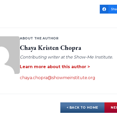
Sha
ABOUT THE AUTHOR
Chaya Kristen Chopra
Contributing writer at the Show-Me Institute.
Learn more about this author >
chaya.chopra@showmeinstitute.org
< BACK TO HOME
NE