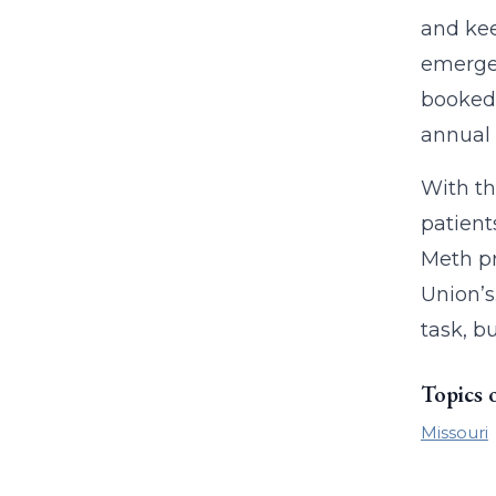
and kee
emergen
booked 
annual 
With th
patient
Meth pr
Union’s
task, b
Topics 
Missouri