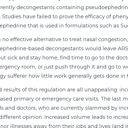
rently decongestants containing pseudoephedrine
y. Studies have failed to prove the efficacy of phen
phedrine that is used in formulations such as Su
h no effective alternative to treat nasal congestio
phedrine-based decongestants would leave ARS suf
 out sick and stay home, find time to go to the doct
rgency room, or just push through it and go to w
rgy sufferer how little work generally gets done in t
 results of this regulation are all unappealing: i
eased primary or emergency care visits. The last 
ls and doctors, who are currently slammed by in
different opinion. Increased volume leads to incre
nor illnesses away from their jobs and lives (and i