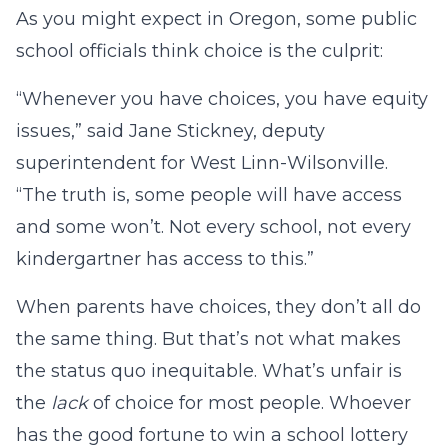
As you might expect in Oregon, some public
school officials think choice is the culprit:
“Whenever you have choices, you have equity
issues,” said Jane Stickney, deputy
superintendent for West Linn-Wilsonville.
“The truth is, some people will have access
and some won’t. Not every school, not every
kindergartner has access to this.”
When parents have choices, they don’t all do
the same thing. But that’s not what makes
the status quo inequitable. What’s unfair is
the
lack
of choice for most people. Whoever
has the good fortune to win a school lottery