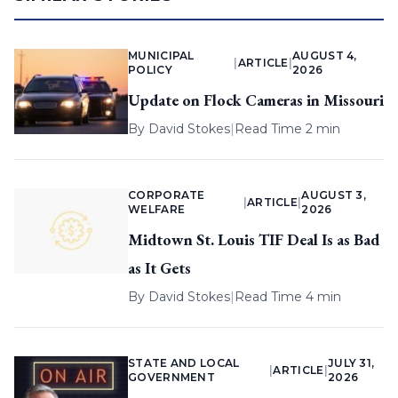
MUNICIPAL
AUGUST 4,
|
ARTICLE
|
POLICY
2026
Update on Flock Cameras in Missouri
By
David Stokes
|
Read Time 2 min
CORPORATE
AUGUST 3,
|
ARTICLE
|
WELFARE
2026
Midtown St. Louis TIF Deal Is as Bad
as It Gets
By
David Stokes
|
Read Time 4 min
STATE AND LOCAL
JULY 31,
|
ARTICLE
|
GOVERNMENT
2026