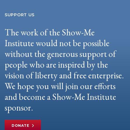
SUPPORT US
The work of the Show-Me
Institute would not be possible
without the generous support of
people who are inspired by the
vision of liberty and free enterprise.
We hope you will join our efforts
and become a Show-Me Institute
sponsor.
DONATE