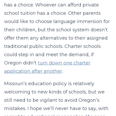
has a choice. Whoever can afford private
school tuition has a choice. Other parents
would like to choose language immersion for
their children, but the school system doesn’t
offer them any alternatives to their assigned
traditional public schools. Charter schools
could step in and meet the demand, if
Oregon didn’t
turn down one charter
application after another
.
Missouri’s education policy is relatively
welcoming to new kinds of schools, but we
still need to be vigilant to avoid Oregon’s
mistakes. I hope we’ll never have to say, with