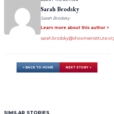
Sarah Brodsky
Sarah Brodsky
Learn more about this author >
sarah.brodsky@showmeinstitute.or
< BACK TO HOME
NEXT STORY >
SIMILAR STORIES