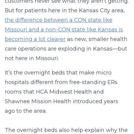
customers never see what they aren't getting.
But for patients here in the Kansas City area,
the difference between a CON state like
Missouri and a non-CON state like Kansas is
becoming a lot clearer
as new, smaller health
care operations are exploding in Kansas—but
not here in Missouri.
It’s the overnight beds that make micro
hospitals different from free-standing ERs
rooms that HCA Midwest Health and
Shawnee Mission Health introduced years
ago to the area.
The overnight beds also help explain why the