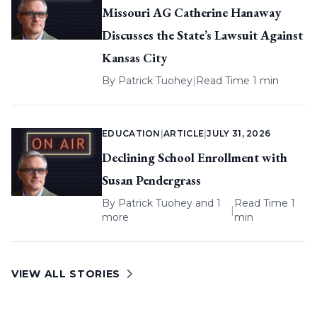
Missouri AG Catherine Hanaway
Discusses the State’s Lawsuit Against
Kansas City
By
Patrick Tuohey
|
Read Time 1 min
EDUCATION
|
ARTICLE
|
JULY 31, 2026
Declining School Enrollment with
Susan Pendergrass
By
Patrick Tuohey
and 1
Read Time 1
|
more
min
VIEW ALL STORIES