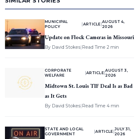
SIMILAR STORIES
MUNICIPAL
AUGUST 4,
|
ARTICLE
|
POLICY
2026
Update on Flock Cameras in Missouri
By
David Stokes
|
Read Time 2 min
CORPORATE
AUGUST 3,
|
ARTICLE
|
WELFARE
2026
Midtown St. Louis TIF Deal Is as Bad
as It Gets
By
David Stokes
|
Read Time 4 min
STATE AND LOCAL
JULY 31,
|
ARTICLE
|
GOVERNMENT
2026