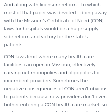
And along with licensure reform—to which
most of that paper was devoted—doing away
with the Missouri's Certificate of Need (CON)
laws for hospitals would be a huge supply-
side reform and victory for the state's
patients.
CON laws limit where many health care
facilities can open in Missouri, effectively
carving out monopolies and oligopolies for
incumbent providers. Sometimes the
negative consequences of CON aren't obvious
to patients because new providers don't even
bother entering a CON health care market, so