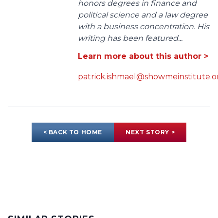
honors degrees in finance and
political science and a law degree
with a business concentration. His
writing has been featured...
Learn more about this author >
patrick.ishmael@showmeinstitute.o
< BACK TO HOME
NEXT STORY >