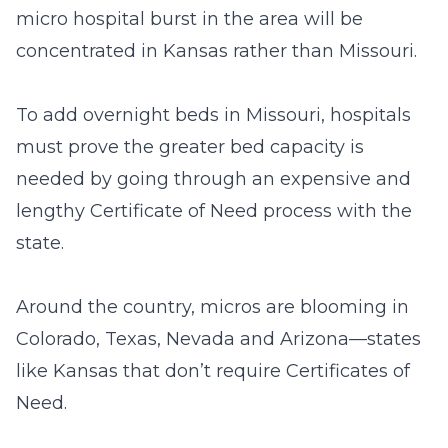
micro hospital burst in the area will be
concentrated in Kansas rather than Missouri.
To add overnight beds in Missouri, hospitals
must prove the greater bed capacity is
needed by going through an expensive and
lengthy Certificate of Need process with the
state.
Around the country, micros are blooming in
Colorado, Texas, Nevada and Arizona—states
like Kansas that don’t require Certificates of
Need.