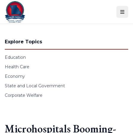
Skip to content
Explore Topics
Education
Health Care
Economy
State and Local Government
Corporate Welfare
Microhospitals Booming-