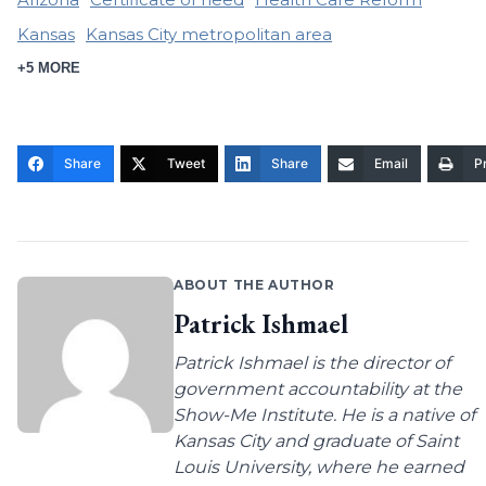
Kansas
Kansas City metropolitan area
+5 MORE
Share
Tweet
Share
Email
Pr
ABOUT THE AUTHOR
Patrick Ishmael
Patrick Ishmael is the director of
government accountability at the
Show-Me Institute. He is a native of
Kansas City and graduate of Saint
Louis University, where he earned