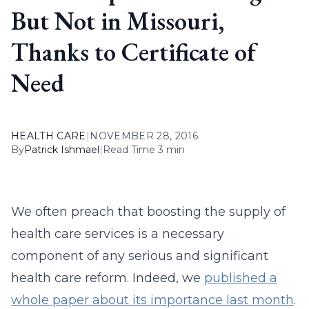
But Not in Missouri,
Thanks to Certificate of
Need
HEALTH CARE
|
NOVEMBER 28, 2016
By
Patrick Ishmael
|
Read Time 3 min
We often preach that boosting the supply of
health care services is a necessary
component of any serious and significant
health care reform. Indeed, we
published a
whole paper about its importance last month
.