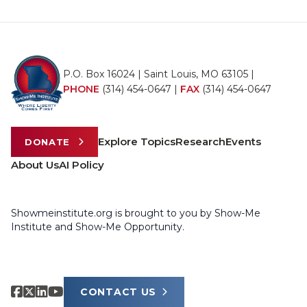
P.O. Box 16024 | Saint Louis, MO 63105 |
PHONE
(314) 454-0647
|
FAX
(314) 454-0647
Explore Topics
Research
Events
DONATE
About Us
AI Policy
Showmeinstitute.org is brought to you by Show-Me
Institute and Show-Me Opportunity.
CONTACT US