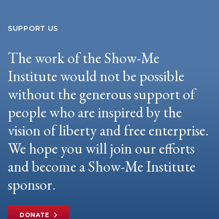
SUPPORT US
The work of the Show-Me
Institute would not be possible
without the generous support of
people who are inspired by the
vision of liberty and free enterprise.
We hope you will join our efforts
and become a Show-Me Institute
sponsor.
DONATE