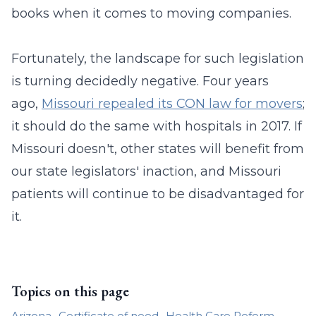
books when it comes to moving companies.
Fortunately, the landscape for such legislation
is turning decidedly negative. Four years
ago,
Missouri repealed its CON law for movers
;
it should do the same with hospitals in 2017. If
Missouri doesn't, other states will benefit from
our state legislators' inaction, and Missouri
patients will continue to be disadvantaged for
it.
Topics on this page
Arizona
Certificate of need
Health Care Reform