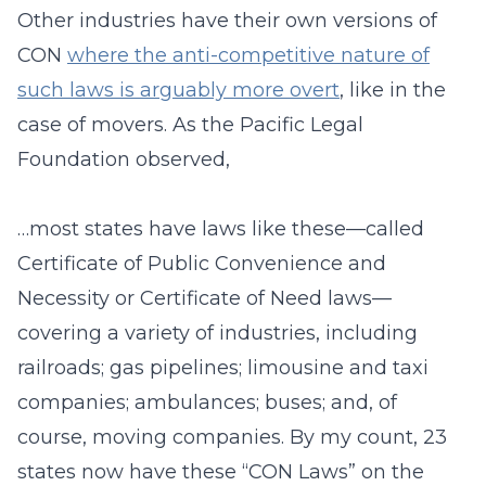
Other industries have their own versions of
CON
where the anti-competitive nature of
such laws is arguably more overt
, like in the
case of movers. As the Pacific Legal
Foundation observed,
…most states have laws like these—called
Certificate of Public Convenience and
Necessity or Certificate of Need laws—
covering a variety of industries, including
railroads; gas pipelines; limousine and taxi
companies; ambulances; buses; and, of
course, moving companies. By my count, 23
states now have these “CON Laws” on the