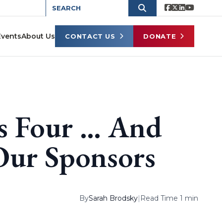
Events
About Us
CONTACT US
DONATE
s Four … And
ur Sponsors
By
Sarah Brodsky
|
Read Time 1 min