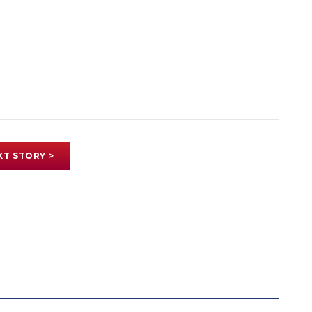
XT STORY >