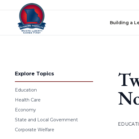
Skip to content
Building a L
Tw
Explore Topics
No
Education
Health Care
Economy
State and Local Government
EDUCAT
Corporate Welfare