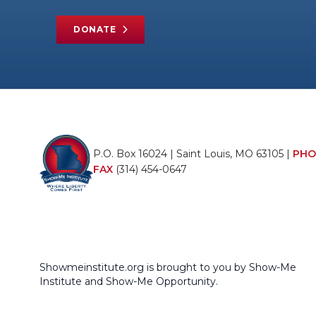
DONATE
P.O. Box 16024 | Saint Louis, MO 63105 |
PHO
FAX
(314) 454-0647
Showmeinstitute.org is brought to you by Show-Me
Institute and Show-Me Opportunity.