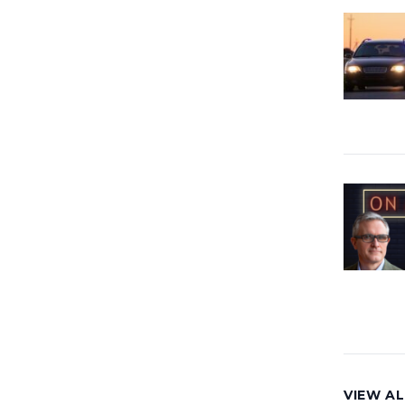
VIEW AL