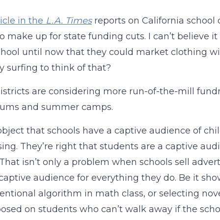
icle in the
L.A. Times
reports on California school d
to make up for state funding cuts. I can’t believe i
hool until now that they could market clothing w
y surfing to think of that?
istricts are considering more run-of-the-mill fundr
diums and summer camps.
 object that schools have a captive audience of ch
sing. They’re right that students are a captive a
 That isn’t only a problem when schools sell advert
captive audience for everything they do. Be it sho
ntional algorithm in math class, or selecting nove
osed on students who can’t walk away if the scho