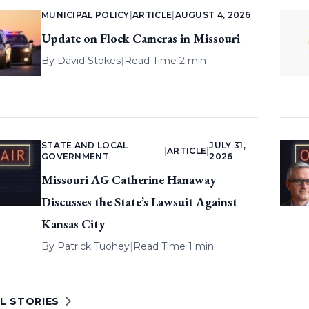
MUNICIPAL POLICY
|
ARTICLE
|
AUGUST 4, 2026
Update on Flock Cameras in Missouri
By
David Stokes
|
Read Time 2 min
STATE AND LOCAL
JULY 31,
|
ARTICLE
|
GOVERNMENT
2026
Missouri AG Catherine Hanaway
Discusses the State’s Lawsuit Against
Kansas City
By
Patrick Tuohey
|
Read Time 1 min
L STORIES