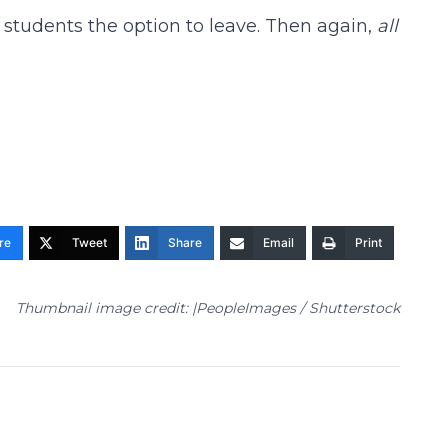
students the option to leave. Then again,
all
re
Tweet
Share
Email
Print
Thumbnail image credit: |PeopleImages / Shutterstock