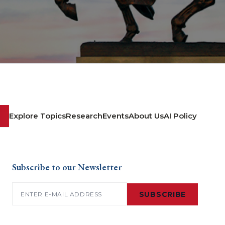
Explore Topics
Research
Events
About Us
AI Policy
Subscribe to our Newsletter
Email
(Required)
SUBSCRIBE