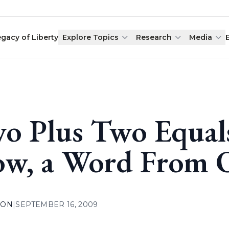
egacy of Liberty
Explore Topics
Research
Media
o Plus Two Equal
w, a Word From O
ION
|
SEPTEMBER 16, 2009