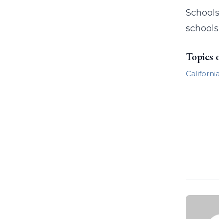
Schools
schools
Topics 
Californi