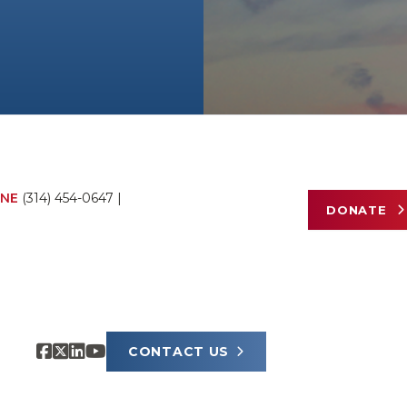
NE
(314) 454-0647
|
DONATE
CONTACT US