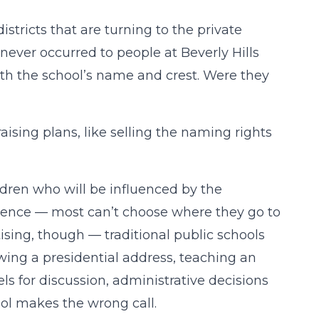
istricts that are turning to the private
t never occurred to people at Beverly Hills
ith the school’s name and crest. Were they
aising plans, like selling the naming rights
ildren who will be influenced by the
udience — most can’t choose where they go to
ising, though — traditional public schools
wing a presidential address, teaching an
ls for discussion, administrative decisions
ol makes the wrong call.