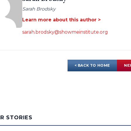
Sarah Brodsky
Learn more about this author >
sarah.brodsky@showmeinstitute.org
< BACK TO HOME
NE
AR STORIES