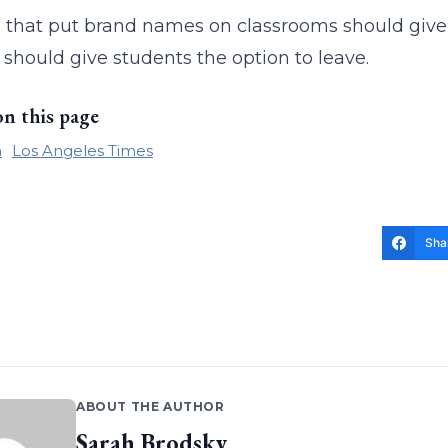
 that put brand names on classrooms should give 
 should give students the option to leave.
on this page
a
Los Angeles Times
Sha
ABOUT THE AUTHOR
Sarah Brodsky