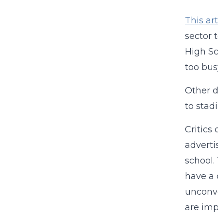
This art
sector 
High Sc
too bus
Other d
to sta
Critics
adverti
school.
have a 
unconve
are imp