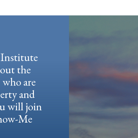
Institute
hout the
e who are
berty and
u will join
 Show-Me