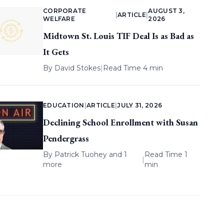
CORPORATE
AUGUST 3,
|
ARTICLE
|
WELFARE
2026
Midtown St. Louis TIF Deal Is as Bad as
It Gets
By
David Stokes
|
Read Time 4 min
EDUCATION
|
ARTICLE
|
JULY 31, 2026
Declining School Enrollment with Susan
Pendergrass
By
Patrick Tuohey
and 1
Read Time 1
|
more
min