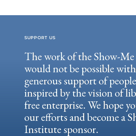
SUPPORT US
The work of the Show-Me 
would not be possible wit
generous support of peopl
inspired by the vision of li
free enterprise. We hope yo
our efforts and become a
Institute sponsor.