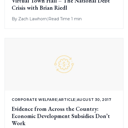
Virtual Town Hall – The National Debt
Crisis with Brian Riedl
By
Zach Lawhorn
|
Read Time 1 min
CORPORATE WELFARE
|
ARTICLE
|
AUGUST 30, 2017
Evidence from Across the Country:
Economic Development Subsidies Don’t
Work