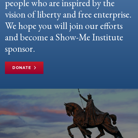
people who are inspired by the
vision of liberty and free enterprise.
We hope you will join our efforts
and become a Show-Me Institute
sponsor.
DONATE