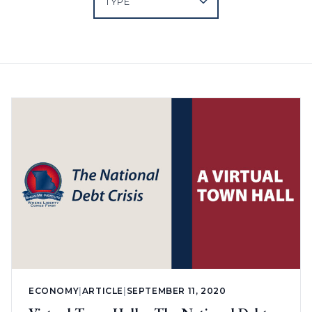
ECONOMY
|
ARTICLE
|
SEPTEMBER 11, 2020