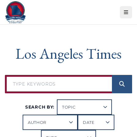
Skip to content
Los Angeles Times
SEARCH BY: