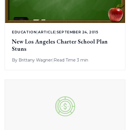
EDUCATION
|
ARTICLE
|
SEPTEMBER 24, 2015
New Los Angeles Charter School Plan
Stuns
By
Brittany Wagner
|
Read Time 3 min