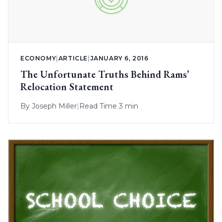
ECONOMY
|
ARTICLE
|
JANUARY 6, 2016
The Unfortunate Truths Behind Rams’
Relocation Statement
By
Joseph Miller
|
Read Time 3 min