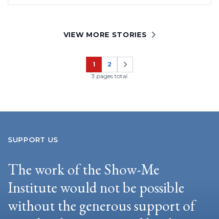
VIEW MORE STORIES
1
2
Page
Page
3 pages total
SUPPORT US
The work of the Show-Me
Institute would not be possible
without the generous support of