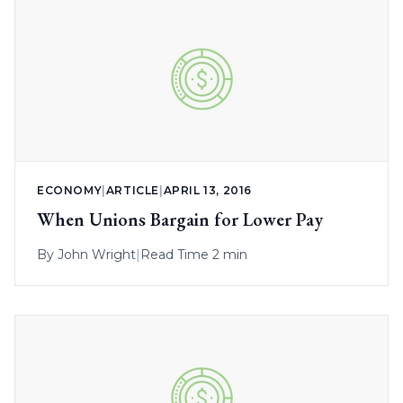
ECONOMY
|
ARTICLE
|
APRIL 13, 2016
When Unions Bargain for Lower Pay
By
John Wright
|
Read Time 2 min