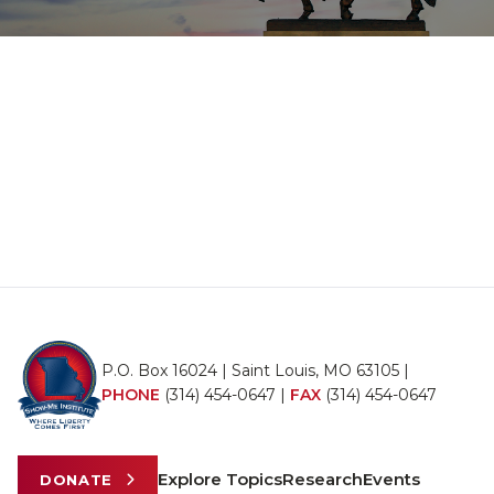
P.O. Box 16024 | Saint Louis, MO 63105 |
PHONE
(314) 454-0647
|
FAX
(314) 454-0647
Explore Topics
Research
Events
DONATE