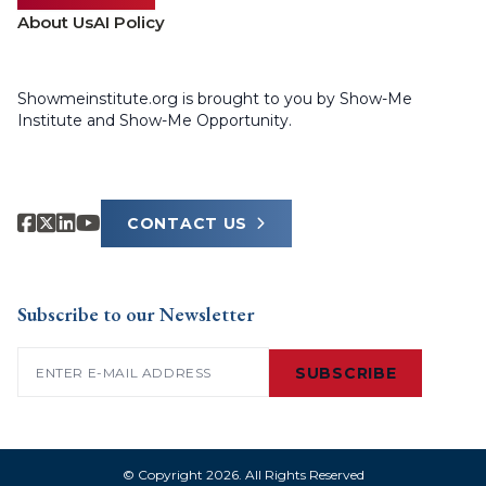
About Us
AI Policy
Showmeinstitute.org is brought to you by Show-Me
Institute and Show-Me Opportunity.
CONTACT US
Subscribe to our Newsletter
Email
(Required)
SUBSCRIBE
© Copyright 2026. All Rights Reserved