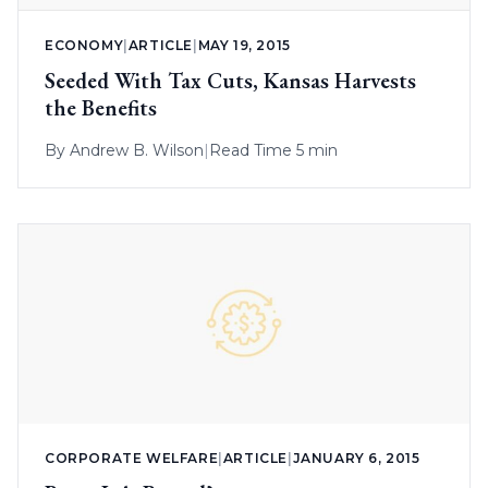
ECONOMY
|
ARTICLE
|
MAY 19, 2015
Seeded With Tax Cuts, Kansas Harvests
the Benefits
By
Andrew B. Wilson
|
Read Time 5 min
CORPORATE WELFARE
|
ARTICLE
|
JANUARY 6, 2015