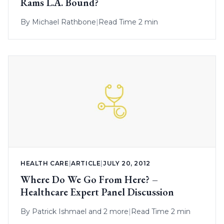
Rams L.A. Bound?
By
Michael Rathbone
|
Read Time 2 min
HEALTH CARE
|
ARTICLE
|
JULY 20, 2012
Where Do We Go From Here? –
Healthcare Expert Panel Discussion
By
Patrick Ishmael
and 2 more
|
Read Time 2 min