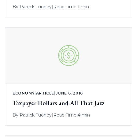
By
Patrick Tuohey
|
Read Time 1 min
ECONOMY
|
ARTICLE
|
JUNE 6, 2016
Taxpayer Dollars and All That Jazz
By
Patrick Tuohey
|
Read Time 4 min