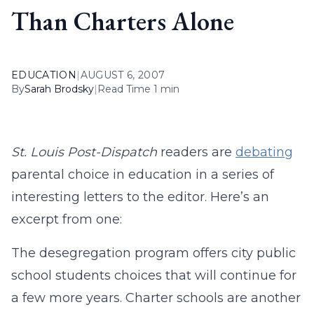
Than Charters Alone
EDUCATION
|
AUGUST 6, 2007
By
Sarah Brodsky
|
Read Time 1 min
St. Louis Post-Dispatch
readers are
debating
parental choice in education in a series of
interesting letters to the editor. Here’s an
excerpt from one:
The desegregation program offers city public
school students choices that will continue for
a few more years. Charter schools are another