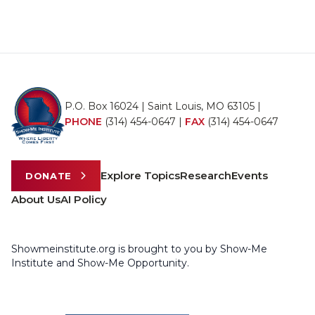
P.O. Box 16024 | Saint Louis, MO 63105 |
PHONE
(314) 454-0647
|
FAX
(314) 454-0647
Explore Topics
Research
Events
DONATE
About Us
AI Policy
Showmeinstitute.org is brought to you by Show-Me
Institute and Show-Me Opportunity.