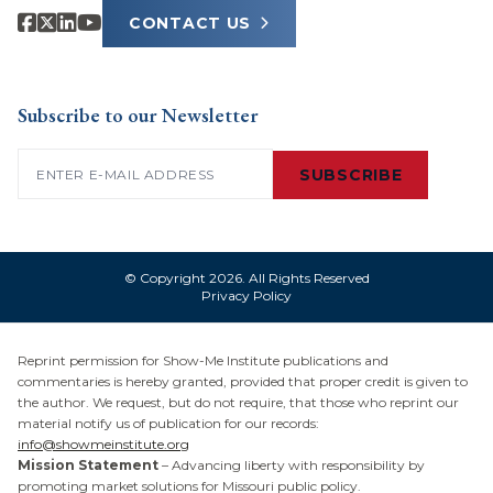
CONTACT US
Subscribe to our Newsletter
Email
(Required)
SUBSCRIBE
© Copyright 2026. All Rights Reserved
Privacy Policy
Reprint permission for Show-Me Institute publications and
commentaries is hereby granted, provided that proper credit is given to
the author. We request, but do not require, that those who reprint our
material notify us of publication for our records:
info@showmeinstitute.org
Mission Statement
– Advancing liberty with responsibility by
promoting market solutions for Missouri public policy.