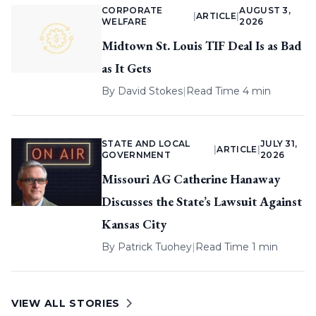
CORPORATE
AUGUST 3,
|
ARTICLE
|
WELFARE
2026
Midtown St. Louis TIF Deal Is as Bad
as It Gets
By
David Stokes
|
Read Time 4 min
STATE AND LOCAL
JULY 31,
|
ARTICLE
|
GOVERNMENT
2026
Missouri AG Catherine Hanaway
Discusses the State’s Lawsuit Against
Kansas City
By
Patrick Tuohey
|
Read Time 1 min
VIEW ALL STORIES