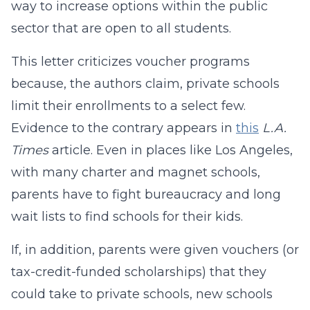
way to increase options within the public
sector that are open to all students.
This letter criticizes voucher programs
because, the authors claim, private schools
limit their enrollments to a select few.
Evidence to the contrary appears in
this
L.A.
Times
article. Even in places like Los Angeles,
with many charter and magnet schools,
parents have to fight bureaucracy and long
wait lists to find schools for their kids.
If, in addition, parents were given vouchers (or
tax-credit-funded scholarships) that they
could take to private schools, new schools