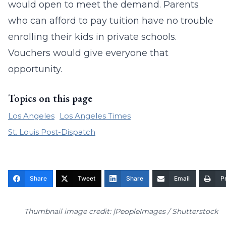
would open to meet the demand. Parents
who can afford to pay tuition have no trouble
enrolling their kids in private schools.
Vouchers would give everyone that
opportunity.
Topics on this page
Los Angeles
Los Angeles Times
St. Louis Post-Dispatch
Share
Tweet
Share
Email
Pr
Thumbnail image credit: |PeopleImages / Shutterstock