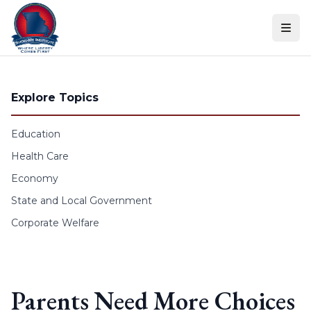
Skip to content
Explore Topics
Education
Health Care
Economy
State and Local Government
Corporate Welfare
Parents Need More Choices