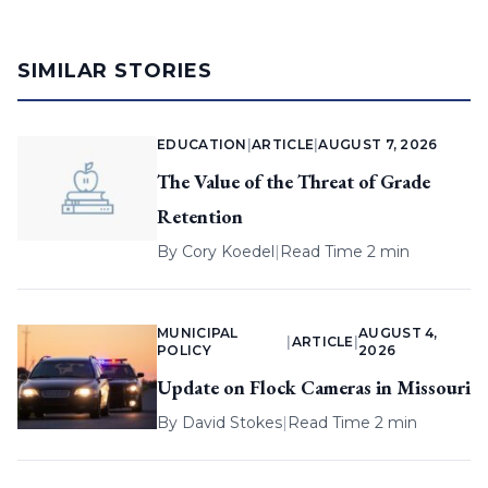
SIMILAR STORIES
EDUCATION
|
ARTICLE
|
AUGUST 7, 2026
The Value of the Threat of Grade
Retention
By
Cory Koedel
|
Read Time 2 min
MUNICIPAL
AUGUST 4,
|
ARTICLE
|
POLICY
2026
Update on Flock Cameras in Missouri
By
David Stokes
|
Read Time 2 min