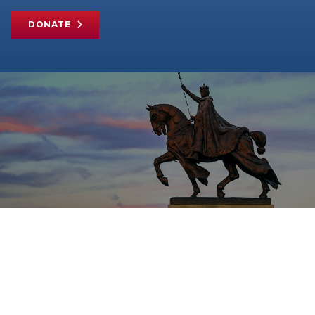
DONATE