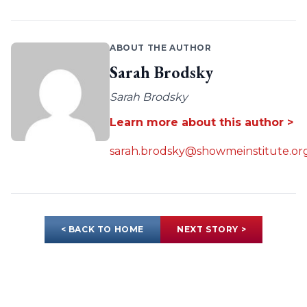
ABOUT THE AUTHOR
Sarah Brodsky
Sarah Brodsky
Learn more about this author >
sarah.brodsky@showmeinstitute.or
< BACK TO HOME
NEXT STORY >