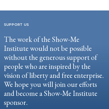
SUPPORT US
The work of the Show-Me
Institute would not be possible
without the generous support of
people who are inspired by the
vision of liberty and free enterprise.
We hope you will join our efforts
and become a Show-Me Institute
sponsor.