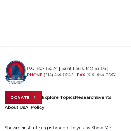
P.O. Box 16024 | Saint Louis, MO 63105 |
PHONE
(314) 454-0647
|
FAX
(314) 454-0647
Explore Topics
Research
Events
DONATE
About Us
AI Policy
Showmeinstitute.org is brought to you by Show-Me