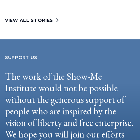
VIEW ALL STORIES
SUPPORT US
The work of the Show-Me
Institute would not be possible
without the generous support of
people who are inspired by the
vision of liberty and free enterprise.
We hope you will join our efforts