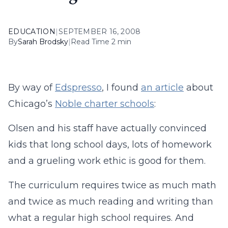
EDUCATION
|
SEPTEMBER 16, 2008
By
Sarah Brodsky
|
Read Time 2 min
By way of
Edspresso
, I found
an article
about
Chicago’s
Noble charter schools
:
Olsen and his staff have actually convinced
kids that long school days, lots of homework
and a grueling work ethic is good for them.
The curriculum requires twice as much math
and twice as much reading and writing than
what a regular high school requires. And