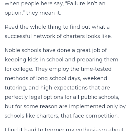
when people here say, “Failure isn’t an
option,” they mean it.
Read the whole thing to find out what a
successful network of charters looks like.
Noble schools have done a great job of
keeping kids in school and preparing them
for college. They employ the time-tested
methods of long school days, weekend
tutoring, and high expectations that are
perfectly legal options for all public schools,
but for some reason are implemented only by
schools like charters, that face competition.
I find it hard to temper my enthusiasm about