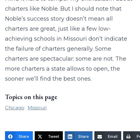
charters like Noble. But I should note that
Noble’s success story doesn’t mean all
charters are great, just like a few low-
achieving schools in Missouri don’t indicate
the failure of charters generally. Some
charters are spectacular; some are not. The
more charters a state allows to open, the
sooner we’ll find the best ones.
Topics on this page
Chicago
Missouri
Share
Tweet
Share
Email
Pr