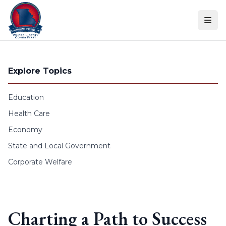
Skip to content
Explore Topics
Education
Health Care
Economy
State and Local Government
Corporate Welfare
Charting a Path to Success