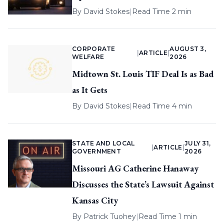
By
David Stokes
|
Read Time 2 min
CORPORATE
AUGUST 3,
|
ARTICLE
|
WELFARE
2026
Midtown St. Louis TIF Deal Is as Bad
as It Gets
By
David Stokes
|
Read Time 4 min
STATE AND LOCAL
JULY 31,
|
ARTICLE
|
GOVERNMENT
2026
Missouri AG Catherine Hanaway
Discusses the State’s Lawsuit Against
Kansas City
By
Patrick Tuohey
|
Read Time 1 min