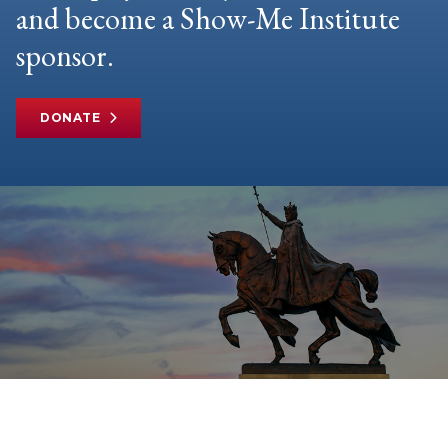
and become a Show-Me Institute
sponsor.
DONATE