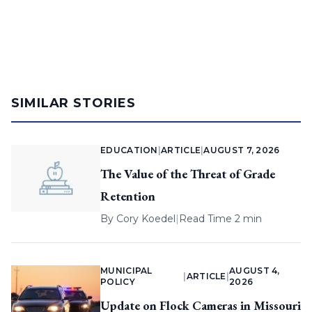
SIMILAR STORIES
EDUCATION
|
ARTICLE
|
AUGUST 7, 2026
The Value of the Threat of Grade
Retention
By
Cory Koedel
|
Read Time 2 min
MUNICIPAL
AUGUST 4,
|
ARTICLE
|
POLICY
2026
Update on Flock Cameras in Missouri