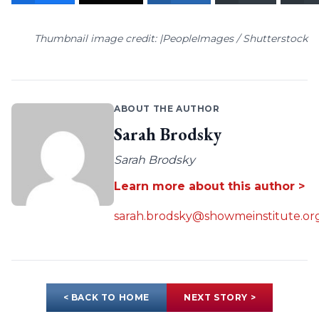
Thumbnail image credit: |PeopleImages / Shutterstock
ABOUT THE AUTHOR
Sarah Brodsky
Sarah Brodsky
Learn more about this author >
sarah.brodsky@showmeinstitute.or
< BACK TO HOME
NEXT STORY >