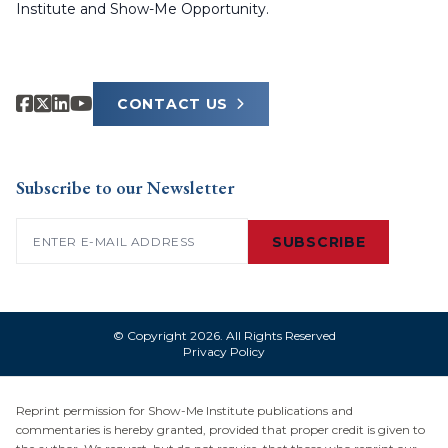
Institute and Show-Me Opportunity.
CONTACT US
Subscribe to our Newsletter
Email
(Required)
SUBSCRIBE
© Copyright 2026. All Rights Reserved
Privacy Policy
Reprint permission for Show-Me Institute publications and
commentaries is hereby granted, provided that proper credit is given to