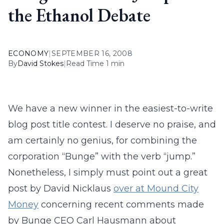
the Ethanol Debate
ECONOMY
|
SEPTEMBER 16, 2008
By
David Stokes
|
Read Time 1 min
We have a new winner in the easiest-to-write
blog post title contest. I deserve no praise, and
am certainly no genius, for combining the
corporation “Bunge” with the verb “jump.”
Nonetheless, I simply must point out a great
post by David Nicklaus
over at Mound City
Money
concerning recent comments made
by Bunge CEO Carl Hausmann about