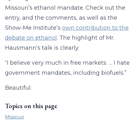
Missouri’s ethanol mandate. Check out the
entry, and the comments, as well as the
Show-Me Institute’s
own contribution to the
debate on ethanol
. The highlight of Mr.
Hausmann’s talk is clearly:
“I believe very much in free markets. … I hate
government mandates, including biofuels.”
Beautiful.
Topics on this page
Missouri