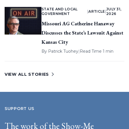
STATE AND LOCAL
JULY 31,
|
ARTICLE
|
GOVERNMENT
2026
Missouri AG Catherine Hanaway
Discusses the State’s Lawsuit Against
Kansas City
By
Patrick Tuohey
|
Read Time 1 min
VIEW ALL STORIES
SUPPORT US
The work of the Show-Me