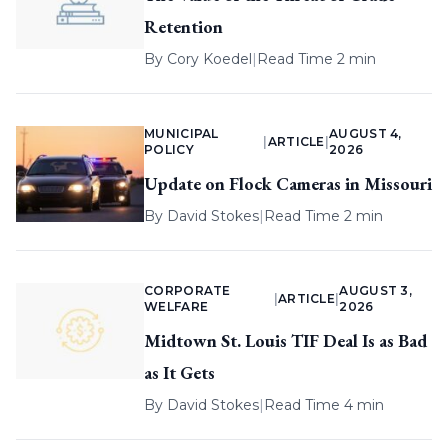
Retention
By
Cory Koedel
|
Read Time 2 min
MUNICIPAL
AUGUST 4,
|
ARTICLE
|
POLICY
2026
Update on Flock Cameras in Missouri
By
David Stokes
|
Read Time 2 min
CORPORATE
AUGUST 3,
|
ARTICLE
|
WELFARE
2026
Midtown St. Louis TIF Deal Is as Bad
as It Gets
By
David Stokes
|
Read Time 4 min