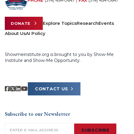
PHONE
(314) 454-0647
|
FAX
(314) 454-0647
Explore Topics
Research
Events
DONATE
About Us
AI Policy
Showmeinstitute.org is brought to you by Show-Me
Institute and Show-Me Opportunity.
CONTACT US
Subscribe to our Newsletter
Email
(Required)
SUBSCRIBE