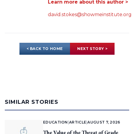
Learn more about this author >
david.stokes@showmeinstitute.org
< BACK TO HOME
NEXT STORY >
SIMILAR STORIES
EDUCATION
|
ARTICLE
|
AUGUST 7, 2026
The Value of the Threat of Grade