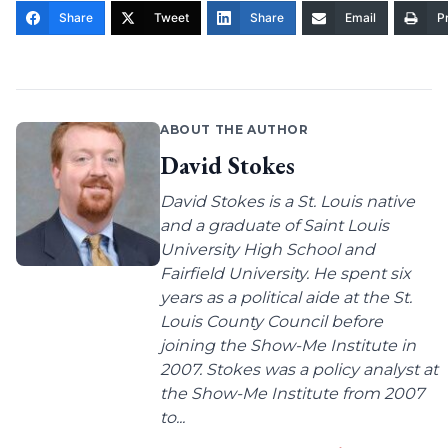
Share
Tweet
Share
Email
Pr
ABOUT THE AUTHOR
David Stokes
David Stokes is a St. Louis native
and a graduate of Saint Louis
University High School and
Fairfield University. He spent six
years as a political aide at the St.
Louis County Council before
joining the Show-Me Institute in
2007. Stokes was a policy analyst at
the Show-Me Institute from 2007
to...