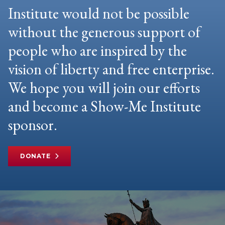
Institute would not be possible
without the generous support of
people who are inspired by the
vision of liberty and free enterprise.
We hope you will join our efforts
and become a Show-Me Institute
sponsor.
DONATE