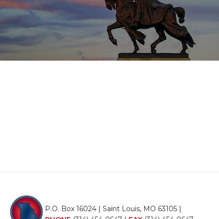
P.O. Box 16024 | Saint Louis, MO 63105 |