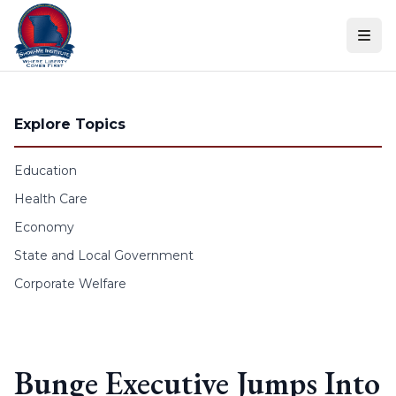
Skip to content
Explore Topics
Education
Health Care
Economy
State and Local Government
Corporate Welfare
Bunge Executive Jumps Into