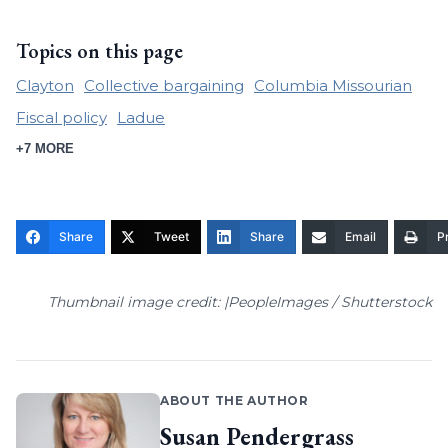
Topics on this page
Clayton
Collective bargaining
Columbia Missourian
Fiscal policy
Ladue
+7 MORE
Share
Tweet
Share
Email
Pr
Thumbnail image credit: |PeopleImages / Shutterstock
ABOUT THE AUTHOR
Susan Pendergrass