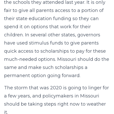
the schools they attended last year. It is only
fair to give all parents access to a portion of
their state education funding so they can
spend it on options that work for their
children. In several other states, governors
have used stimulus funds to give parents
quick access to scholarships to pay for these
much-needed options. Missouri should do the
same and make such scholarships a
permanent option going forward.
The storm that was 2020 is going to linger for
a few years, and policymakers in Missouri
should be taking steps right now to weather
it.