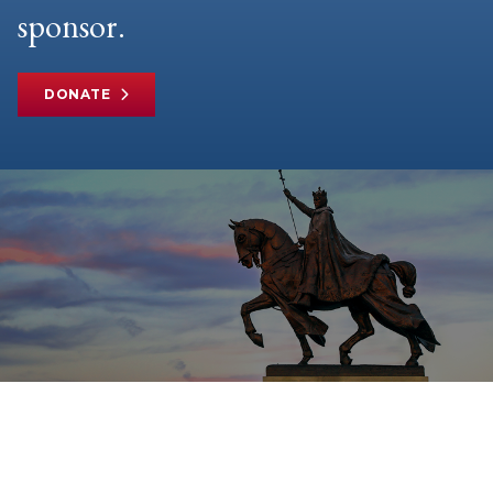
sponsor.
DONATE