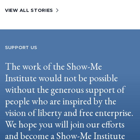
VIEW ALL STORIES
SUPPORT US
The work of the Show-Me
Institute would not be possible
without the generous support of
people who are inspired by the
vision of liberty and free enterprise.
We hope you will join our efforts
and become a Show-Me Institute