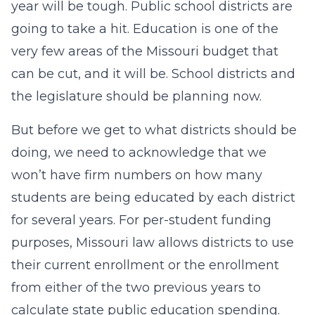
year will be tough. Public school districts are
going to take a hit. Education is one of the
very few areas of the Missouri budget that
can be cut, and it will be. School districts and
the legislature should be planning now.
But before we get to what districts should be
doing, we need to acknowledge that we
won’t have firm numbers on how many
students are being educated by each district
for several years. For per-student funding
purposes, Missouri law allows districts to use
their current enrollment or the enrollment
from either of the two previous years to
calculate state public education spending.