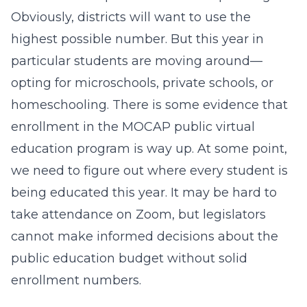
Obviously, districts will want to use the
highest possible number. But this year in
particular students are moving around—
opting for microschools, private schools, or
homeschooling. There is some evidence that
enrollment in the MOCAP public virtual
education program is way up. At some point,
we need to figure out where every student is
being educated this year. It may be hard to
take attendance on Zoom, but legislators
cannot make informed decisions about the
public education budget without solid
enrollment numbers.