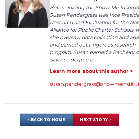
Before joining the Show-Me Institut
Susan Pendergrass was Vice Preside
Research and Evaluation for the Nat
Alliance for Public Charter Schools,
she oversaw data collection and anal
and carried out a rigorous research
program. Susan earned a Bachelor o
Science degree in...
Learn more about this author >
susan.pendergrass@showmeinstitut
< BACK TO HOME
NEXT STORY >