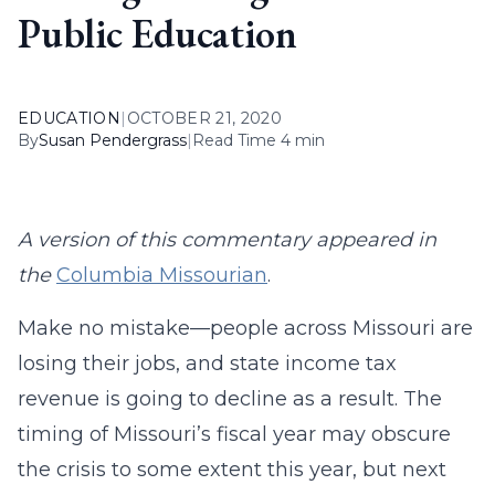
Public Education
EDUCATION
|
OCTOBER 21, 2020
By
Susan Pendergrass
|
Read Time 4 min
A version of this commentary appeared in
the
Columbia Missourian
.
Make no mistake—people across Missouri are
losing their jobs, and state income tax
revenue is going to decline as a result. The
timing of Missouri’s fiscal year may obscure
the crisis to some extent this year, but next