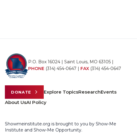
P.O. Box 16024 | Saint Louis, MO 63105 |
PHONE
(314) 454-0647
|
FAX
(314) 454-0647
Explore Topics
Research
Events
DONATE
About Us
AI Policy
Showmeinstitute.org is brought to you by Show-Me
Institute and Show-Me Opportunity.