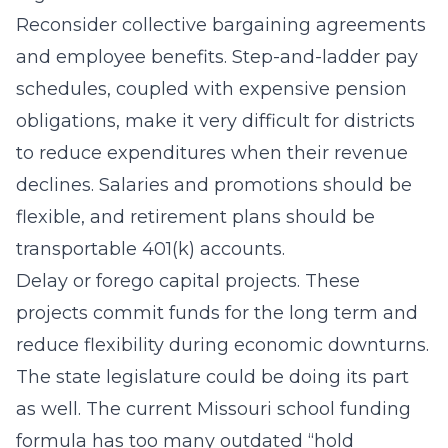
Reconsider collective bargaining agreements
and employee benefits. Step-and-ladder pay
schedules, coupled with expensive pension
obligations, make it very difficult for districts
to reduce expenditures when their revenue
declines. Salaries and promotions should be
flexible, and retirement plans should be
transportable 401(k) accounts.
Delay or forego capital projects. These
projects commit funds for the long term and
reduce flexibility during economic downturns.
The state legislature could be doing its part
as well. The current Missouri school funding
formula has too many outdated “hold