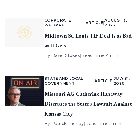
CORPORATE
AUGUST 3,
|
ARTICLE
|
WELFARE
2026
Midtown St. Louis TIF Deal Is as Bad
as It Gets
By
David Stokes
|
Read Time 4 min
STATE AND LOCAL
JULY 31,
|
ARTICLE
|
GOVERNMENT
2026
Missouri AG Catherine Hanaway
Discusses the State’s Lawsuit Against
Kansas City
By
Patrick Tuohey
|
Read Time 1 min