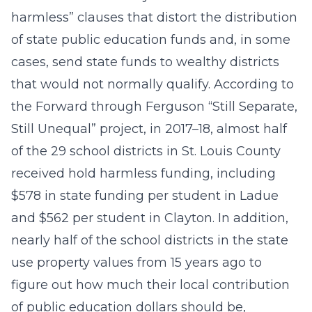
harmless” clauses that distort the distribution
of state public education funds and, in some
cases, send state funds to wealthy districts
that would not normally qualify. According to
the Forward through Ferguson “Still Separate,
Still Unequal” project, in 2017–18, almost half
of the 29 school districts in St. Louis County
received hold harmless funding, including
$578 in state funding per student in Ladue
and $562 per student in Clayton. In addition,
nearly half of the school districts in the state
use property values from 15 years ago to
figure out how much their local contribution
of public education dollars should be,