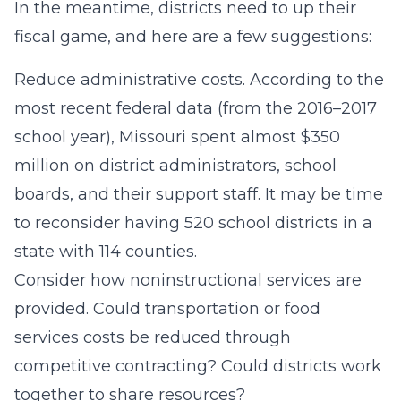
In the meantime, districts need to up their
fiscal game, and here are a few suggestions:
Reduce administrative costs. According to the
most recent federal data (from the 2016–2017
school year), Missouri spent almost $350
million on district administrators, school
boards, and their support staff. It may be time
to reconsider having 520 school districts in a
state with 114 counties.
Consider how noninstructional services are
provided. Could transportation or food
services costs be reduced through
competitive contracting? Could districts work
together to share resources?