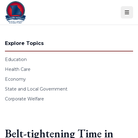
Skip to content
Explore Topics
Education
Health Care
Economy
State and Local Government
Corporate Welfare
Belt-tightening Time in