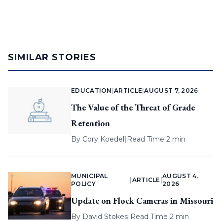
SIMILAR STORIES
EDUCATION
|
ARTICLE
|
AUGUST 7, 2026
The Value of the Threat of Grade
Retention
By
Cory Koedel
|
Read Time 2 min
MUNICIPAL
AUGUST 4,
|
ARTICLE
|
POLICY
2026
Update on Flock Cameras in Missouri
By
David Stokes
|
Read Time 2 min