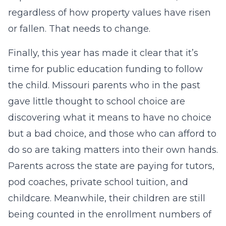
regardless of how property values have risen
or fallen. That needs to change.
Finally, this year has made it clear that it’s
time for public education funding to follow
the child. Missouri parents who in the past
gave little thought to school choice are
discovering what it means to have no choice
but a bad choice, and those who can afford to
do so are taking matters into their own hands.
Parents across the state are paying for tutors,
pod coaches, private school tuition, and
childcare. Meanwhile, their children are still
being counted in the enrollment numbers of