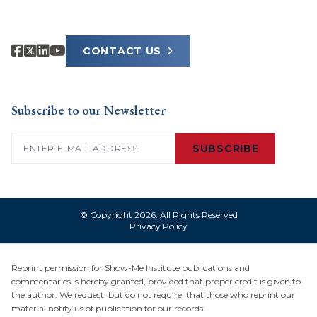
CONTACT US
Subscribe to our Newsletter
Email
(Required)
SUBSCRIBE
© Copyright 2026. All Rights Reserved
Privacy Policy
Reprint permission for Show-Me Institute publications and
commentaries is hereby granted, provided that proper credit is given to
the author. We request, but do not require, that those who reprint our
material notify us of publication for our records: