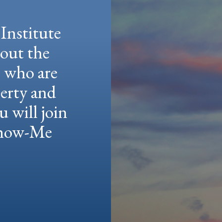
Institute
hout the
e who are
berty and
u will join
 Show-Me