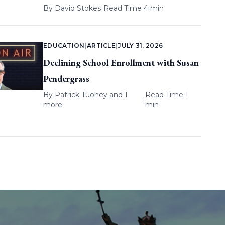
By
David Stokes
|
Read Time 4 min
EDUCATION
|
ARTICLE
|
JULY 31, 2026
Declining School Enrollment with Susan
Pendergrass
By
Patrick Tuohey
and 1
Read Time 1
|
more
min