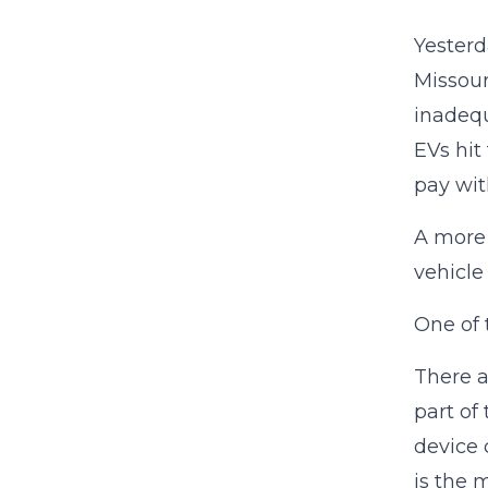
Yesterd
Missour
inadequ
EVs hit
pay wit
A more 
vehicle
One of 
There a
part of
device 
is the