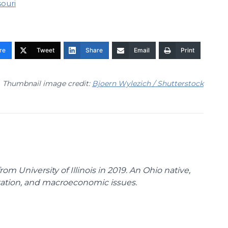
souri
re
Tweet
Share
Email
Print
Thumbnail image credit:
Bjoern Wylezich / Shutterstock
m University of Illinois in 2019. An Ohio native,
rtation, and macroeconomic issues.