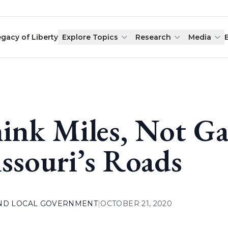
egacy of Liberty
Explore Topics
Research
Media
ink Miles, Not Ga
ssouri’s Roads
AND LOCAL GOVERNMENT
|
OCTOBER 21, 2020