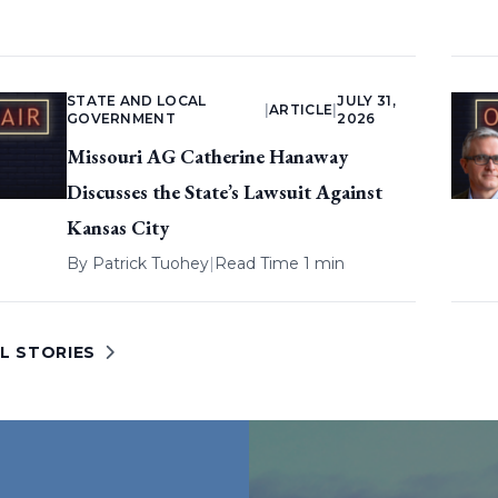
STATE AND LOCAL
JULY 31,
|
ARTICLE
|
GOVERNMENT
2026
Missouri AG Catherine Hanaway
Discusses the State’s Lawsuit Against
Kansas City
By
Patrick Tuohey
|
Read Time 1 min
L STORIES