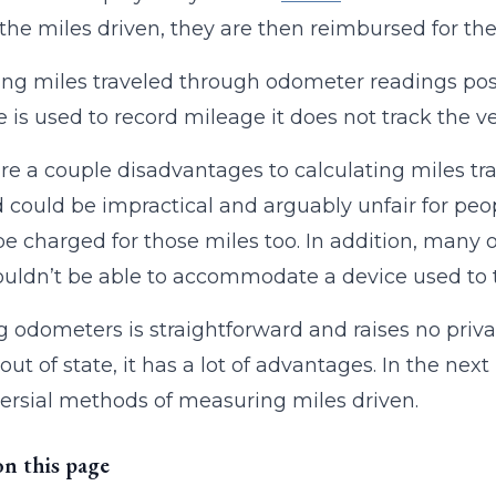
 the miles driven, they are then reimbursed for the
ng miles traveled through odometer readings pose
e is used to record mileage it does not track the 
re a couple disadvantages to calculating miles t
could be impractical and arguably unfair for peopl
e charged for those miles too. In addition, many o
uldn’t be able to accommodate a device used to tr
 odometers is straightforward and raises no priva
out of state, it has a lot of advantages. In the next
ersial methods of measuring miles driven.
on this page