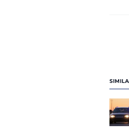
SIMIL