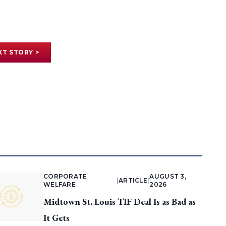
XT STORY >
CORPORATE
AUGUST 3,
|
ARTICLE
|
WELFARE
2026
Midtown St. Louis TIF Deal Is as Bad as
It Gets