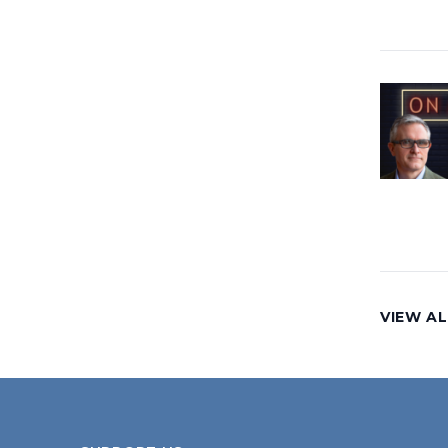
VIEW AL