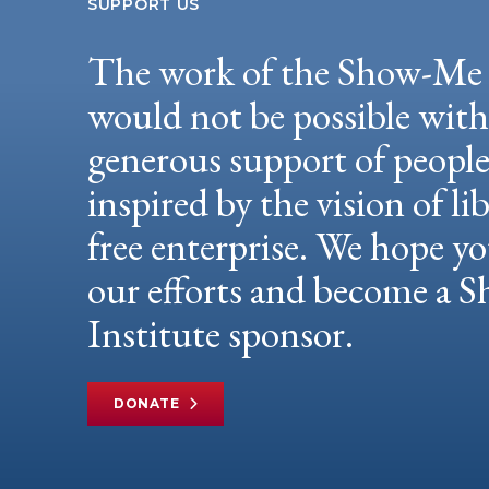
SUPPORT US
The work of the Show-Me 
would not be possible wit
generous support of peopl
inspired by the vision of li
free enterprise. We hope yo
our efforts and become a
Institute sponsor.
DONATE