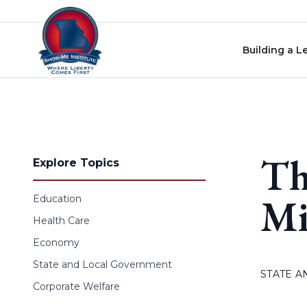
Skip to content
Building a L
Th
Explore Topics
Mi
Education
Health Care
Economy
State and Local Government
STATE 
Corporate Welfare