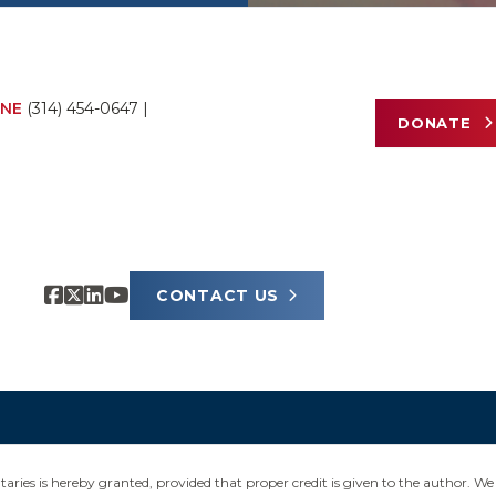
NE
(314) 454-0647
|
DONATE
CONTACT US
ies is hereby granted, provided that proper credit is given to the author. We 