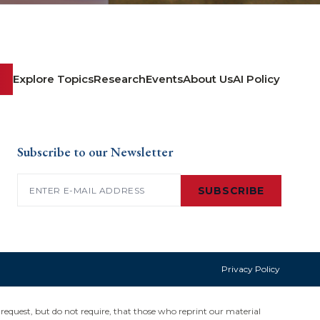
Explore Topics
Research
Events
About Us
AI Policy
Subscribe to our Newsletter
Email
(Required)
SUBSCRIBE
Privacy Policy
request, but do not require, that those who reprint our material