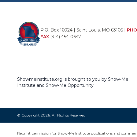
P.O. Box 16024 | Saint Louis, MO 63105 |
PHO
FAX
(314) 454-0647
Showmeinstitute.org is brought to you by Show-Me
Institute and Show-Me Opportunity.
© Copyright 2026. All Rights Reserved
Reprint permission for Show-Me Institute publications and commentar