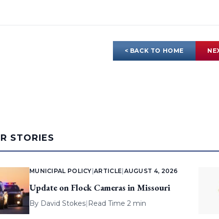
< BACK TO HOME
NE
AR STORIES
MUNICIPAL POLICY
|
ARTICLE
|
AUGUST 4, 2026
Update on Flock Cameras in Missouri
By
David Stokes
|
Read Time 2 min