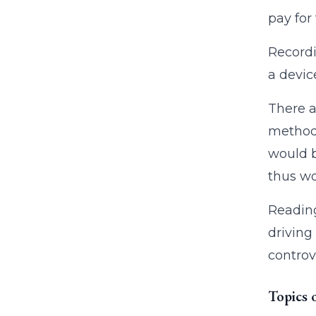
pay for
Recordi
a devic
There a
method 
would b
thus wo
Reading
driving 
controv
Topics 