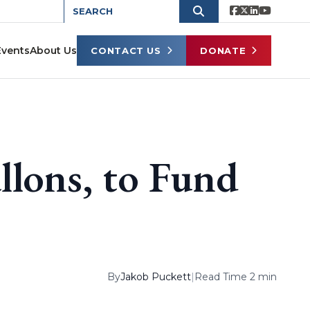
Events
About Us
CONTACT US
DONATE
llons, to Fund
By
Jakob Puckett
|
Read Time 2 min