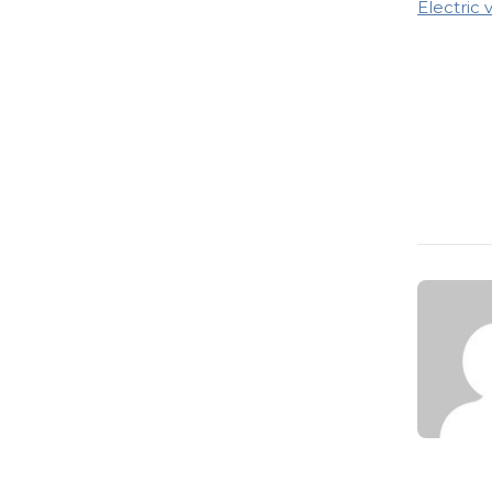
Electric 