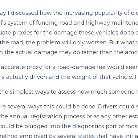
ay I discussed how the increasing popularity of ele
i’s system of funding road and highway maintenanc
ate proxies for the damage these vehicles do to 
 the road, the problem will only worsen. But what 
h the actual damage they do rather than the amou
accurate proxy for a road-damage fee would see
 is actually driven and the weight of that vehicl
the simplest ways to assess how much someone ha
re several ways this could be done. Drivers could 
 the annual registration process or at any other est
could be plugged into the diagnostics port of most
 method employed by several
states
that have initi