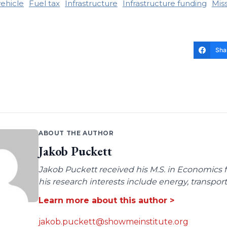
vehicle
Fuel tax
Infrastructure
Infrastructure funding
Mis
Sha
ABOUT THE AUTHOR
Jakob Puckett
Jakob Puckett received his M.S. in Economics fro
his research interests include energy, transpo
Learn more about this author >
jakob.puckett@showmeinstitute.org