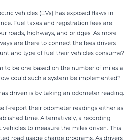
ctric vehicles (EVs) has exposed flaws in
e. Fuel taxes and registration fees are
our roads, highways, and bridges. As more
ways are there to connect the fees drivers
nt and type of fuel their vehicles consume?
m to be one based on the number of miles a
e. How could such a system be implemented?
s driven is by taking an odometer reading.
self-report their odometer readings either as
ablished time. Alternatively, a recording
 vehicles to measure the miles driven. This
ated road usage charge programs. As drivers