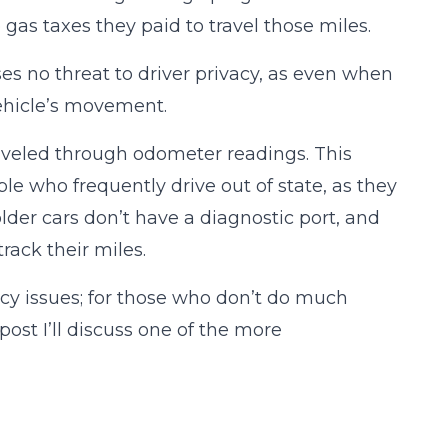
 gas taxes they paid to travel those miles.
s no threat to driver privacy, as even when
vehicle’s movement.
raveled through odometer readings. This
e who frequently drive out of state, as they
lder cars don’t have a diagnostic port, and
ack their miles.
cy issues; for those who don’t do much
 post I’ll discuss one of the more