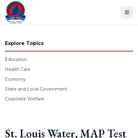
Skip to content
Explore Topics
Education
Health Care
Economy
State and Local Government
Corporate Welfare
St. Louis Water, MAP Test