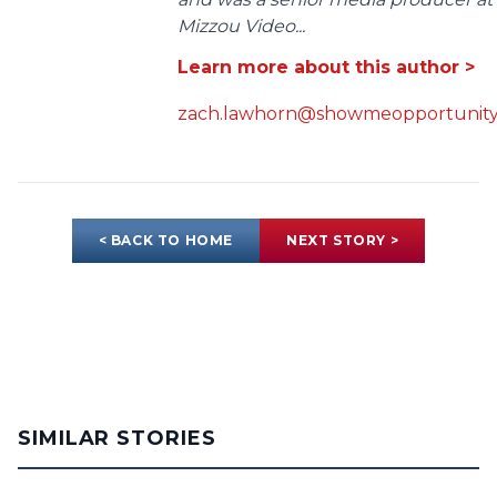
Mizzou Video...
Learn more about this author >
zach.lawhorn@showmeopportunity
< BACK TO HOME
NEXT STORY >
SIMILAR STORIES