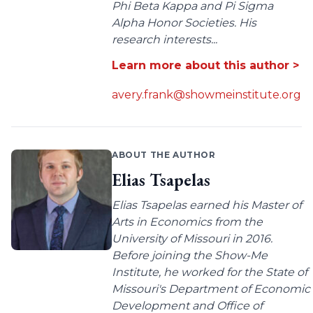
Phi Beta Kappa and Pi Sigma
Alpha Honor Societies. His
research interests...
Learn more about this author >
avery.frank@showmeinstitute.org
ABOUT THE AUTHOR
Elias Tsapelas
Elias Tsapelas earned his Master of
Arts in Economics from the
University of Missouri in 2016.
Before joining the Show-Me
Institute, he worked for the State of
Missouri's Department of Economic
Development and Office of