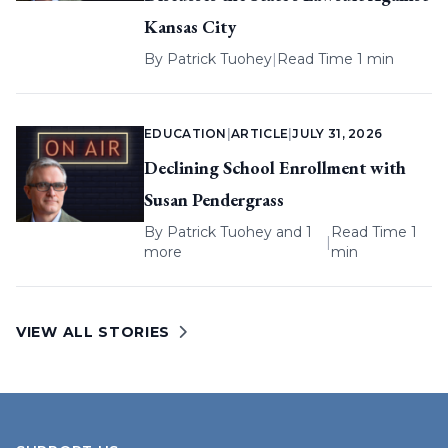
Kansas City
By
Patrick Tuohey
|
Read Time 1 min
EDUCATION
|
ARTICLE
|
JULY 31, 2026
Declining School Enrollment with
Susan Pendergrass
By
Patrick Tuohey
and 1
Read Time 1
|
more
min
VIEW ALL STORIES