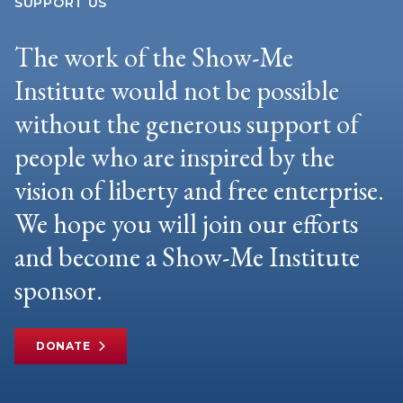
SUPPORT US
The work of the Show-Me
Institute would not be possible
without the generous support of
people who are inspired by the
vision of liberty and free enterprise.
We hope you will join our efforts
and become a Show-Me Institute
sponsor.
DONATE