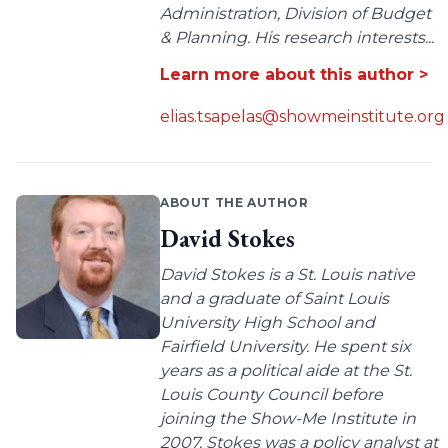
Administration, Division of Budget
& Planning. His research interests...
Learn more about this author >
elias.tsapelas@showmeinstitute.org
ABOUT THE AUTHOR
David Stokes
David Stokes is a St. Louis native
and a graduate of Saint Louis
University High School and
Fairfield University. He spent six
years as a political aide at the St.
Louis County Council before
joining the Show-Me Institute in
2007. Stokes was a policy analyst at