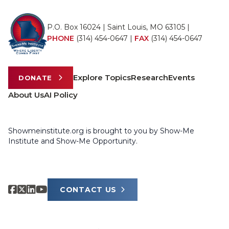
P.O. Box 16024 | Saint Louis, MO 63105 |
PHONE
(314) 454-0647
|
FAX
(314) 454-0647
Explore Topics
Research
Events
DONATE
About Us
AI Policy
Showmeinstitute.org is brought to you by Show-Me
Institute and Show-Me Opportunity.
CONTACT US