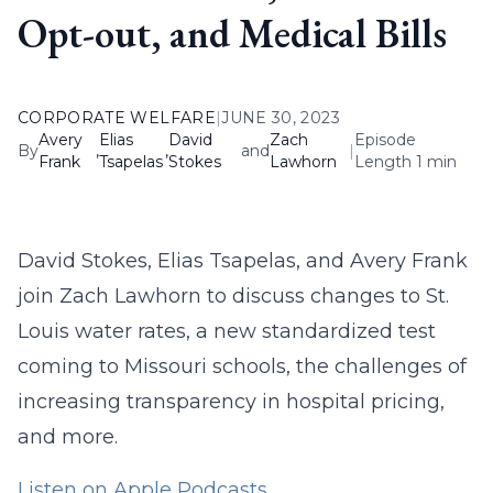
Opt-out, and Medical Bills
CORPORATE WELFARE
|
JUNE 30, 2023
Avery
Elias
David
Zach
Episode
By
,
,
and
|
Frank
Tsapelas
Stokes
Lawhorn
Length 1 min
David Stokes, Elias Tsapelas, and Avery Frank
join Zach Lawhorn to discuss changes to St.
Louis water rates, a new standardized test
coming to Missouri schools, the challenges of
increasing transparency in hospital pricing,
and more.
Listen on Apple Podcasts