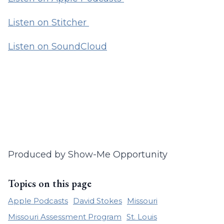
Listen on Stitcher
Listen on SoundCloud
Produced by Show-Me Opportunity
Topics on this page
Apple Podcasts
David Stokes
Missouri
Missouri Assessment Program
St. Louis