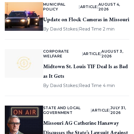
MUNICIPAL
AUGUST 4,
|
ARTICLE
|
POLICY
2026
Update on Flock Cameras in Missouri
By
David Stokes
|
Read Time 2 min
CORPORATE
AUGUST 3,
|
ARTICLE
|
WELFARE
2026
Midtown St. Louis TIF Deal Is as Bad
as It Gets
By
David Stokes
|
Read Time 4 min
STATE AND LOCAL
JULY 31,
|
ARTICLE
|
GOVERNMENT
2026
Missouri AG Catherine Hanaway
Discusses the State’s Lawsuit Against