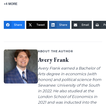
+4 MORE
Share
Tweet
Share
Email
Pr
ABOUT THE AUTHOR
Avery Frank
Avery Frank earned a Bachelor of
Arts degree in economics (with
honors) and political science from
Sewanee: University of the South
in 2022. He also studied at the
London School of Economics in
2021 and was inducted into the