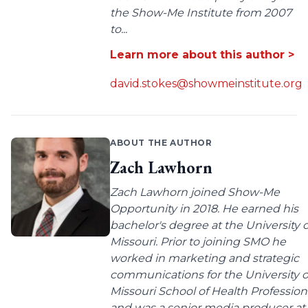
the Show-Me Institute from 2007
to...
Learn more about this author >
david.stokes@showmeinstitute.org
ABOUT THE AUTHOR
Zach Lawhorn
Zach Lawhorn joined Show-Me
Opportunity in 2018. He earned his
bachelor's degree at the University o
Missouri. Prior to joining SMO he
worked in marketing and strategic
communications for the University o
Missouri School of Health Profession
and was a senior media producer at