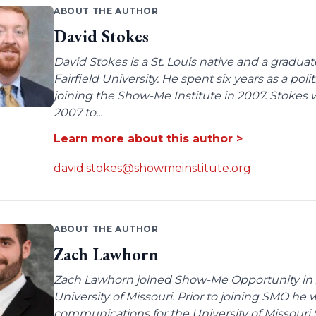
ABOUT THE AUTHOR
David Stokes
David Stokes is a St. Louis native and a gradua
Fairfield University. He spent six years as a poli
joining the Show-Me Institute in 2007. Stokes 
2007 to...
Learn more about this author >
david.stokes@showmeinstitute.org
ABOUT THE AUTHOR
Zach Lawhorn
Zach Lawhorn joined Show-Me Opportunity in 2
University of Missouri. Prior to joining SMO he
communications for the University of Missouri 