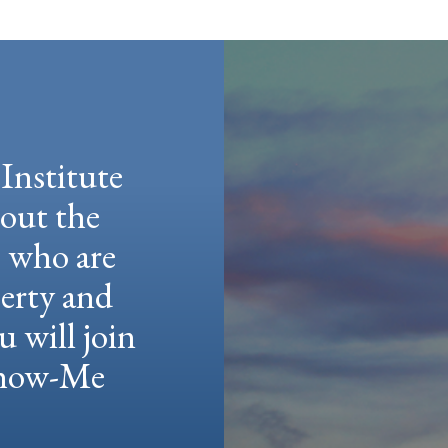
Institute
hout the
e who are
berty and
u will join
 Show-Me