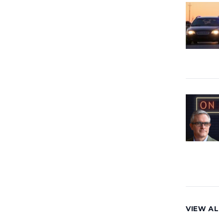
VIEW AL