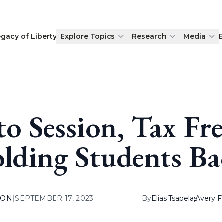
egacy of Liberty
Explore Topics
Research
Media
to Session, Tax Fre
lding Students Ba
ION
|
SEPTEMBER 17, 2023
By
Elias Tsapelas
,
Avery F