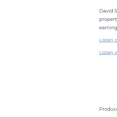
David S
propert
earning
Listen 
Listen
Produc