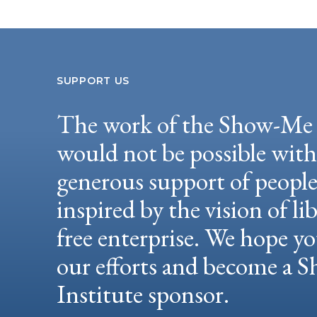
SUPPORT US
The work of the Show-Me 
would not be possible wit
generous support of peopl
inspired by the vision of li
free enterprise. We hope yo
our efforts and become a
Institute sponsor.