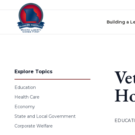
Skip to content
Building a L
Ve
Explore Topics
Ho
Education
Health Care
Economy
State and Local Government
EDUCAT
Corporate Welfare