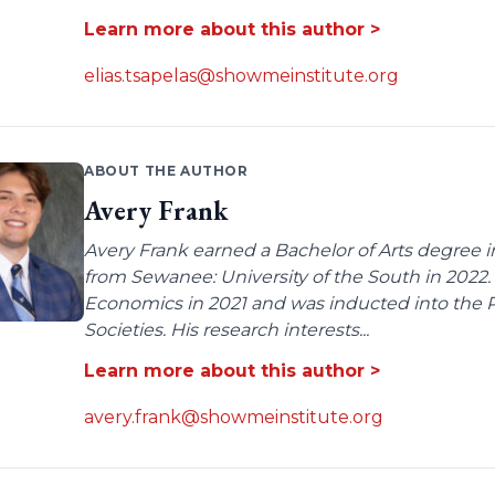
Learn more about this author >
elias.tsapelas@showmeinstitute.org
ABOUT THE AUTHOR
Avery Frank
Avery Frank earned a Bachelor of Arts degree i
from Sewanee: University of the South in 2022.
Economics in 2021 and was inducted into the 
Societies. His research interests...
Learn more about this author >
avery.frank@showmeinstitute.org