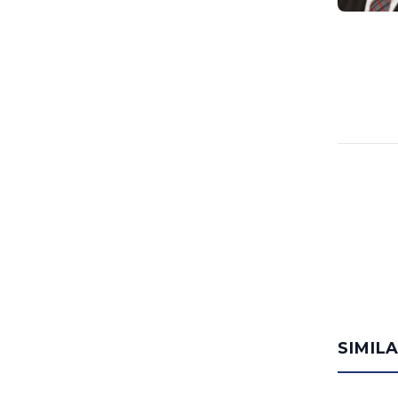
SIMIL