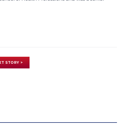
XT STORY >