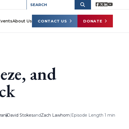
Events
About Us
CONTACT US
DONATE
eze, and
ck
rank
,
David Stokes
and
Zach Lawhorn
|
Episode Length 1 min