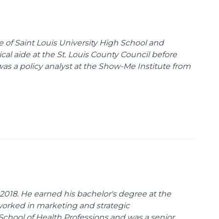
te of Saint Louis University High School and
tical aide at the St. Louis County Council before
was a policy analyst at the Show-Me Institute from
018. He earned his bachelor's degree at the
 worked in marketing and strategic
School of Health Professions and was a senior