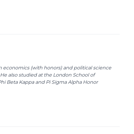
n economics (with honors) and political science
 He also studied at the London School of
Phi Beta Kappa and Pi Sigma Alpha Honor