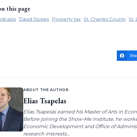
on this page
odcasts
David Stokes
Property tax
St. Charles County
St.
Sha
ABOUT THE AUTHOR
Elias Tsapelas
Elias Tsapelas earned his Master of Arts in Econ
Before joining the Show-Me Institute, he worke
Economic Development and Office of Administra
research interests...