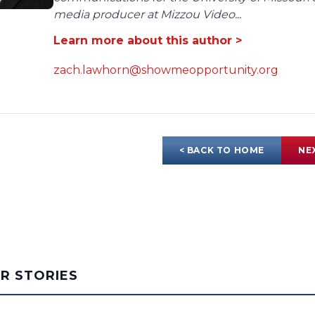
media producer at Mizzou Video...
Learn more about this author >
zach.lawhorn@showmeopportunity.org
< BACK TO HOME
NE
AR STORIES