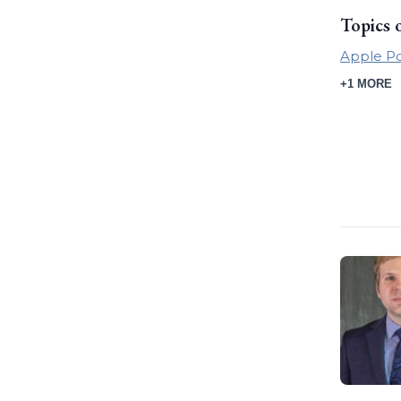
Topics 
Apple P
+1 MORE