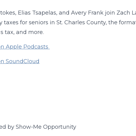
tokes, Elias Tsapelas, and Avery Frank join Zach L
y taxes for seniors in St. Charles County, the form
s tax, and more.
on Apple Podcasts
 on SoundCloud
ed by Show-Me Opportunity