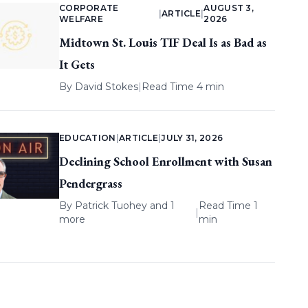
CORPORATE
AUGUST 3,
|
ARTICLE
|
WELFARE
2026
Midtown St. Louis TIF Deal Is as Bad as
It Gets
By
David Stokes
|
Read Time 4 min
EDUCATION
|
ARTICLE
|
JULY 31, 2026
Declining School Enrollment with Susan
Pendergrass
By
Patrick Tuohey
and 1
Read Time 1
|
more
min