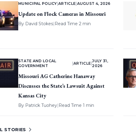
MUNICIPAL POLICY
|
ARTICLE
|
AUGUST 4, 2026
Update on Flock Cameras in Missouri
By
David Stokes
|
Read Time 2 min
STATE AND LOCAL
JULY 31,
|
ARTICLE
|
GOVERNMENT
2026
Missouri AG Catherine Hanaway
Discusses the State’s Lawsuit Against
Kansas City
By
Patrick Tuohey
|
Read Time 1 min
L STORIES