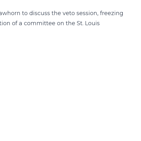
awhorn to discuss the veto session, freezing
ation of a committee on the St. Louis