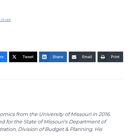
 Louis
re
Tweet
Share
Email
Print
omics from the University of Missouri in 2016.
d for the State of Missouri's Department of
tion, Division of Budget & Planning. His