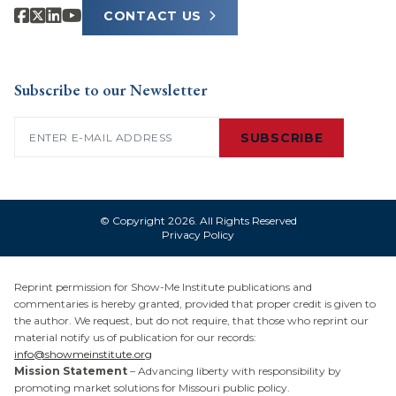
CONTACT US
Subscribe to our Newsletter
Email
(Required)
SUBSCRIBE
© Copyright 2026. All Rights Reserved
Privacy Policy
Reprint permission for Show-Me Institute publications and
commentaries is hereby granted, provided that proper credit is given to
the author. We request, but do not require, that those who reprint our
material notify us of publication for our records:
info@showmeinstitute.org
Mission Statement
– Advancing liberty with responsibility by
promoting market solutions for Missouri public policy.