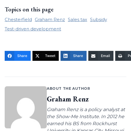
Topics on this page
Chesterfield
Graham Renz
Sales tax
Subsidy
Test-driven development
Share
Tweet
Share
Email
Pr
ABOUT THE AUTHOR
Graham Renz
Graham Renz is a policy analyst at
the Show-Me Institute. In 2012 he
earned his BS from Rockhurst
University in Kansas City, Missouri,