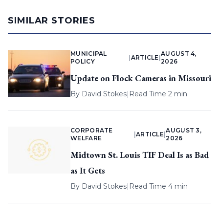
SIMILAR STORIES
MUNICIPAL
AUGUST 4,
|
ARTICLE
|
POLICY
2026
Update on Flock Cameras in Missouri
By
David Stokes
|
Read Time 2 min
CORPORATE
AUGUST 3,
|
ARTICLE
|
WELFARE
2026
Midtown St. Louis TIF Deal Is as Bad
as It Gets
By
David Stokes
|
Read Time 4 min