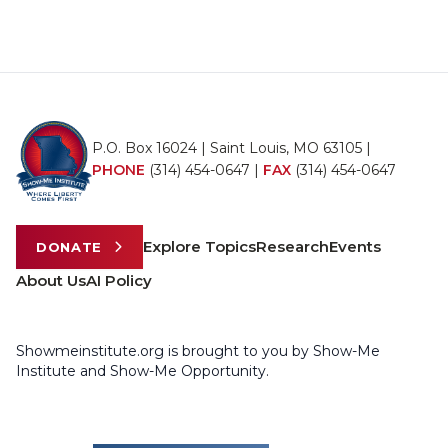
P.O. Box 16024 | Saint Louis, MO 63105 |
PHONE
(314) 454-0647
|
FAX
(314) 454-0647
Explore Topics
Research
Events
DONATE
About Us
AI Policy
Showmeinstitute.org is brought to you by Show-Me
Institute and Show-Me Opportunity.