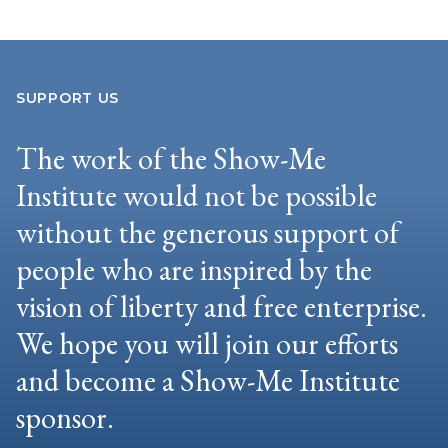
SUPPORT US
The work of the Show-Me
Institute would not be possible
without the generous support of
people who are inspired by the
vision of liberty and free enterprise.
We hope you will join our efforts
and become a Show-Me Institute
sponsor.