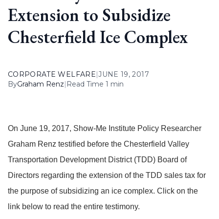
Extension to Subsidize
Chesterfield Ice Complex
CORPORATE WELFARE
|
JUNE 19, 2017
By
Graham Renz
|
Read Time 1 min
On June 19, 2017, Show-Me Institute Policy Researcher
Graham Renz testified before the Chesterfield Valley
Transportation Development District (TDD) Board of
Directors regarding the extension of the TDD sales tax for
the purpose of subsidizing an ice complex. Click on the
link below to read the entire testimony.