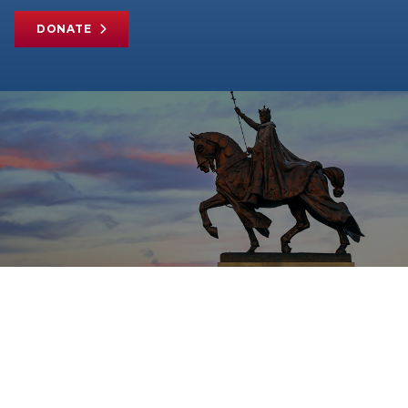
DONATE