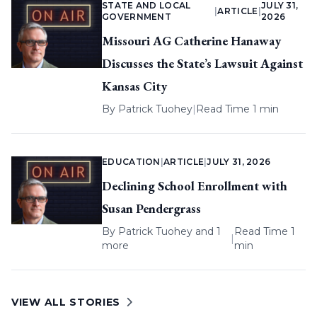
STATE AND LOCAL
JULY 31,
|
ARTICLE
|
GOVERNMENT
2026
Missouri AG Catherine Hanaway
Discusses the State’s Lawsuit Against
Kansas City
By
Patrick Tuohey
|
Read Time 1 min
EDUCATION
|
ARTICLE
|
JULY 31, 2026
Declining School Enrollment with
Susan Pendergrass
By
Patrick Tuohey
and 1
Read Time 1
|
more
min
VIEW ALL STORIES