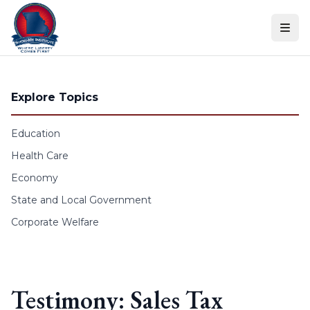
Skip to content
Explore Topics
Education
Health Care
Economy
State and Local Government
Corporate Welfare
Testimony: Sales Tax