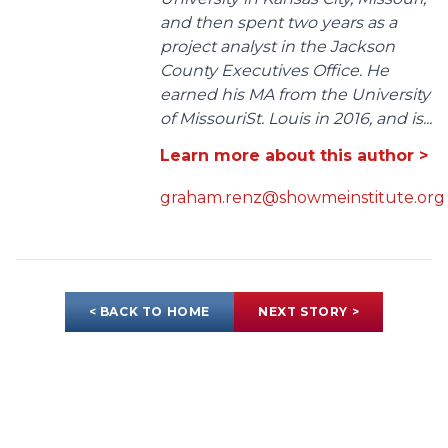
and then spent two years as a
project analyst in the Jackson
County Executives Office. He
earned his MA from the University
of MissouriSt. Louis in 2016, and is...
Learn more about this author >
graham.renz@showmeinstitute.org
< BACK TO HOME
NEXT STORY >