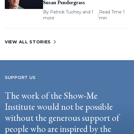
Susan Pendergrass
By
Patrick Tuohey
and 1
Read Time 1
|
more
min
VIEW ALL STORIES
SUPPORT US
The work of the Show-Me
Institute would not be possible
without the generous support of
people who are inspired by the