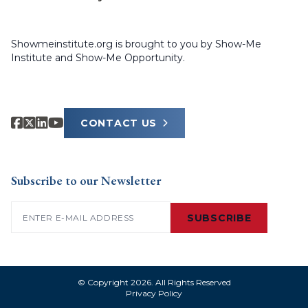
Showmeinstitute.org is brought to you by Show-Me
Institute and Show-Me Opportunity.
CONTACT US
Subscribe to our Newsletter
Email
(Required)
SUBSCRIBE
© Copyright 2026. All Rights Reserved
Privacy Policy