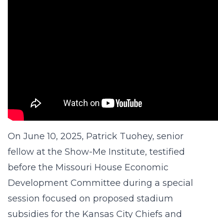
On June 10, 2025, Patrick Tuohey, senior
fellow at the Show-Me Institute, testified
before the Missouri House Economic
Development Committee during a special
session focused on proposed stadium
subsidies for the Kansas City Chiefs and