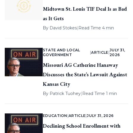
Midtown St. Louis TIF Deal Is as Bad
as It Gets
By
David Stokes
|
Read Time 4 min
STATE AND LOCAL
JULY 31,
|
ARTICLE
|
GOVERNMENT
2026
Missouri AG Catherine Hanaway
Discusses the State’s Lawsuit Against
Kansas City
By
Patrick Tuohey
|
Read Time 1 min
EDUCATION
|
ARTICLE
|
JULY 31, 2026
Declining School Enrollment with