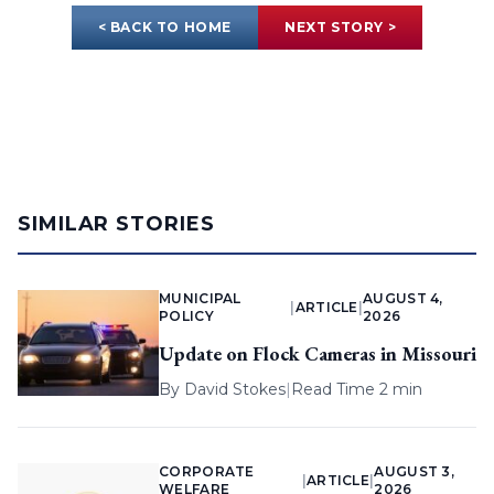
< BACK TO HOME
NEXT STORY >
SIMILAR STORIES
MUNICIPAL
AUGUST 4,
|
ARTICLE
|
POLICY
2026
Update on Flock Cameras in Missouri
By
David Stokes
|
Read Time 2 min
CORPORATE
AUGUST 3,
|
ARTICLE
|
WELFARE
2026