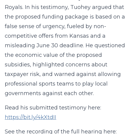
Royals. In his testimony, Tuohey argued that
the proposed funding package is based on a
false sense of urgency, fueled by non-
competitive offers from Kansas and a
misleading June 30 deadline. He questioned
the economic value of the proposed
subsidies, highlighted concerns about
taxpayer risk, and warned against allowing
professional sports teams to play local
governments against each other.
Read his submitted testimony here:
https://bit.ly/4kXtdII
See the recording of the full hearing here: