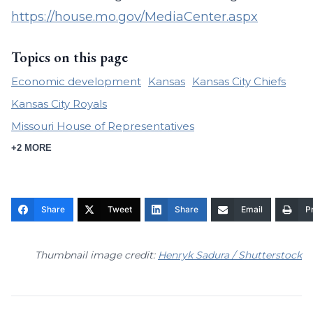
https://house.mo.gov/MediaCenter.aspx
Topics on this page
Economic development
Kansas
Kansas City Chiefs
Kansas City Royals
Missouri House of Representatives
+2 MORE
Share
Tweet
Share
Email
Pr
Thumbnail image credit:
Henryk Sadura / Shutterstock