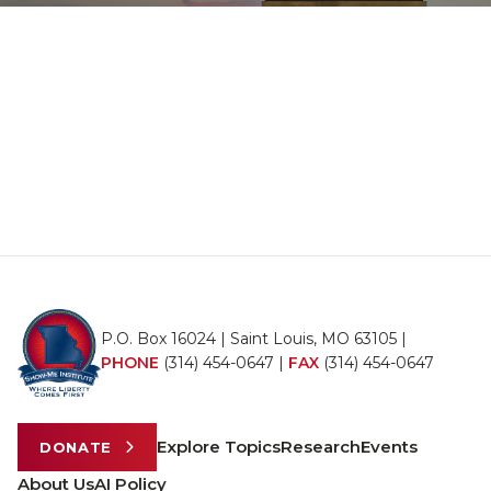
P.O. Box 16024 | Saint Louis, MO 63105 |
PHONE
(314) 454-0647
|
FAX
(314) 454-0647
Explore Topics
Research
Events
DONATE
About Us
AI Policy