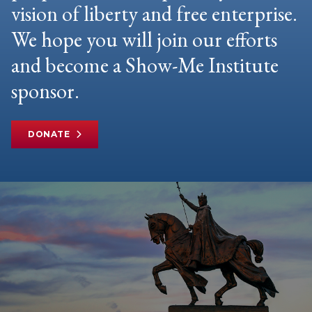
vision of liberty and free enterprise.
We hope you will join our efforts
and become a Show-Me Institute
sponsor.
DONATE