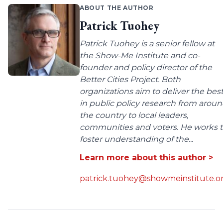
ABOUT THE AUTHOR
Patrick Tuohey
Patrick Tuohey is a senior fellow at
the Show-Me Institute and co-
founder and policy director of the
Better Cities Project. Both
organizations aim to deliver the bes
in public policy research from arou
the country to local leaders,
communities and voters. He works 
foster understanding of the...
Learn more about this author >
patrick.tuohey@showmeinstitute.o