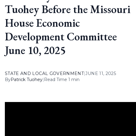
Tuohey Before the Missouri
House Economic
Development Committee
June 10, 2025
STATE AND LOCAL GOVERNMENT
|
JUNE 11, 2025
By
Patrick Tuohey
|
Read Time 1 min