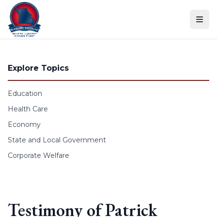
Skip to content
Explore Topics
Education
Health Care
Economy
State and Local Government
Corporate Welfare
Testimony of Patrick