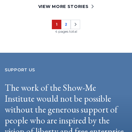
VIEW MORE STORIES
1
2
Page
Page
4 pages total
SUPPORT US
The work of the Show-Me
Institute would not be possible
without the generous support of
people who are inspired by the
vision of liberty and free enterprise.