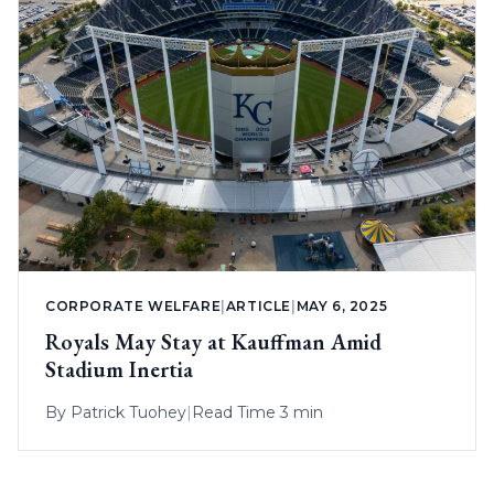
CORPORATE WELFARE
|
ARTICLE
|
MAY 6, 2025
Royals May Stay at Kauffman Amid
Stadium Inertia
By
Patrick Tuohey
|
Read Time 3 min