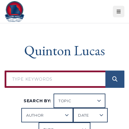
Skip to content
Quinton Lucas
SEARCH BY: