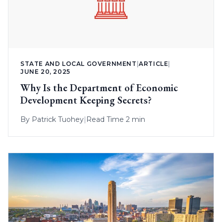
STATE AND LOCAL GOVERNMENT
|
ARTICLE
|
JUNE 20, 2025
Why Is the Department of Economic
Development Keeping Secrets?
By
Patrick Tuohey
|
Read Time 2 min