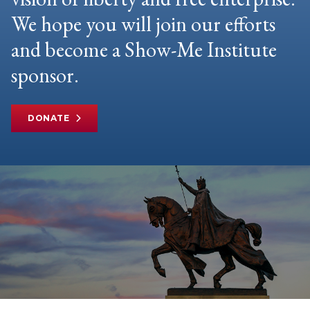
We hope you will join our efforts
and become a Show-Me Institute
sponsor.
DONATE