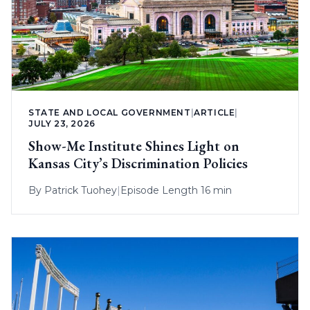
STATE AND LOCAL GOVERNMENT
|
ARTICLE
|
JULY 23, 2026
Show-Me Institute Shines Light on
Kansas City’s Discrimination Policies
By
Patrick Tuohey
|
Episode Length 16 min