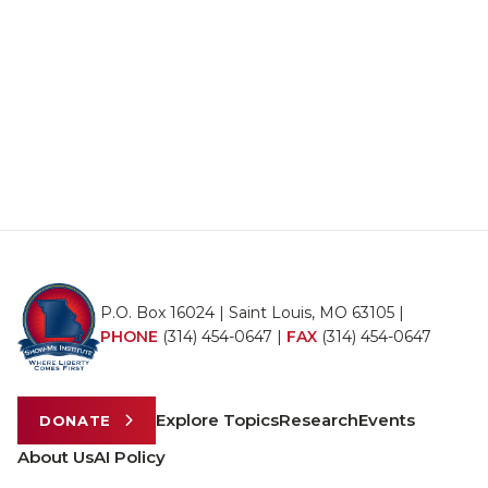
P.O. Box 16024 | Saint Louis, MO 63105 |
PHONE
(314) 454-0647
|
FAX
(314) 454-0647
Explore Topics
Research
Events
DONATE
About Us
AI Policy