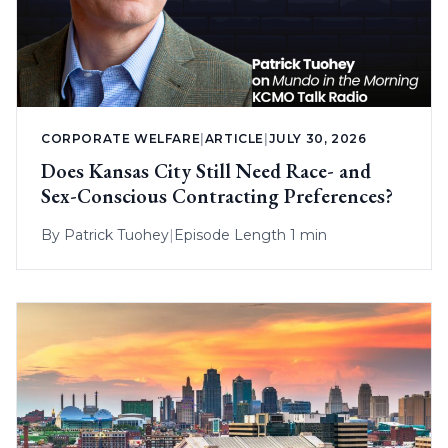
CORPORATE WELFARE
|
ARTICLE
|
JULY 30, 2026
Does Kansas City Still Need Race- and
Sex-Conscious Contracting Preferences?
By
Patrick Tuohey
|
Episode Length 1 min