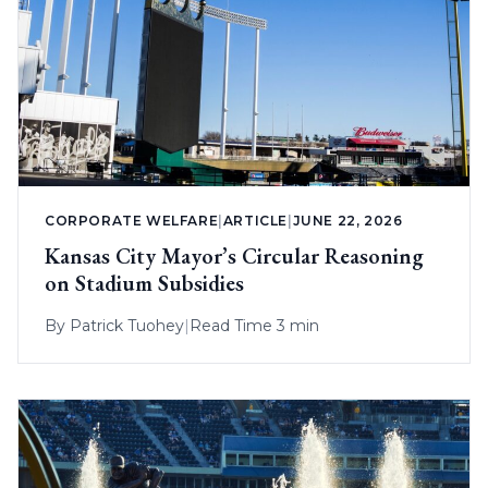
CORPORATE WELFARE
|
ARTICLE
|
JUNE 22, 2026
Kansas City Mayor’s Circular Reasoning
on Stadium Subsidies
By
Patrick Tuohey
|
Read Time 3 min