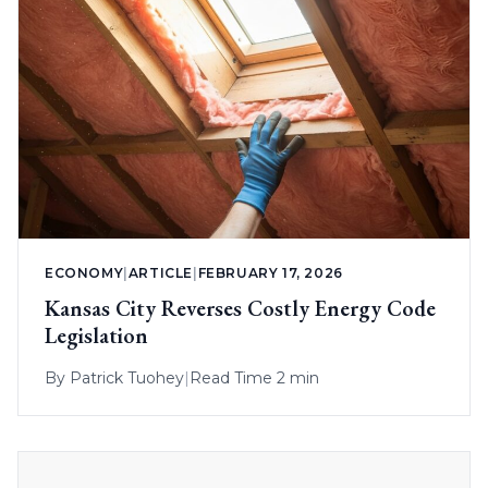
ECONOMY
|
ARTICLE
|
FEBRUARY 17, 2026
Kansas City Reverses Costly Energy Code
Legislation
By
Patrick Tuohey
|
Read Time 2 min