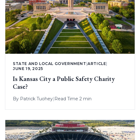
STATE AND LOCAL GOVERNMENT
|
ARTICLE
|
JUNE 19, 2025
Is Kansas City a Public Safety Charity
Case?
By
Patrick Tuohey
|
Read Time 2 min