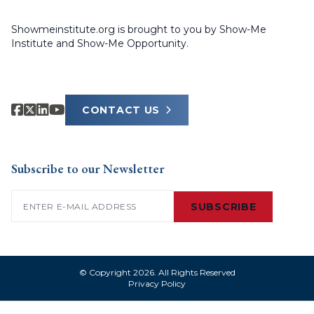
Showmeinstitute.org is brought to you by Show-Me
Institute and Show-Me Opportunity.
CONTACT US
Subscribe to our Newsletter
Email
(Required)
SUBSCRIBE
© Copyright 2026. All Rights Reserved
Privacy Policy