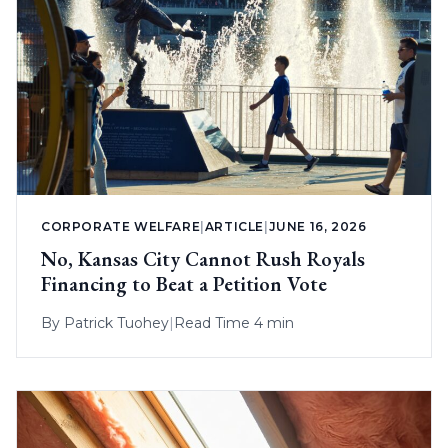
CORPORATE WELFARE
|
ARTICLE
|
JUNE 16, 2026
No, Kansas City Cannot Rush Royals
Financing to Beat a Petition Vote
By
Patrick Tuohey
|
Read Time 4 min