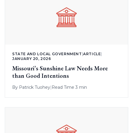
STATE AND LOCAL GOVERNMENT
|
ARTICLE
|
JANUARY 20, 2026
Missouri’s Sunshine Law Needs More
than Good Intentions
By
Patrick Tuohey
|
Read Time 3 min