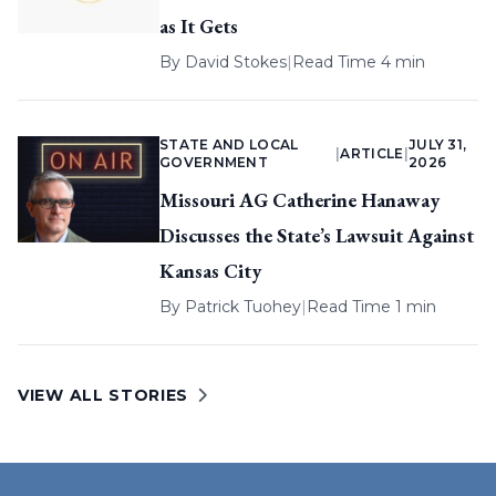
as It Gets
By
David Stokes
|
Read Time 4 min
STATE AND LOCAL
JULY 31,
|
ARTICLE
|
GOVERNMENT
2026
Missouri AG Catherine Hanaway
Discusses the State’s Lawsuit Against
Kansas City
By
Patrick Tuohey
|
Read Time 1 min
VIEW ALL STORIES