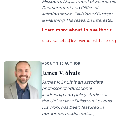
Missouri's Department of Economic
Development and Office of
Administration, Division of Budget
& Planning. His research interests...
Learn more about this author >
elias.tsapelas@showmeinstitute.org
ABOUT THE AUTHOR
James V. Shuls
James V. Shuls is an associate
professor of educational
leadership and policy studies at
the University of Missouri St. Louis.
His work has been featured in
numerous media outlets,