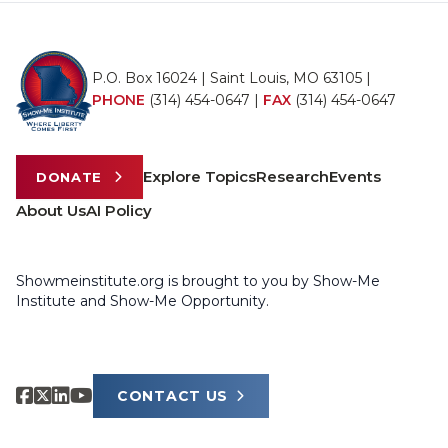
P.O. Box 16024 | Saint Louis, MO 63105 |
PHONE
(314) 454-0647
|
FAX
(314) 454-0647
Explore Topics
Research
Events
DONATE
About Us
AI Policy
Showmeinstitute.org is brought to you by Show-Me
Institute and Show-Me Opportunity.
CONTACT US