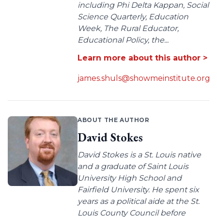
including Phi Delta Kappan, Social
Science Quarterly, Education
Week, The Rural Educator,
Educational Policy, the...
Learn more about this author >
james.shuls@showmeinstitute.org
ABOUT THE AUTHOR
David Stokes
David Stokes is a St. Louis native
and a graduate of Saint Louis
University High School and
Fairfield University. He spent six
years as a political aide at the St.
Louis County Council before