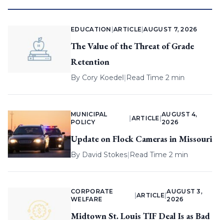
EDUCATION
|
ARTICLE
|
AUGUST 7, 2026
The Value of the Threat of Grade
Retention
By
Cory Koedel
|
Read Time 2 min
MUNICIPAL
AUGUST 4,
|
ARTICLE
|
POLICY
2026
Update on Flock Cameras in Missouri
By
David Stokes
|
Read Time 2 min
CORPORATE
AUGUST 3,
|
ARTICLE
|
WELFARE
2026
Midtown St. Louis TIF Deal Is as Bad