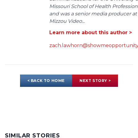
Missouri School of Health Profession
and was a senior media producer at
Mizzou Video...
Learn more about this author >
zach.lawhorn@showmeopportunity
< BACK TO HOME
NEXT STORY >
SIMILAR STORIES