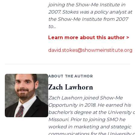
joining the Show-Me Institute in
2007. Stokes was a policy analyst at
the Show-Me Institute from 2007
to...
Learn more about this author >
david.stokes@showmeinstitute.org
ABOUT THE AUTHOR
Zach Lawhorn
Zach Lawhorn joined Show-Me
Opportunity in 2018. He earned his
bachelor's degree at the University o
Missouri. Prior to joining SMO he
worked in marketing and strategic
communications for the University o