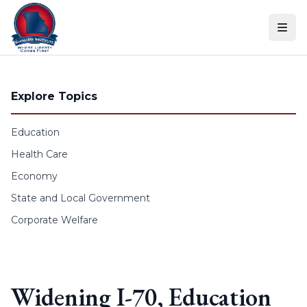
Skip to content
Explore Topics
Education
Health Care
Economy
State and Local Government
Corporate Welfare
Widening I-70, Education