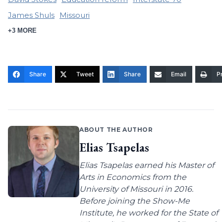
James Shuls
Missouri
+3 MORE
Share
Tweet
Share
Email
Pr
ABOUT THE AUTHOR
Elias Tsapelas
Elias Tsapelas earned his Master of
Arts in Economics from the
University of Missouri in 2016.
Before joining the Show-Me
Institute, he worked for the State of