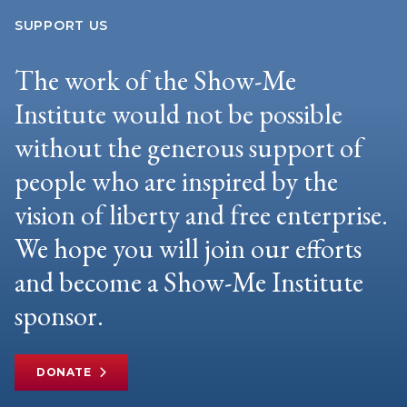
SUPPORT US
The work of the Show-Me
Institute would not be possible
without the generous support of
people who are inspired by the
vision of liberty and free enterprise.
We hope you will join our efforts
and become a Show-Me Institute
sponsor.
DONATE