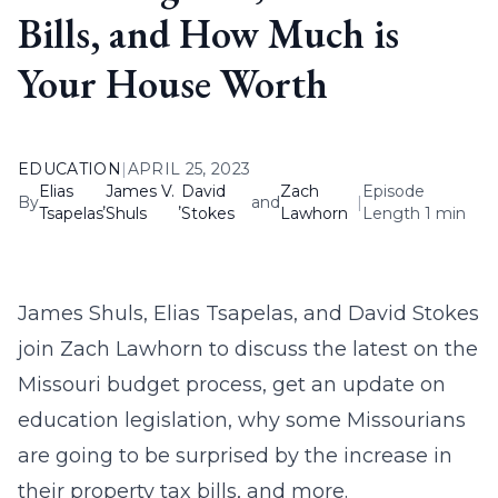
Bills, and How Much is
Your House Worth
EDUCATION
|
APRIL 25, 2023
Elias
James V.
David
Zach
Episode
By
,
,
and
|
Tsapelas
Shuls
Stokes
Lawhorn
Length 1 min
James Shuls, Elias Tsapelas, and David Stokes
join Zach Lawhorn to discuss the latest on the
Missouri budget process, get an update on
education legislation, why some Missourians
are going to be surprised by the increase in
their property tax bills, and more.