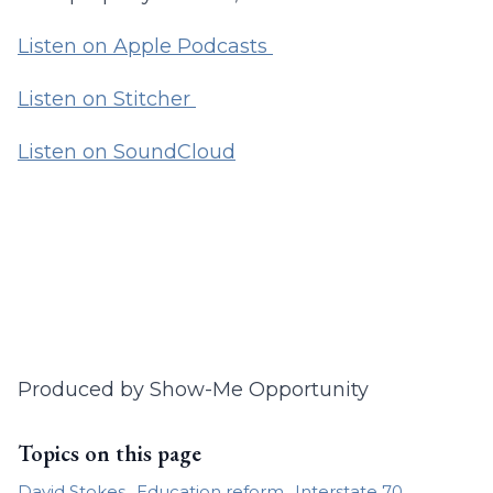
Listen on Apple Podcasts
Listen on Stitcher
Listen on SoundCloud
Produced by Show-Me Opportunity
Topics on this page
David Stokes
Education reform
Interstate 70