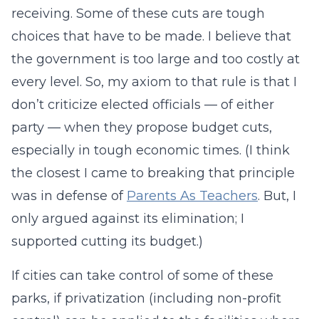
receiving. Some of these cuts are tough
choices that have to be made. I believe that
the government is too large and too costly at
every level. So, my axiom to that rule is that I
don’t criticize elected officials — of either
party — when they propose budget cuts,
especially in tough economic times. (I think
the closest I came to breaking that principle
was in defense of
Parents As Teachers
. But, I
only argued against its elimination; I
supported cutting its budget.)
If cities can take control of some of these
parks, if privatization (including non-profit