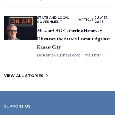
STATE AND LOCAL
JULY 31,
|
ARTICLE
|
GOVERNMENT
2026
Missouri AG Catherine Hanaway
Discusses the State’s Lawsuit Against
Kansas City
By
Patrick Tuohey
|
Read Time 1 min
VIEW ALL STORIES
SUPPORT US