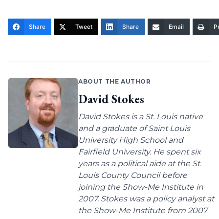
Share
Tweet
Share
Email
Pr
ABOUT THE AUTHOR
David Stokes
David Stokes is a St. Louis native
and a graduate of Saint Louis
University High School and
Fairfield University. He spent six
years as a political aide at the St.
Louis County Council before
joining the Show-Me Institute in
2007. Stokes was a policy analyst at
the Show-Me Institute from 2007