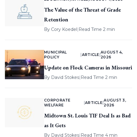
The Value of the Threat of Grade
Retention
By
Cory Koedel
|
Read Time 2 min
MUNICIPAL
AUGUST 4,
|
ARTICLE
|
POLICY
2026
Update on Flock Cameras in Missouri
By
David Stokes
|
Read Time 2 min
CORPORATE
AUGUST 3,
|
ARTICLE
|
WELFARE
2026
Midtown St. Louis TIF Deal Is as Bad
as It Gets
By
David Stokes
|
Read Time 4 min