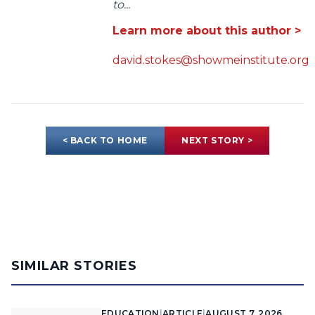
to...
Learn more about this author >
david.stokes@showmeinstitute.org
< BACK TO HOME
NEXT STORY >
SIMILAR STORIES
EDUCATION
|
ARTICLE
|
AUGUST 7, 2026