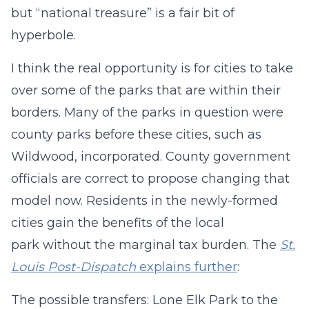
but “national treasure” is a fair bit of
hyperbole.
I think the real opportunity is for cities to take
over some of the parks that are within their
borders. Many of the parks in question were
county parks before these cities, such as
Wildwood, incorporated. County government
officials are correct to propose changing that
model now. Residents in the newly-formed
cities gain the benefits of the local
park without the marginal tax burden. The
St.
Louis Post-Dispatch
explains further
:
The possible transfers: Lone Elk Park to the