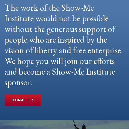
The work of the Show-Me
Institute would not be possible
without the generous support of
people who are inspired by the
vision of liberty and free enterprise.
We hope you will join our efforts
and become a Show-Me Institute
sponsor.
DONATE