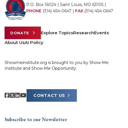
P.O. Box 16024 | Saint Louis, MO 63105 |
PHONE
(314) 454-0647
|
FAX
(314) 454-0647
Explore Topics
Research
Events
DONATE
About Us
AI Policy
Showmeinstitute.org is brought to you by Show-Me
Institute and Show-Me Opportunity.
CONTACT US
Subscribe to our Newsletter