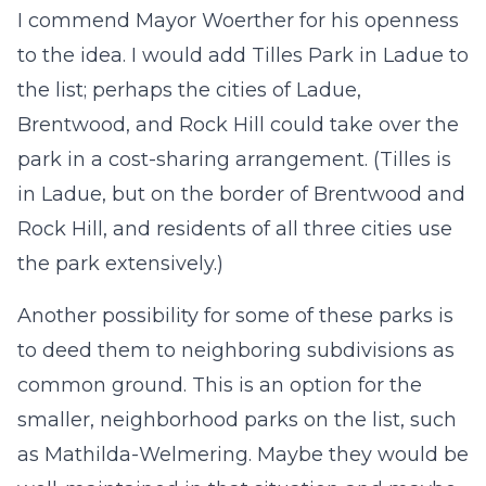
I commend Mayor Woerther for his openness
to the idea. I would add Tilles Park in Ladue to
the list; perhaps the cities of Ladue,
Brentwood, and Rock Hill could take over the
park in a cost-sharing arrangement. (Tilles is
in Ladue, but on the border of Brentwood and
Rock Hill, and residents of all three cities use
the park extensively.)
Another possibility for some of these parks is
to deed them to neighboring subdivisions as
common ground. This is an option for the
smaller, neighborhood parks on the list, such
as Mathilda-Welmering. Maybe they would be