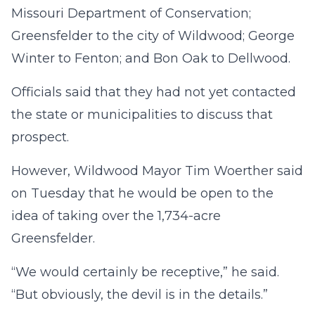
Missouri Department of Conservation;
Greensfelder to the city of Wildwood; George
Winter to Fenton; and Bon Oak to Dellwood.
Officials said that they had not yet contacted
the state or municipalities to discuss that
prospect.
However, Wildwood Mayor Tim Woerther said
on Tuesday that he would be open to the
idea of taking over the 1,734-acre
Greensfelder.
“We would certainly be receptive,” he said.
“But obviously, the devil is in the details.”