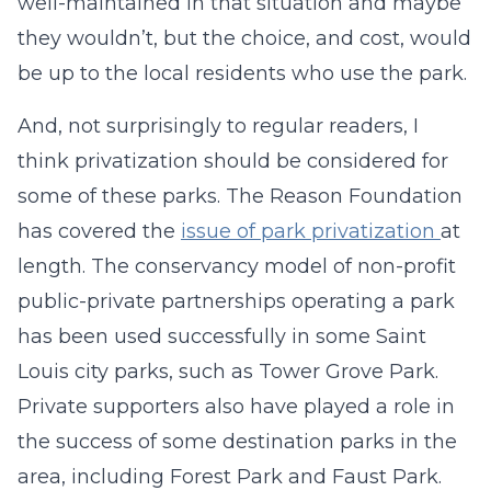
well-maintained in that situation and maybe
they wouldn’t, but the choice, and cost, would
be up to the local residents who use the park.
And, not surprisingly to regular readers, I
think privatization should be considered for
some of these parks. The Reason Foundation
has covered the
issue of park privatization
at
length. The conservancy model of non-profit
public-private partnerships operating a park
has been used successfully in some Saint
Louis city parks, such as Tower Grove Park.
Private supporters also have played a role in
the success of some destination parks in the
area, including Forest Park and Faust Park.