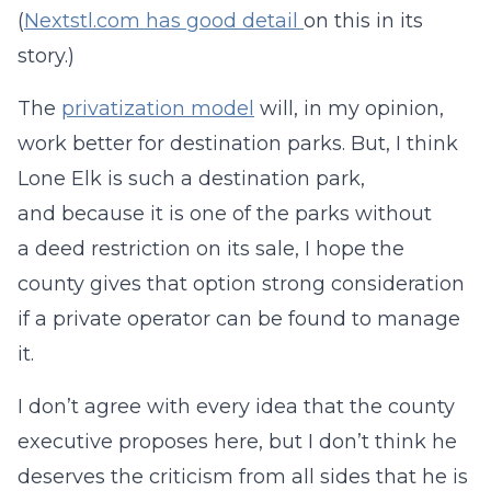
(
Nextstl.com has good detail
on this in its
story.)
The
privatization model
will, in my opinion,
work better for destination parks. But, I think
Lone Elk is such a destination park,
and because it is one of the parks without
a deed restriction on its sale, I hope the
county gives that option strong consideration
if a private operator can be found to manage
it.
I don’t agree with every idea that the county
executive proposes here, but I don’t think he
deserves the criticism from all sides that he is