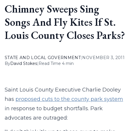
Chimney Sweeps Sing
Songs And Fly Kites If St.
Louis County Closes Parks?
STATE AND LOCAL GOVERNMENT
|
NOVEMBER 3, 2011
By
David Stokes
|
Read Time 4 min
Saint Louis County Executive Charlie Dooley
has
proposed cuts to the county park system
in response to budget shortfalls. Park
advocates are outraged: