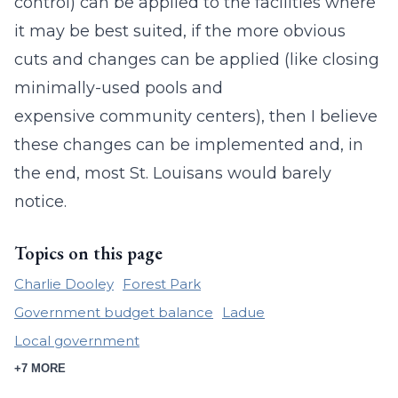
control) can be applied to the facilities where
it may be best suited, if the more obvious
cuts and changes can be applied (like closing
minimally-used pools and
expensive community centers), then I believe
these changes can be implemented and, in
the end, most St. Louisans would barely
notice.
Topics on this page
Charlie Dooley
Forest Park
Government budget balance
Ladue
Local government
+7 MORE