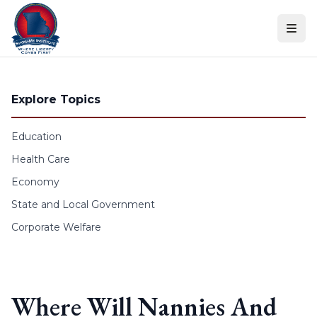
Skip to content
Explore Topics
Education
Health Care
Economy
State and Local Government
Corporate Welfare
Where Will Nannies And