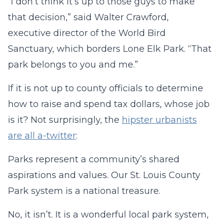
“I don’t think it’s up to those guys to make
that decision,” said Walter Crawford,
executive director of the World Bird
Sanctuary, which borders Lone Elk Park. “That
park belongs to you and me.”
If it is not up to county officials to determine
how to raise and spend tax dollars, whose job
is it? Not surprisingly, the
hipster urbanists
are all a-twitter
:
Parks represent a community’s shared
aspirations and values. Our St. Louis County
Park system is a national treasure.
No, it isn’t. It is a wonderful local park system,