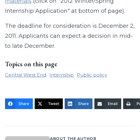
materials
(click on "2012 Winter/Spring
Internship Application" at bottom of page).
The deadline for consideration is December 2,
2011. Applicants can expect a decision in mid-
to late December.
Topics on this page
Central West End
Internship
Public policy
Share
Tweet
Share
Email
Pr
ABOUT THE AUTHOR