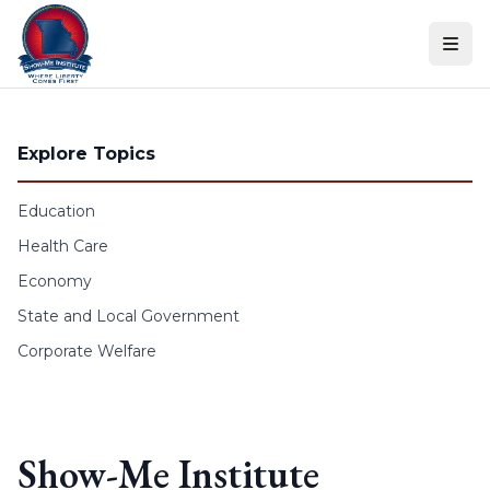
Skip to content
Explore Topics
Education
Health Care
Economy
State and Local Government
Corporate Welfare
Show-Me Institute