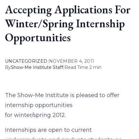
Accepting Applications For
Winter/Spring Internship
Opportunities
UNCATEGORIZED
|
NOVEMBER 4, 2011
By
Show-Me Institute Staff
|
Read Time 2 min
The Show-Me Institute is pleased to offer
internship opportunities
for winter/spring 2012.
Internships are open to current