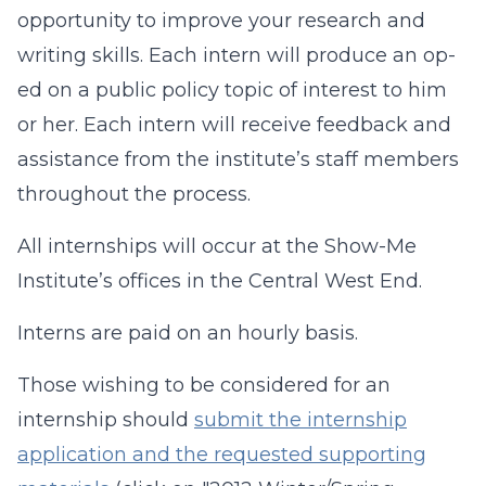
opportunity to improve your research and
writing skills. Each intern will produce an op-
ed on a public policy topic of interest to him
or her. Each intern will receive feedback and
assistance from the institute’s staff members
throughout the process.
All internships will occur at the Show-Me
Institute’s offices in the Central West End.
Interns are paid on an hourly basis.
Those wishing to be considered for an
internship should
submit the internship
application and the requested supporting