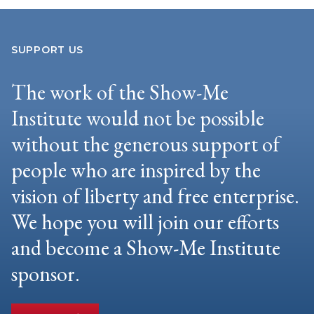
SUPPORT US
The work of the Show-Me
Institute would not be possible
without the generous support of
people who are inspired by the
vision of liberty and free enterprise.
We hope you will join our efforts
and become a Show-Me Institute
sponsor.