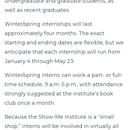
undergraduate and graduate students, as
well as recent graduates.
Winter/spring internships will last
approximately four months. The exact
starting and ending dates are flexible, but we
anticipate that each internship will run from
January 4 through May 23.
Winter/spring interns can work a part- or full-
time schedule, 9 a.m.-5 p.m., with attendance
strongly suggested at the institute’s book
club once a month.
Because the Show-Me Institute is a “small
shop,” interns will be involved in virtually all