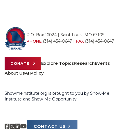
P.O. Box 16024 | Saint Louis, MO 63105 |
PHONE
(314) 454-0647
|
FAX
(314) 454-0647
Explore Topics
Research
Events
DONATE
About Us
AI Policy
Showmeinstitute.org is brought to you by Show-Me
Institute and Show-Me Opportunity.
CONTACT US