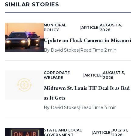
SIMILAR STORIES
MUNICIPAL
AUGUST 4,
|
ARTICLE
|
POLICY
2026
Update on Flock Cameras in Missouri
By
David Stokes
|
Read Time 2 min
CORPORATE
AUGUST 3,
|
ARTICLE
|
WELFARE
2026
Midtown St. Louis TIF Deal Is as Bad
as It Gets
By
David Stokes
|
Read Time 4 min
STATE AND LOCAL
JULY 31,
|
ARTICLE
|
GOVERNMENT
2026