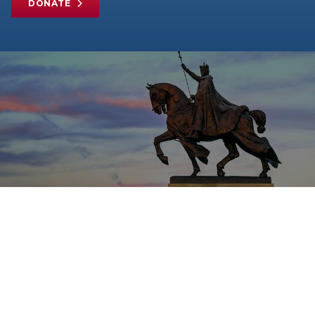
DONATE