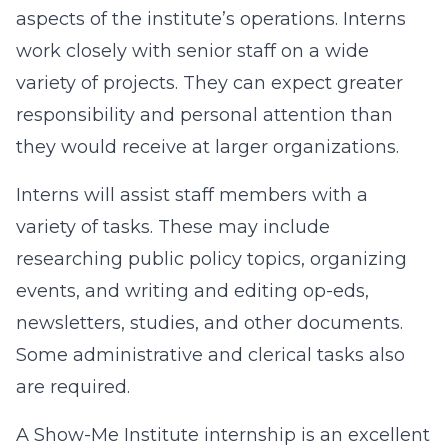
aspects of the institute’s operations. Interns
work closely with senior staff on a wide
variety of projects. They can expect greater
responsibility and personal attention than
they would receive at larger organizations.
Interns will assist staff members with a
variety of tasks. These may include
researching public policy topics, organizing
events, and writing and editing op-eds,
newsletters, studies, and other documents.
Some administrative and clerical tasks also
are required.
A Show-Me Institute internship is an excellent