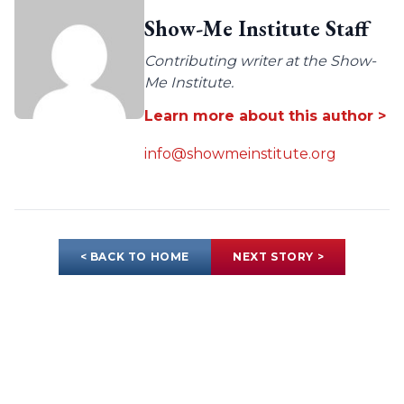
Show-Me Institute Staff
Contributing writer at the Show-
Me Institute.
Learn more about this author >
info@showmeinstitute.org
< BACK TO HOME
NEXT STORY >