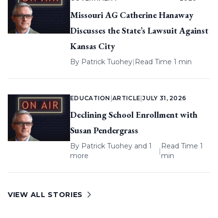
Missouri AG Catherine Hanaway
Discusses the State’s Lawsuit Against
Kansas City
By
Patrick Tuohey
|
Read Time 1 min
EDUCATION
|
ARTICLE
|
JULY 31, 2026
Declining School Enrollment with
Susan Pendergrass
By
Patrick Tuohey
and 1
Read Time 1
|
more
min
VIEW ALL STORIES