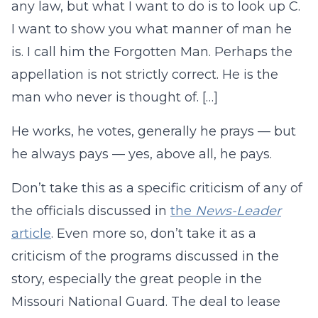
any law, but what I want to do is to look up C.
I want to show you what manner of man he
is. I call him the Forgotten Man. Perhaps the
appellation is not strictly correct. He is the
man who never is thought of. […]
He works, he votes, generally he prays — but
he always pays — yes, above all, he pays.
Don’t take this as a specific criticism of any of
the officials discussed in
the
News-Leader
article
. Even more so, don’t take it as a
criticism of the programs discussed in the
story, especially the great people in the
Missouri National Guard. The deal to lease