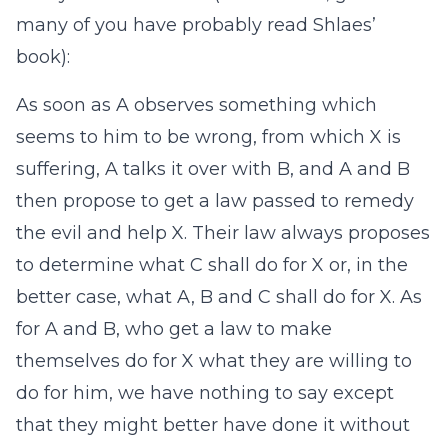
many of you have probably read Shlaes’
book):
As soon as A observes something which
seems to him to be wrong, from which X is
suffering, A talks it over with B, and A and B
then propose to get a law passed to remedy
the evil and help X. Their law always proposes
to determine what C shall do for X or, in the
better case, what A, B and C shall do for X. As
for A and B, who get a law to make
themselves do for X what they are willing to
do for him, we have nothing to say except
that they might better have done it without