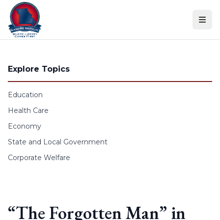
Skip to content
Explore Topics
Education
Health Care
Economy
State and Local Government
Corporate Welfare
“The Forgotten Man” in