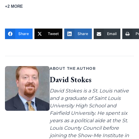
+2 MORE
Share
Tweet
Share
Email
Pr
ABOUT THE AUTHOR
David Stokes
David Stokes is a St. Louis native
and a graduate of Saint Louis
University High School and
Fairfield University. He spent six
years as a political aide at the St.
Louis County Council before
joining the Show-Me Institute in