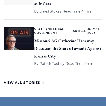
as It Gets
By
David Stokes
|
Read Time 4 min
STATE AND LOCAL
JULY 31,
|
ARTICLE
|
GOVERNMENT
2026
Missouri AG Catherine Hanaway
Discusses the State’s Lawsuit Against
Kansas City
By
Patrick Tuohey
|
Read Time 1 min
VIEW ALL STORIES