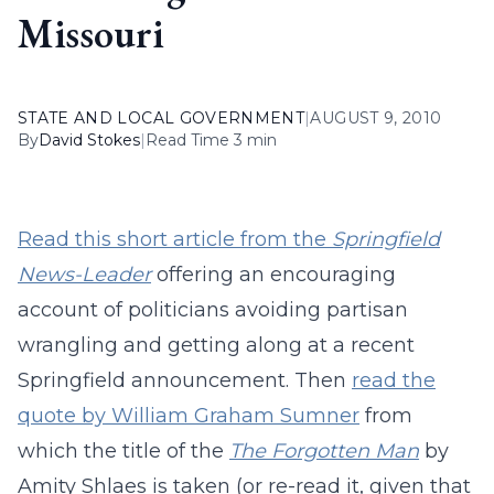
Missouri
STATE AND LOCAL GOVERNMENT
|
AUGUST 9, 2010
By
David Stokes
|
Read Time 3 min
Read this short article from the
Springfield
News-Leader
offering an encouraging
account of politicians avoiding partisan
wrangling and getting along at a recent
Springfield announcement. Then
read the
quote by William Graham Sumner
from
which the title of the
The Forgotten Man
by
Amity Shlaes is taken (or re-read it, given that