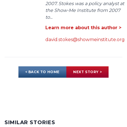
2007. Stokes was a policy analyst at
the Show-Me Institute from 2007
to...
Learn more about this author >
david.stokes@showmeinstitute.org
< BACK TO HOME
NEXT STORY >
SIMILAR STORIES