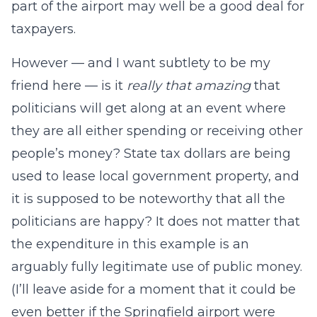
part of the airport may well be a good deal for
taxpayers.
However — and I want subtlety to be my
friend here — is it
really that amazing
that
politicians will get along at an event where
they are all either spending or receiving other
people’s money? State tax dollars are being
used to lease local government property, and
it is supposed to be noteworthy that all the
politicians are happy? It does not matter that
the expenditure in this example is an
arguably fully legitimate use of public money.
(I’ll leave aside for a moment that it could be
even better if the Springfield airport were