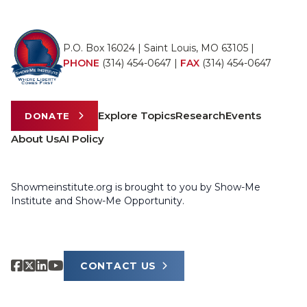
P.O. Box 16024 | Saint Louis, MO 63105 |
PHONE
(314) 454-0647
|
FAX
(314) 454-0647
Explore Topics
Research
Events
DONATE
About Us
AI Policy
Showmeinstitute.org is brought to you by Show-Me
Institute and Show-Me Opportunity.
CONTACT US