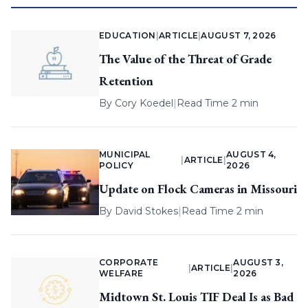
EDUCATION
|
ARTICLE
|
AUGUST 7, 2026
The Value of the Threat of Grade
Retention
By
Cory Koedel
|
Read Time 2 min
MUNICIPAL
AUGUST 4,
|
ARTICLE
|
POLICY
2026
Update on Flock Cameras in Missouri
By
David Stokes
|
Read Time 2 min
CORPORATE
AUGUST 3,
|
ARTICLE
|
WELFARE
2026
Midtown St. Louis TIF Deal Is as Bad