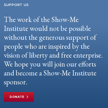
SUPPORT US
The work of the Show-Me
Institute would not be possible
without the generous support of
people who are inspired by the
vision of liberty and free enterprise.
We hope you will join our efforts
and become a Show-Me Institute
sponsor.
DONATE