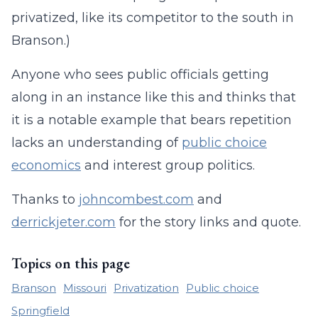
privatized, like its competitor to the south in
Branson.)
Anyone who sees public officials getting
along in an instance like this and thinks that
it is a notable example that bears repetition
lacks an understanding of
public choice
economics
and interest group politics.
Thanks to
johncombest.com
and
derrickjeter.com
for the story links and quote.
Topics on this page
Branson
Missouri
Privatization
Public choice
Springfield