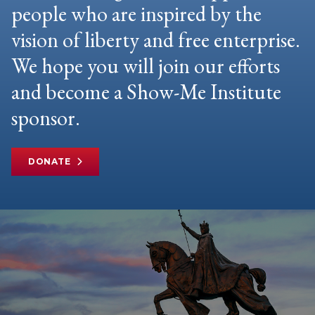
people who are inspired by the
vision of liberty and free enterprise.
We hope you will join our efforts
and become a Show-Me Institute
sponsor.
DONATE