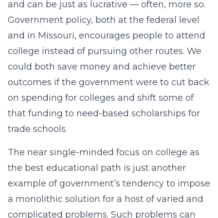
and can be just as lucrative — often, more so.
Government policy, both at the federal level
and in Missouri, encourages people to attend
college instead of pursuing other routes. We
could both save money and achieve better
outcomes if the government were to cut back
on spending for colleges and shift some of
that funding to need-based scholarships for
trade schools.
The near single-minded focus on college as
the best educational path is just another
example of government’s tendency to impose
a monolithic solution for a host of varied and
complicated problems. Such problems can