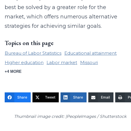
best be solved by a greater role for the
market, which offers numerous alternative
strategies for achieving similar goals.
Topics on this page
Bureau of Labor Statistics
Educational attainment
Higher education
Labor market
Missouri
+4 MORE
Share
Tweet
Share
Email
Pr
Thumbnail image credit: |PeopleImages / Shutterstock