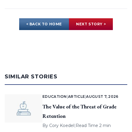
< BACK TO HOME
NEXT STORY >
SIMILAR STORIES
EDUCATION
|
ARTICLE
|
AUGUST 7, 2026
The Value of the Threat of Grade
Retention
By
Cory Koedel
|
Read Time 2 min