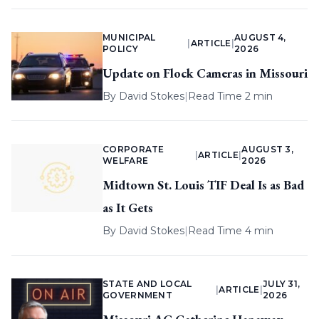
MUNICIPAL
AUGUST 4,
|
ARTICLE
|
POLICY
2026
Update on Flock Cameras in Missouri
By
David Stokes
|
Read Time 2 min
CORPORATE
AUGUST 3,
|
ARTICLE
|
WELFARE
2026
Midtown St. Louis TIF Deal Is as Bad
as It Gets
By
David Stokes
|
Read Time 4 min
STATE AND LOCAL
JULY 31,
|
ARTICLE
|
GOVERNMENT
2026