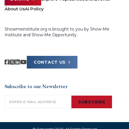
About Us
AI Policy
Showmeinstitute.org is brought to you by Show-Me
Institute and Show-Me Opportunity.
CONTACT US
Subscribe to our Newsletter
Email
(Required)
SUBSCRIBE
© Copyright 2026. All Rights Reserved