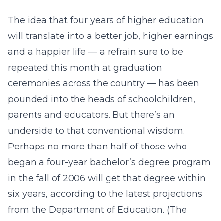
The idea that four years of higher education
will translate into a better job, higher earnings
and a happier life — a refrain sure to be
repeated this month at graduation
ceremonies across the country — has been
pounded into the heads of schoolchildren,
parents and educators. But there’s an
underside to that conventional wisdom.
Perhaps no more than half of those who
began a four-year bachelor’s degree program
in the fall of 2006 will get that degree within
six years, according to the latest projections
from the Department of Education. (The