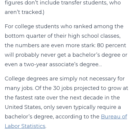
figures don’t include transfer students, who
aren’t tracked.)
For college students who ranked among the
bottom quarter of their high school classes,
the numbers are even more stark: 80 percent
will probably never get a bachelor’s degree or
even a two-year associate’s degree…
College degrees are simply not necessary for
many jobs. Of the 30 jobs projected to grow at
the fastest rate over the next decade in the
United States, only seven typically require a
bachelor’s degree, according to the
Bureau of
Labor Statistics
.