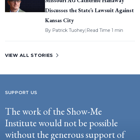
Missouri AG Catherine Hanaway
Discusses the State’s Lawsuit Against
Kansas City
By
Patrick Tuohey
|
Read Time 1 min
VIEW ALL STORIES
SUPPORT US
The work of the Show-Me
Institute would not be possible
without the generous support of