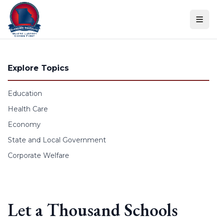
Skip to content
Explore Topics
Education
Health Care
Economy
State and Local Government
Corporate Welfare
Let a Thousand Schools