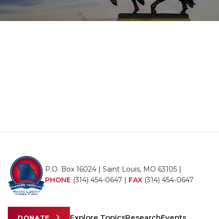
P.O. Box 16024 | Saint Louis, MO 63105 |
PHONE
(314) 454-0647
|
FAX
(314) 454-0647
Explore Topics
Research
Events
DONATE