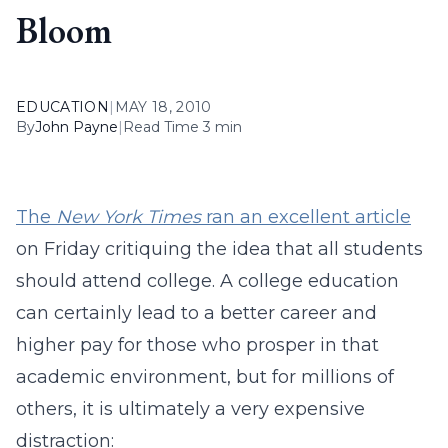
Bloom
EDUCATION
|
MAY 18, 2010
By
John Payne
|
Read Time 3 min
The
New York Times
ran an excellent article
on Friday critiquing the idea that all students
should attend college. A college education
can certainly lead to a better career and
higher pay for those who prosper in that
academic environment, but for millions of
others, it is ultimately a very expensive
distraction: