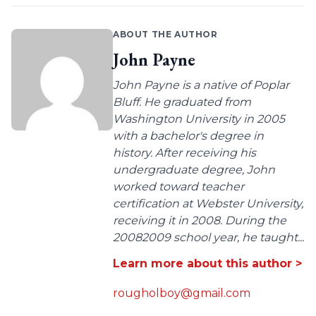
ABOUT THE AUTHOR
John Payne
John Payne is a native of Poplar
Bluff. He graduated from
Washington University in 2005
with a bachelor's degree in
history. After receiving his
undergraduate degree, John
worked toward teacher
certification at Webster University,
receiving it in 2008. During the
20082009 school year, he taught...
Learn more about this author >
rougholboy@gmail.com