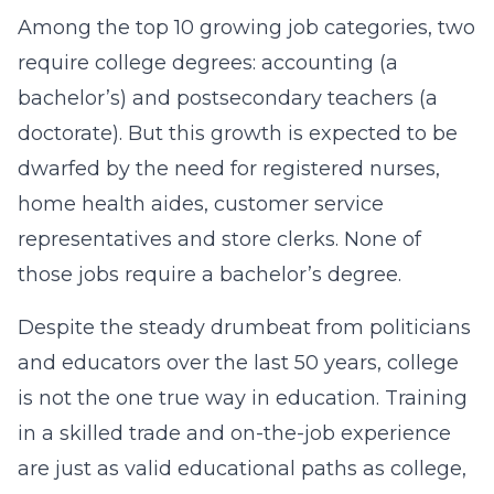
Among the top 10 growing job categories, two
require college degrees: accounting (a
bachelor’s) and postsecondary teachers (a
doctorate). But this growth is expected to be
dwarfed by the need for registered nurses,
home health aides, customer service
representatives and store clerks. None of
those jobs require a bachelor’s degree.
Despite the steady drumbeat from politicians
and educators over the last 50 years, college
is not the one true way in education. Training
in a skilled trade and on-the-job experience
are just as valid educational paths as college,