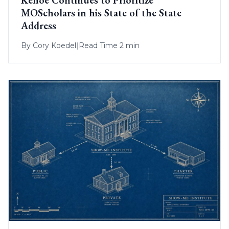
MOScholars in his State of the State
Address
By
Cory Koedel
|
Read Time 2 min