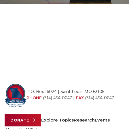
P.O. Box 16024 | Saint Louis, MO 63105 |
PHONE
(314) 454-0647
|
FAX
(314) 454-0647
Explore Topics
Research
Events
DONATE