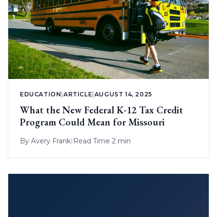
EDUCATION
|
ARTICLE
|
AUGUST 14, 2025
What the New Federal K-12 Tax Credit
Program Could Mean for Missouri
By
Avery Frank
|
Read Time 2 min