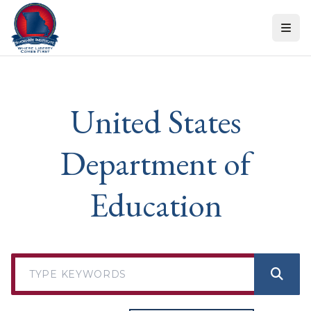
Skip to content
United States
Department of
Education