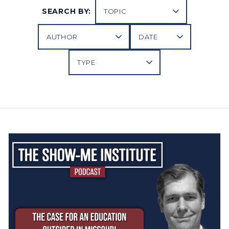
SEARCH BY: