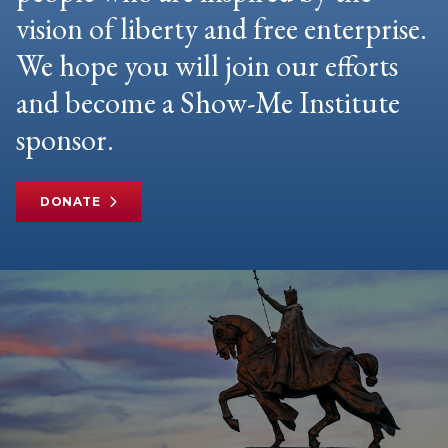
vision of liberty and free enterprise.
We hope you will join our efforts
and become a Show-Me Institute
sponsor.
DONATE