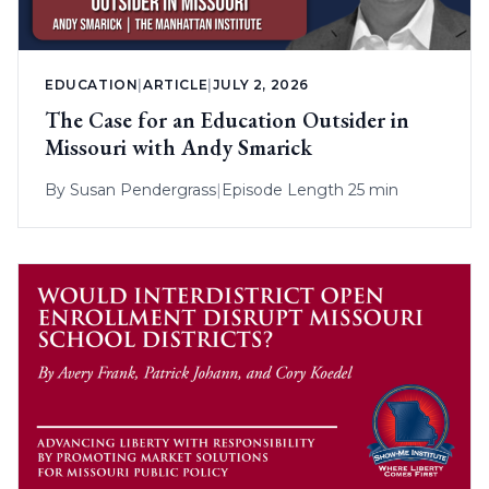
EDUCATION
|
ARTICLE
|
JULY 2, 2026
The Case for an Education Outsider in
Missouri with Andy Smarick
By
Susan Pendergrass
|
Episode Length 25 min