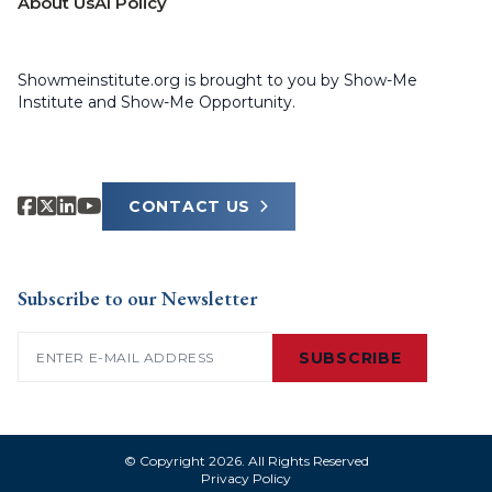
About Us
AI Policy
Showmeinstitute.org is brought to you by Show-Me
Institute and Show-Me Opportunity.
CONTACT US
Subscribe to our Newsletter
Email
(Required)
SUBSCRIBE
© Copyright 2026. All Rights Reserved
Privacy Policy