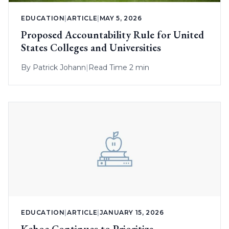
EDUCATION
|
ARTICLE
|
MAY 5, 2026
Proposed Accountability Rule for United
States Colleges and Universities
By
Patrick Johann
|
Read Time 2 min
EDUCATION
|
ARTICLE
|
JANUARY 15, 2026
Kehoe Continues to Prioritize