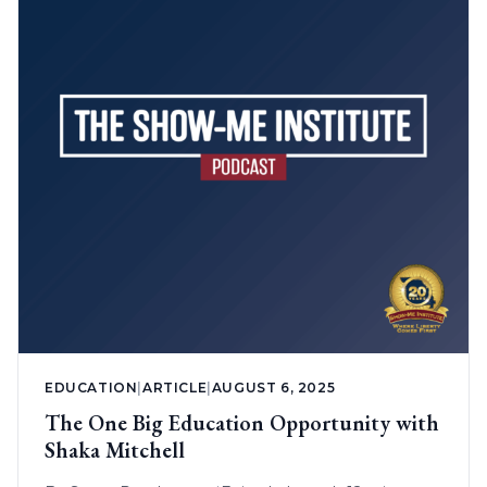
EDUCATION
|
ARTICLE
|
AUGUST 6, 2025
The One Big Education Opportunity with
Shaka Mitchell