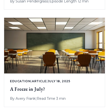
By
Susan Pendergrass
|
Episode Length 12 min
EDUCATION
|
ARTICLE
|
JULY 18, 2025
A Freeze in July?
By
Avery Frank
|
Read Time 3 min