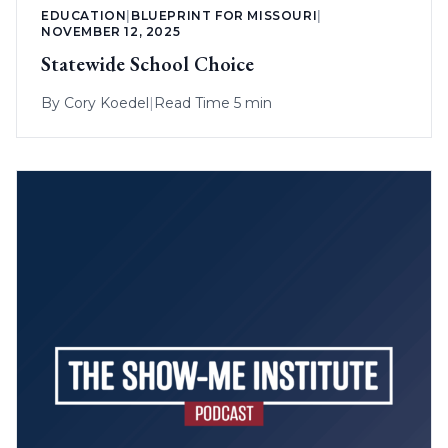
EDUCATION
|
BLUEPRINT FOR MISSOURI
|
NOVEMBER 12, 2025
Statewide School Choice
By
Cory Koedel
|
Read Time 5 min