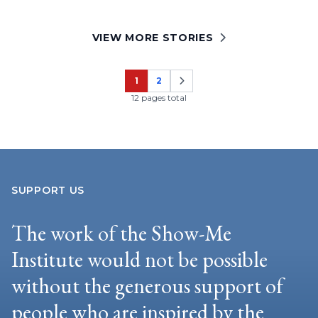
VIEW MORE STORIES
1
2
Page
Page
12 pages total
SUPPORT US
The work of the Show-Me
Institute would not be possible
without the generous support of
people who are inspired by the