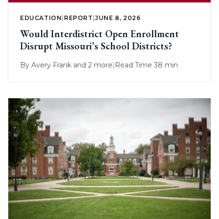
EDUCATION
|
REPORT
|
JUNE 8, 2026
Would Interdistrict Open Enrollment
Disrupt Missouri’s School Districts?
By
Avery Frank
and 2 more
|
Read Time 38 min