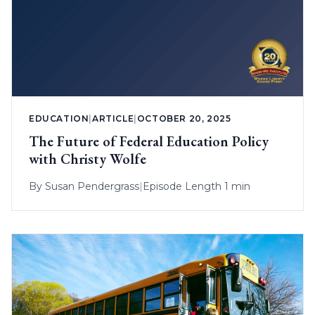
EDUCATION
|
ARTICLE
|
OCTOBER 20, 2025
The Future of Federal Education Policy
with Christy Wolfe
By
Susan Pendergrass
|
Episode Length 1 min