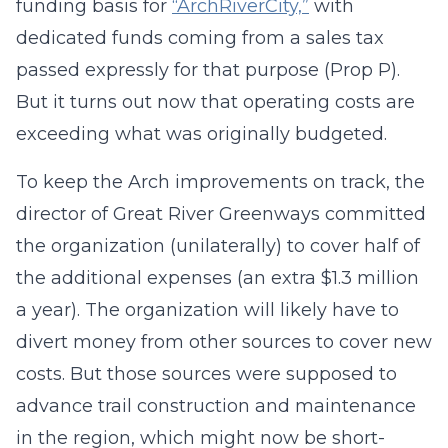
funding basis for
“ArchRiverCity,”
with
dedicated funds coming from a sales tax
passed expressly for that purpose (Prop P).
But it turns out now that operating costs are
exceeding what was originally budgeted.
To keep the Arch improvements on track, the
director of Great River Greenways committed
the organization (unilaterally) to cover half of
the additional expenses (an extra $1.3 million
a year). The organization will likely have to
divert money from other sources to cover new
costs. But those sources were supposed to
advance trail construction and maintenance
in the region, which might now be short-