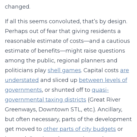
changed.
If all this seems convoluted, that’s by design.
Perhaps out of fear that giving residents a
reasonable estimate of costs—and a cautious
estimate of benefits—might raise questions
among the public, regional planners and
politicians play
shell games
. Capital costs
are
understated
and sliced up
between levels of
governments
, or shunted off to
quasi-
governmental taxing districts
(Great River
Greenways, Downtown STL, etc.). Ancillary,
but often necessary, parts of the development
get moved to
other parts of city budgets
or