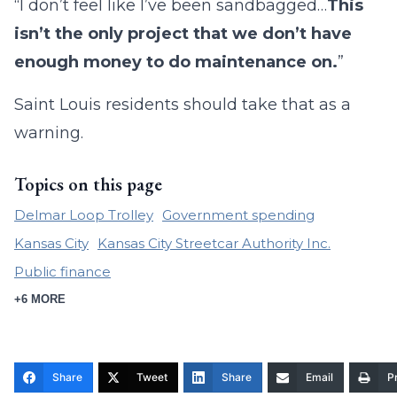
“I don’t feel like I’ve been sandbagged…
This
isn’t the only project that we don’t have
enough money to do maintenance on.
”
Saint Louis residents should take that as a
warning.
Topics on this page
Delmar Loop Trolley
Government spending
Kansas City
Kansas City Streetcar Authority Inc.
Public finance
+6 MORE
Share
Tweet
Share
Email
Pr