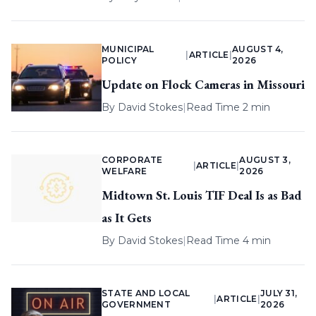
MUNICIPAL
AUGUST 4,
|
ARTICLE
|
POLICY
2026
Update on Flock Cameras in Missouri
By
David Stokes
|
Read Time 2 min
CORPORATE
AUGUST 3,
|
ARTICLE
|
WELFARE
2026
Midtown St. Louis TIF Deal Is as Bad
as It Gets
By
David Stokes
|
Read Time 4 min
STATE AND LOCAL
JULY 31,
|
ARTICLE
|
GOVERNMENT
2026