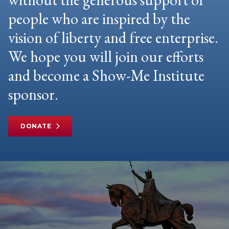
people who are inspired by the
vision of liberty and free enterprise.
We hope you will join our efforts
and become a Show-Me Institute
sponsor.
DONATE