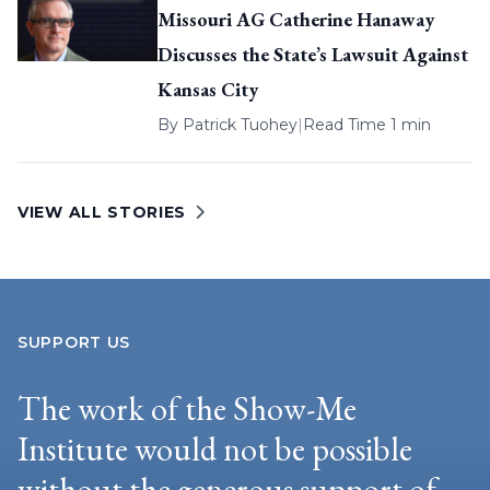
Missouri AG Catherine Hanaway
Discusses the State’s Lawsuit Against
Kansas City
By
Patrick Tuohey
|
Read Time 1 min
VIEW ALL STORIES
SUPPORT US
The work of the Show-Me
Institute would not be possible
without the generous support of