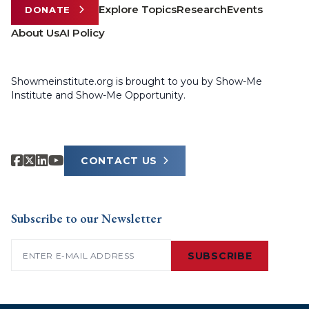
Explore Topics
Research
Events
DONATE
About Us
AI Policy
Showmeinstitute.org is brought to you by Show-Me
Institute and Show-Me Opportunity.
CONTACT US
Subscribe to our Newsletter
Email
(Required)
SUBSCRIBE