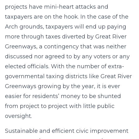
projects have mini-heart attacks and
taxpayers are on the hook. In the case of the
Arch grounds, taxpayers will end up paying
more through taxes diverted by Great River
Greenways, a contingency that was neither
discussed nor agreed to by any voters or any
elected officials. With the number of extra-
governmental taxing districts like Great River
Greenways growing by the year, it is ever
easier for residents’ money to be shunted
from project to project with little public
oversight.
Sustainable and efficient civic improvement