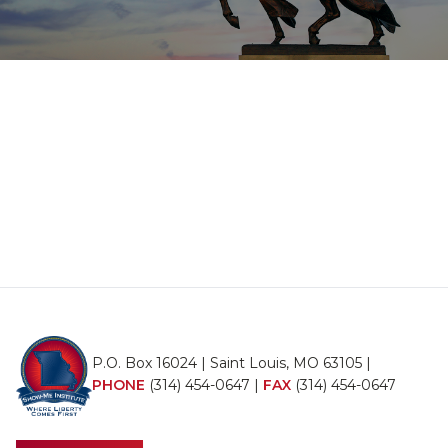
P.O. Box 16024 | Saint Louis, MO 63105 |
PHONE
(314) 454-0647
|
FAX
(314) 454-0647