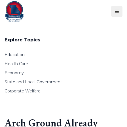
Skip to content
Explore Topics
Education
Health Care
Economy
State and Local Government
Corporate Welfare
Arch Ground Already