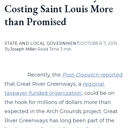
Costing Saint Louis More
than Promised
STATE AND LOCAL GOVERNMENT
|
OCTOBER 7, 2015
By
Joseph Miller
|
Read Time 3 min
Recently, the
Post-Dispatch
reported
that Great River Greenways, a
regional,
taxpayer-funded organization
, could be on
the hook for millions of dollars more than
expected in the Arch Grounds project. Great
River Greenways has long been part of the