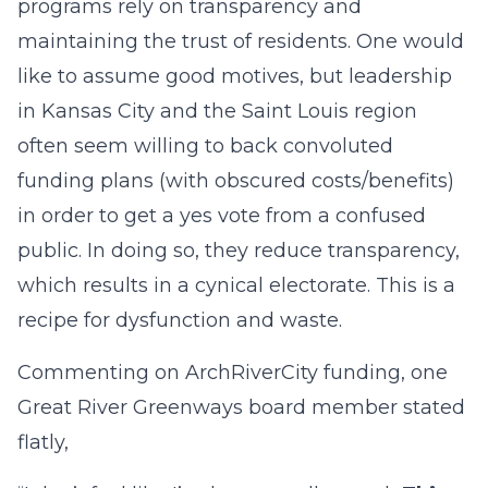
programs rely on transparency and
maintaining the trust of residents. One would
like to assume good motives, but leadership
in Kansas City and the Saint Louis region
often seem willing to back convoluted
funding plans (with obscured costs/benefits)
in order to get a yes vote from a confused
public. In doing so, they reduce transparency,
which results in a cynical electorate. This is a
recipe for dysfunction and waste.
Commenting on ArchRiverCity funding, one
Great River Greenways board member stated
flatly,