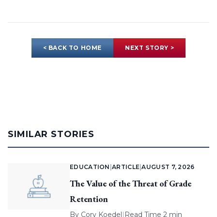
< BACK TO HOME
NEXT STORY >
SIMILAR STORIES
EDUCATION
|
ARTICLE
|
AUGUST 7, 2026
The Value of the Threat of Grade
Retention
By
Cory Koedel
|
Read Time 2 min