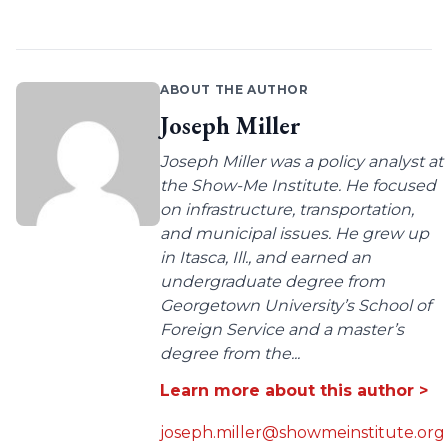
ABOUT THE AUTHOR
Joseph Miller
Joseph Miller was a policy analyst at
the Show-Me Institute. He focused
on infrastructure, transportation,
and municipal issues. He grew up
in Itasca, Ill., and earned an
undergraduate degree from
Georgetown University’s School of
Foreign Service and a master’s
degree from the...
Learn more about this author >
joseph.miller@showmeinstitute.org