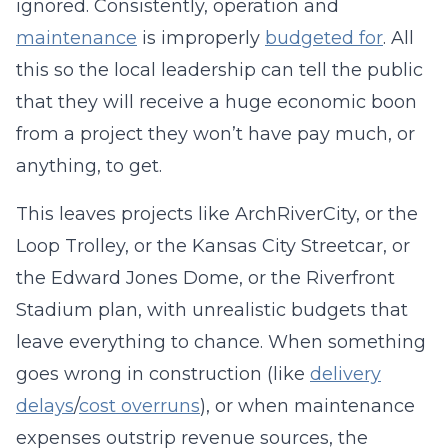
ignored. Consistently, operation and
maintenance
is improperly
budgeted for
. All
this so the local leadership can tell the public
that they will receive a huge economic boon
from a project they won’t have pay much, or
anything, to get.
This leaves projects like ArchRiverCity, or the
Loop Trolley, or the Kansas City Streetcar, or
the Edward Jones Dome, or the Riverfront
Stadium plan, with unrealistic budgets that
leave everything to chance. When something
goes wrong in construction (like
delivery
delays
/
cost overruns
), or when maintenance
expenses outstrip revenue sources, the