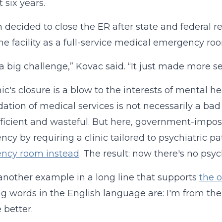
 six years.
decided to close the ER after state and federal re
he facility as a full-service medical emergency
 a big challenge,” Kovac said. “It just made more s
nic's closure is a blow to the interests of mental h
dation of medical services is not necessarily a ba
fficient and wasteful. But here, government-impo
iency by requiring a clinic tailored to psychiatric 
ncy room instead
. The result: now there's no psych
t another example in a long line that supports
the 
ing words in the English language are: I'm from th
 better.