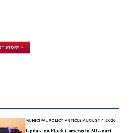
XT STORY >
MUNICIPAL POLICY
|
ARTICLE
|
AUGUST 4, 2026
Update on Flock Cameras in Missouri