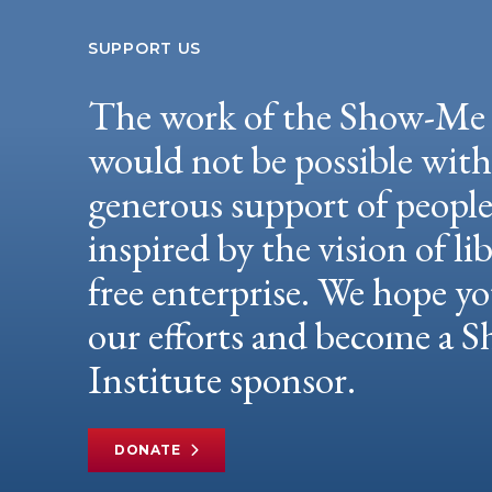
SUPPORT US
The work of the Show-Me 
would not be possible wit
generous support of peopl
inspired by the vision of li
free enterprise. We hope yo
our efforts and become a
Institute sponsor.
DONATE