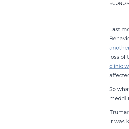
ECONO
Last mo
Behavio
anothe
loss of
clinic 
affecte
So what
meddli
Truman 
it was 