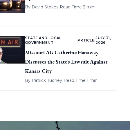
By
David Stokes
|
Read Time 2 min
STATE AND LOCAL
JULY 31,
|
ARTICLE
|
GOVERNMENT
2026
Missouri AG Catherine Hanaway
Discusses the State’s Lawsuit Against
Kansas City
By
Patrick Tuohey
|
Read Time 1 min