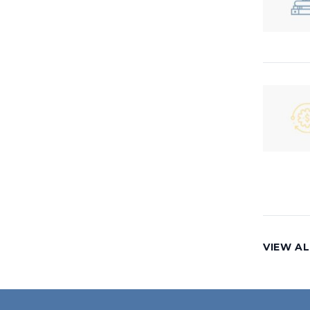
VIEW AL