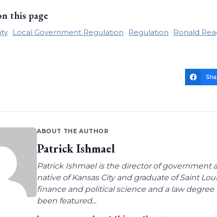
on this page
ity
Local Government Regulation
Regulation
Ronald Rea
Sha
ABOUT THE AUTHOR
Patrick Ishmael
Patrick Ishmael is the director of government a
native of Kansas City and graduate of Saint Lo
finance and political science and a law degree 
been featured...