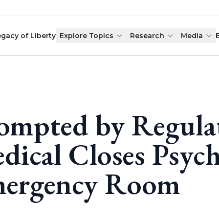
egacy of Liberty
Explore Topics
Research
Media
ompted by Regula
dical Closes Psych
ergency Room