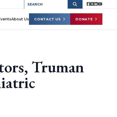
Events
About Us
CONTACT US
DONATE
tors, Truman
iatric