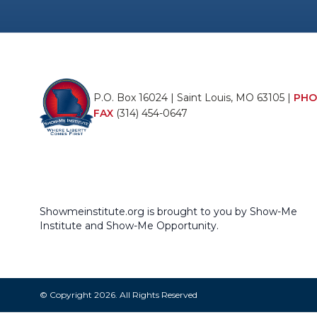
P.O. Box 16024 | Saint Louis, MO 63105 |
PHO
FAX
(314) 454-0647
Showmeinstitute.org is brought to you by Show-Me
Institute and Show-Me Opportunity.
© Copyright 2026. All Rights Reserved