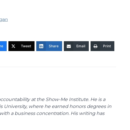
gan
re
Tweet
Share
Email
Print
ccountability at the Show-Me Institute. He is a
uis University, where he earned honors degrees in
with a business concentration. His writing has