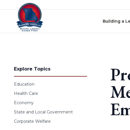
Skip to content
Building a L
Pr
Explore Topics
Me
Education
Health Care
Em
Economy
State and Local Government
Corporate Welfare