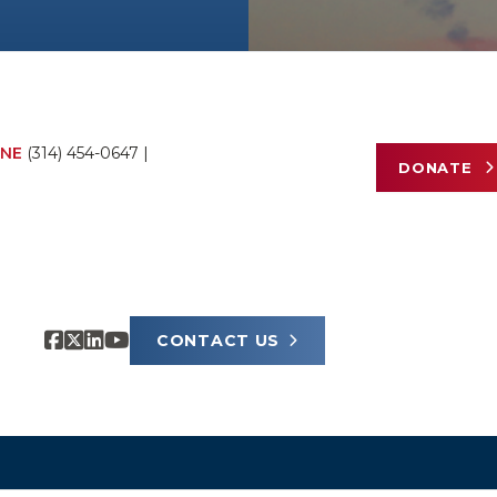
NE
(314) 454-0647
|
DONATE
CONTACT US