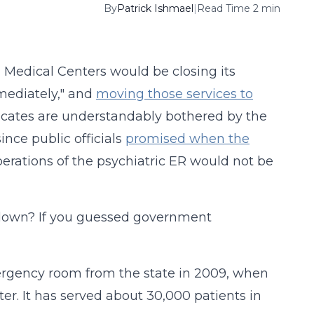
By
Patrick Ishmael
|
Read Time 2 min
 Medical Centers would be closing its
mediately," and
moving those services to
ocates are understandably bothered by the
ince public officials
promised when the
erations of the psychiatric ER would not be
t down? If you guessed government
ergency room from the state in 2009, when
r. It has served about 30,000 patients in