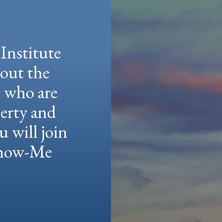
Institute
hout the
e who are
berty and
u will join
 Show-Me