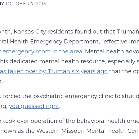
MY
|
OCTOBER 7, 2015
nth, Kansas City residents found out that Truman
ral Health Emergency Department, "effective im
r emergency room in the area
. Mental health adv
 this dedicated mental health resource, especially s
was taken over by Truman six years ago
that the op
d.
 forced the psychiatric emergency clinic to shu
ng,
you guessed right
.
took over operation of the behavioral health em
known as the Western Missouri Mental Health Cente