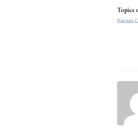
Topics 
Kansas C