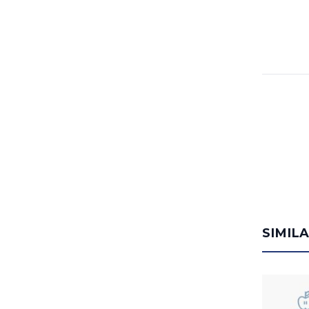
SIMIL