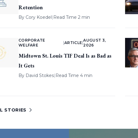
Retention
By
Cory Koedel
|
Read Time 2 min
CORPORATE
AUGUST 3,
|
ARTICLE
|
WELFARE
2026
Midtown St. Louis TIF Deal Is as Bad as
It Gets
By
David Stokes
|
Read Time 4 min
L STORIES