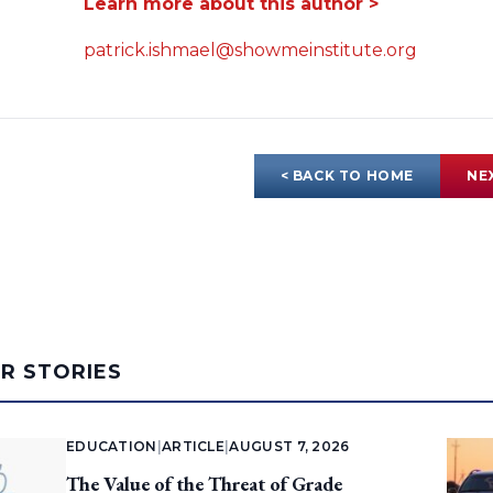
Learn more about this author >
patrick.ishmael@showmeinstitute.org
< BACK TO HOME
NE
AR STORIES
EDUCATION
|
ARTICLE
|
AUGUST 7, 2026
The Value of the Threat of Grade