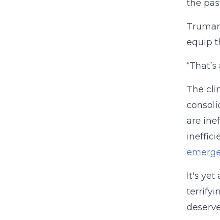
the past
Truman 
equip t
“That’s
The cli
consoli
are ine
ineffic
emerge
It's ye
terrify
deserve