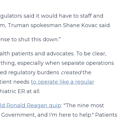
gulators said it would have to staff and
 room, Truman spokesman Shane Kovac said.
ense to shut this down.”
ealth patients and advocates. To be clear,
d thing, especially when separate operations
sed regulatory burdens
created
the
patient needs
to operate like a regular
iatric ER at all.
old Ronald Reagan quip
: "The nine most
e Government, and I'm here to help." Patients