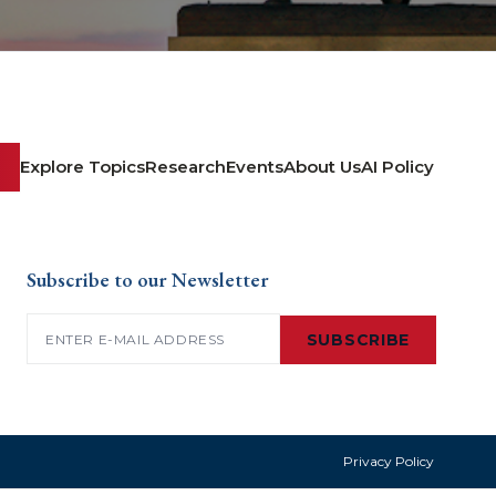
Explore Topics
Research
Events
About Us
AI Policy
Subscribe to our Newsletter
Email
(Required)
SUBSCRIBE
Privacy Policy