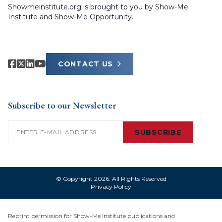
Showmeinstitute.org is brought to you by Show-Me
Institute and Show-Me Opportunity.
CONTACT US
Subscribe to our Newsletter
Email
(Required)
SUBSCRIBE
© Copyright 2026. All Rights Reserved
Privacy Policy
Reprint permission for Show-Me Institute publications and