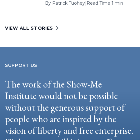
By
Patrick Tuohey
|
Read Time 1 min
VIEW ALL STORIES
SUPPORT US
The work of the Show-Me
Institute would not be possible
without the generous support of
people who are inspired by the
vision of liberty and free enterprise.