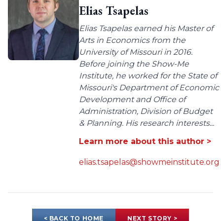
Elias Tsapelas
Elias Tsapelas earned his Master of
Arts in Economics from the
University of Missouri in 2016.
Before joining the Show-Me
Institute, he worked for the State of
Missouri's Department of Economic
Development and Office of
Administration, Division of Budget
& Planning. His research interests...
Learn more about this author >
elias.tsapelas@showmeinstitute.org
< BACK TO HOME
NEXT STORY >