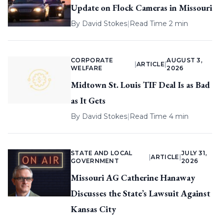
Update on Flock Cameras in Missouri
By
David Stokes
|
Read Time 2 min
CORPORATE
AUGUST 3,
|
ARTICLE
|
WELFARE
2026
Midtown St. Louis TIF Deal Is as Bad
as It Gets
By
David Stokes
|
Read Time 4 min
STATE AND LOCAL
JULY 31,
|
ARTICLE
|
GOVERNMENT
2026
Missouri AG Catherine Hanaway
Discusses the State’s Lawsuit Against
Kansas City