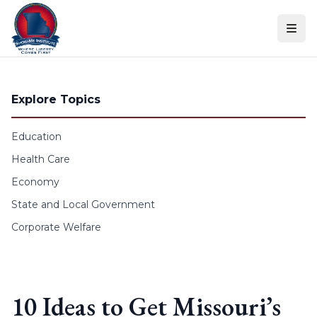
Skip to content
Explore Topics
Education
Health Care
Economy
State and Local Government
Corporate Welfare
10 Ideas to Get Missouri’s