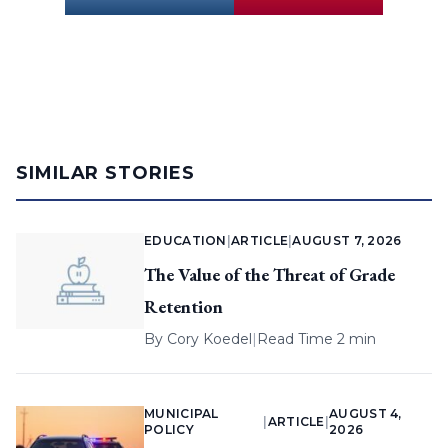
SIMILAR STORIES
EDUCATION
|
ARTICLE
|
AUGUST 7, 2026
The Value of the Threat of Grade
Retention
By
Cory Koedel
|
Read Time 2 min
MUNICIPAL
AUGUST 4,
|
ARTICLE
|
POLICY
2026