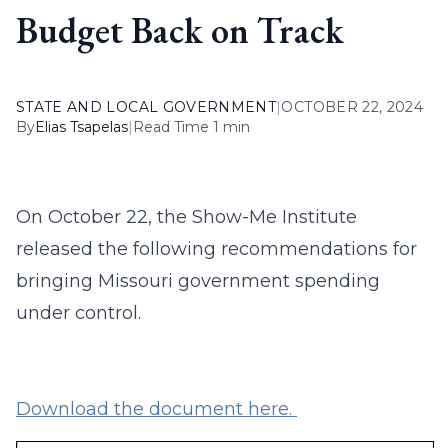
Budget Back on Track
STATE AND LOCAL GOVERNMENT
|
OCTOBER 22, 2024
By
Elias Tsapelas
|
Read Time 1 min
On October 22, the Show-Me Institute
released the following recommendations for
bringing Missouri government spending
under control.
Download the document here.