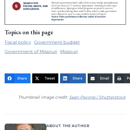
Topics on this page
Fiscal policy
Government budget
Government of Missouri
Missouri
Share
Tweet
Share
Email
Pr
Thumbnail image credit:
Sean Pavone / Shutterstock
ABOUT THE AUTHOR