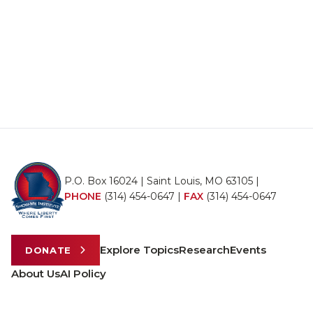
P.O. Box 16024 | Saint Louis, MO 63105 |
PHONE
(314) 454-0647
|
FAX
(314) 454-0647
Explore Topics
Research
Events
DONATE
About Us
AI Policy