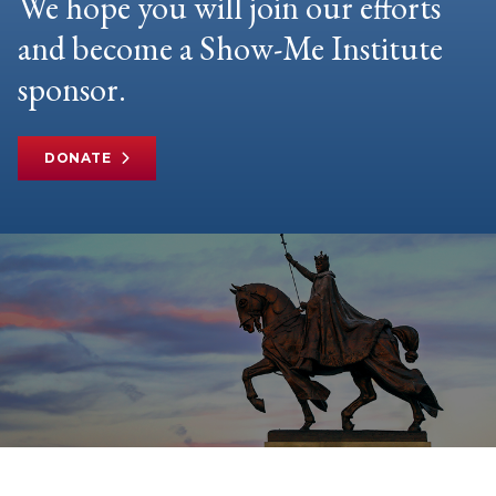
We hope you will join our efforts
and become a Show-Me Institute
sponsor.
DONATE