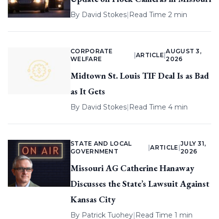
By
David Stokes
|
Read Time 2 min
CORPORATE
AUGUST 3,
|
ARTICLE
|
WELFARE
2026
Midtown St. Louis TIF Deal Is as Bad
as It Gets
By
David Stokes
|
Read Time 4 min
STATE AND LOCAL
JULY 31,
|
ARTICLE
|
GOVERNMENT
2026
Missouri AG Catherine Hanaway
Discusses the State’s Lawsuit Against
Kansas City
By
Patrick Tuohey
|
Read Time 1 min