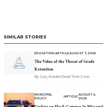
SIMILAR STORIES
EDUCATION
|
ARTICLE
|
AUGUST 7, 2026
The Value of the Threat of Grade
Retention
By
Cory Koedel
|
Read Time 2 min
MUNICIPAL
AUGUST 4,
|
ARTICLE
|
POLICY
2026
Update on Flock Cameras in Missouri