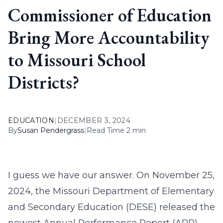
Commissioner of Education
Bring More Accountability
to Missouri School
Districts?
EDUCATION
|
DECEMBER 3, 2024
By
Susan Pendergrass
|
Read Time 2 min
I guess we have our answer. On November 25,
2024, the Missouri Department of Elementary
and Secondary Education (DESE) released the