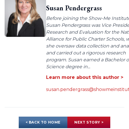
Susan Pendergrass
Before joining the Show-Me Institut
Susan Pendergrass was Vice Preside
Research and Evaluation for the Nat
Alliance for Public Charter Schools,
she oversaw data collection and anal
and carried out a rigorous research
program. Susan earned a Bachelor o
Science degree in...
Learn more about this author >
susan.pendergrass@showmeinstitut
< BACK TO HOME
NEXT STORY >