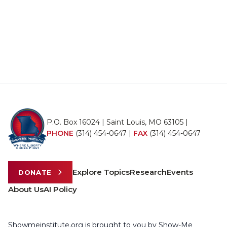
P.O. Box 16024 | Saint Louis, MO 63105 |
PHONE
(314) 454-0647
|
FAX
(314) 454-0647
Explore Topics
Research
Events
DONATE
About Us
AI Policy
Showmeinstitute.org is brought to you by Show-Me