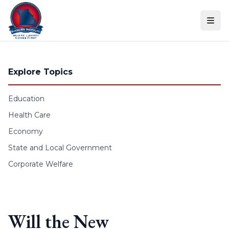
Skip to content
Explore Topics
Education
Health Care
Economy
State and Local Government
Corporate Welfare
Will the New