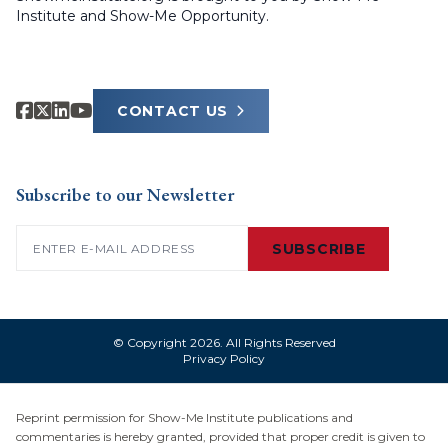
Institute and Show-Me Opportunity.
CONTACT US
Subscribe to our Newsletter
Email
(Required)
SUBSCRIBE
© Copyright 2026. All Rights Reserved
Privacy Policy
Reprint permission for Show-Me Institute publications and
commentaries is hereby granted, provided that proper credit is given to