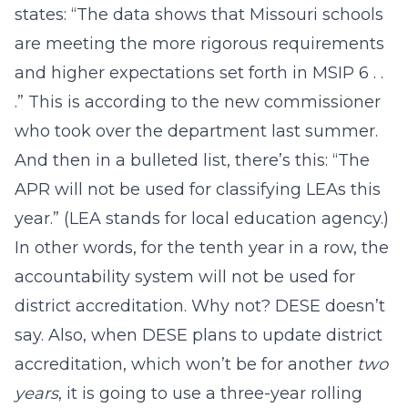
states: “The data shows that Missouri schools
are meeting the more rigorous requirements
and higher expectations set forth in MSIP 6 . .
.” This is according to the new commissioner
who took over the department last summer.
And then in a bulleted list, there’s this: “The
APR will not be used for classifying LEAs this
year.” (LEA stands for local education agency.)
In other words, for the tenth year in a row, the
accountability system will not be used for
district accreditation. Why not? DESE doesn’t
say. Also, when DESE plans to update district
accreditation, which won’t be for another
two
years
, it is going to use a three-year rolling