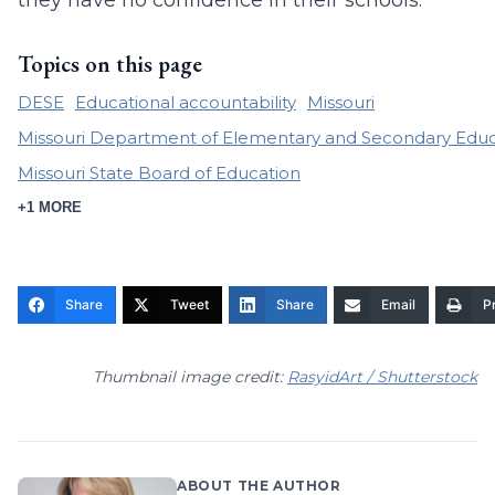
they have no confidence in their schools.
Topics on this page
DESE
Educational accountability
Missouri
Missouri Department of Elementary and Secondary Educ
Missouri State Board of Education
+1 MORE
Share
Tweet
Share
Email
Pr
Thumbnail image credit:
RasyidArt / Shutterstock
ABOUT THE AUTHOR