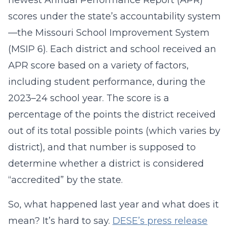
newest Annual Performance Report (APR)
scores under the state’s accountability system
—the Missouri School Improvement System
(MSIP 6). Each district and school received an
APR score based on a variety of factors,
including student performance, during the
2023–24 school year. The score is a
percentage of the points the district received
out of its total possible points (which varies by
district), and that number is supposed to
determine whether a district is considered
“accredited” by the state.
So, what happened last year and what does it
mean? It’s hard to say.
DESE’s press release