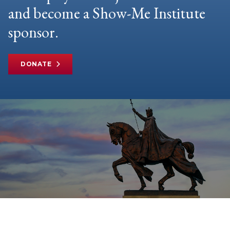
and become a Show-Me Institute
sponsor.
DONATE