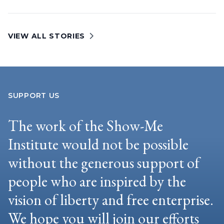
VIEW ALL STORIES
SUPPORT US
The work of the Show-Me
Institute would not be possible
without the generous support of
people who are inspired by the
vision of liberty and free enterprise.
We hope you will join our efforts