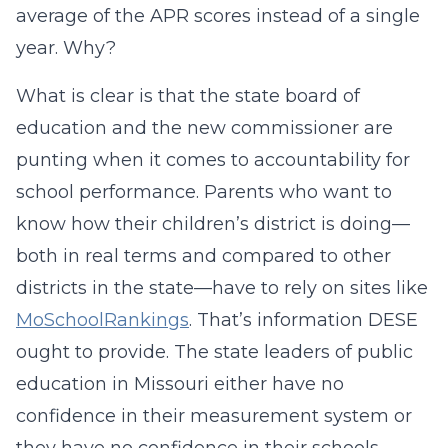
average of the APR scores instead of a single
year. Why?
What is clear is that the state board of
education and the new commissioner are
punting when it comes to accountability for
school performance. Parents who want to
know how their children’s district is doing—
both in real terms and compared to other
districts in the state—have to rely on sites like
MoSchoolRankings
. That’s information DESE
ought to provide. The state leaders of public
education in Missouri either have no
confidence in their measurement system or