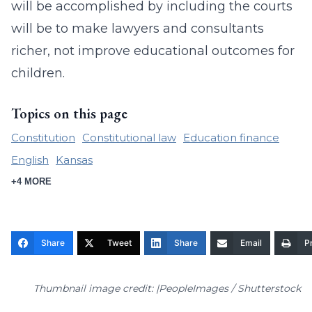
will be accomplished by including the courts
will be to make lawyers and consultants
richer, not improve educational outcomes for
children.
Topics on this page
Constitution
Constitutional law
Education finance
English
Kansas
+4 MORE
Share
Tweet
Share
Email
Pr
Thumbnail image credit: |PeopleImages / Shutterstock