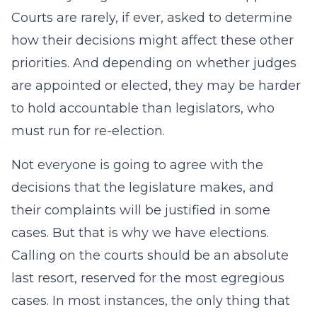
Courts are rarely, if ever, asked to determine
how their decisions might affect these other
priorities. And depending on whether judges
are appointed or elected, they may be harder
to hold accountable than legislators, who
must run for re-election.
Not everyone is going to agree with the
decisions that the legislature makes, and
their complaints will be justified in some
cases. But that is why we have elections.
Calling on the courts should be an absolute
last resort, reserved for the most egregious
cases. In most instances, the only thing that