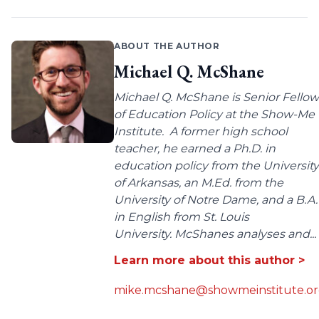
ABOUT THE AUTHOR
Michael Q. McShane
Michael Q. McShane is Senior Fellow
of Education Policy at the Show-Me
Institute. A former high school
teacher, he earned a Ph.D. in
education policy from the University
of Arkansas, an M.Ed. from the
University of Notre Dame, and a B.A.
in English from St. Louis
University. McShanes analyses and...
Learn more about this author >
mike.mcshane@showmeinstitute.o