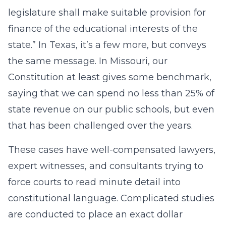
legislature shall make suitable provision for
finance of the educational interests of the
state.” In Texas, it’s a few more, but conveys
the same message. In Missouri, our
Constitution at least gives some benchmark,
saying that we can spend no less than 25% of
state revenue on our public schools, but even
that has been challenged over the years.
These cases have well-compensated lawyers,
expert witnesses, and consultants trying to
force courts to read minute detail into
constitutional language. Complicated studies
are conducted to place an exact dollar