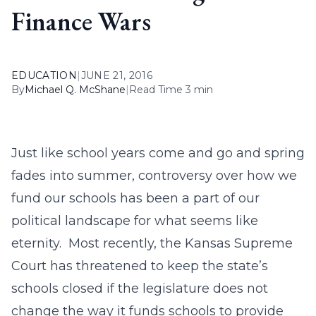
Finance Wars
EDUCATION
|
JUNE 21, 2016
By
Michael Q. McShane
|
Read Time 3 min
Just like school years come and go and spring
fades into summer, controversy over how we
fund our schools has been a part of our
political landscape for what seems like
eternity. Most recently, the Kansas Supreme
Court has threatened to keep the state’s
schools closed if the legislature does not
change the way it funds schools to provide