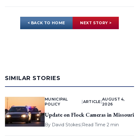
< BACK TO HOME
NEXT STORY >
SIMILAR STORIES
MUNICIPAL
AUGUST 4,
|
ARTICLE
|
POLICY
2026
Update on Flock Cameras in Missouri
By
David Stokes
|
Read Time 2 min