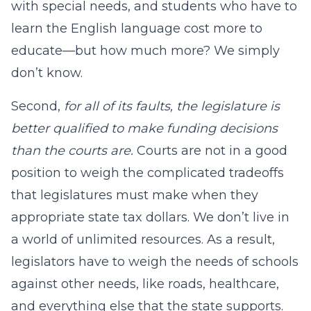
with special needs, and students who have to
learn the English language cost more to
educate—but how much more? We simply
don’t know.
Second,
for all of its faults, the legislature is
better qualified to make funding decisions
than the courts are.
Courts are not in a good
position to weigh the complicated tradeoffs
that legislatures must make when they
appropriate state tax dollars. We don’t live in
a world of unlimited resources. As a result,
legislators have to weigh the needs of schools
against other needs, like roads, healthcare,
and everything else that the state supports.