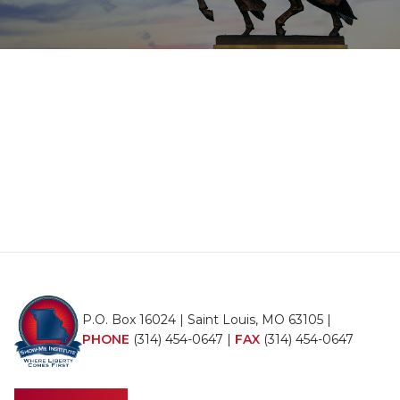
P.O. Box 16024 | Saint Louis, MO 63105 |
PHONE
(314) 454-0647
|
FAX
(314) 454-0647