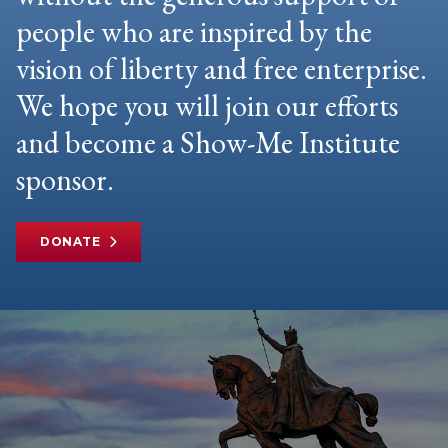
people who are inspired by the
vision of liberty and free enterprise.
We hope you will join our efforts
and become a Show-Me Institute
sponsor.
DONATE