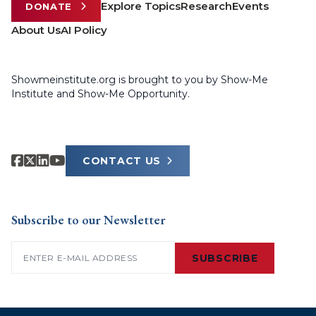
Explore Topics
Research
Events
DONATE
About Us
AI Policy
Showmeinstitute.org is brought to you by Show-Me
Institute and Show-Me Opportunity.
CONTACT US
Subscribe to our Newsletter
Email
(Required)
SUBSCRIBE