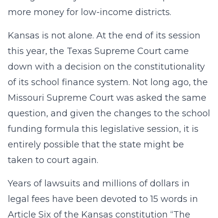
more money for low-income districts.
Kansas is not alone. At the end of its session
this year, the Texas Supreme Court came
down with a decision on the constitutionality
of its school finance system. Not long ago, the
Missouri Supreme Court was asked the same
question, and given the changes to the school
funding formula this legislative session, it is
entirely possible that the state might be
taken to court again.
Years of lawsuits and millions of dollars in
legal fees have been devoted to 15 words in
Article Six of the Kansas constitution “The