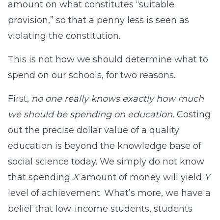
amount on what constitutes “suitable
provision,” so that a penny less is seen as
violating the constitution.
This is not how we should determine what to
spend on our schools, for two reasons.
First,
no one really knows exactly how much
we should be spending on education.
Costing
out the precise dollar value of a quality
education is beyond the knowledge base of
social science today. We simply do not know
that spending
X
amount of money will yield
Y
level of achievement. What’s more, we have a
belief that low-income students, students