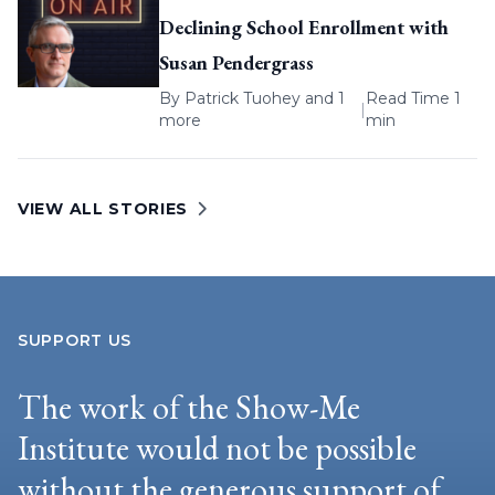
Declining School Enrollment with
Susan Pendergrass
By
Patrick Tuohey
and 1
Read Time 1
|
more
min
VIEW ALL STORIES
SUPPORT US
The work of the Show-Me
Institute would not be possible
without the generous support of