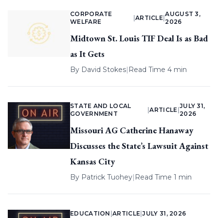
CORPORATE
AUGUST 3,
|
ARTICLE
|
WELFARE
2026
Midtown St. Louis TIF Deal Is as Bad
as It Gets
By
David Stokes
|
Read Time 4 min
STATE AND LOCAL
JULY 31,
|
ARTICLE
|
GOVERNMENT
2026
Missouri AG Catherine Hanaway
Discusses the State’s Lawsuit Against
Kansas City
By
Patrick Tuohey
|
Read Time 1 min
EDUCATION
|
ARTICLE
|
JULY 31, 2026