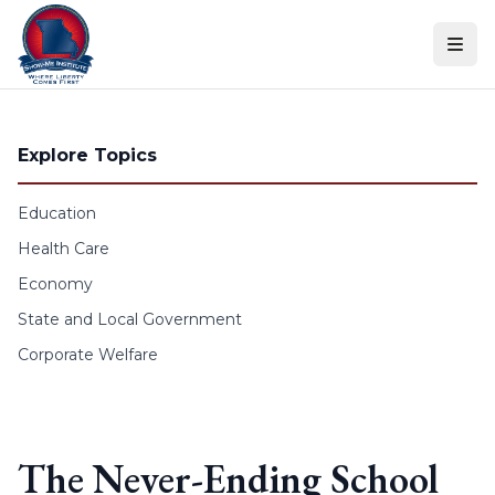
Skip to content
Explore Topics
Education
Health Care
Economy
State and Local Government
Corporate Welfare
The Never-Ending School