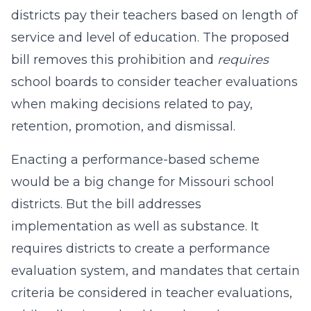
districts pay their teachers based on length of
service and level of education. The proposed
bill removes this prohibition and
requires
school boards to consider teacher evaluations
when making decisions related to pay,
retention, promotion, and dismissal.
Enacting a performance-based scheme
would be a big change for Missouri school
districts. But the bill addresses
implementation as well as substance. It
requires districts to create a performance
evaluation system, and mandates that certain
criteria be considered in teacher evaluations,