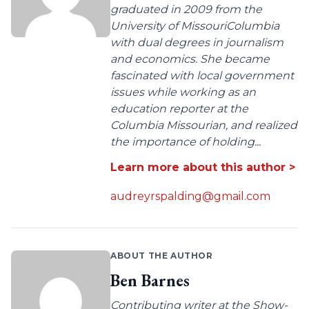
graduated in 2009 from the
University of MissouriColumbia
with dual degrees in journalism
and economics. She became
fascinated with local government
issues while working as an
education reporter at the
Columbia Missourian, and realized
the importance of holding...
Learn more about this author >
audreyrspalding@gmail.com
ABOUT THE AUTHOR
Ben Barnes
Contributing writer at the Show-