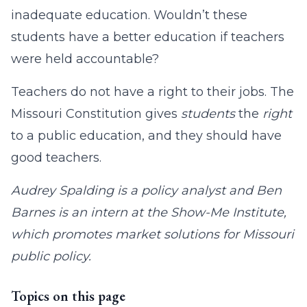
inadequate education. Wouldn’t these
students have a better education if teachers
were held accountable?
Teachers do not have a right to their jobs. The
Missouri Constitution gives
students
the
right
to a public education, and they should have
good teachers.
Audrey Spalding is a policy analyst and Ben
Barnes is an intern at the Show-Me Institute,
which promotes market solutions for Missouri
public policy.
Topics on this page