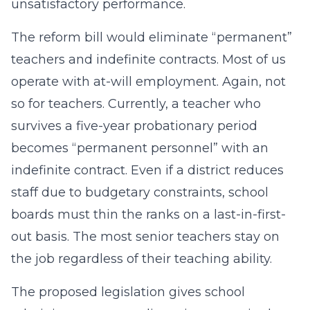
unsatisfactory performance.
The reform bill would eliminate “permanent”
teachers and indefinite contracts. Most of us
operate with at-will employment. Again, not
so for teachers. Currently, a teacher who
survives a five-year probationary period
becomes “permanent personnel” with an
indefinite contract. Even if a district reduces
staff due to budgetary constraints, school
boards must thin the ranks on a last-in-first-
out basis. The most senior teachers stay on
the job regardless of their teaching ability.
The proposed legislation gives school