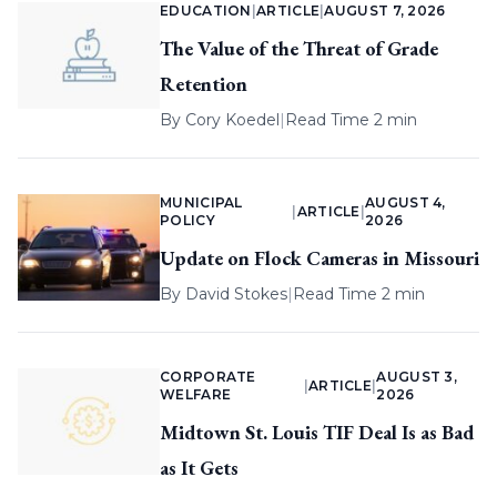
EDUCATION
|
ARTICLE
|
AUGUST 7, 2026
The Value of the Threat of Grade
Retention
By
Cory Koedel
|
Read Time 2 min
MUNICIPAL
AUGUST 4,
|
ARTICLE
|
POLICY
2026
Update on Flock Cameras in Missouri
By
David Stokes
|
Read Time 2 min
CORPORATE
AUGUST 3,
|
ARTICLE
|
WELFARE
2026
Midtown St. Louis TIF Deal Is as Bad
as It Gets