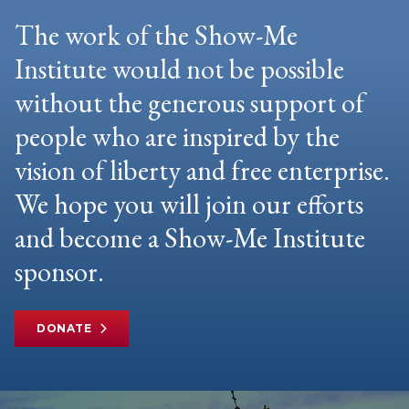
The work of the Show-Me
Institute would not be possible
without the generous support of
people who are inspired by the
vision of liberty and free enterprise.
We hope you will join our efforts
and become a Show-Me Institute
sponsor.
DONATE