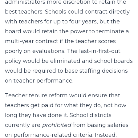
administrators more discretion to retain the
best teachers. Schools could contract directly
with teachers for up to four years, but the
board would retain the power to terminate a
multi-year contract if the teacher scores
poorly on evaluations. The last-in-first-out
policy would be eliminated and school boards
would be required to base staffing decisions
on teacher performance.
Teacher tenure reform would ensure that
teachers get paid for what they do, not how
long they have done it. School districts
currently are
prohibited
from basing salaries
on performance-related criteria. Instead,