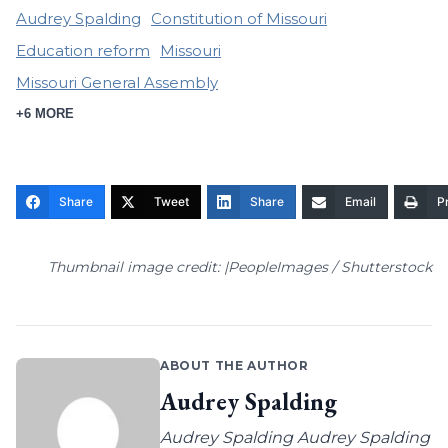
Audrey Spalding
Constitution of Missouri
Education reform
Missouri
Missouri General Assembly
+6 MORE
Share
Tweet
Share
Email
Pr
Thumbnail image credit: |PeopleImages / Shutterstock
ABOUT THE AUTHOR
Audrey Spalding
Audrey Spalding Audrey Spalding