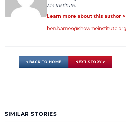
Me Institute.
Learn more about this author >
ben.barnes@showmeinstitute.org
< BACK TO HOME
NEXT STORY >
SIMILAR STORIES