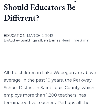
Should Educators Be
Different?
EDUCATION
|
MARCH 2, 2012
By
Audrey Spalding
and
Ben Barnes
|
Read Time 3 min
All the children in Lake Wobegon are above
average. In the past 10 years, the Parkway
School District in Saint Louis County, which
employs more than 1,200 teachers, has
terminated five teachers. Perhaps all the