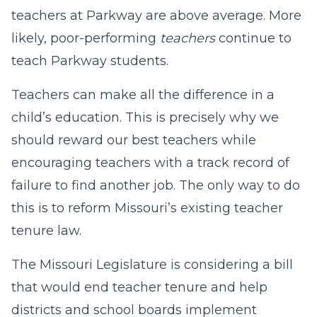
teachers at Parkway are above average. More
likely, poor-performing
teachers
continue to
teach Parkway students.
Teachers can make all the difference in a
child’s education. This is precisely why we
should reward our best teachers while
encouraging teachers with a track record of
failure to find another job. The only way to do
this is to reform Missouri’s existing teacher
tenure law.
The Missouri Legislature is considering a bill
that would end teacher tenure and help
districts and school boards implement