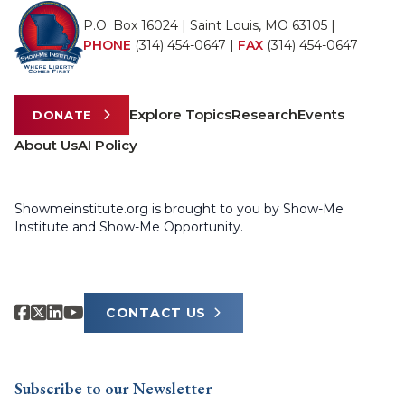
P.O. Box 16024 | Saint Louis, MO 63105 |
PHONE
(314) 454-0647
|
FAX
(314) 454-0647
Explore Topics
Research
Events
DONATE
About Us
AI Policy
Showmeinstitute.org is brought to you by Show-Me
Institute and Show-Me Opportunity.
CONTACT US
Subscribe to our Newsletter