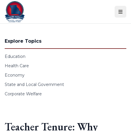
Skip to content
Explore Topics
Education
Health Care
Economy
State and Local Government
Corporate Welfare
Teacher Tenure: Why