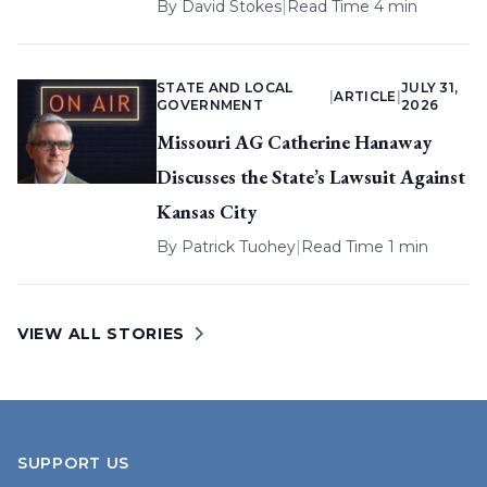
By
David Stokes
|
Read Time 4 min
STATE AND LOCAL
JULY 31,
|
ARTICLE
|
GOVERNMENT
2026
Missouri AG Catherine Hanaway
Discusses the State’s Lawsuit Against
Kansas City
By
Patrick Tuohey
|
Read Time 1 min
VIEW ALL STORIES
SUPPORT US