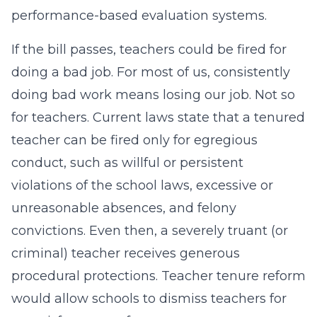
performance-based evaluation systems.
If the bill passes, teachers could be fired for
doing a bad job. For most of us, consistently
doing bad work means losing our job. Not so
for teachers. Current laws state that a tenured
teacher can be fired only for egregious
conduct, such as willful or persistent
violations of the school laws, excessive or
unreasonable absences, and felony
convictions. Even then, a severely truant (or
criminal) teacher receives generous
procedural protections. Teacher tenure reform
would allow schools to dismiss teachers for