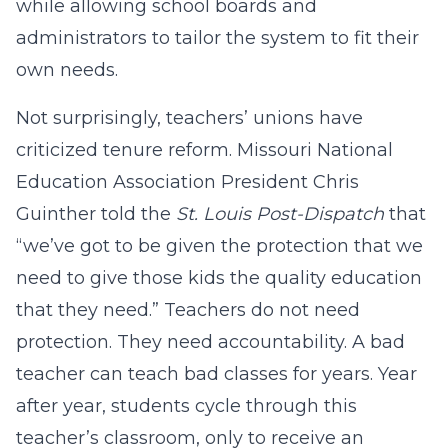
while allowing school boards and
administrators to tailor the system to fit their
own needs.
Not surprisingly, teachers’ unions have
criticized tenure reform. Missouri National
Education Association President Chris
Guinther told the
St. Louis Post-Dispatch
that
“we’ve got to be given the protection that we
need to give those kids the quality education
that they need.” Teachers do not need
protection. They need accountability. A bad
teacher can teach bad classes for years. Year
after year, students cycle through this
teacher’s classroom, only to receive an