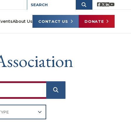
Events
About Us
CONTACT US
DONATE
Association