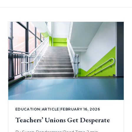
EDUCATION
|
ARTICLE
|
FEBRUARY 16, 2026
Teachers’ Unions Get Desperate