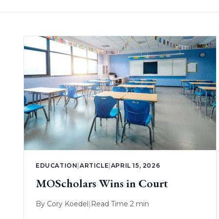
EDUCATION
|
ARTICLE
|
APRIL 15, 2026
MOScholars Wins in Court
By
Cory Koedel
|
Read Time 2 min