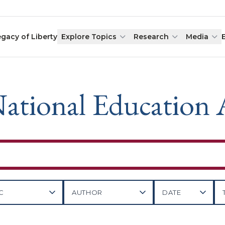
egacy of Liberty
Explore Topics
Research
Media
ational Education 