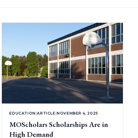
EDUCATION
|
ARTICLE
|
NOVEMBER 4, 2025
MOScholars Scholarships Are in
High Demand