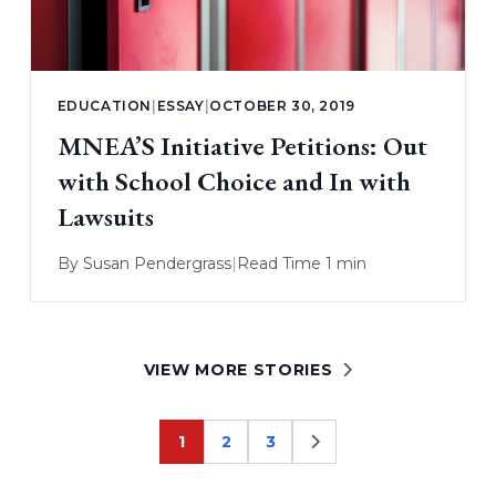
EDUCATION
|
ESSAY
|
OCTOBER 30, 2019
MNEA’S Initiative Petitions: Out
with School Choice and In with
Lawsuits
By
Susan Pendergrass
|
Read Time 1 min
VIEW MORE STORIES
1
2
3
Page
Page
Page