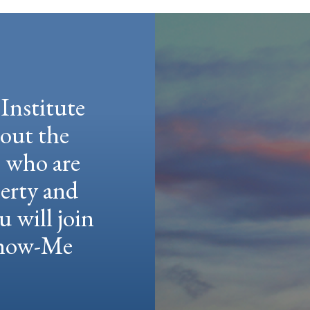
Institute
hout the
e who are
berty and
u will join
 Show-Me