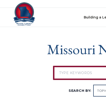
Skip to content
Building a L
Missouri N
SEARCH BY: