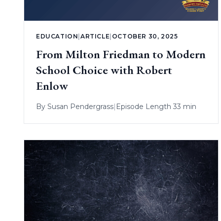
EDUCATION
|
ARTICLE
|
OCTOBER 30, 2025
From Milton Friedman to Modern
School Choice with Robert
Enlow
By
Susan Pendergrass
|
Episode Length 33 min