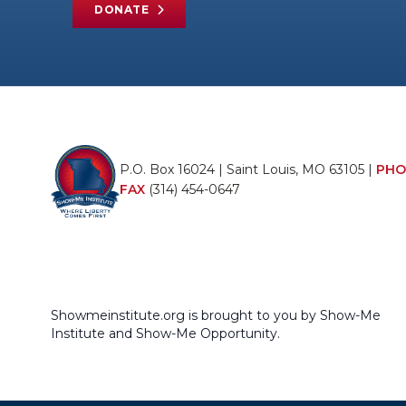
DONATE
P.O. Box 16024 | Saint Louis, MO 63105 |
PHO
FAX
(314) 454-0647
Showmeinstitute.org is brought to you by Show-Me
Institute and Show-Me Opportunity.