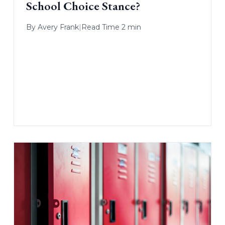
School Choice Stance?
By
Avery Frank
|
Read Time 2 min