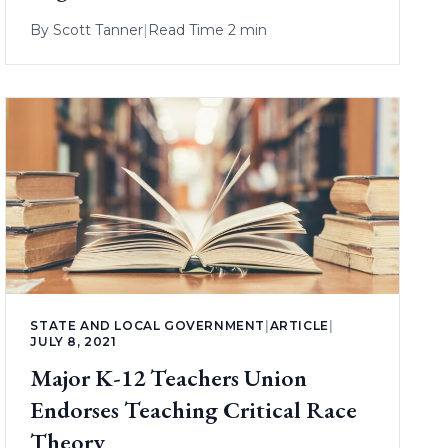
By
Scott Tanner
|
Read Time 2 min
STATE AND LOCAL GOVERNMENT
|
ARTICLE
|
JULY 8, 2021
Major K-12 Teachers Union
Endorses Teaching Critical Race
Theory