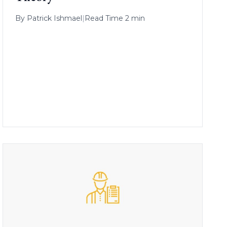
By
Patrick Ishmael
|
Read Time 2 min