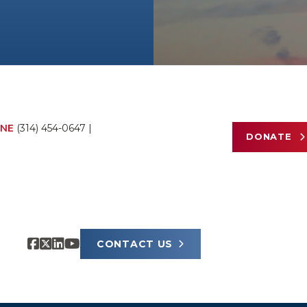
NE
(314) 454-0647
|
DONATE
CONTACT US