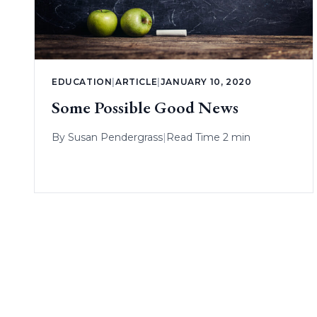
EDUCATION
|
ARTICLE
|
JANUARY 10, 2020
Some Possible Good News
By
Susan Pendergrass
|
Read Time 2 min