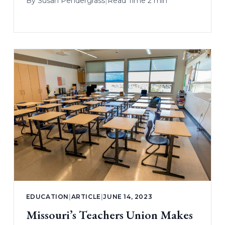
By
Susan Pendergrass
|
Read Time 2 min
EDUCATION
|
ARTICLE
|
JUNE 14, 2023
Missouri’s Teachers Union Makes