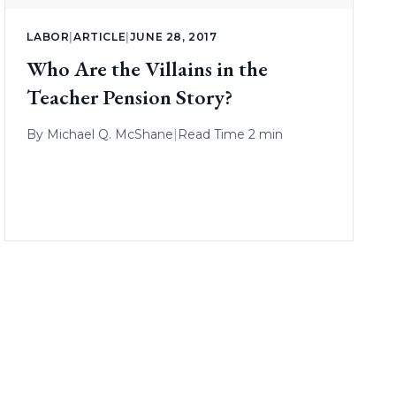
LABOR
|
ARTICLE
|
JUNE 28, 2017
Who Are the Villains in the
Teacher Pension Story?
By
Michael Q. McShane
|
Read Time 2 min