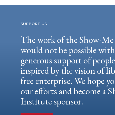
SUPPORT US
The work of the Show-Me 
would not be possible wit
generous support of peopl
inspired by the vision of li
free enterprise. We hope yo
our efforts and become a
Institute sponsor.