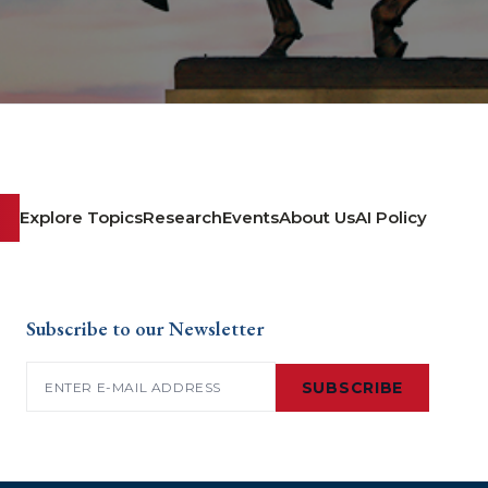
Explore Topics
Research
Events
About Us
AI Policy
Subscribe to our Newsletter
Email
(Required)
SUBSCRIBE