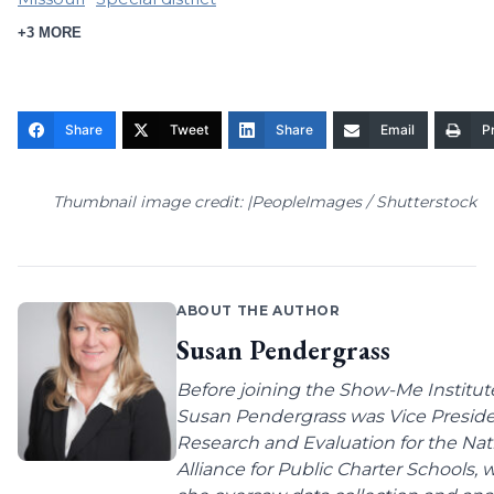
+3 MORE
Share
Tweet
Share
Email
Pr
Thumbnail image credit: |PeopleImages / Shutterstock
ABOUT THE AUTHOR
Susan Pendergrass
Before joining the Show-Me Institut
Susan Pendergrass was Vice Preside
Research and Evaluation for the Nat
Alliance for Public Charter Schools,