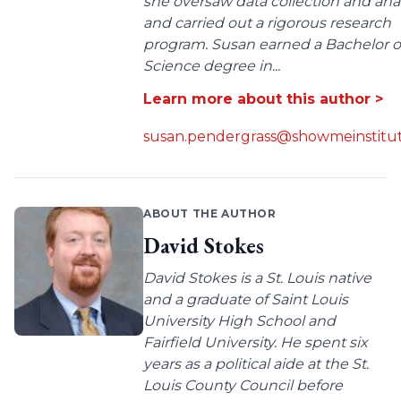
she oversaw data collection and anal
and carried out a rigorous research
program. Susan earned a Bachelor o
Science degree in...
Learn more about this author >
susan.pendergrass@showmeinstitut
ABOUT THE AUTHOR
David Stokes
David Stokes is a St. Louis native
and a graduate of Saint Louis
University High School and
Fairfield University. He spent six
years as a political aide at the St.
Louis County Council before