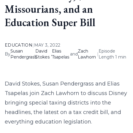
Missourians, and an
Education Super Bill
EDUCATION
|
MAY 3, 2022
Susan
David
Elias
Zach
Episode
By
,
,
and
|
Pendergrass
Stokes
Tsapelas
Lawhorn
Length 1 min
David Stokes, Susan Pendergrass and Elias
Tsapelas join Zach Lawhorn to discuss Disney
bringing special taxing districts into the
headlines, the latest on a tax credit bill, and
everything education legislation.