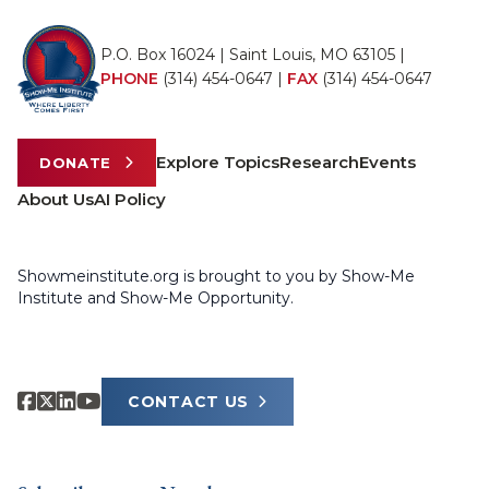
P.O. Box 16024 | Saint Louis, MO 63105 |
PHONE
(314) 454-0647
|
FAX
(314) 454-0647
Explore Topics
Research
Events
DONATE
About Us
AI Policy
Showmeinstitute.org is brought to you by Show-Me
Institute and Show-Me Opportunity.
CONTACT US