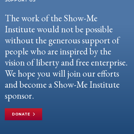
SUPPORT US
The work of the Show-Me
Institute would not be possible
without the generous support of
people who are inspired by the
vision of liberty and free enterprise.
We hope you will join our efforts
and become a Show-Me Institute
sponsor.
DONATE