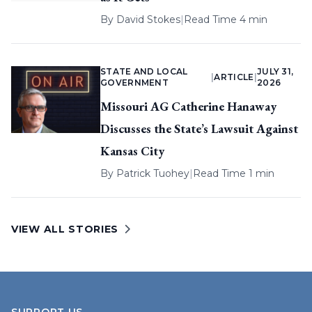
By
David Stokes
|
Read Time 4 min
STATE AND LOCAL
JULY 31,
|
ARTICLE
|
GOVERNMENT
2026
Missouri AG Catherine Hanaway
Discusses the State’s Lawsuit Against
Kansas City
By
Patrick Tuohey
|
Read Time 1 min
VIEW ALL STORIES