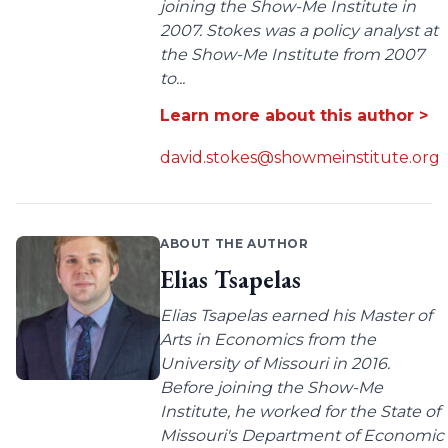
joining the Show-Me Institute in
2007. Stokes was a policy analyst at
the Show-Me Institute from 2007
to...
Learn more about this author >
david.stokes@showmeinstitute.org
ABOUT THE AUTHOR
Elias Tsapelas
Elias Tsapelas earned his Master of
Arts in Economics from the
University of Missouri in 2016.
Before joining the Show-Me
Institute, he worked for the State of
Missouri's Department of Economic