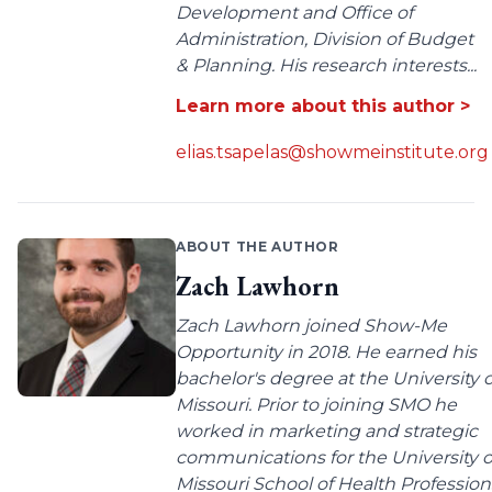
Development and Office of
Administration, Division of Budget
& Planning. His research interests...
Learn more about this author >
elias.tsapelas@showmeinstitute.org
ABOUT THE AUTHOR
Zach Lawhorn
Zach Lawhorn joined Show-Me
Opportunity in 2018. He earned his
bachelor's degree at the University o
Missouri. Prior to joining SMO he
worked in marketing and strategic
communications for the University o
Missouri School of Health Profession