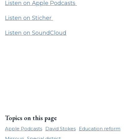
Listen on Apple Podcasts
Listen on Sticher
Listen on SoundCloud
Topics on this page
Apple Podcasts
David Stokes
Education reform
Missouri
Special district