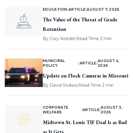
EDUCATION
|
ARTICLE
|
AUGUST 7, 2026
The Value of the Threat of Grade
Retention
By
Cory Koedel
|
Read Time 2 min
MUNICIPAL
AUGUST 4,
|
ARTICLE
|
POLICY
2026
Update on Flock Cameras in Missouri
By
David Stokes
|
Read Time 2 min
CORPORATE
AUGUST 3,
|
ARTICLE
|
WELFARE
2026
Midtown St. Louis TIF Deal Is as Bad
as It Gets