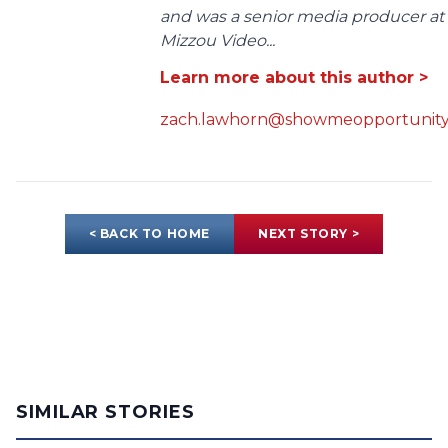
and was a senior media producer at
Mizzou Video...
Learn more about this author >
zach.lawhorn@showmeopportunity
< BACK TO HOME
NEXT STORY >
SIMILAR STORIES