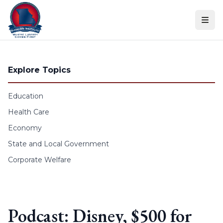
Skip to content
Explore Topics
Education
Health Care
Economy
State and Local Government
Corporate Welfare
Podcast: Disney, $500 for