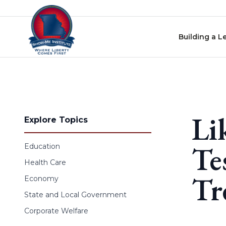
Skip to content
Building a L
Li
Explore Topics
Te
Education
Health Care
Tr
Economy
State and Local Government
Corporate Welfare