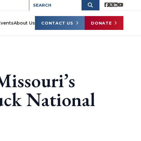
Events
About Us
CONTACT US
DONATE
Missouri’s
uck National