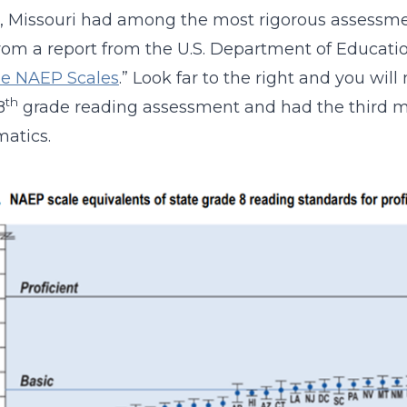
, Missouri had among the most rigorous assessme
om a report from the U.S. Department of Educatio
he NAEP Scales
.” Look far to the right and you will
th
8
grade reading assessment and had the third mo
atics.