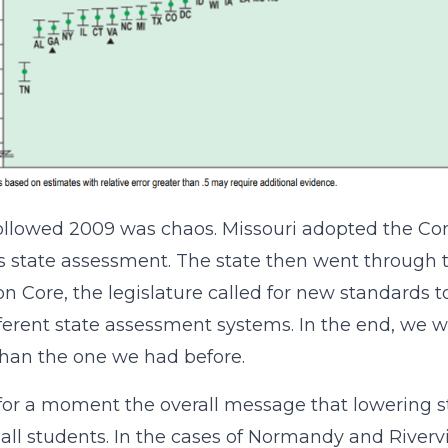
ollowed 2009 was chaos. Missouri adopted the C
s state assessment. The state then went through 
Core, the legislature called for new standards to
fferent state assessment systems. In the end, we
than the one we had before.
for a moment the overall message that lowering st
all students. In the cases of Normandy and Rive