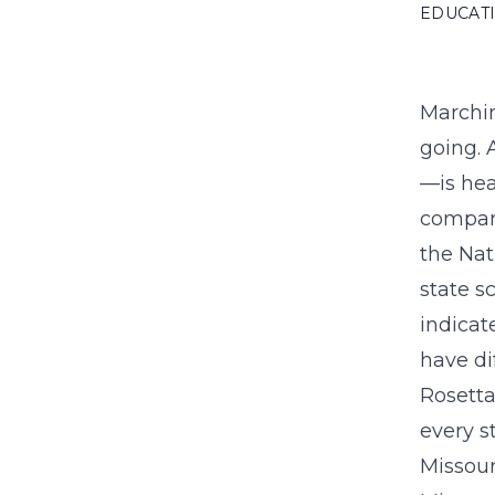
EDUCAT
Marchin
going. 
—is hea
compare
the Nat
state s
indicat
have di
Rosetta
every s
Missour