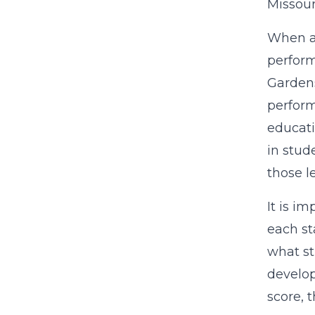
Missour
When a 
perform
Gardens
perform
educati
in stud
those l
It is i
each st
what st
develop
score, 