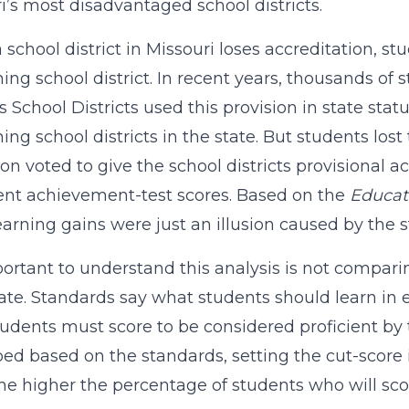
i’s most disadvantaged school districts.
school district in Missouri loses accreditation, s
ing school district. In recent years, thousands o
 School Districts used this provision in state statu
ing school districts in the state. But students lost
on voted to give the school districts provisional 
ent achievement-test scores. Based on the
Educat
earning gains were just an illusion caused by the s
mportant to understand this analysis is not compari
ate. Standards say what students should learn in 
udents must score to be considered proficient by 
ed based on the standards, setting the cut-score i
the higher the percentage of students who will scor