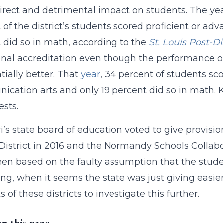
irect and detrimental impact on students. The year
 of the district’s students scored proficient or a
 did so in math, according to the
St. Louis Post-D
onal accreditation even though the performance of 
tially better. That
year
, 34 percent of students sc
cation arts and only 19 percent did so in math. 
ests.
i’s state board of education voted to give provisi
District in 2016 and the Normandy Schools Collabo
en based on the faulty assumption that the stude
ng, when it seems the state was just giving easier t
 of these districts to investigate this further.
on this page