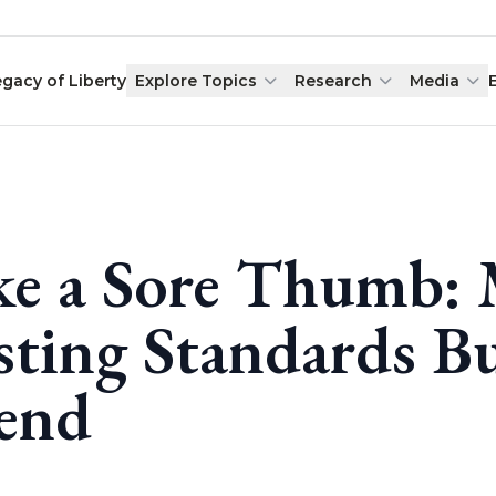
egacy of Liberty
Explore Topics
Research
Media
ke a Sore Thumb: 
sting Standards B
end