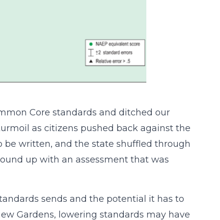
ommon Core standards and ditched our
turmoil as citizens pushed back against the
 be written, and the state shuffled through
 wound up with an assessment that was
andards sends and the potential it has to
rview Gardens, lowering standards may have