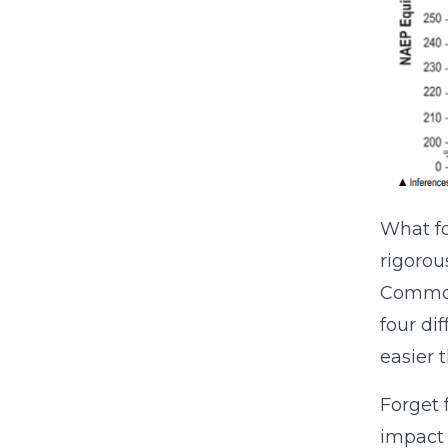
What f
rigorou
Common 
four di
easier 
Forget 
impact 