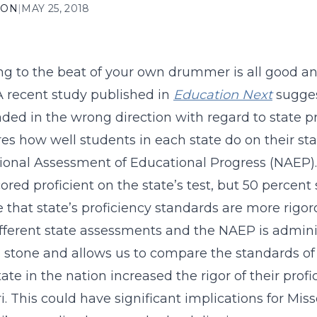
ION
|
MAY 25, 2018
g to the beat of your own drummer is all good an
A recent study published in
Education Next
sugges
ded in the wrong direction with regard to state pr
s how well students in each state do on their stat
ional Assessment of Educational Progress (NAEP). 
cored proficient on the state’s test, but 50 percen
e that state’s proficiency standards are more rigor
fferent state assessments and the NAEP is adminis
 stone and allows us to compare the standards of d
tate in the nation increased the rigor of their prof
i. This could have significant implications for Miss