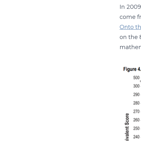
In 2009
come fr
Onto t
on the 
mathem