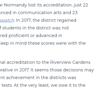
 Normandy lost its accreditation, just 22
dvanced in communication arts and 23
ispatch
. In 2017, the district regained
students in the district was not
ored proficient or advanced in
Keep in mind these scores were with the
onal accreditation to the Riverview Gardens
rative in 2017. It seems those decisions may
nt achievement in the districts was
ests. At the very least, we owe it to the