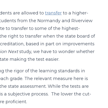
tudents are allowed to
transfer
to a higher-
f students from the Normandy and Riverview
te to transfer to some of the highest-
 the right to transfer when the state board of
accreditation, based in part on improvements
ion Next
study, we have to wonder whether
tate making the test easier.
ng the rigor of the learning standards in
each grade. The relevant measure here is
the state assessment. While the tests are
s a subjective process. The lower the cut-
e proficient.