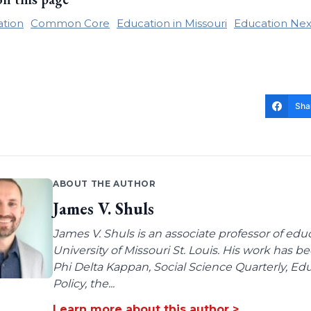
ation
Common Core
Education in Missouri
Education Nex
Sha
ABOUT THE AUTHOR
James V. Shuls
James V. Shuls is an associate professor of edu
University of Missouri St. Louis. His work has 
Phi Delta Kappan, Social Science Quarterly, E
Policy, the...
Learn more about this author >