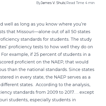
By
James V. Shuls
|
Read Time 4 min
d well as long as you know where you’re
ts that Missouri—alone out of all 50 states
oficiency standards for students. The study
es’ proficiency tests to how well they do on
For example, if 25 percent of students in a
t scored proficient on the NAEP, that would
ous than the national standards. Since states
tered in every state, the NAEP serves as a
ifferent states. According to the analysis,
iciency standards from 2009 to 2017. . . except
ouri students, especially students in