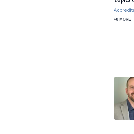
Accredit
+8 MORE