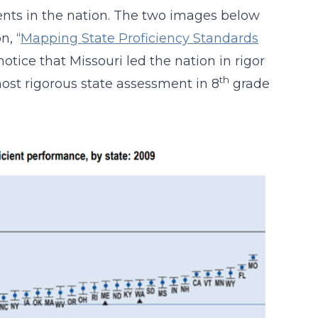
nts in the nation. The two images below
n, “
Mapping State Proficiency Standards
 notice that Missouri led the nation in rigor
th
st rigorous state assessment in 8
grade