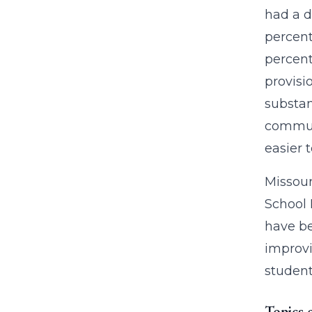
had a d
percent
percent
provisi
substan
communi
easier t
Missour
School 
have be
improvi
students
Topics 