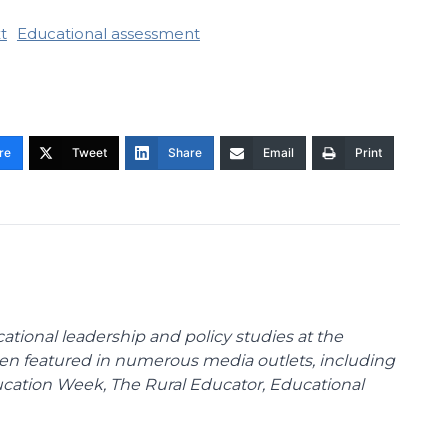
t
Educational assessment
re
Tweet
Share
Email
Print
cational leadership and policy studies at the
been featured in numerous media outlets, including
ducation Week, The Rural Educator, Educational