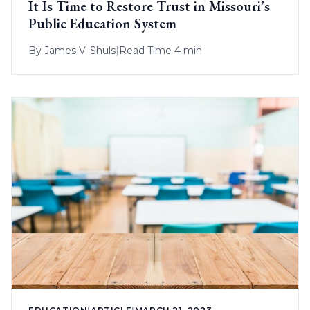
It Is Time to Restore Trust in Missouri’s
Public Education System
By
James V. Shuls
|
Read Time 4 min