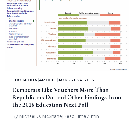
EDUCATION
|
ARTICLE
|
AUGUST 24, 2016
Democrats Like Vouchers More Than
Republicans Do, and Other Findings from
the 2016 Education Next Poll
By
Michael Q. McShane
|
Read Time 3 min