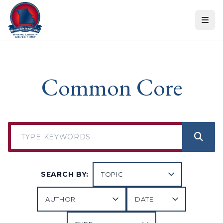
Skip to content
Common Core
SEARCH BY: