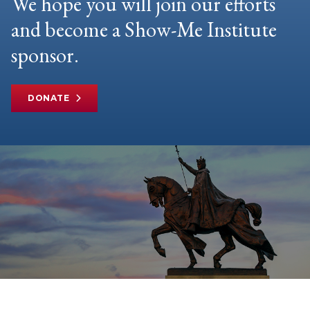
We hope you will join our efforts
and become a Show-Me Institute
sponsor.
DONATE