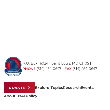
P.O. Box 16024 | Saint Louis, MO 63105 |
PHONE
(314) 454-0647
|
FAX
(314) 454-0647
Explore Topics
Research
Events
DONATE
About Us
AI Policy