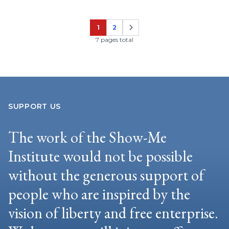
1
2
Page
Page
7 pages total
SUPPORT US
The work of the Show-Me
Institute would not be possible
without the generous support of
people who are inspired by the
vision of liberty and free enterprise.