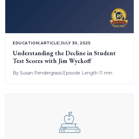
EDUCATION
|
ARTICLE
|
JULY 30, 2025
Understanding the Decline in Student
Test Scores with Jim Wyckoff
By
Susan Pendergrass
|
Episode Length 11 min