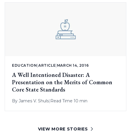
EDUCATION
|
ARTICLE
|
MARCH 14, 2016
A Well Intentioned Disaster: A
Presentation on the Merits of Common
Core State Standards
By
James V. Shuls
|
Read Time 10 min
VIEW MORE STORIES