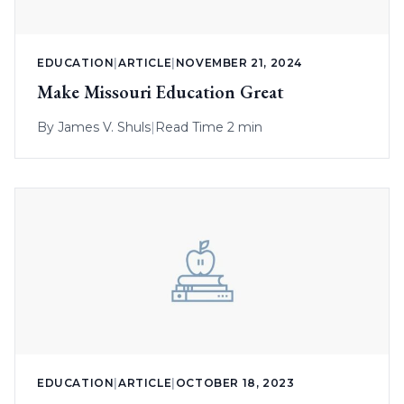
EDUCATION
|
ARTICLE
|
NOVEMBER 21, 2024
Make Missouri Education Great
By
James V. Shuls
|
Read Time 2 min
EDUCATION
|
ARTICLE
|
OCTOBER 18, 2023