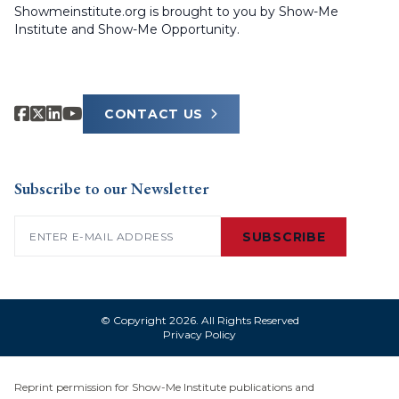
Showmeinstitute.org is brought to you by Show-Me
Institute and Show-Me Opportunity.
CONTACT US
Subscribe to our Newsletter
Email
(Required)
SUBSCRIBE
© Copyright 2026. All Rights Reserved
Privacy Policy
Reprint permission for Show-Me Institute publications and