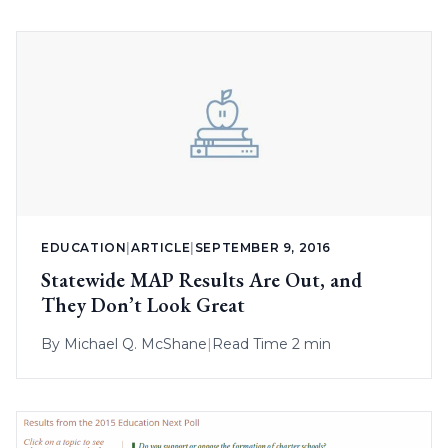
EDUCATION
|
ARTICLE
|
SEPTEMBER 9, 2016
Statewide MAP Results Are Out, and
They Don’t Look Great
By
Michael Q. McShane
|
Read Time 2 min