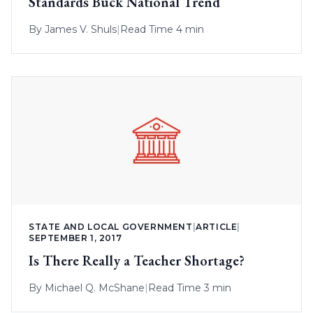
Standards Buck National Trend
By
James V. Shuls
|
Read Time 4 min
STATE AND LOCAL GOVERNMENT
|
ARTICLE
|
SEPTEMBER 1, 2017
Is There Really a Teacher Shortage?
By
Michael Q. McShane
|
Read Time 3 min