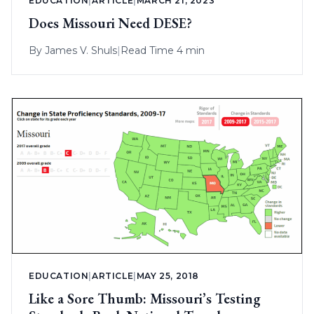
EDUCATION
|
ARTICLE
|
MARCH 21, 2023
Does Missouri Need DESE?
By
James V. Shuls
|
Read Time 4 min
EDUCATION
|
ARTICLE
|
MAY 25, 2018
Like a Sore Thumb: Missouri’s Testing