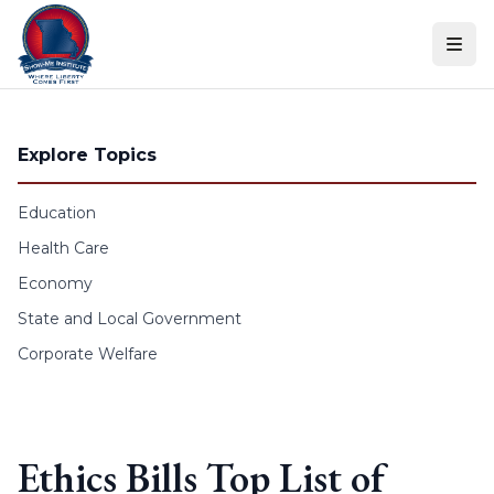
Skip to content
Explore Topics
Education
Health Care
Economy
State and Local Government
Corporate Welfare
Ethics Bills Top List of