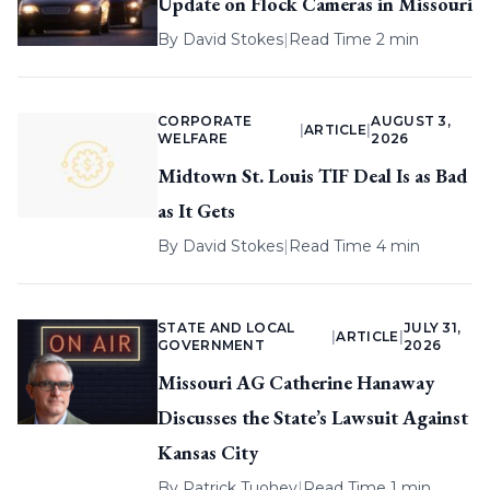
Update on Flock Cameras in Missouri
By
David Stokes
|
Read Time 2 min
CORPORATE
AUGUST 3,
|
ARTICLE
|
WELFARE
2026
Midtown St. Louis TIF Deal Is as Bad
as It Gets
By
David Stokes
|
Read Time 4 min
STATE AND LOCAL
JULY 31,
|
ARTICLE
|
GOVERNMENT
2026
Missouri AG Catherine Hanaway
Discusses the State’s Lawsuit Against
Kansas City
By
Patrick Tuohey
|
Read Time 1 min