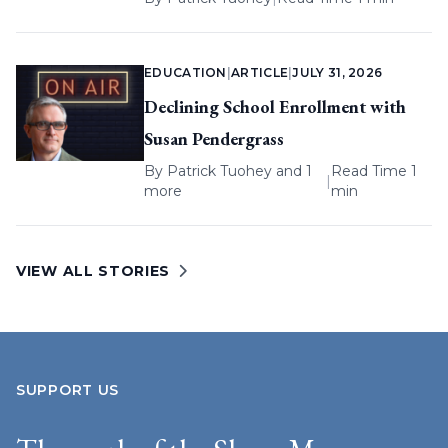
EDUCATION
|
ARTICLE
|
JULY 31, 2026
Declining School Enrollment with
Susan Pendergrass
By
Patrick Tuohey
and 1
Read Time 1
|
more
min
VIEW ALL STORIES
SUPPORT US