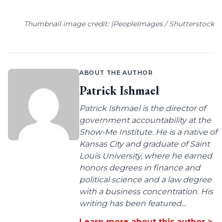
Thumbnail image credit: |PeopleImages / Shutterstock
ABOUT THE AUTHOR
Patrick Ishmael
Patrick Ishmael is the director of
government accountability at the
Show-Me Institute. He is a native of
Kansas City and graduate of Saint
Louis University, where he earned
honors degrees in finance and
political science and a law degree
with a business concentration. His
writing has been featured...
Learn more about this author >