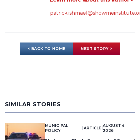
patrick.ishmael@showmeinstitute.o
< BACK TO HOME
NEXT STORY >
SIMILAR STORIES
MUNICIPAL
AUGUST 4,
|
ARTICLE
|
POLICY
2026