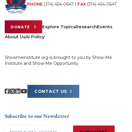
PHONE
(314) 454-0647
|
FAX
(314) 454-0647
Explore Topics
Research
Events
DONATE
About Us
AI Policy
Showmeinstitute.org is brought to you by Show-Me
Institute and Show-Me Opportunity.
CONTACT US
Subscribe to our Newsletter
Email
(Required)