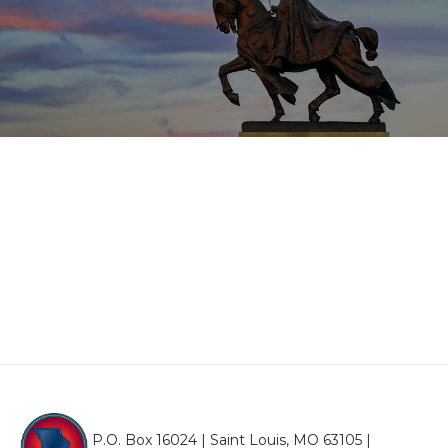
P.O. Box 16024 | Saint Louis, MO 63105 |