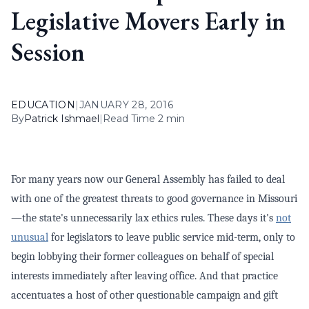
Legislative Movers Early in
Session
EDUCATION
|
JANUARY 28, 2016
By
Patrick Ishmael
|
Read Time 2 min
For many years now our General Assembly has failed to deal
with one of the greatest threats to good governance in Missouri
—the state's unnecessarily lax ethics rules. These days it's
not
unusual
for legislators to leave public service mid-term, only to
begin lobbying their former colleagues on behalf of special
interests immediately after leaving office. And that practice
accentuates a host of other questionable campaign and gift