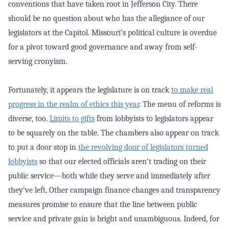
conventions that have taken root in Jefferson City. There
should be no question about who has the allegiance of our
legislators at the Capitol. Missouri's political culture is overdue
for a pivot toward good governance and away from self-
serving cronyism.
Fortunately, it appears the legislature is on track
to make real
progress in the realm of ethics this year
. The menu of reforms is
diverse, too.
Limits to gifts
from lobbyists to legislators appear
to be squarely on the table. The chambers also appear on track
to put a door stop in
the revolving door of legislators turned
lobbyists
so that our elected officials aren't trading on their
public service—both while they serve and immediately after
they've left. Other campaign finance changes and transparency
measures promise to ensure that the line between public
service and private gain is bright and unambiguous. Indeed, for