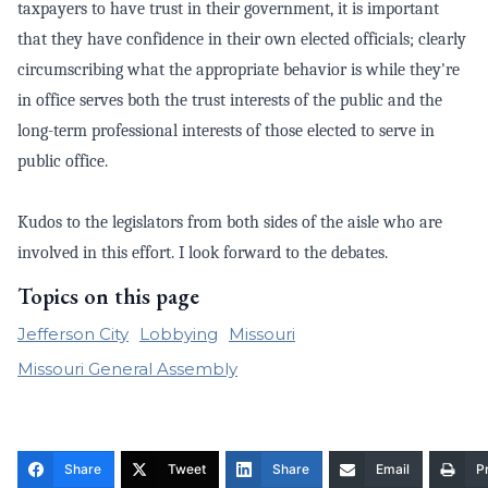
taxpayers to have trust in their government, it is important
that they have confidence in their own elected officials; clearly
circumscribing what the appropriate behavior is while they're
in office serves both the trust interests of the public and the
long-term professional interests of those elected to serve in
public office.
Kudos to the legislators from both sides of the aisle who are
involved in this effort. I look forward to the debates.
Topics on this page
Jefferson City
Lobbying
Missouri
Missouri General Assembly
Share
Tweet
Share
Email
Pr