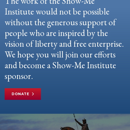
The work of the Show-Me
Institute would not be possible
without the generous support of
people who are inspired by the
vision of liberty and free enterprise.
We hope you will join our efforts
and become a Show-Me Institute
sponsor.
DONATE