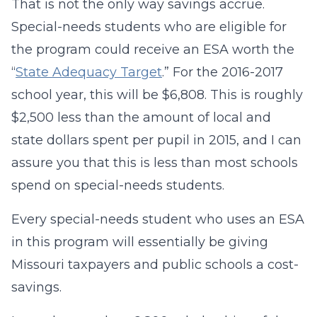
That is not the only way savings accrue.
Special-needs students who are eligible for
the program could receive an ESA worth the
“
State Adequacy Target
.” For the 2016-2017
school year, this will be $6,808. This is roughly
$2,500 less than the amount of local and
state dollars spent per pupil in 2015, and I can
assure you that this is less than most schools
spend on special-needs students.
Every special-needs student who uses an ESA
in this program will essentially be giving
Missouri taxpayers and public schools a cost-
savings.