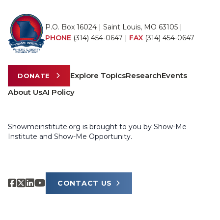
P.O. Box 16024 | Saint Louis, MO 63105 |
PHONE
(314) 454-0647
|
FAX
(314) 454-0647
Explore Topics
Research
Events
DONATE
About Us
AI Policy
Showmeinstitute.org is brought to you by Show-Me
Institute and Show-Me Opportunity.
CONTACT US