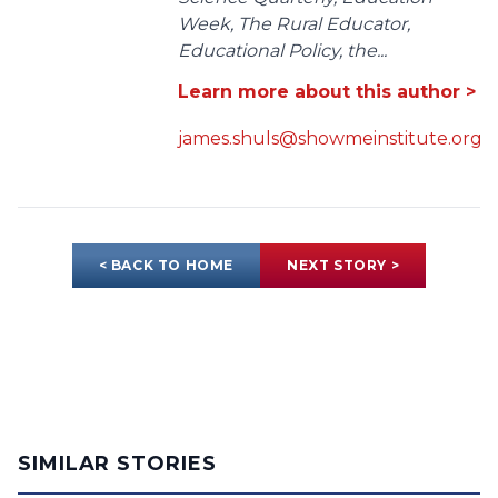
Week, The Rural Educator,
Educational Policy, the...
Learn more about this author >
james.shuls@showmeinstitute.org
< BACK TO HOME
NEXT STORY >
SIMILAR STORIES