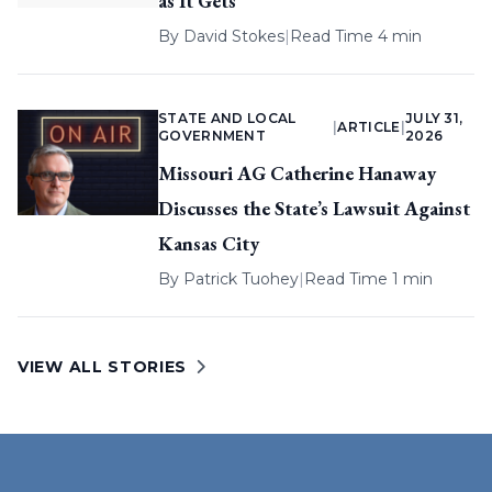
as It Gets
By
David Stokes
|
Read Time 4 min
STATE AND LOCAL
JULY 31,
|
ARTICLE
|
GOVERNMENT
2026
Missouri AG Catherine Hanaway
Discusses the State’s Lawsuit Against
Kansas City
By
Patrick Tuohey
|
Read Time 1 min
VIEW ALL STORIES