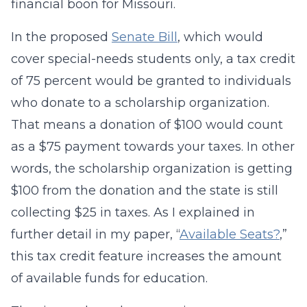
financial boon for Missouri.
In the proposed
Senate Bill
, which would
cover special-needs students only, a tax credit
of 75 percent would be granted to individuals
who donate to a scholarship organization.
That means a donation of $100 would count
as a $75 payment towards your taxes. In other
words, the scholarship organization is getting
$100 from the donation and the state is still
collecting $25 in taxes. As I explained in
further detail in my paper, “
Available Seats?
,”
this tax credit feature increases the amount
of available funds for education.