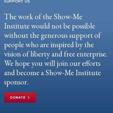
SUPPORT US
The work of the Show-Me
Institute would not be possible
without the generous support of
people who are inspired by the
vision of liberty and free enterprise.
We hope you will join our efforts
and become a Show-Me Institute
sponsor.
DONATE