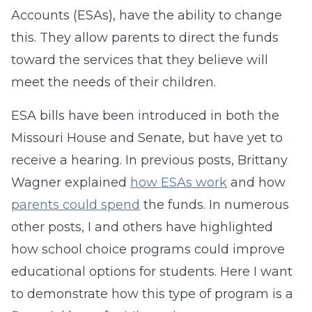
Accounts (ESAs), have the ability to change
this. They allow parents to direct the funds
toward the services that they believe will
meet the needs of their children.
ESA bills have been introduced in both the
Missouri House and Senate, but have yet to
receive a hearing. In previous posts, Brittany
Wagner explained
how ESAs work
and how
parents could spend
the funds. In numerous
other posts, I and others have highlighted
how school choice programs could improve
educational options for students. Here I want
to demonstrate how this type of program is a