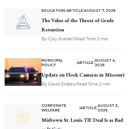
EDUCATION
|
ARTICLE
|
AUGUST 7, 2026
The Value of the Threat of Grade
Retention
By
Cory Koedel
|
Read Time 2 min
MUNICIPAL
AUGUST 4,
|
ARTICLE
|
POLICY
2026
Update on Flock Cameras in Missouri
By
David Stokes
|
Read Time 2 min
CORPORATE
AUGUST 3,
|
ARTICLE
|
WELFARE
2026
Midtown St. Louis TIF Deal Is as Bad