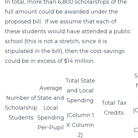
In total, more than 6,800 scholarships of the
full amount could be awarded under the
proposed bill. If we assume that each of
these students would have attended a public
school (this is not a stretch, since it is
stipulated in the bill), then the cost-savings
could be in excess of $14 million.
S
Total State
Average
and Local
Number of
State and
Spending
Total Tax
Scholarship
Local
(
Credits
(Column 1
Students
Spending
X Column
Per-Pupil
C
2)