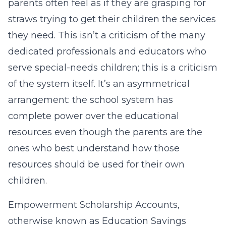
parents often feel as if they are grasping for
straws trying to get their children the services
they need. This isn’t a criticism of the many
dedicated professionals and educators who
serve special-needs children; this is a criticism
of the system itself. It’s an asymmetrical
arrangement: the school system has
complete power over the educational
resources even though the parents are the
ones who best understand how those
resources should be used for their own
children.
Empowerment Scholarship Accounts,
otherwise known as Education Savings