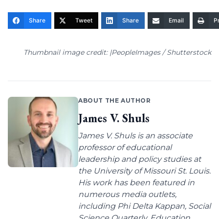
Share
Tweet
Share
Email
Pr
Thumbnail image credit: |PeopleImages / Shutterstock
ABOUT THE AUTHOR
James V. Shuls
James V. Shuls is an associate
professor of educational
leadership and policy studies at
the University of Missouri St. Louis.
His work has been featured in
numerous media outlets,
including Phi Delta Kappan, Social
Science Quarterly, Education