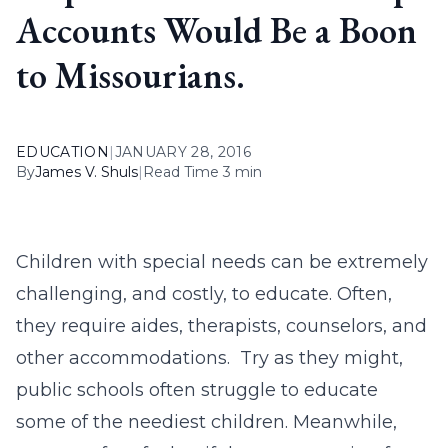
Accounts Would Be a Boon
to Missourians.
EDUCATION
|
JANUARY 28, 2016
By
James V. Shuls
|
Read Time 3 min
Children with special needs can be extremely
challenging, and costly, to educate. Often,
they require aides, therapists, counselors, and
other accommodations. Try as they might,
public schools often struggle to educate
some of the neediest children. Meanwhile,