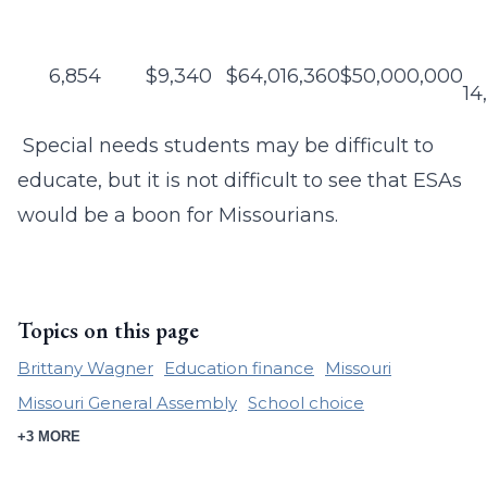
6,854
$9,340
$64,016,360
$50,000,000
14
Special needs students may be difficult to
educate, but it is not difficult to see that ESAs
would be a boon for Missourians.
Topics on this page
Brittany Wagner
Education finance
Missouri
Missouri General Assembly
School choice
+3 MORE