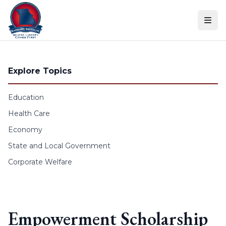
Skip to content
Explore Topics
Education
Health Care
Economy
State and Local Government
Corporate Welfare
Empowerment Scholarship