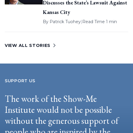
Discusses the State’s Lawsuit Against
Kansas City
By
Patrick Tuohey
|
Read Time 1 min
VIEW ALL STORIES
SUPPORT US
The work of the Show-Me
Institute would not be possible
without the generous support of
people who are inspired by the