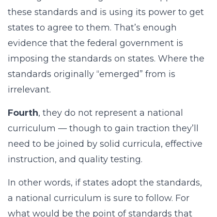
these standards and is using its power to get
states to agree to them. That’s enough
evidence that the federal government is
imposing the standards on states. Where the
standards originally “emerged” from is
irrelevant.
Fourth
, they do not represent a national
curriculum — though to gain traction they’ll
need to be joined by solid curricula, effective
instruction, and quality testing.
In other words, if states adopt the standards,
a national curriculum is sure to follow. For
what would be the point of standards that