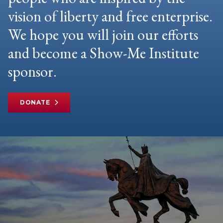
vision of liberty and free enterprise.
We hope you will join our efforts
and become a Show-Me Institute
sponsor.
DONATE