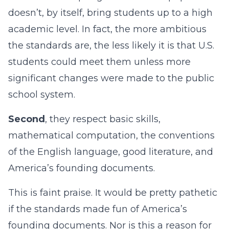
doesn’t, by itself, bring students up to a high
academic level. In fact, the more ambitious
the standards are, the less likely it is that U.S.
students could meet them unless more
significant changes were made to the public
school system.
Second
, they respect basic skills,
mathematical computation, the conventions
of the English language, good literature, and
America’s founding documents.
This is faint praise. It would be pretty pathetic
if the standards made fun of America’s
founding documents. Nor is this a reason for