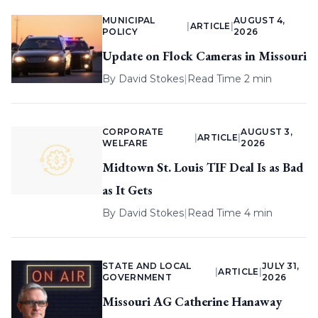
MUNICIPAL
AUGUST 4,
|
ARTICLE
|
POLICY
2026
Update on Flock Cameras in Missouri
By
David Stokes
|
Read Time 2 min
CORPORATE
AUGUST 3,
|
ARTICLE
|
WELFARE
2026
Midtown St. Louis TIF Deal Is as Bad
as It Gets
By
David Stokes
|
Read Time 4 min
STATE AND LOCAL
JULY 31,
|
ARTICLE
|
GOVERNMENT
2026
Missouri AG Catherine Hanaway