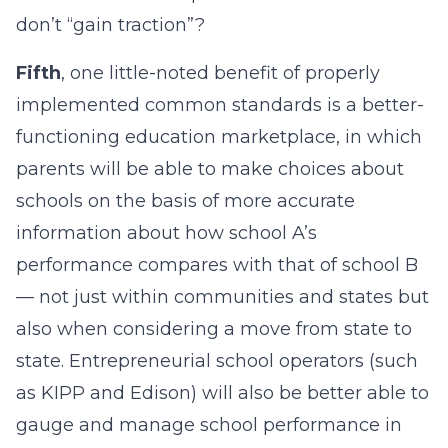
don’t “gain traction”?
Fifth
, one little-noted benefit of properly
implemented common standards is a better-
functioning education marketplace, in which
parents will be able to make choices about
schools on the basis of more accurate
information about how school A’s
performance compares with that of school B
— not just within communities and states but
also when considering a move from state to
state. Entrepreneurial school operators (such
as KIPP and Edison) will also be better able to
gauge and manage school performance in