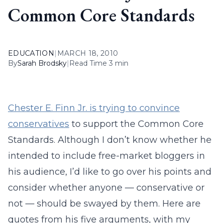
Common Core Standards
EDUCATION
|
MARCH 18, 2010
By
Sarah Brodsky
|
Read Time 3 min
Chester E. Finn Jr. is trying to convince
conservatives
to support the Common Core
Standards. Although I don’t know whether he
intended to include free-market bloggers in
his audience, I’d like to go over his points and
consider whether anyone — conservative or
not — should be swayed by them. Here are
quotes from his five arguments, with my