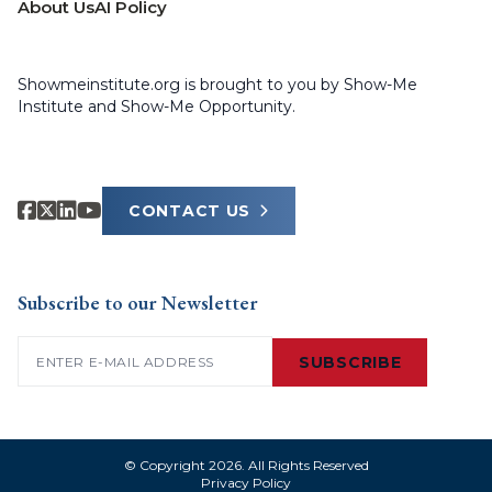
About Us
AI Policy
Showmeinstitute.org is brought to you by Show-Me
Institute and Show-Me Opportunity.
CONTACT US
Subscribe to our Newsletter
Email
(Required)
SUBSCRIBE
© Copyright 2026. All Rights Reserved
Privacy Policy