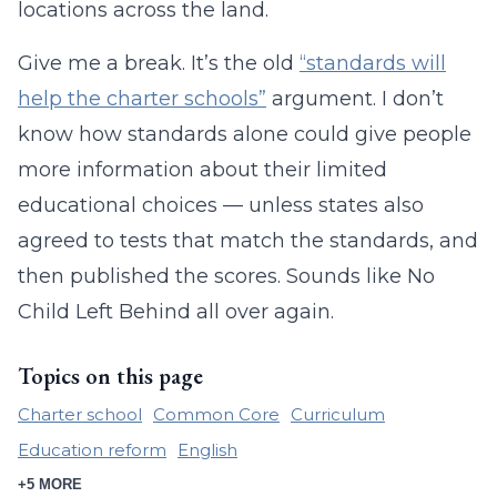
locations across the land.
Give me a break. It’s the old
“standards will
help the charter schools”
argument. I don’t
know how standards alone could give people
more information about their limited
educational choices — unless states also
agreed to tests that match the standards, and
then published the scores. Sounds like No
Child Left Behind all over again.
Topics on this page
Charter school
Common Core
Curriculum
Education reform
English
+5 MORE