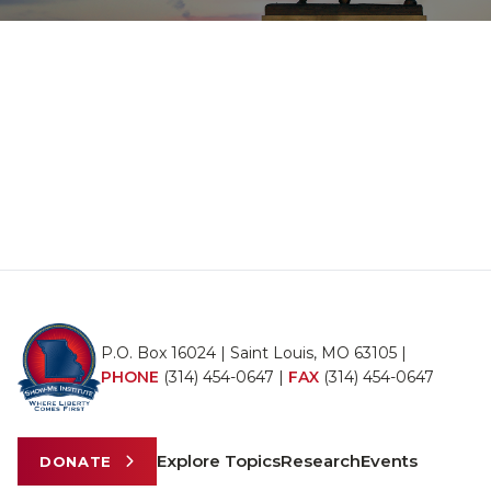
P.O. Box 16024 | Saint Louis, MO 63105 |
PHONE
(314) 454-0647
|
FAX
(314) 454-0647
Explore Topics
Research
Events
DONATE