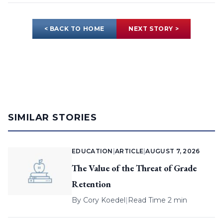
< BACK TO HOME
NEXT STORY >
SIMILAR STORIES
EDUCATION
|
ARTICLE
|
AUGUST 7, 2026
The Value of the Threat of Grade
Retention
By
Cory Koedel
|
Read Time 2 min