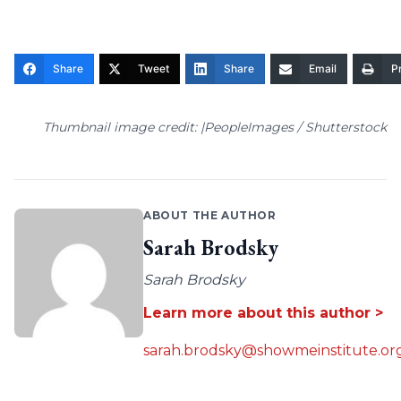
Share
Tweet
Share
Email
Pr
Thumbnail image credit: |PeopleImages / Shutterstock
ABOUT THE AUTHOR
Sarah Brodsky
Sarah Brodsky
Learn more about this author >
sarah.brodsky@showmeinstitute.or