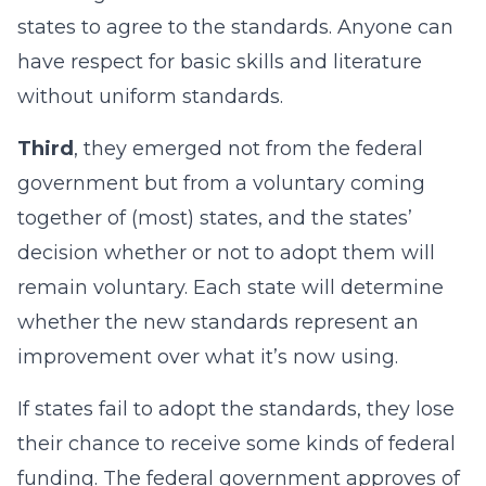
states to agree to the standards. Anyone can
have respect for basic skills and literature
without uniform standards.
Third
, they emerged not from the federal
government but from a voluntary coming
together of (most) states, and the states’
decision whether or not to adopt them will
remain voluntary. Each state will determine
whether the new standards represent an
improvement over what it’s now using.
If states fail to adopt the standards, they lose
their chance to receive some kinds of federal
funding. The federal government approves of