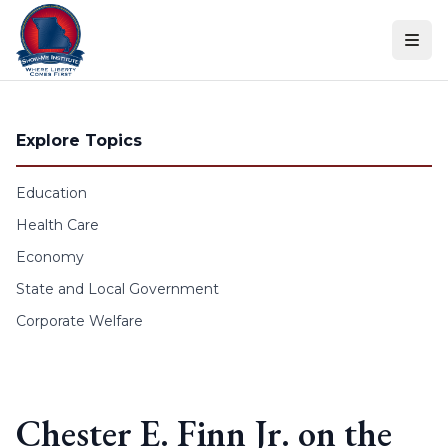
Skip to content
Explore Topics
Education
Health Care
Economy
State and Local Government
Corporate Welfare
Chester E. Finn Jr. on the