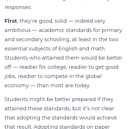
responses:
First
, they’re good, solid — indeed very
ambitious — academic standards for primary
and secondary schooling, at least in the two
essential subjects of English and math.
Students who attained them would be better
off — readier for college, readier to get good
jobs, readier to compete in the global
economy — than most are today.
Students might be better prepared if they
attained these standards, but it’s not clear
that adopting the standards would achieve
that result. Adopting standards on paper