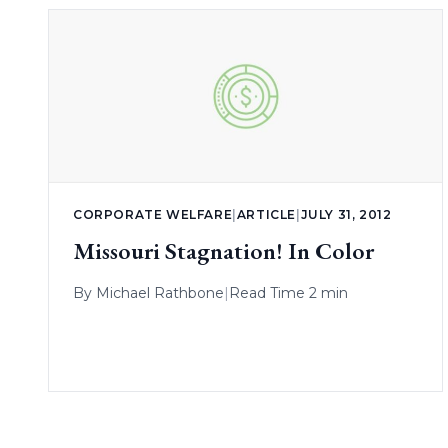
CORPORATE WELFARE
|
ARTICLE
|
JULY 31, 2012
Missouri Stagnation! In Color
By
Michael Rathbone
|
Read Time 2 min