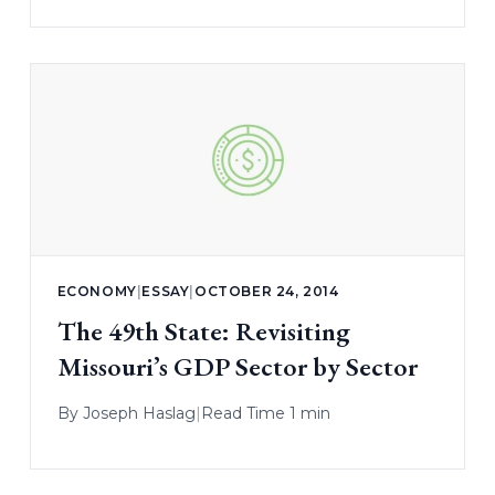
ECONOMY
|
ESSAY
|
OCTOBER 24, 2014
The 49th State: Revisiting
Missouri’s GDP Sector by Sector
By
Joseph Haslag
|
Read Time 1 min