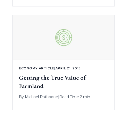
ECONOMY
|
ARTICLE
|
APRIL 21, 2015
Getting the True Value of
Farmland
By
Michael Rathbone
|
Read Time 2 min