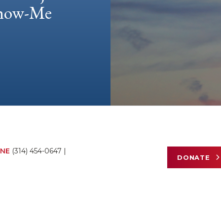
 Show-Me
NE
(314) 454-0647
|
DONATE