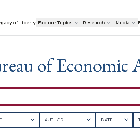
egacy of Liberty
Explore Topics
Research
Media
reau of Economic A