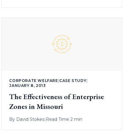
CORPORATE WELFARE
|
CASE STUDY
|
JANUARY 8, 2013
The Effectiveness of Enterprise
Zones in Missouri
By
David Stokes
|
Read Time 2 min