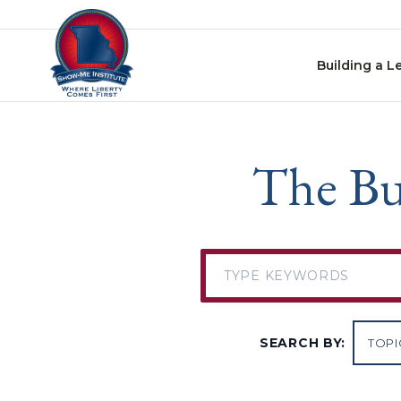
Skip to content
Building a L
The Bu
SEARCH BY: