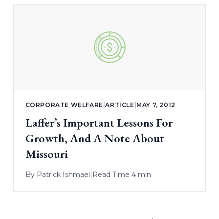
CORPORATE WELFARE
|
ARTICLE
|
MAY 7, 2012
Laffer’s Important Lessons For
Growth, And A Note About
Missouri
By
Patrick Ishmael
|
Read Time 4 min