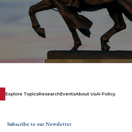
Explore Topics
Research
Events
About Us
AI Policy
Subscribe to our Newsletter