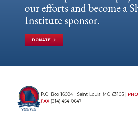
our efforts and become a
Institute sponsor.
DONATE
P.O. Box 16024 | Saint Louis, MO 63105 |
PHO
FAX
(314) 454-0647