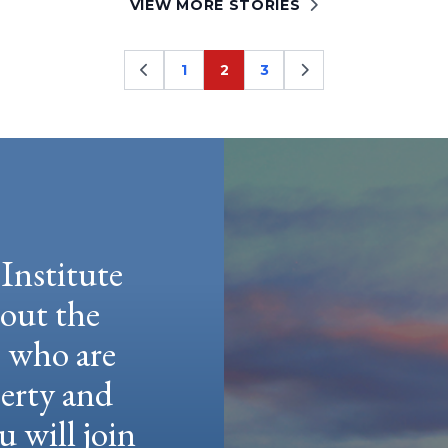
VIEW MORE STORIES
1
2
3
Page
Page
Page
Institute
hout the
e who are
berty and
u will join