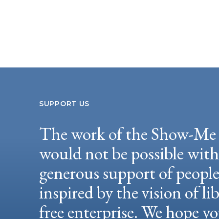
SUPPORT US
The work of the Show-Me 
would not be possible wit
generous support of peopl
inspired by the vision of li
free enterprise. We hope yo