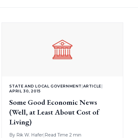
STATE AND LOCAL GOVERNMENT
|
ARTICLE
|
APRIL 30, 2015
Some Good Economic News
(Well, at Least About Cost of
Living)
By
Rik W. Hafer
|
Read Time 2 min