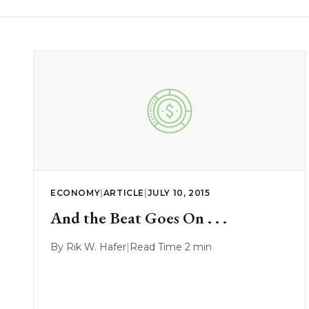
ECONOMY
|
ARTICLE
|
JULY 10, 2015
And the Beat Goes On . . .
By
Rik W. Hafer
|
Read Time 2 min