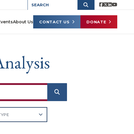
Events
About Us
CONTACT US
DONATE
nalysis