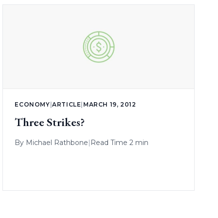
ECONOMY
|
ARTICLE
|
MARCH 19, 2012
Three Strikes?
By
Michael Rathbone
|
Read Time 2 min