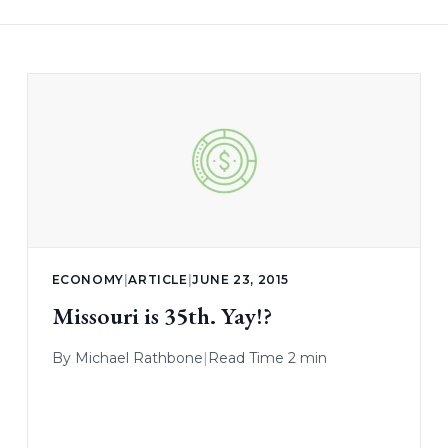
ECONOMY
|
ARTICLE
|
JUNE 23, 2015
Missouri is 35th. Yay!?
By
Michael Rathbone
|
Read Time 2 min