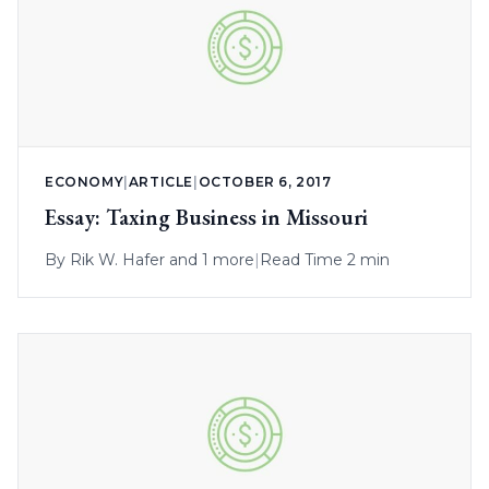
ECONOMY
|
ARTICLE
|
OCTOBER 6, 2017
Essay: Taxing Business in Missouri
By
Rik W. Hafer
and 1 more
|
Read Time 2 min