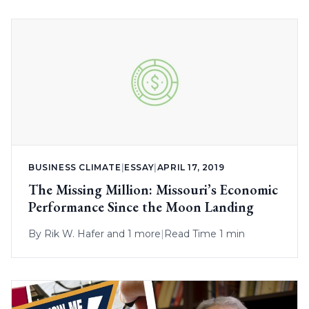
BUSINESS CLIMATE
|
ESSAY
|
APRIL 17, 2019
The Missing Million: Missouri’s Economic
Performance Since the Moon Landing
By
Rik W. Hafer
and 1 more
|
Read Time 1 min