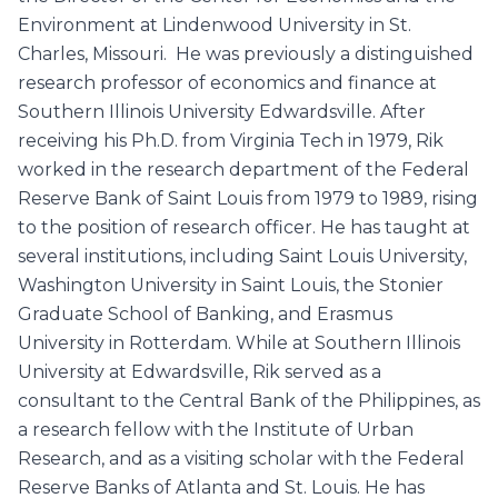
Environment at Lindenwood University in St.
Charles, Missouri. He was previously a distinguished
research professor of economics and finance at
Southern Illinois University Edwardsville. After
receiving his Ph.D. from Virginia Tech in 1979, Rik
worked in the research department of the Federal
Reserve Bank of Saint Louis from 1979 to 1989, rising
to the position of research officer. He has taught at
several institutions, including Saint Louis University,
Washington University in Saint Louis, the Stonier
Graduate School of Banking, and Erasmus
University in Rotterdam. While at Southern Illinois
University at Edwardsville, Rik served as a
consultant to the Central Bank of the Philippines, as
a research fellow with the Institute of Urban
Research, and as a visiting scholar with the Federal
Reserve Banks of Atlanta and St. Louis. He has