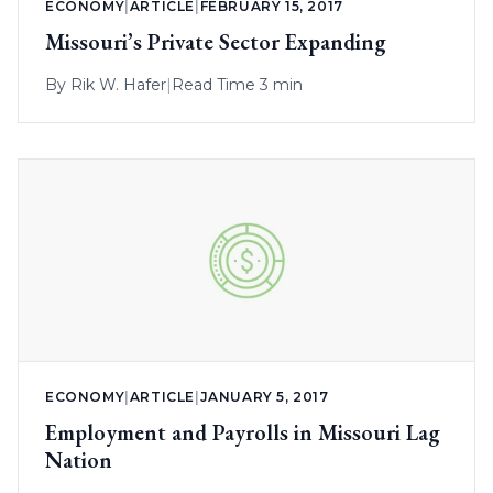
ECONOMY
|
ARTICLE
|
FEBRUARY 15, 2017
Missouri’s Private Sector Expanding
By
Rik W. Hafer
|
Read Time 3 min
ECONOMY
|
ARTICLE
|
JANUARY 5, 2017
Employment and Payrolls in Missouri Lag
Nation