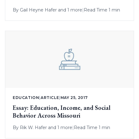
By
Gail Heyne Hafer
and 1 more
|
Read Time 1 min
EDUCATION
|
ARTICLE
|
MAY 25, 2017
Essay: Education, Income, and Social
Behavior Across Missouri
By
Rik W. Hafer
and 1 more
|
Read Time 1 min