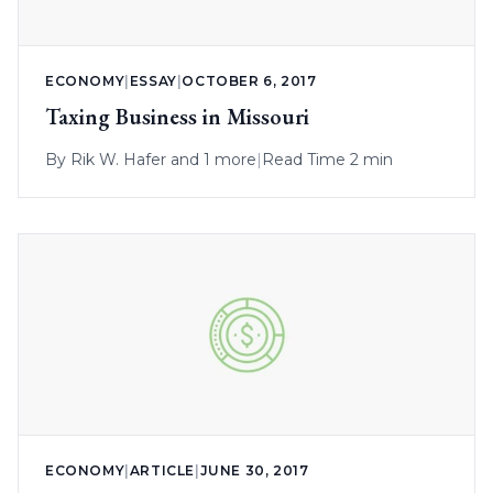
ECONOMY
|
ESSAY
|
OCTOBER 6, 2017
Taxing Business in Missouri
By
Rik W. Hafer
and 1 more
|
Read Time 2 min
ECONOMY
|
ARTICLE
|
JUNE 30, 2017