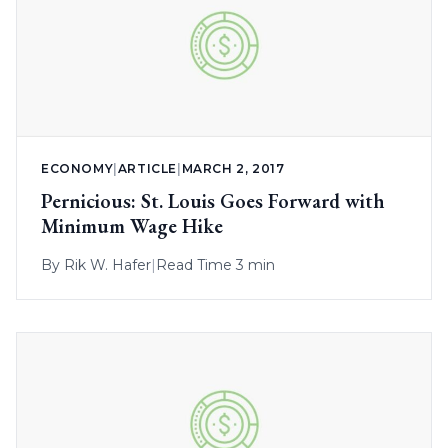
ECONOMY
|
ARTICLE
|
MARCH 2, 2017
Pernicious: St. Louis Goes Forward with
Minimum Wage Hike
By
Rik W. Hafer
|
Read Time 3 min