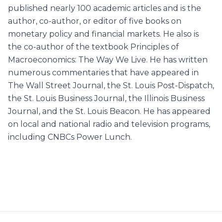
published nearly 100 academic articles and is the
author, co-author, or editor of five books on
monetary policy and financial markets. He also is
the co-author of the textbook Principles of
Macroeconomics: The Way We Live. He has written
numerous commentaries that have appeared in
The Wall Street Journal, the St. Louis Post-Dispatch,
the St. Louis Business Journal, the Illinois Business
Journal, and the St. Louis Beacon. He has appeared
on local and national radio and television programs,
including CNBCs Power Lunch.