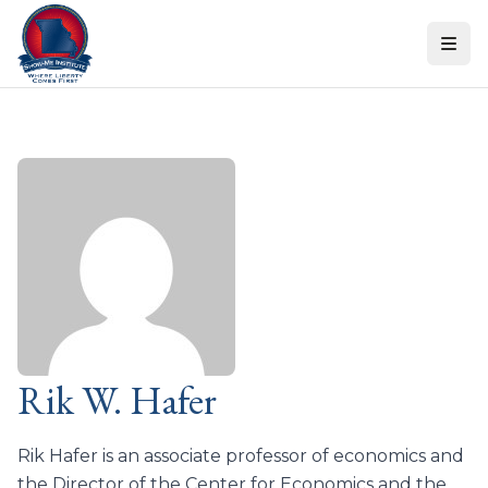
Skip to content
Rik W. Hafer
Rik Hafer is an associate professor of economics and
the Director of the Center for Economics and the