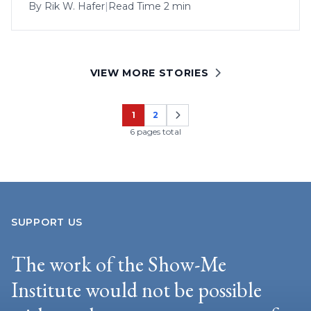
By
Rik W. Hafer
|
Read Time 2 min
VIEW MORE STORIES
1
2
Page
Page
6 pages total
SUPPORT US
The work of the Show-Me
Institute would not be possible