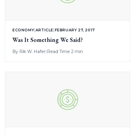
ECONOMY
|
ARTICLE
|
FEBRUARY 27, 2017
Was It Something We Said?
By
Rik W. Hafer
|
Read Time 2 min