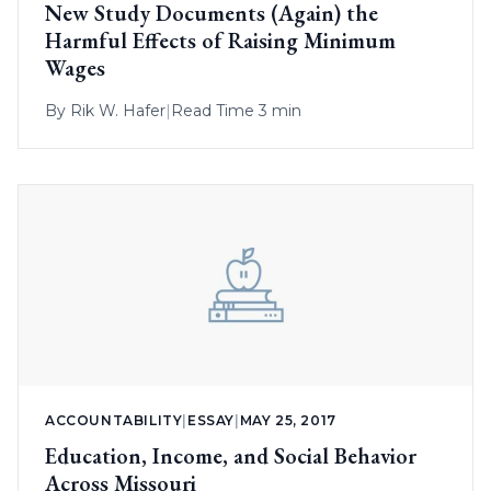
New Study Documents (Again) the
Harmful Effects of Raising Minimum
Wages
By
Rik W. Hafer
|
Read Time 3 min
ACCOUNTABILITY
|
ESSAY
|
MAY 25, 2017
Education, Income, and Social Behavior
Across Missouri