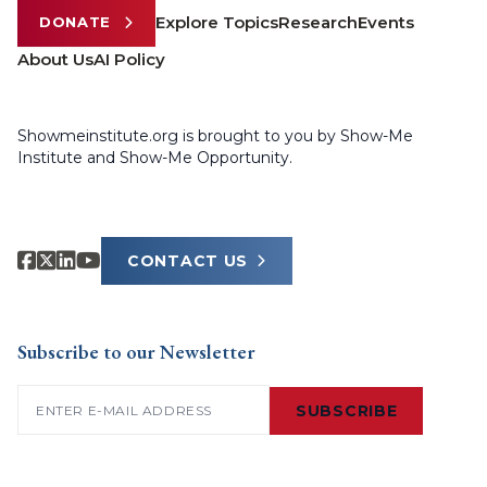
Explore Topics
Research
Events
DONATE
About Us
AI Policy
Showmeinstitute.org is brought to you by Show-Me
Institute and Show-Me Opportunity.
CONTACT US
Subscribe to our Newsletter
Email
(Required)
SUBSCRIBE