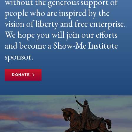
without the generous support of
people who are inspired by the
vision of liberty and free enterprise.
We hope you will join our efforts
and become a Show-Me Institute
sponsor.
DONATE