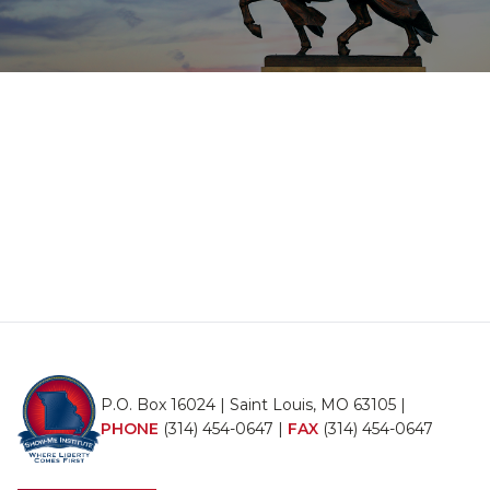
P.O. Box 16024 | Saint Louis, MO 63105 |
PHONE
(314) 454-0647
|
FAX
(314) 454-0647