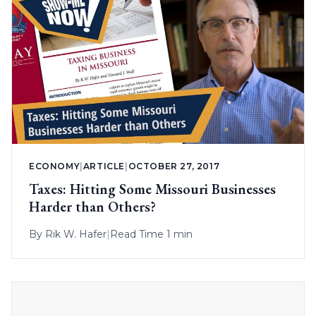
ECONOMY
|
ARTICLE
|
OCTOBER 27, 2017
Taxes: Hitting Some Missouri Businesses
Harder than Others?
By
Rik W. Hafer
|
Read Time 1 min