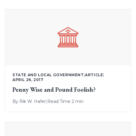
STATE AND LOCAL GOVERNMENT
|
ARTICLE
|
APRIL 26, 2017
Penny Wise and Pound Foolish?
By
Rik W. Hafer
|
Read Time 2 min