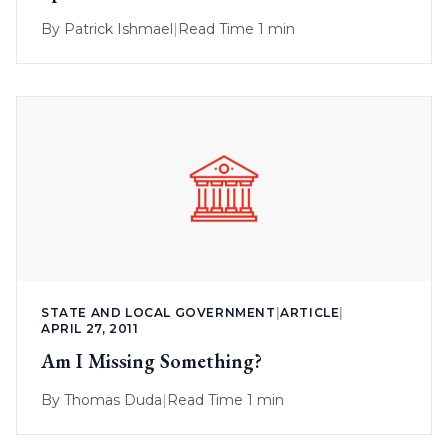
By
Patrick Ishmael
|
Read Time 1 min
STATE AND LOCAL GOVERNMENT
|
ARTICLE
|
APRIL 27, 2011
Am I Missing Something?
By
Thomas Duda
|
Read Time 1 min