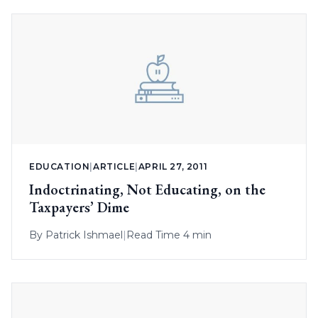
EDUCATION
|
ARTICLE
|
APRIL 27, 2011
Indoctrinating, Not Educating, on the
Taxpayers’ Dime
By
Patrick Ishmael
|
Read Time 4 min