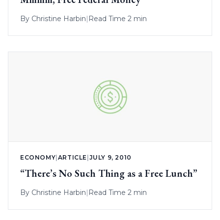
By
Christine Harbin
|
Read Time 2 min
ECONOMY
|
ARTICLE
|
JULY 9, 2010
“There’s No Such Thing as a Free Lunch”
By
Christine Harbin
|
Read Time 2 min