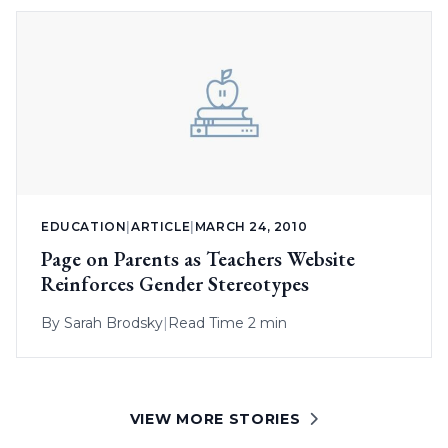
EDUCATION
|
ARTICLE
|
MARCH 24, 2010
Page on Parents as Teachers Website
Reinforces Gender Stereotypes
By
Sarah Brodsky
|
Read Time 2 min
VIEW MORE STORIES