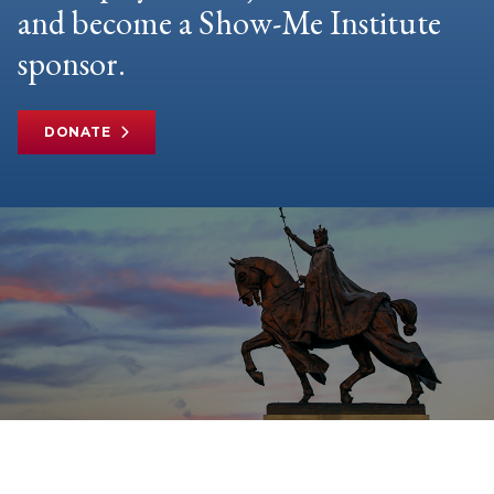
and become a Show-Me Institute
sponsor.
DONATE