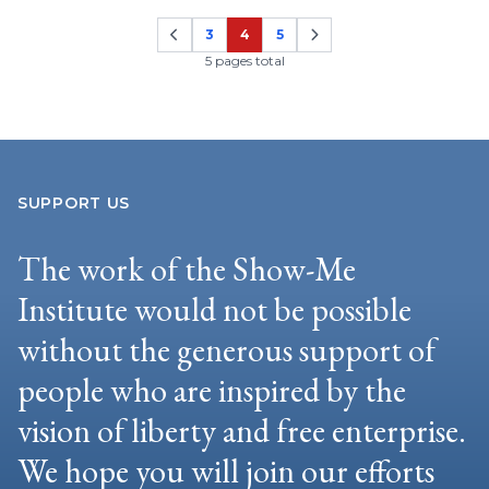
3
4
5
Page
Page
Page
5 pages total
SUPPORT US
The work of the Show-Me
Institute would not be possible
without the generous support of
people who are inspired by the
vision of liberty and free enterprise.
We hope you will join our efforts