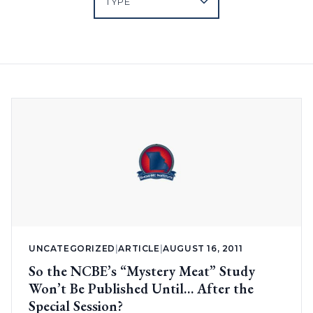
UNCATEGORIZED
|
ARTICLE
|
AUGUST 16, 2011
So the NCBE’s “Mystery Meat” Study
Won’t Be Published Until… After the
Special Session?