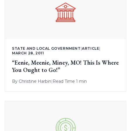
STATE AND LOCAL GOVERNMENT
|
ARTICLE
|
MARCH 28, 2011
“Eenie, Meenie, Miney, MO! This Is Where
You Ought to Go!”
By
Christine Harbin
|
Read Time 1 min