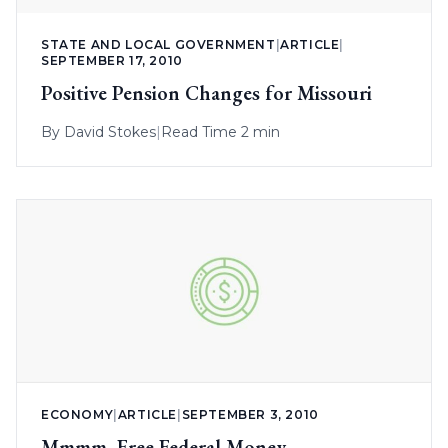
STATE AND LOCAL GOVERNMENT
|
ARTICLE
|
SEPTEMBER 17, 2010
Positive Pension Changes for Missouri
By
David Stokes
|
Read Time 2 min
ECONOMY
|
ARTICLE
|
SEPTEMBER 3, 2010
Mmmm, Free Federal Money