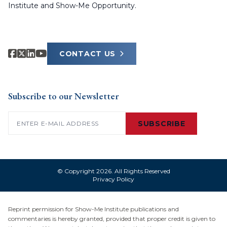
Institute and Show-Me Opportunity.
CONTACT US
Subscribe to our Newsletter
Email
(Required)
SUBSCRIBE
© Copyright 2026. All Rights Reserved
Privacy Policy
Reprint permission for Show-Me Institute publications and
commentaries is hereby granted, provided that proper credit is given to