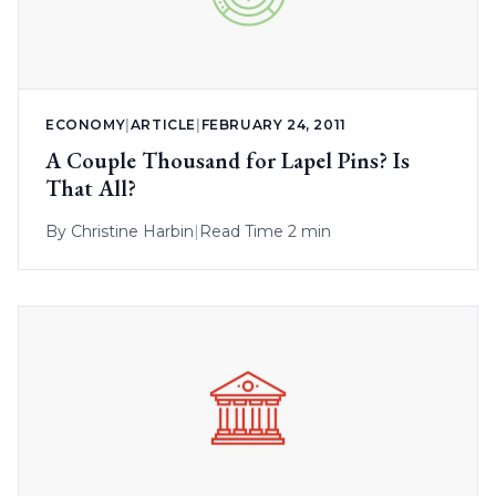
ECONOMY
|
ARTICLE
|
FEBRUARY 24, 2011
A Couple Thousand for Lapel Pins? Is
That All?
By
Christine Harbin
|
Read Time 2 min