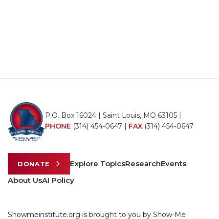
P.O. Box 16024 | Saint Louis, MO 63105 |
PHONE
(314) 454-0647
|
FAX
(314) 454-0647
Explore Topics
Research
Events
DONATE
About Us
AI Policy
Showmeinstitute.org is brought to you by Show-Me