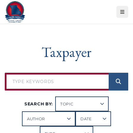
Skip to content
Taxpayer
SEARCH BY: