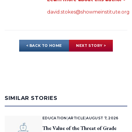
david.stokes@showmeinstitute.org
< BACK TO HOME
NEXT STORY >
SIMILAR STORIES
EDUCATION
|
ARTICLE
|
AUGUST 7, 2026
The Value of the Threat of Grade