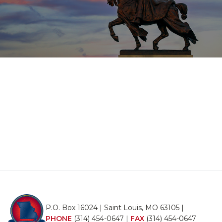
P.O. Box 16024 | Saint Louis, MO 63105 |
PHONE
(314) 454-0647
|
FAX
(314) 454-0647