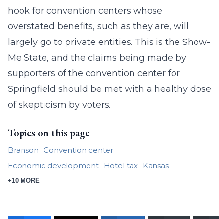
hook for convention centers whose
overstated benefits, such as they are, will
largely go to private entities. This is the Show-
Me State, and the claims being made by
supporters of the convention center for
Springfield should be met with a healthy dose
of skepticism by voters.
Topics on this page
Branson
Convention center
Economic development
Hotel tax
Kansas
+10 MORE