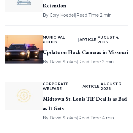
Retention
By
Cory Koedel
|
Read Time 2 min
MUNICIPAL
AUGUST 4,
|
ARTICLE
|
POLICY
2026
Update on Flock Cameras in Missouri
By
David Stokes
|
Read Time 2 min
CORPORATE
AUGUST 3,
|
ARTICLE
|
WELFARE
2026
Midtown St. Louis TIF Deal Is as Bad
as It Gets
By
David Stokes
|
Read Time 4 min