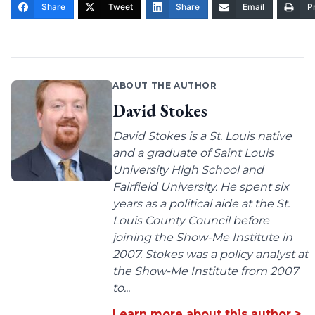
Share
Tweet
Share
Email
Pr
ABOUT THE AUTHOR
David Stokes
David Stokes is a St. Louis native
and a graduate of Saint Louis
University High School and
Fairfield University. He spent six
years as a political aide at the St.
Louis County Council before
joining the Show-Me Institute in
2007. Stokes was a policy analyst at
the Show-Me Institute from 2007
to...
Learn more about this author >