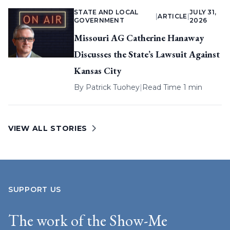
STATE AND LOCAL
JULY 31,
|
ARTICLE
|
GOVERNMENT
2026
Missouri AG Catherine Hanaway
Discusses the State’s Lawsuit Against
Kansas City
By
Patrick Tuohey
|
Read Time 1 min
VIEW ALL STORIES
SUPPORT US
The work of the Show-Me