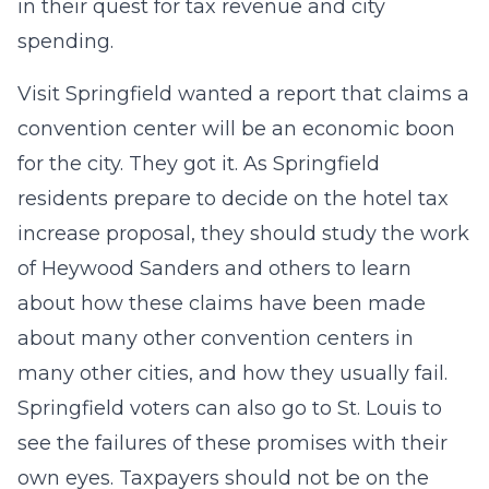
in their quest for tax revenue and city
spending.
Visit Springfield wanted a report that claims a
convention center will be an economic boon
for the city. They got it. As Springfield
residents prepare to decide on the hotel tax
increase proposal, they should study the work
of Heywood Sanders and others to learn
about how these claims have been made
about many other convention centers in
many other cities, and how they usually fail.
Springfield voters can also go to St. Louis to
see the failures of these promises with their
own eyes. Taxpayers should not be on the