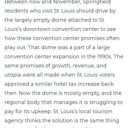
Between now and November, Springfield
residents who visit St. Louis should drive by
the largely empty dome attached to St.
Louis’s downtown convention center to see
how these convention center promises often
play out. That dome was a part of a large
convention center expansion in the 1990s. The
same promises of growth, revenue, and
utopia were all made when St. Louis voters
approved a similar hotel tax increase back
then. Now the dome is mostly empty, and the
regional body that manages it is struggling to
pay for its upkeep. St. Louis’s local tourism
agency thinks the solution is the same thing