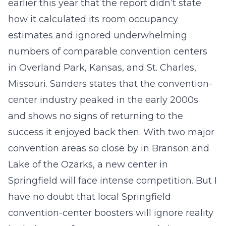
earlier this year that the report didn’t state
how it calculated its room occupancy
estimates and ignored underwhelming
numbers of comparable convention centers
in Overland Park, Kansas, and St. Charles,
Missouri. Sanders states that the convention-
center industry peaked in the early 2000s
and shows no signs of returning to the
success it enjoyed back then. With two major
convention areas so close by in Branson and
Lake of the Ozarks, a new center in
Springfield will face intense competition. But I
have no doubt that local Springfield
convention-center boosters will ignore reality