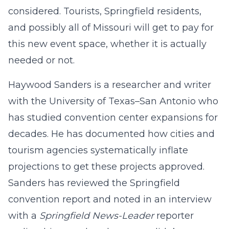
considered. Tourists, Springfield residents,
and possibly all of Missouri will get to pay for
this new event space, whether it is actually
needed or not.
Haywood Sanders is a researcher and writer
with the University of Texas–San Antonio who
has studied convention center expansions for
decades. He has documented how cities and
tourism agencies systematically inflate
projections to get these projects approved.
Sanders has reviewed the Springfield
convention report and noted in an interview
with a
Springfield News-Leader
reporter