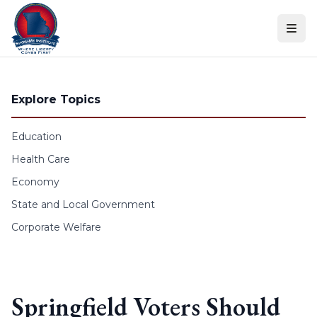
Skip to content
Explore Topics
Education
Health Care
Economy
State and Local Government
Corporate Welfare
Springfield Voters Should