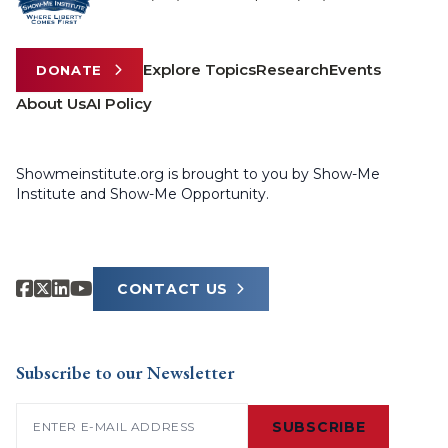
Explore Topics
Research
Events
DONATE
About Us
AI Policy
Showmeinstitute.org is brought to you by Show-Me
Institute and Show-Me Opportunity.
CONTACT US
Subscribe to our Newsletter
Email
(Required)
SUBSCRIBE