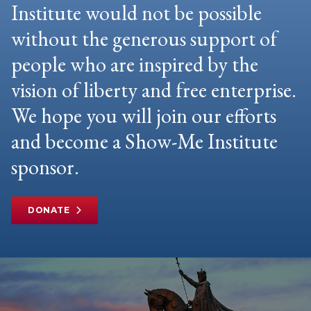
Institute would not be possible
without the generous support of
people who are inspired by the
vision of liberty and free enterprise.
We hope you will join our efforts
and become a Show-Me Institute
sponsor.
DONATE