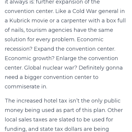
it always is: further expansion of the
convention center. Like a Cold War general in
a Kubrick movie or a carpenter with a box full
of nails, tourism agencies have the same
solution for every problem. Economic
recession? Expand the convention center.
Economic growth? Enlarge the convention
center. Global nuclear war? Definitely gonna
need a bigger convention center to
commiserate in.
The increased hotel tax isn’t the only public
money being used as part of this plan. Other
local sales taxes are slated to be used for
funding, and state tax dollars are being