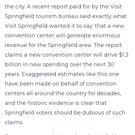
the city. A recent report paid for by the Visit
Springfield tourism bureau said exactly what
Visit Springfield wanted it to say: that a new
convention center will generate enormous
revenue for the Springfield area. The report
claims a new convention center will drive $1.3
billion in new spending over the next 30
years. Exaggerated estimates like this one
have been made on behalf of convention
centers all around the country for decades,
and the historic evidence is clear that
Springfield voters should be dubious of such
claims.