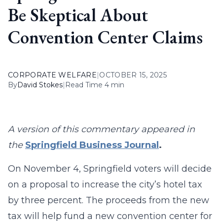
Be Skeptical About
Convention Center Claims
CORPORATE WELFARE
|
OCTOBER 15, 2025
By
David Stokes
|
Read Time 4 min
A version of this commentary appeared in
the
Springfield Business Journal
.
On November 4, Springfield voters will decide
on a proposal to increase the city’s hotel tax
by three percent. The proceeds from the new
tax will help fund a new convention center for