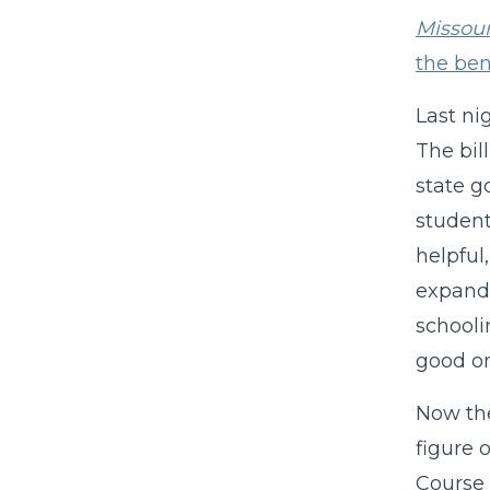
Missour
the ben
Last ni
The bil
state g
student
helpful
expande
schooli
good o
Now the
figure 
Course 