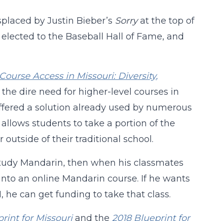
placed by Justin Bieber’s
Sorry
at the top of
 elected to the Baseball Hall of Fame, and
Course Access in Missouri:
Diversity,
the dire need for higher-level courses in
 offered a solution already used by numerous
allows students to take a portion of the
outside of their traditional school.
o study Mandarin, then when his classmates
 into an online Mandarin course. If he wants
I, he can get funding to take that class.
rint for Missouri
and the
2018 Blueprint for