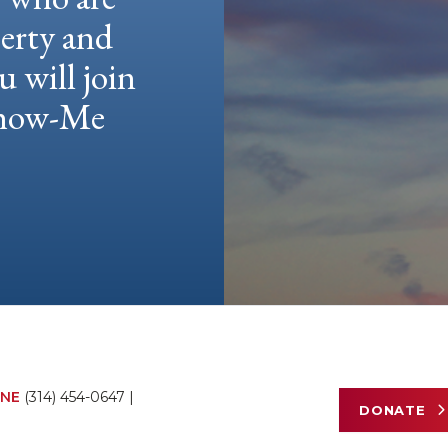
berty and
u will join
 Show-Me
NE
(314) 454-0647
|
DONATE