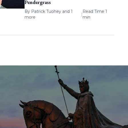
Pendergrass
By
Patrick Tuohey
and 1
Read Time 1
|
more
min