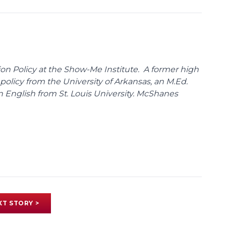
on Policy at the Show-Me Institute. A former high
policy from the University of Arkansas, an M.Ed.
n English from St. Louis University. McShanes
XT STORY >