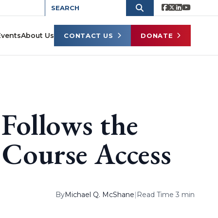
Events
About Us
CONTACT US
DONATE
 Follows the
 Course Access
By
Michael Q. McShane
|
Read Time 3 min