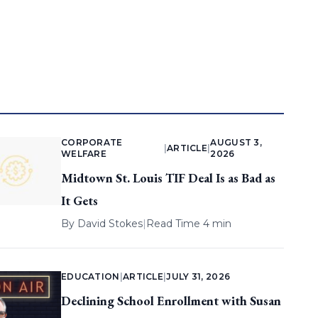
CORPORATE
AUGUST 3,
|
ARTICLE
|
WELFARE
2026
Midtown St. Louis TIF Deal Is as Bad as
It Gets
By
David Stokes
|
Read Time 4 min
EDUCATION
|
ARTICLE
|
JULY 31, 2026
Declining School Enrollment with Susan