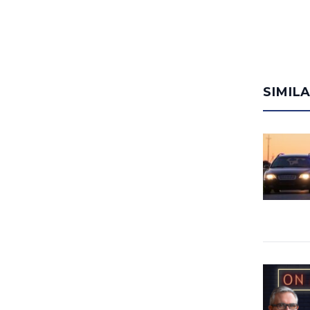
SIMIL