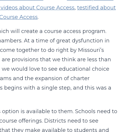
 videos about Course Access
,
testified about
Course Access
.
hich will create a course access program.
hambers. At a time of great dysfunction in
o come together to do right by Missouri’s
e are provisions that we think are less than
, we would love to see educational choice
ams and the expansion of charter
 begins with a single step, and this was a
option is available to them. Schools need to
ourse offerings. Districts need to see
s that they make available to students and