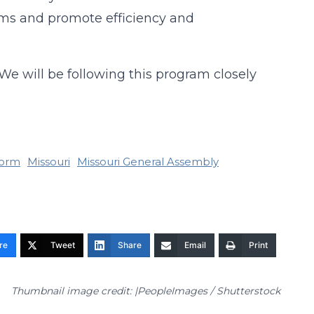
ems and promote efficiency and
 We will be following this program closely
form
Missouri
Missouri General Assembly
re
Tweet
Share
Email
Print
Thumbnail image credit: |PeopleImages / Shutterstock