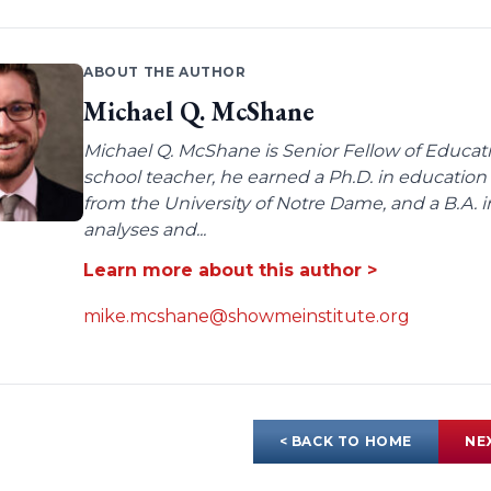
ABOUT THE AUTHOR
Michael Q. McShane
Michael Q. McShane is Senior Fellow of Educati
school teacher, he earned a Ph.D. in education 
from the University of Notre Dame, and a B.A. i
analyses and...
Learn more about this author >
mike.mcshane@showmeinstitute.org
< BACK TO HOME
NE