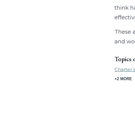
think h
effecti
These a
and wor
Topics 
Charter 
+2 MORE