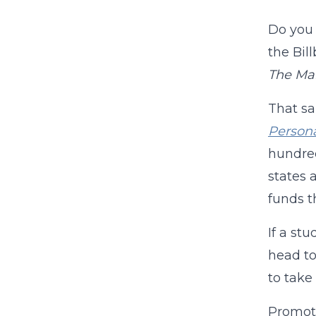
Do you
the Bil
The Ma
That sa
Persona
hundred
states 
funds t
If a st
head to
to take
Promoti