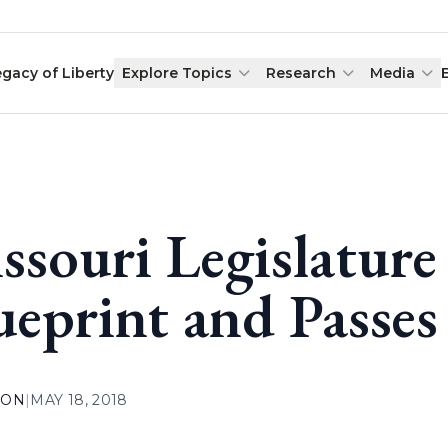
egacy of Liberty
Explore Topics
Research
Media
ssouri Legislature
ueprint and Passes
ION
|
MAY 18, 2018