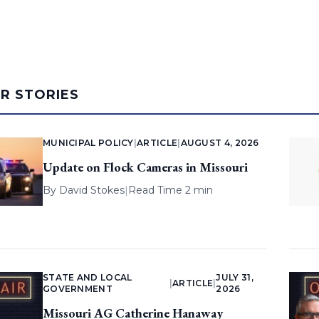
AR STORIES
MUNICIPAL POLICY
|
ARTICLE
|
AUGUST 4, 2026
Update on Flock Cameras in Missouri
By
David Stokes
|
Read Time 2 min
STATE AND LOCAL
JULY 31,
|
ARTICLE
|
GOVERNMENT
2026
Missouri AG Catherine Hanaway