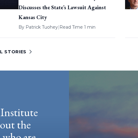
Discusses the State’s Lawsuit Against
Kansas City
By
Patrick Tuohey
|
Read Time 1 min
L STORIES
Institute
hout the
e who are