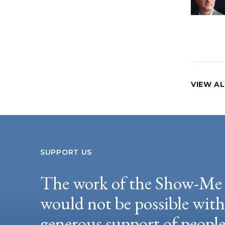
VIEW AL
SUPPORT US
The work of the Show-Me 
would not be possible wit
generous support of peopl