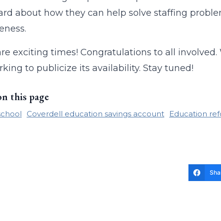
ard about how they can help solve staffing probl
veness.
re exciting times! Congratulations to all involved.
king to publicize its availability. Stay tuned!
on this page
school
Coverdell education savings account
Education re
Sha