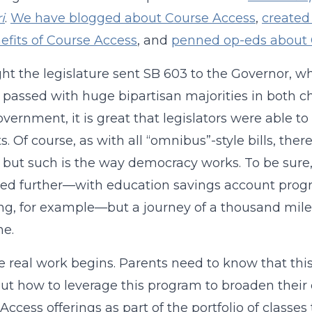
i
.
We have blogged about Course Access
,
created
efits of Course Access
, and
penned op-eds about 
ght the legislature sent SB 603 to the Governor, w
l passed with huge bipartisan majorities in both c
overnment, it is great that legislators were able t
s. Of course, as with all “omnibus”-style bills, ther
, but such is the way democracy works. To be sure
d further—with education savings account progr
ng, for example—but a journey of a thousand miles
ne.
 real work begins. Parents need to know that this 
out how to leverage this program to broaden their c
Access offerings as part of the portfolio of classe