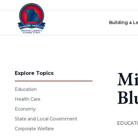
Skip to content
Building a L
Mi
Explore Topics
Bl
Education
Health Care
Economy
State and Local Government
EDUCAT
Corporate Welfare