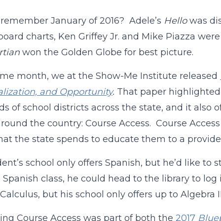
 remember January of 2016? Adele’s
Hello
was dis
lboard charts, Ken Griffey Jr. and Mike Piazza were
rtian
won the Golden Globe for best picture.
me month, we at the Show-Me Institute released
lization, and Opportunity
.
That paper highlighted 
s of school districts across the state, and it also
around the country: Course Access. Course Access 
hat the state spends to educate them to a provider 
udent’s school only offers Spanish, but he’d like t
 Spanish class, he could head to the library to log
 Calculus, but his school only offers up to Algebra I
ng Course Access was part of both the
2017
Bluep