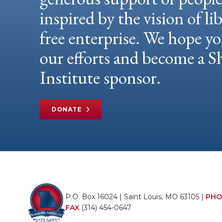
inspired by the vision of li
free enterprise. We hope yo
our efforts and become a
Institute sponsor.
DONATE
P.O. Box 16024 | Saint Louis, MO 63105 |
PHO
FAX
(314) 454-0647