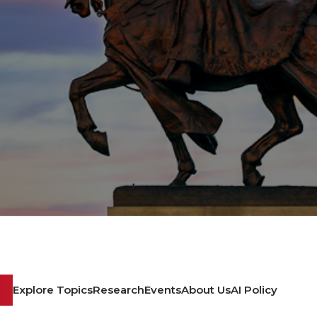
Explore Topics
Research
Events
About Us
AI Policy