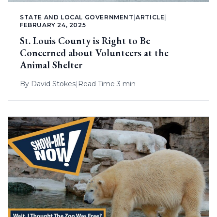
STATE AND LOCAL GOVERNMENT
|
ARTICLE
|
FEBRUARY 24, 2025
St. Louis County is Right to Be
Concerned about Volunteers at the
Animal Shelter
By
David Stokes
|
Read Time 3 min