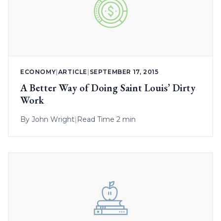
ECONOMY
|
ARTICLE
|
SEPTEMBER 17, 2015
A Better Way of Doing Saint Louis’ Dirty
Work
By
John Wright
|
Read Time 2 min