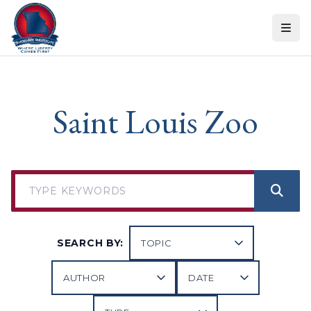
Skip to content
Saint Louis Zoo
SEARCH BY: