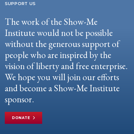
SUPPORT US
The work of the Show-Me
Institute would not be possible
without the generous support of
people who are inspired by the
vision of liberty and free enterprise.
We hope you will join our efforts
and become a Show-Me Institute
sponsor.
DONATE