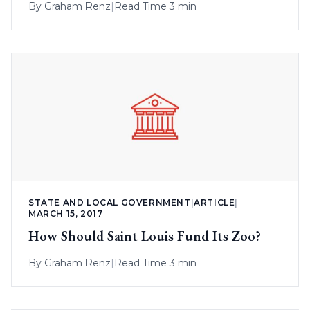
By
Graham Renz
|
Read Time 3 min
STATE AND LOCAL GOVERNMENT
|
ARTICLE
|
MARCH 15, 2017
How Should Saint Louis Fund Its Zoo?
By
Graham Renz
|
Read Time 3 min