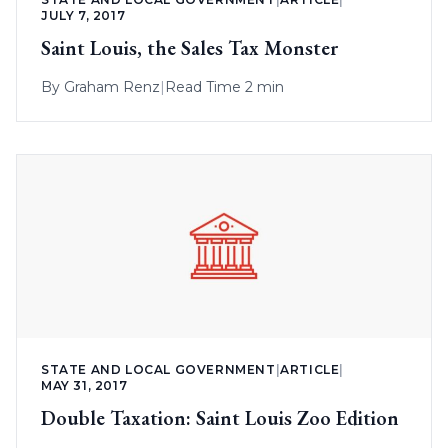
JULY 7, 2017
Saint Louis, the Sales Tax Monster
By
Graham Renz
|
Read Time 2 min
STATE AND LOCAL GOVERNMENT
|
ARTICLE
|
MAY 31, 2017
Double Taxation: Saint Louis Zoo Edition