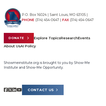
P.O. Box 16024 | Saint Louis, MO 63105 |
PHONE
(314) 454-0647
|
FAX
(314) 454-0647
Explore Topics
Research
Events
DONATE
About Us
AI Policy
Showmeinstitute.org is brought to you by Show-Me
Institute and Show-Me Opportunity.
CONTACT US