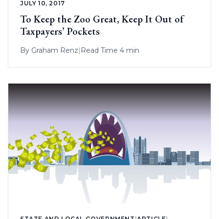
JULY 10, 2017
To Keep the Zoo Great, Keep It Out of
Taxpayers’ Pockets
By
Graham Renz
|
Read Time 4 min
STATE AND LOCAL GOVERNMENT
|
ARTICLE
|