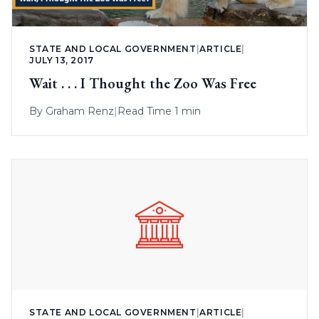
STATE AND LOCAL GOVERNMENT
|
ARTICLE
|
JULY 13, 2017
Wait . . . I Thought the Zoo Was Free
By
Graham Renz
|
Read Time 1 min
STATE AND LOCAL GOVERNMENT
|
ARTICLE
|