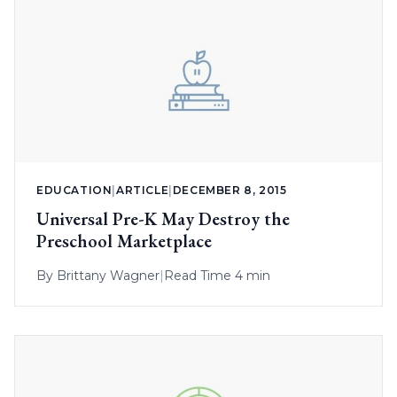
EDUCATION
|
ARTICLE
|
DECEMBER 8, 2015
Universal Pre-K May Destroy the
Preschool Marketplace
By
Brittany Wagner
|
Read Time 4 min