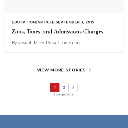
EDUCATION
|
ARTICLE
|
SEPTEMBER 3, 2015
Zoos, Taxes, and Admissions Charges
By
Joseph Miller
|
Read Time 3 min
VIEW MORE STORIES
1
2
Page
Page
2 pages total