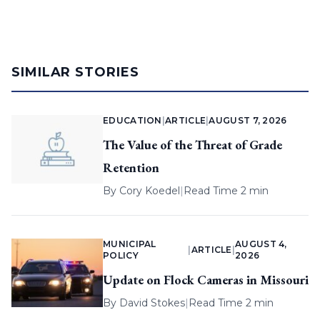
SIMILAR STORIES
EDUCATION
|
ARTICLE
|
AUGUST 7, 2026
The Value of the Threat of Grade
Retention
By
Cory Koedel
|
Read Time 2 min
MUNICIPAL
AUGUST 4,
|
ARTICLE
|
POLICY
2026
Update on Flock Cameras in Missouri
By
David Stokes
|
Read Time 2 min