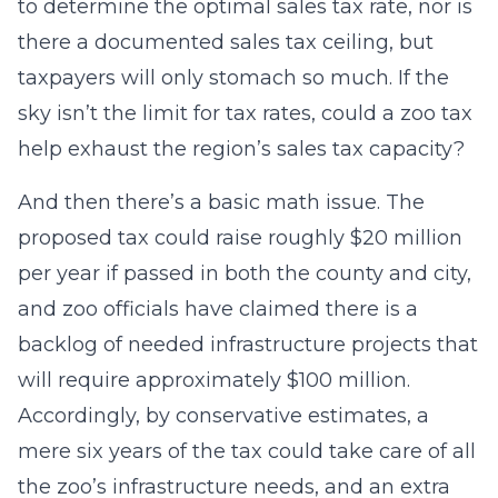
to determine the optimal sales tax rate, nor is
there a documented sales tax ceiling, but
taxpayers will only stomach so much. If the
sky isn’t the limit for tax rates, could a zoo tax
help exhaust the region’s sales tax capacity?
And then there’s a basic math issue. The
proposed tax could raise roughly $20 million
per year if passed in both the county and city,
and zoo officials have claimed there is a
backlog of needed infrastructure projects that
will require approximately $100 million.
Accordingly, by conservative estimates, a
mere six years of the tax could take care of all
the zoo’s infrastructure needs, and an extra