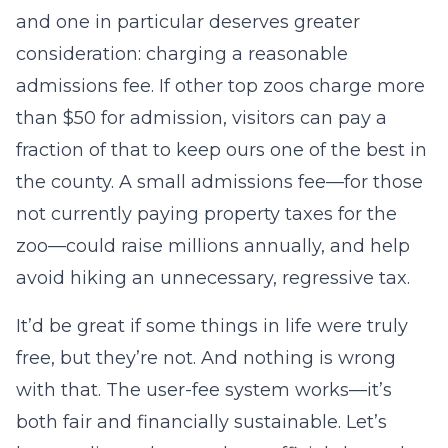
and one in particular deserves greater
consideration: charging a reasonable
admissions fee. If other top zoos charge more
than $50 for admission, visitors can pay a
fraction of that to keep ours one of the best in
the county. A small admissions fee—for those
not currently paying property taxes for the
zoo—could raise millions annually, and help
avoid hiking an unnecessary, regressive tax.
It’d be great if some things in life were truly
free, but they’re not. And nothing is wrong
with that. The user-fee system works—it’s
both fair and financially sustainable. Let’s