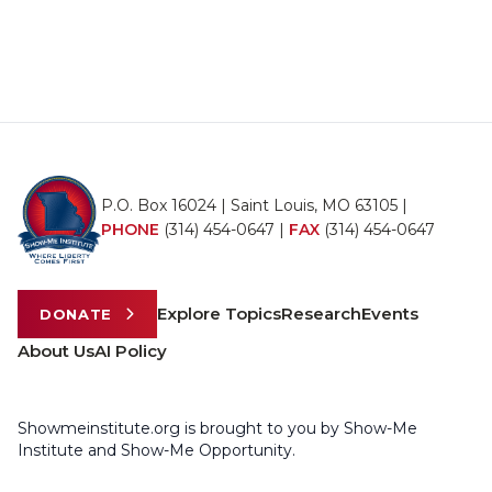
P.O. Box 16024 | Saint Louis, MO 63105 |
PHONE
(314) 454-0647
|
FAX
(314) 454-0647
Explore Topics
Research
Events
DONATE
About Us
AI Policy
Showmeinstitute.org is brought to you by Show-Me
Institute and Show-Me Opportunity.