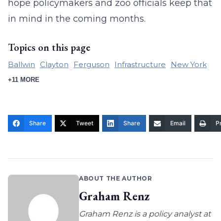
hope policymakers and zoo officials keep that
in mind in the coming months.
Topics on this page
Ballwin
Clayton
Ferguson
Infrastructure
New York
+11 MORE
Share
Tweet
Share
Email
Pr
ABOUT THE AUTHOR
Graham Renz
Graham Renz is a policy analyst at