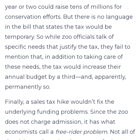
year or two could raise tens of millions for
conservation efforts. But there is no language
in the bill that states the tax would be
temporary. So while zoo officials talk of
specific needs that justify the tax, they fail to
mention that, in addition to taking care of
these needs, the tax would increase their
annual budget by a third—and, apparently,
permanently so.
Finally, a sales tax hike wouldn’t fix the
underlying funding problems. Since the zoo
does not charge admission, it has what
economists call a
free-rider problem.
Not all of