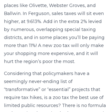
places like Olivette, Webster Groves, and
Ballwin. In Ferguson, sales taxes will sit even
higher, at 9.613%. Add in the extra 2% levied
by numerous, overlapping special taxing
districts, and in some places you’ll be paying
more than 11%! A new zoo tax will only make
your shopping more expensive, and it will
hurt the region’s poor the most.
Considering that policymakers have a
seemingly never-ending list of
“transformative” or “essential” projects that
require tax hikes, is a zoo tax the best use of
limited public resources? There is no formula