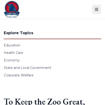
Skip to content
Explore Topics
Education
Health Care
Economy
State and Local Government
Corporate Welfare
To Keep the Zoo Great,