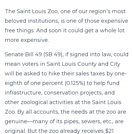
The Saint Louis Zoo, one of our region’s most
beloved institutions, is one of those expensive
free things. And soon it could get a whole lot
more expensive.
Senate Bill 49 (SB 49), if signed into law, could
mean voters in Saint Louis County and City
will be asked to hike their sales taxes by one-
eighth of one percent (0.125%) to help fund
infrastructure, conservation projects, and
other zoological activities at the Saint Louis
Zoo. By all accounts, the needs at the zoo are
genuine—many of its pipes, sewers, etc., are
original. But the zoo already receives $21