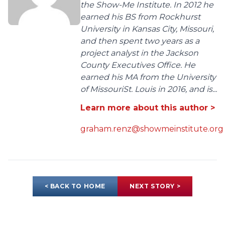
the Show-Me Institute. In 2012 he
earned his BS from Rockhurst
University in Kansas City, Missouri,
and then spent two years as a
project analyst in the Jackson
County Executives Office. He
earned his MA from the University
of MissouriSt. Louis in 2016, and is...
Learn more about this author >
graham.renz@showmeinstitute.org
< BACK TO HOME
NEXT STORY >