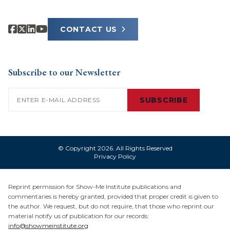
CONTACT US
Subscribe to our Newsletter
Email
(Required)
SUBSCRIBE
© Copyright 2026. All Rights Reserved
Privacy Policy
Reprint permission for Show-Me Institute publications and
commentaries is hereby granted, provided that proper credit is given to
the author. We request, but do not require, that those who reprint our
material notify us of publication for our records:
info@showmeinstitute.org