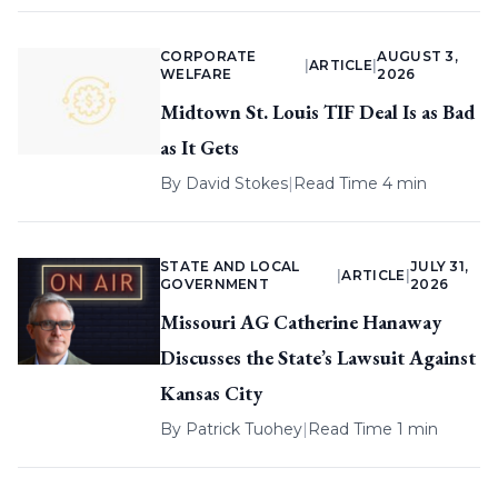
CORPORATE
AUGUST 3,
|
ARTICLE
|
WELFARE
2026
Midtown St. Louis TIF Deal Is as Bad
as It Gets
By
David Stokes
|
Read Time 4 min
STATE AND LOCAL
JULY 31,
|
ARTICLE
|
GOVERNMENT
2026
Missouri AG Catherine Hanaway
Discusses the State’s Lawsuit Against
Kansas City
By
Patrick Tuohey
|
Read Time 1 min