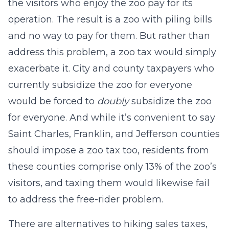
the visitors who enjoy the zoo pay for its
operation. The result is a zoo with piling bills
and no way to pay for them. But rather than
address this problem, a zoo tax would simply
exacerbate it. City and county taxpayers who
currently subsidize the zoo for everyone
would be forced to
doubly
subsidize the zoo
for everyone. And while it’s convenient to say
Saint Charles, Franklin, and Jefferson counties
should impose a zoo tax too, residents from
these counties comprise only 13% of the zoo’s
visitors, and taxing them would likewise fail
to address the free-rider problem.
There are alternatives to hiking sales taxes,