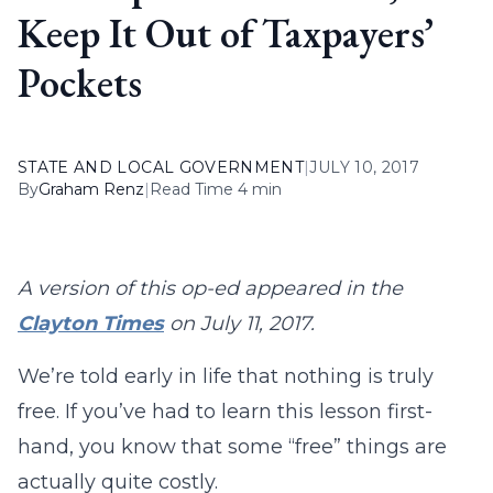
Keep It Out of Taxpayers’
Pockets
STATE AND LOCAL GOVERNMENT
|
JULY 10, 2017
By
Graham Renz
|
Read Time 4 min
A version of this op-ed appeared in the
Clayton Times
on July 11, 2017.
We’re told early in life that nothing is truly
free. If you’ve had to learn this lesson first-
hand, you know that some “free” things are
actually quite costly.