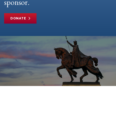
sponsor.
DONATE