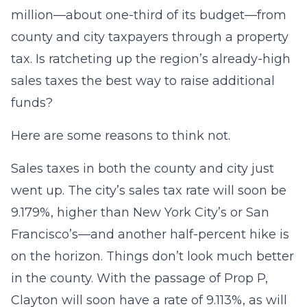
million—about one-third of its budget—from
county and city taxpayers through a property
tax. Is ratcheting up the region’s already-high
sales taxes the best way to raise additional
funds?
Here are some reasons to think not.
Sales taxes in both the county and city just
went up. The city’s sales tax rate will soon be
9.179%, higher than New York City’s or San
Francisco’s—and another half-percent hike is
on the horizon. Things don’t look much better
in the county. With the passage of Prop P,
Clayton will soon have a rate of 9.113%, as will