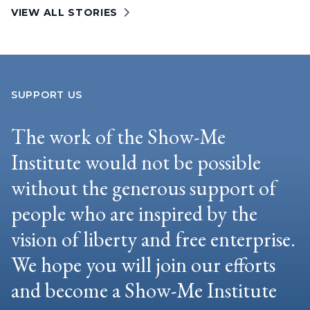
VIEW ALL STORIES
SUPPORT US
The work of the Show-Me
Institute would not be possible
without the generous support of
people who are inspired by the
vision of liberty and free enterprise.
We hope you will join our efforts
and become a Show-Me Institute