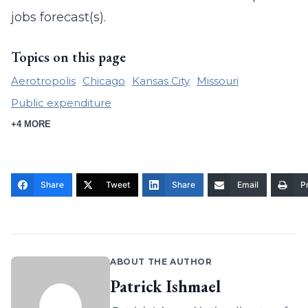
jobs forecast(s).
Topics on this page
Aerotropolis
Chicago
Kansas City
Missouri
Public expenditure
+4 MORE
Share
Tweet
Share
Email
Pr
ABOUT THE AUTHOR
Patrick Ishmael