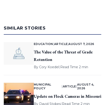
SIMILAR STORIES
EDUCATION
|
ARTICLE
|
AUGUST 7, 2026
The Value of the Threat of Grade
Retention
By
Cory Koedel
|
Read Time 2 min
MUNICIPAL
AUGUST 4,
|
ARTICLE
|
POLICY
2026
Update on Flock Cameras in Missouri
By
David Stokes
|
Read Time 2 min