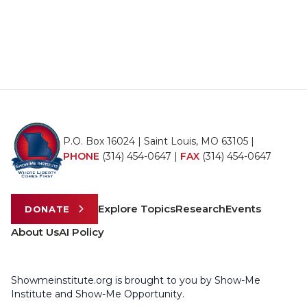
P.O. Box 16024 | Saint Louis, MO 63105 |
PHONE
(314) 454-0647
|
FAX
(314) 454-0647
Explore Topics
Research
Events
DONATE
About Us
AI Policy
Showmeinstitute.org is brought to you by Show-Me
Institute and Show-Me Opportunity.