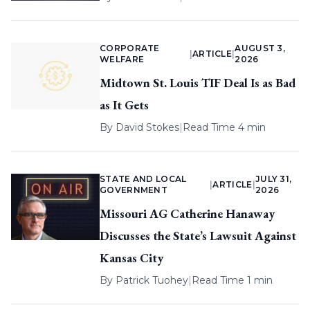
CORPORATE
AUGUST 3,
|
ARTICLE
|
WELFARE
2026
Midtown St. Louis TIF Deal Is as Bad
as It Gets
By
David Stokes
|
Read Time 4 min
STATE AND LOCAL
JULY 31,
|
ARTICLE
|
GOVERNMENT
2026
Missouri AG Catherine Hanaway
Discusses the State’s Lawsuit Against
Kansas City
By
Patrick Tuohey
|
Read Time 1 min