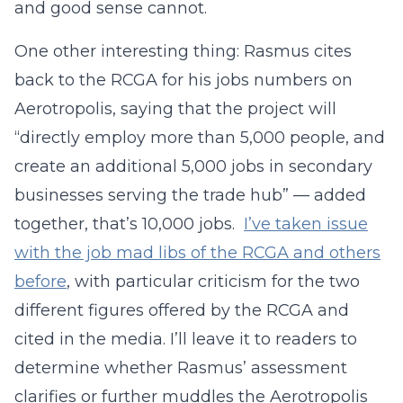
and good sense cannot.
One other interesting thing: Rasmus cites
back to the RCGA for his jobs numbers on
Aerotropolis, saying that the project will
“directly employ more than 5,000 people, and
create an additional 5,000 jobs in secondary
businesses serving the trade hub” — added
together, that’s 10,000 jobs.
I’ve taken issue
with the job mad libs of the RCGA and others
before
, with particular criticism for the two
different figures offered by the RCGA and
cited in the media. I’ll leave it to readers to
determine whether Rasmus’ assessment
clarifies or further muddles the Aerotropolis