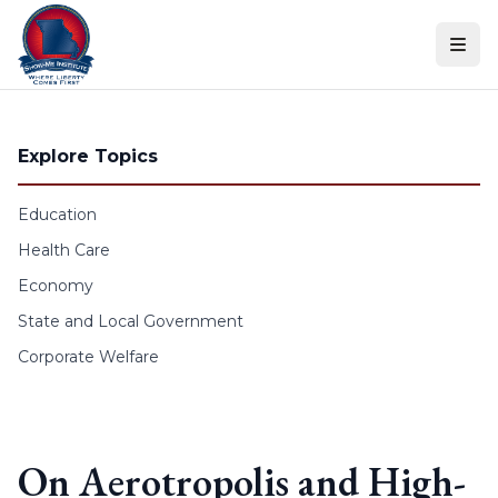
Skip to content
Explore Topics
Education
Health Care
Economy
State and Local Government
Corporate Welfare
On Aerotropolis and High-