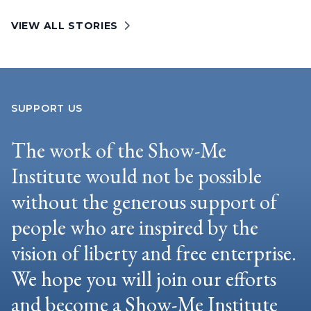
VIEW ALL STORIES
SUPPORT US
The work of the Show-Me
Institute would not be possible
without the generous support of
people who are inspired by the
vision of liberty and free enterprise.
We hope you will join our efforts
and become a Show-Me Institute