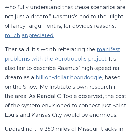
who fully understand that these scenarios are
not just a dream.” Rasmus’s nod to the “flight
of fancy” argument is, for obvious reasons,
much
appreciated
.
That said, it’s worth reiterating the
manifest
problems with the Aerotropolis project
. It’s
also fair to describe Rasmus’ high-speed rail
dream as a
billion-dollar boondoggle
, based
on the Show-Me Institute’s own research in
the area. As Randal O’Toole observed, the cost
of the system envisioned to connect just Saint
Louis and Kansas City would be enormous:
Upgrading the 250 miles of Missouri tracks in