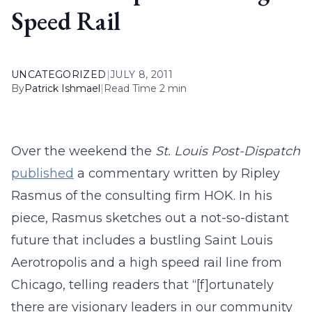
Speed Rail
UNCATEGORIZED
|
JULY 8, 2011
By
Patrick Ishmael
|
Read Time 2 min
Over the weekend the
St. Louis Post-Dispatch
published
a commentary written by Ripley
Rasmus of the consulting firm HOK. In his
piece, Rasmus sketches out a not-so-distant
future that includes a bustling Saint Louis
Aerotropolis and a high speed rail line from
Chicago, telling readers that “[f]ortunately
there are visionary leaders in our community