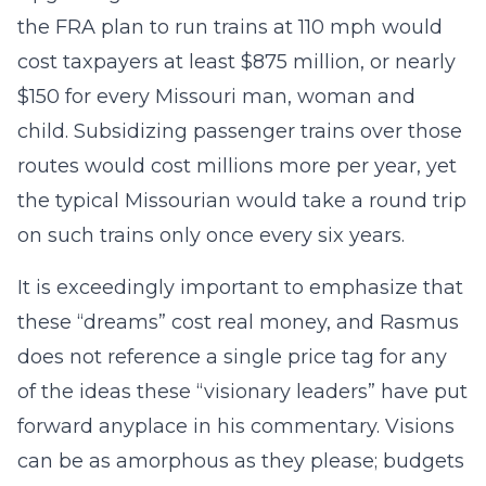
the FRA plan to run trains at 110 mph would
cost taxpayers at least $875 million, or nearly
$150 for every Missouri man, woman and
child. Subsidizing passenger trains over those
routes would cost millions more per year, yet
the typical Missourian would take a round trip
on such trains only once every six years.
It is exceedingly important to emphasize that
these “dreams” cost real money, and Rasmus
does not reference a single price tag for any
of the ideas these “visionary leaders” have put
forward anyplace in his commentary. Visions
can be as amorphous as they please; budgets