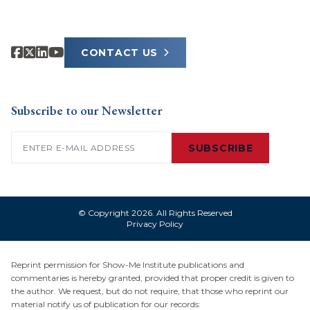
CONTACT US
Subscribe to our Newsletter
Email
(Required)
SUBSCRIBE
© Copyright 2026. All Rights Reserved
Privacy Policy
Reprint permission for Show-Me Institute publications and
commentaries is hereby granted, provided that proper credit is given to
the author. We request, but do not require, that those who reprint our
material notify us of publication for our records: