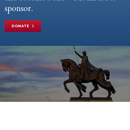
sponsor.
DONATE