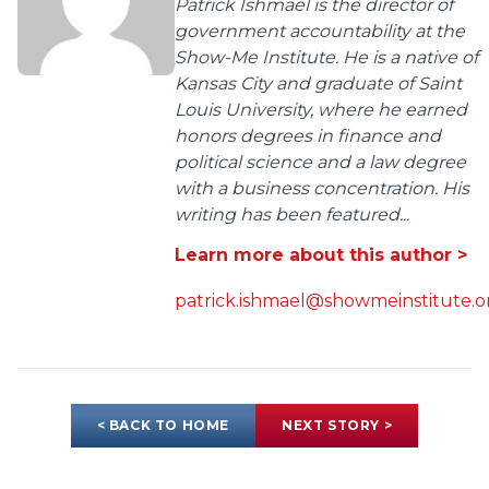
Patrick Ishmael is the director of
government accountability at the
Show-Me Institute. He is a native of
Kansas City and graduate of Saint
Louis University, where he earned
honors degrees in finance and
political science and a law degree
with a business concentration. His
writing has been featured...
Learn more about this author >
patrick.ishmael@showmeinstitute.o
< BACK TO HOME
NEXT STORY >