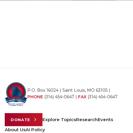
P.O. Box 16024 | Saint Louis, MO 63105 |
PHONE
(314) 454-0647
|
FAX
(314) 454-0647
Explore Topics
Research
Events
DONATE
About Us
AI Policy