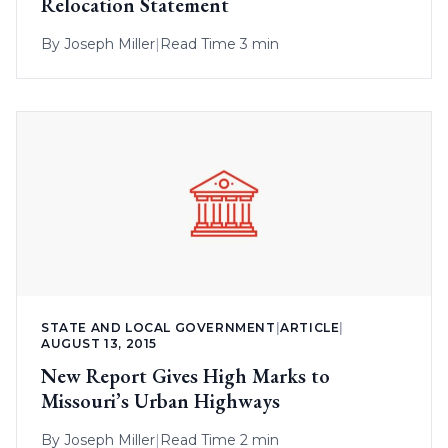
Relocation Statement
By
Joseph Miller
|
Read Time 3 min
STATE AND LOCAL GOVERNMENT
|
ARTICLE
|
AUGUST 13, 2015
New Report Gives High Marks to
Missouri’s Urban Highways
By
Joseph Miller
|
Read Time 2 min