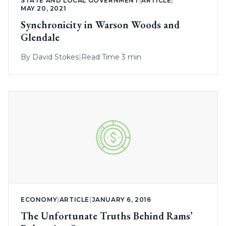
STATE AND LOCAL GOVERNMENT
|
ARTICLE
|
MAY 20, 2021
Synchronicity in Warson Woods and
Glendale
By
David Stokes
|
Read Time 3 min
ECONOMY
|
ARTICLE
|
JANUARY 6, 2016
The Unfortunate Truths Behind Rams’