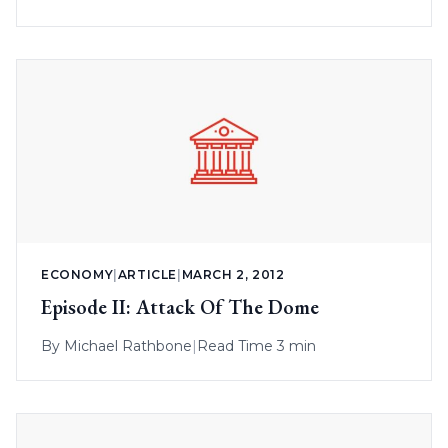
ECONOMY
|
ARTICLE
|
MARCH 2, 2012
Episode II: Attack Of The Dome
By
Michael Rathbone
|
Read Time 3 min