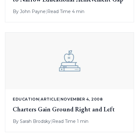
By
John Payne
|
Read Time 4 min
EDUCATION
|
ARTICLE
|
NOVEMBER 4, 2008
Charters Gain Ground Right and Left
By
Sarah Brodsky
|
Read Time 1 min