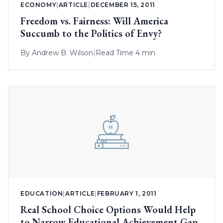
ECONOMY
|
ARTICLE
|
DECEMBER 15, 2011
Freedom vs. Fairness: Will America
Succumb to the Politics of Envy?
By
Andrew B. Wilson
|
Read Time 4 min
EDUCATION
|
ARTICLE
|
FEBRUARY 1, 2011
Real School Choice Options Would Help
to Narrow Educational Achievement Gap