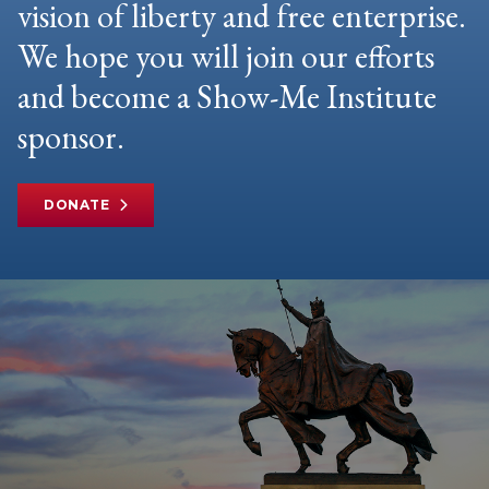
vision of liberty and free enterprise.
We hope you will join our efforts
and become a Show-Me Institute
sponsor.
DONATE