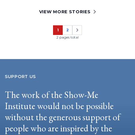
VIEW MORE STORIES
1
2
Page
Page
2 pages total
SUPPORT US
The work of the Show-Me
Institute would not be possible
without the generous support of
people who are inspired by the