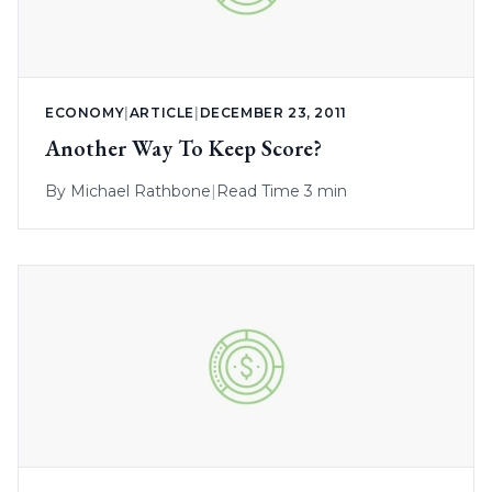
ECONOMY
|
ARTICLE
|
DECEMBER 23, 2011
Another Way To Keep Score?
By
Michael Rathbone
|
Read Time 3 min