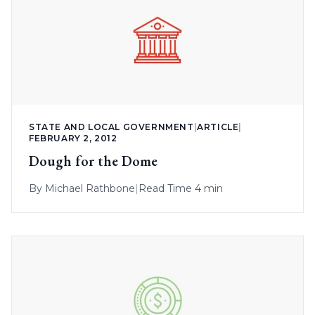
STATE AND LOCAL GOVERNMENT
|
ARTICLE
|
FEBRUARY 2, 2012
Dough for the Dome
By
Michael Rathbone
|
Read Time 4 min