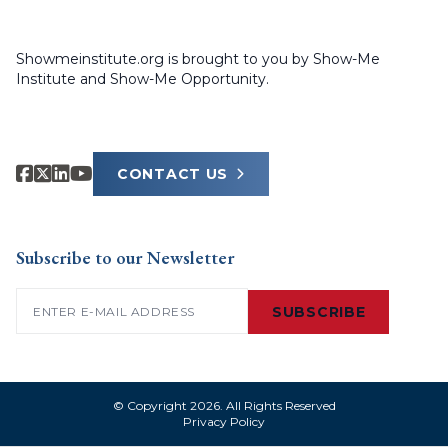
Showmeinstitute.org is brought to you by Show-Me
Institute and Show-Me Opportunity.
CONTACT US
Subscribe to our Newsletter
Email
(Required)
SUBSCRIBE
© Copyright 2026. All Rights Reserved
Privacy Policy