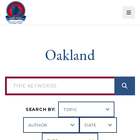
Skip to content
Oakland
SEARCH BY: