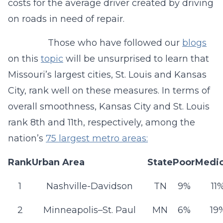
costs for the average driver created by driving
on roads in need of repair.
Those who have followed our
blogs
on this
topic
will be unsurprised to learn that
Missouri’s largest cities, St. Louis and Kansas
City, rank well on these measures. In terms of
overall smoothness, Kansas City and St. Louis
rank 8th and 11th, respectively, among the
nation’s
75 largest metro areas:
Rank
Urban Area
State
Poor
Medi
1
Nashville-Davidson
TN
9%
11
2
Minneapolis–St. Paul
MN
6%
19