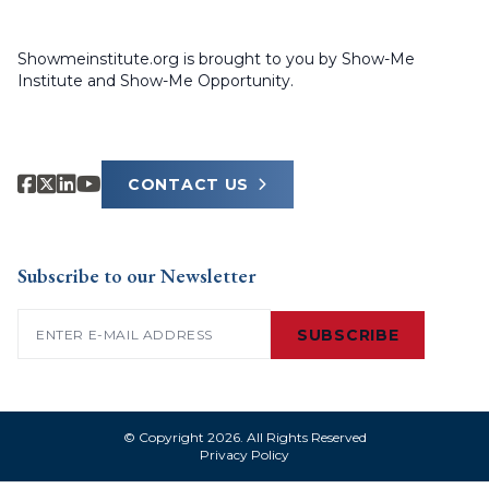
Showmeinstitute.org is brought to you by Show-Me
Institute and Show-Me Opportunity.
CONTACT US
Subscribe to our Newsletter
Email
(Required)
SUBSCRIBE
© Copyright 2026. All Rights Reserved
Privacy Policy