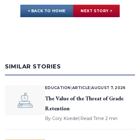
< BACK TO HOME
NEXT STORY >
SIMILAR STORIES
EDUCATION
|
ARTICLE
|
AUGUST 7, 2026
The Value of the Threat of Grade
Retention
By
Cory Koedel
|
Read Time 2 min