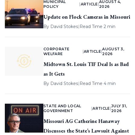
MUNICIPAL
AUGUST 4,
|
ARTICLE
|
POLICY
2026
Update on Flock Cameras in Missouri
By
David Stokes
|
Read Time 2 min
CORPORATE
AUGUST 3,
|
ARTICLE
|
WELFARE
2026
Midtown St. Louis TIF Deal Is as Bad
as It Gets
By
David Stokes
|
Read Time 4 min
STATE AND LOCAL
JULY 31,
|
ARTICLE
|
GOVERNMENT
2026
Missouri AG Catherine Hanaway
Discusses the State’s Lawsuit Against