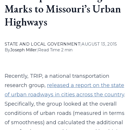
Marks to Missouri’s Urban
Highways
STATE AND LOCAL GOVERNMENT
|
AUGUST 13, 2015
By
Joseph Miller
|
Read Time 2 min
Recently, TRIP, a national transportation
research group,
released a report on the state
of urban roadways in cities across the country
.
Specifically, the group looked at the overall
conditions of urban roads (measured in terms
of smoothness) and calculated the additional