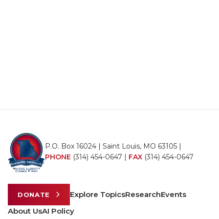
P.O. Box 16024 | Saint Louis, MO 63105 |
PHONE
(314) 454-0647
|
FAX
(314) 454-0647
Explore Topics
Research
Events
DONATE
About Us
AI Policy