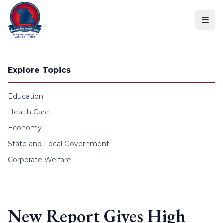
Skip to content
Explore Topics
Education
Health Care
Economy
State and Local Government
Corporate Welfare
New Report Gives High