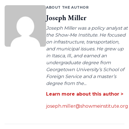
ABOUT THE AUTHOR
Joseph Miller
Joseph Miller was a policy analyst at
the Show-Me Institute. He focused
on infrastructure, transportation,
and municipal issues. He grew up
in Itasca, Ill., and earned an
undergraduate degree from
Georgetown University’s School of
Foreign Service and a master’s
degree from the...
Learn more about this author >
joseph.miller@showmeinstitute.org