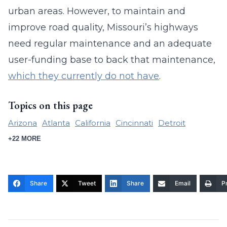
urban areas. However, to maintain and
improve road quality, Missouri’s highways
need regular maintenance and an adequate
user-funding base to back that maintenance,
which they currently do not have
.
Topics on this page
Arizona
Atlanta
California
Cincinnati
Detroit
+22 MORE
Share
Tweet
Share
Email
Pr