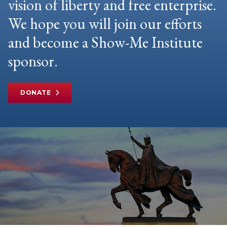
vision of liberty and free enterprise.
We hope you will join our efforts
and become a Show-Me Institute
sponsor.
DONATE