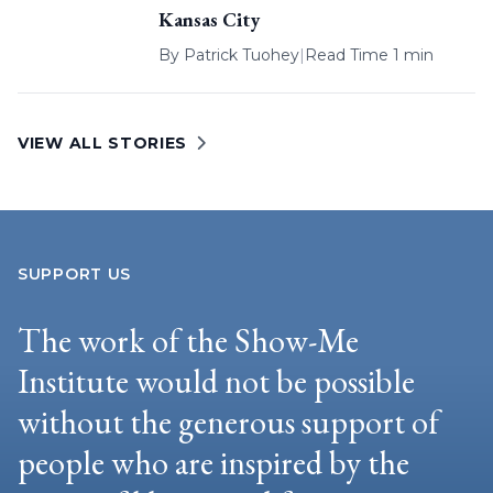
Kansas City
By
Patrick Tuohey
|
Read Time 1 min
VIEW ALL STORIES
SUPPORT US
The work of the Show-Me
Institute would not be possible
without the generous support of
people who are inspired by the