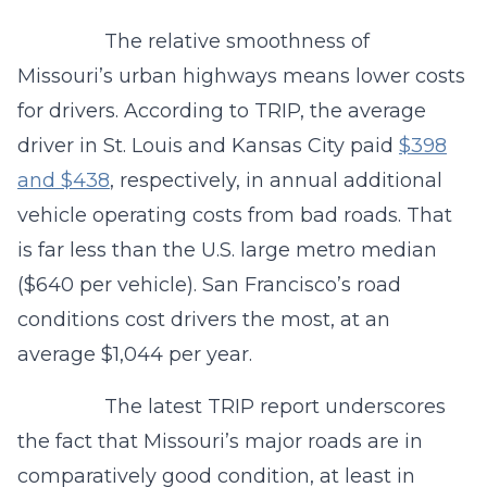
The relative smoothness of
Missouri’s urban highways means lower costs
for drivers. According to TRIP, the average
driver in St. Louis and Kansas City paid
$398
and $438
, respectively, in annual additional
vehicle operating costs from bad roads. That
is far less than the U.S. large metro median
($640 per vehicle). San Francisco’s road
conditions cost drivers the most, at an
average $1,044 per year.
The latest TRIP report underscores
the fact that Missouri’s major roads are in
comparatively good condition, at least in