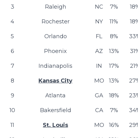
3
Raleigh
NC
7%
18
4
Rochester
NY
11%
18
5
Orlando
FL
8%
33
6
Phoenix
AZ
13%
31
7
Indianapolis
IN
17%
21
8
Kansas City
MO
13%
27
9
Atlanta
GA
18%
23
10
Bakersfield
CA
7%
34
11
St. Louis
MO
16%
29