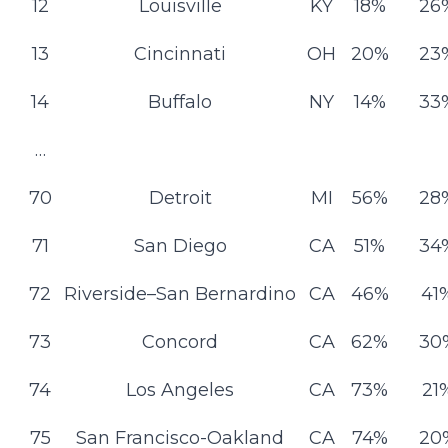
12
Louisville
KY
18%
26
13
Cincinnati
OH
20%
23
14
Buffalo
NY
14%
33
…
70
Detroit
MI
56%
28
71
San Diego
CA
51%
34
72
Riverside–San Bernardino
CA
46%
41
73
Concord
CA
62%
30
74
Los Angeles
CA
73%
21
75
San Francisco-Oakland
CA
74%
20