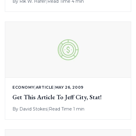
By
Rik W. Hafer
|
Read Time 4 min
ECONOMY
|
ARTICLE
|
MAY 26, 2009
Get This Article To Jeff City, Stat!
By
David Stokes
|
Read Time 1 min