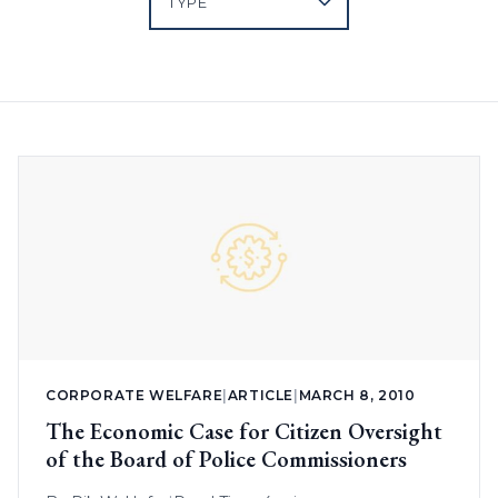
CORPORATE WELFARE
|
ARTICLE
|
MARCH 8, 2010
The Economic Case for Citizen Oversight
of the Board of Police Commissioners