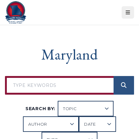
Skip to content
Maryland
SEARCH BY: