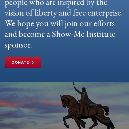
people who are inspired by the
vision of liberty and free enterprise.
We hope you will join our efforts
and become a Show-Me Institute
sponsor.
DONATE