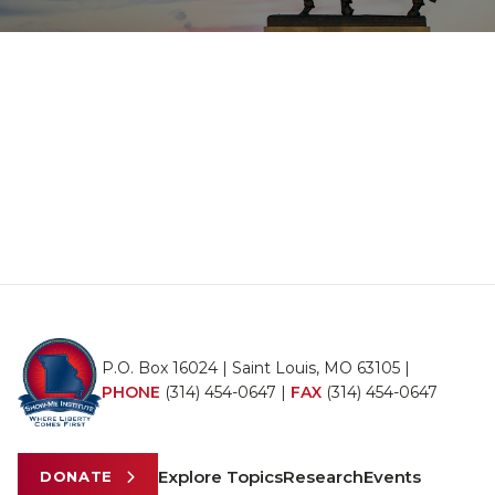
P.O. Box 16024 | Saint Louis, MO 63105 |
PHONE
(314) 454-0647
|
FAX
(314) 454-0647
Explore Topics
Research
Events
DONATE