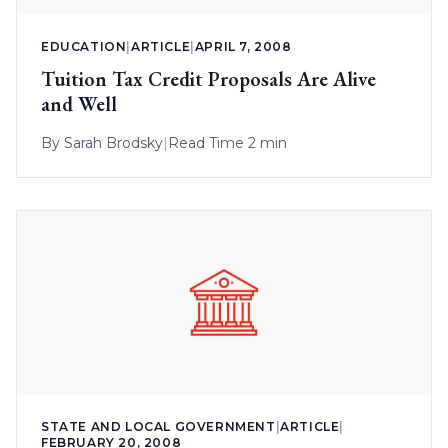
EDUCATION
|
ARTICLE
|
APRIL 7, 2008
Tuition Tax Credit Proposals Are Alive
and Well
By
Sarah Brodsky
|
Read Time 2 min
STATE AND LOCAL GOVERNMENT
|
ARTICLE
|
FEBRUARY 20, 2008