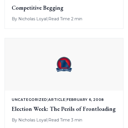
Competitive Begging
By
Nicholas Loyal
|
Read Time 2 min
UNCATEGORIZED
|
ARTICLE
|
FEBRUARY 6, 2008
Election Week: The Perils of Frontloading
By
Nicholas Loyal
|
Read Time 3 min