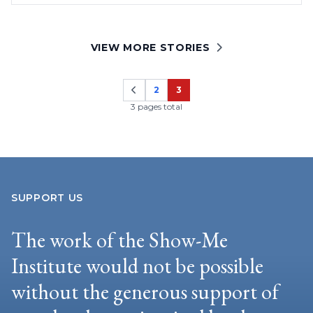
VIEW MORE STORIES
2
3
Page
Page
3 pages total
SUPPORT US
The work of the Show-Me
Institute would not be possible
without the generous support of