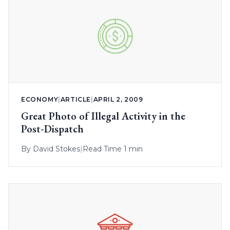
ECONOMY
|
ARTICLE
|
APRIL 2, 2009
Great Photo of Illegal Activity in the
Post-Dispatch
By
David Stokes
|
Read Time 1 min