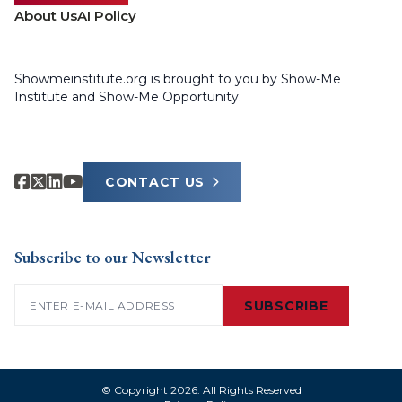
About Us
AI Policy
Showmeinstitute.org is brought to you by Show-Me
Institute and Show-Me Opportunity.
CONTACT US
Subscribe to our Newsletter
Email
(Required)
SUBSCRIBE
© Copyright 2026. All Rights Reserved