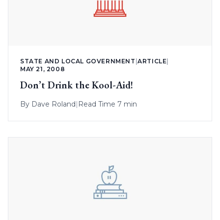
STATE AND LOCAL GOVERNMENT
|
ARTICLE
|
MAY 21, 2008
Don’t Drink the Kool-Aid!
By
Dave Roland
|
Read Time 7 min