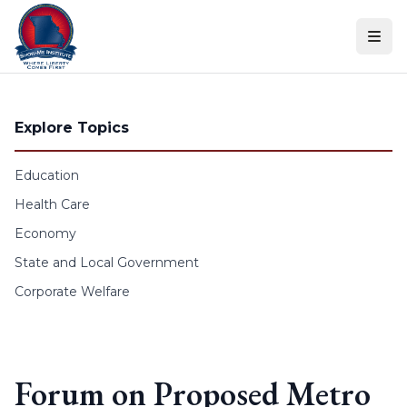
Skip to content
Explore Topics
Education
Health Care
Economy
State and Local Government
Corporate Welfare
Forum on Proposed Metro