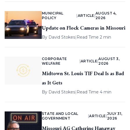
MUNICIPAL
AUGUST 4,
|
ARTICLE
|
POLICY
2026
Update on Flock Cameras in Missouri
By
David Stokes
|
Read Time 2 min
CORPORATE
AUGUST 3,
|
ARTICLE
|
WELFARE
2026
Midtown St. Louis TIF Deal Is as Bad
as It Gets
By
David Stokes
|
Read Time 4 min
STATE AND LOCAL
JULY 31,
|
ARTICLE
|
GOVERNMENT
2026
Missouri AG Catherine Hanaway