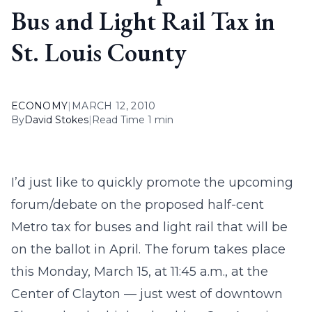
Bus and Light Rail Tax in
St. Louis County
ECONOMY
|
MARCH 12, 2010
By
David Stokes
|
Read Time 1 min
I’d just like to quickly promote the upcoming
forum/debate on the proposed half-cent
Metro tax for buses and light rail that will be
on the ballot in April. The forum takes place
this Monday, March 15, at 11:45 a.m., at the
Center of Clayton — just west of downtown