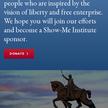
people who are inspired by the
vision of liberty and free enterprise.
We hope you will join our efforts
and become a Show-Me Institute
sponsor.
DONATE