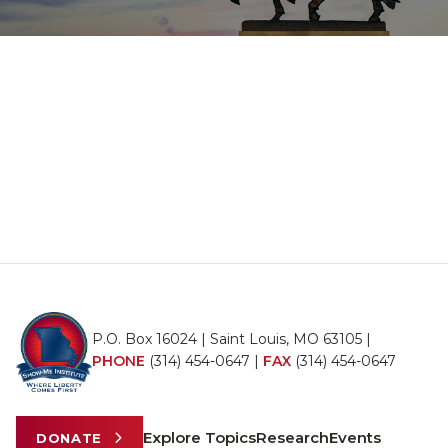
P.O. Box 16024 | Saint Louis, MO 63105 |
PHONE
(314) 454-0647
|
FAX
(314) 454-0647
Explore Topics
Research
Events
DONATE