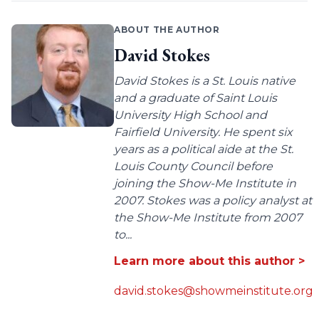
ABOUT THE AUTHOR
David Stokes
David Stokes is a St. Louis native
and a graduate of Saint Louis
University High School and
Fairfield University. He spent six
years as a political aide at the St.
Louis County Council before
joining the Show-Me Institute in
2007. Stokes was a policy analyst at
the Show-Me Institute from 2007
to...
Learn more about this author >
david.stokes@showmeinstitute.org