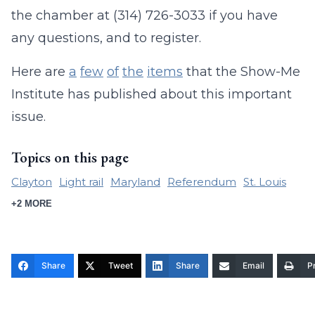
the chamber at (314) 726-3033 if you have
any questions, and to register.
Here are
a
few
of
the
items
that the Show-Me
Institute has published about this important
issue.
Topics on this page
Clayton
Light rail
Maryland
Referendum
St. Louis
+2 MORE
Share
Tweet
Share
Email
Pr