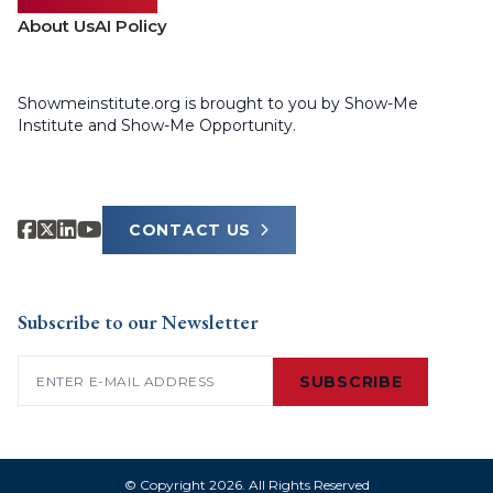
About Us
AI Policy
Showmeinstitute.org is brought to you by Show-Me
Institute and Show-Me Opportunity.
CONTACT US
Subscribe to our Newsletter
Email
(Required)
SUBSCRIBE
© Copyright 2026. All Rights Reserved