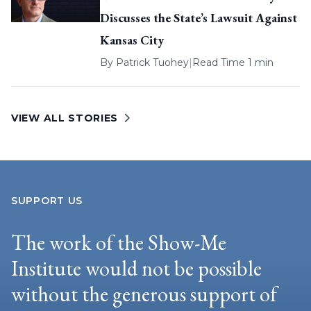
Discusses the State’s Lawsuit Against
Kansas City
By
Patrick Tuohey
|
Read Time 1 min
VIEW ALL STORIES
SUPPORT US
The work of the Show-Me
Institute would not be possible
without the generous support of