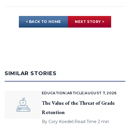
< BACK TO HOME
NEXT STORY >
SIMILAR STORIES
EDUCATION
|
ARTICLE
|
AUGUST 7, 2026
The Value of the Threat of Grade
Retention
By
Cory Koedel
|
Read Time 2 min