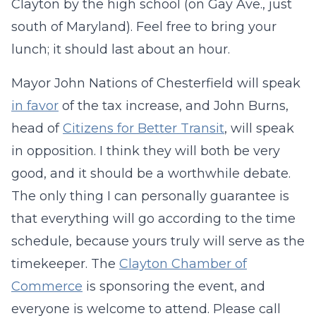
Clayton by the high school (on Gay Ave., just
south of Maryland). Feel free to bring your
lunch; it should last about an hour.
Mayor John Nations of Chesterfield will speak
in favor
of the tax increase, and John Burns,
head of
Citizens for Better Transit
, will speak
in opposition. I think they will both be very
good, and it should be a worthwhile debate.
The only thing I can personally guarantee is
that everything will go according to the time
schedule, because yours truly will serve as the
timekeeper. The
Clayton Chamber of
Commerce
is sponsoring the event, and
everyone is welcome to attend. Please call